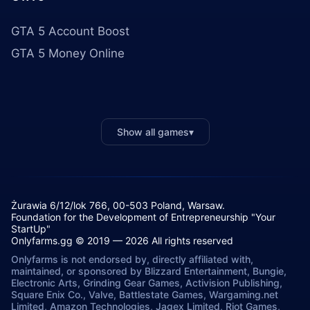
GTA 5 Account Boost
GTA 5 Money Online
Show all games
▾
Żurawia 6/12/lok 766, 00-503 Poland, Warsaw.
Foundation for the Development of Entrepreneurship "Your
StartUp"
Onlyfarms.gg © 2019 — 2026 All rights reserved
Onlyfarms is not endorsed by, directly affiliated with,
maintained, or sponsored by Blizzard Entertainment, Bungie,
Electronic Arts, Grinding Gear Games, Activision Publishing,
Square Enix Co., Valve, Battlestate Games, Wargaming.net
Limited, Amazon Technologies, Jagex Limited, Riot Games,