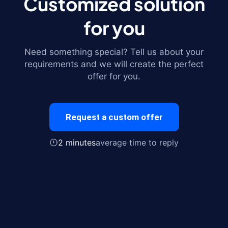
Customized solution
for you
Need something special? Tell us about your
requirements and we will create the perfect
offer for you.
Request a custom offer
2 minutes
average time to reply