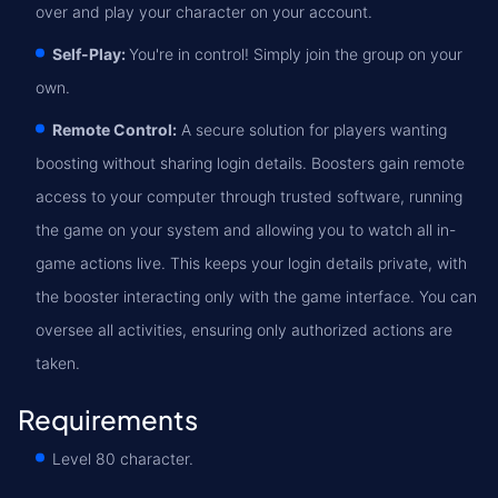
over and play your character on your account.
Self-Play:
You're in control! Simply join the group on your
own.
Remote Control:
A secure solution for players wanting
boosting without sharing login details. Boosters gain remote
access to your computer through trusted software, running
the game on your system and allowing you to watch all in-
game actions live. This keeps your login details private, with
the booster interacting only with the game interface. You can
oversee all activities, ensuring only authorized actions are
taken.
Requirements
Level 80 character.