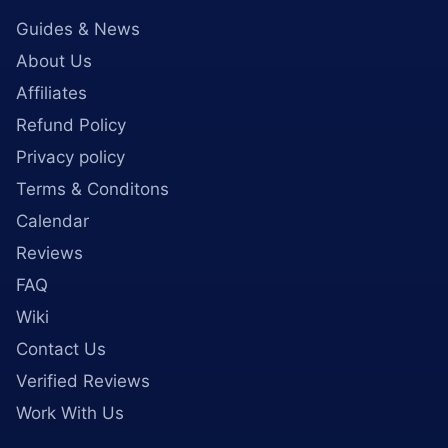
Guides & News
About Us
Affiliates
Refund Policy
Privacy policy
Terms & Conditons
Calendar
Reviews
FAQ
Wiki
Contact Us
Verified Reviews
Work With Us