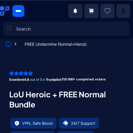
FREE Undermine Normal+Heroic
Games
Excellent
4.8
out of 5
Trustpilot
150 000+ completed orders
LoU Heroic + FREE Normal
Bundle
VPN, Safe Boost
24/7 Support