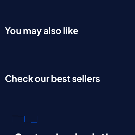
You may also like
Check our best sellers