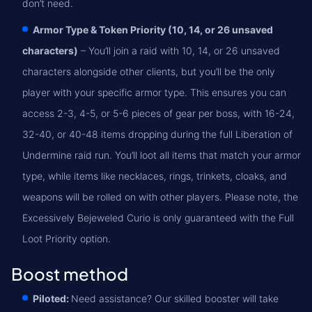
don’t need.
Armor Type & Token Priority (10, 14, or 26 unsaved
characters)
– You’ll join a raid with 10, 14, or 26 unsaved
characters alongside other clients, but you’ll be the only
player with your specific armor type. This ensures you can
access 2-3, 4-5, or 5-6 pieces of gear per boss, with 16-24,
32-40, or 40-48 items dropping during the full Liberation of
Undermine raid run. You’ll loot all items that match your armor
type, while items like necklaces, rings, trinkets, cloaks, and
weapons will be rolled on with other players. Please note, the
Excessively Bejeweled Curio is only guaranteed with the Full
Loot Priority option.
Boost method
Piloted:
Need assistance? Our skilled booster will take