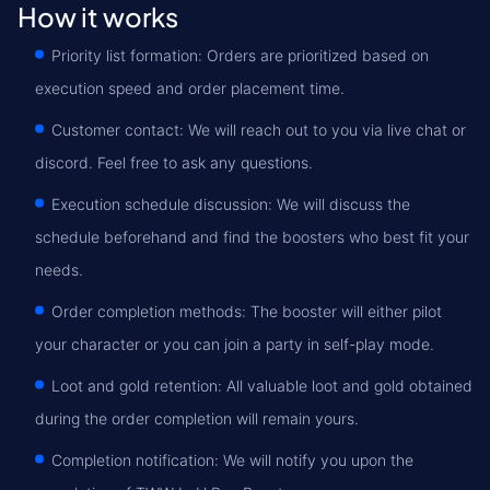
How it works
Priority list formation: Orders are prioritized based on
execution speed and order placement time.
Customer contact: We will reach out to you via live chat or
discord. Feel free to ask any questions.
Execution schedule discussion: We will discuss the
schedule beforehand and find the boosters who best fit your
needs.
Order completion methods: The booster will either pilot
your character or you can join a party in self-play mode.
Loot and gold retention: All valuable loot and gold obtained
during the order completion will remain yours.
Completion notification: We will notify you upon the