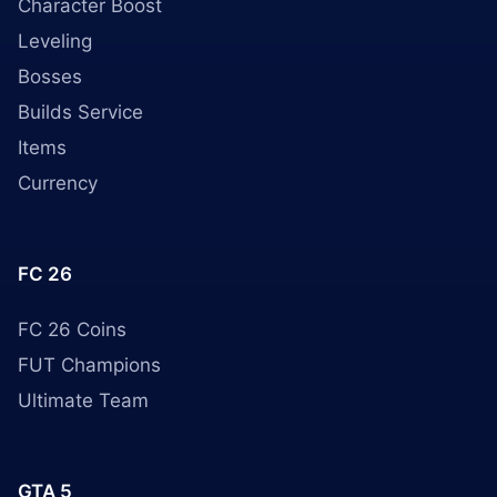
Character Boost
Leveling
Bosses
Builds Service
Items
Currency
FC 26
FC 26 Coins
FUT Champions
Ultimate Team
GTA 5