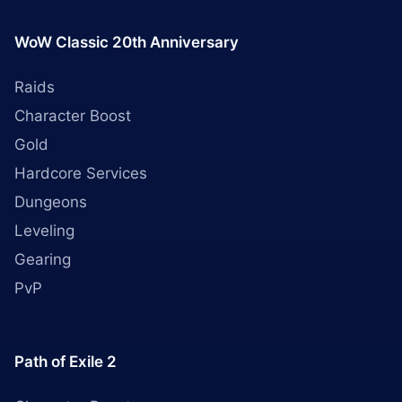
WoW Classic 20th Anniversary
Raids
Character Boost
Gold
Hardcore Services
Dungeons
Leveling
Gearing
PvP
Path of Exile 2