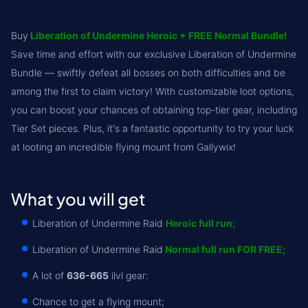
Full Priority (2-3 items from every boss) (€116.99
ATP (3-4 items for roll from every boss) (€161.99
Buy
Liberation of Undermine Heroic + FREE Normal Bundle!
Full Priority (3-4 items from every boss) (€134.99
ATP (4-5 items for roll from every boss) (€206.99
Save time and effort with our exclusive Liberation of Undermine
Full Priority (4-5 items from every boss) (€161.99
Bundle — swiftly defeat all bosses on both difficulties and be
ATP (5-6 items for roll from every boss) (€305.9
among the first to claim victory! With customizable loot options,
Full Priority (5-6 items from every boss) (€197.99
Full Priority (2-3 items from every boss) (€269.9
you can boost your chances of obtaining top-tier gear, including
Full Priority (3-4 items from every boss) (€359.9
Tier Set pieces. Plus, it's a fantastic opportunity to try your luck
at looting an incredible flying mount from Gallywix!
Full Priority (4-5 items from every boss) (€404.9
Full Priority (5-6 items from every boss) (€539.9
What you will get
Liberation of Undermine Raid
Heroic full run;
Liberation of Undermine Raid
Normal full run FOR FREE;
A lot of
636-665
ilvl gear:
Chance to get a flying mount;