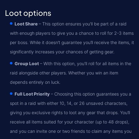
Loot options
Loot Share
– This option ensures you'll be part of a raid
with enough players to give you a chance to roll for 2-3 items
per boss. While it doesn’t guarantee you’ll receive the items, it
significantly increases your chances of getting gear.
Group Loot
– With this option, you'll roll for all items in the
raid alongside other players. Whether you win an item
depends entirely on luck.
Full Loot Priority
– Choosing this option guarantees you a
spot in a raid with either 10, 14, or 26 unsaved characters,
giving you exclusive rights to loot any gear that drops. You’ll
receive all items suited for your character (up to 48 drops),
and you can invite one or two friends to claim any items you