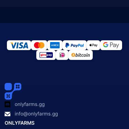
onlyfarms.gg
info@onlyfarms.gg
ONLYFARMS