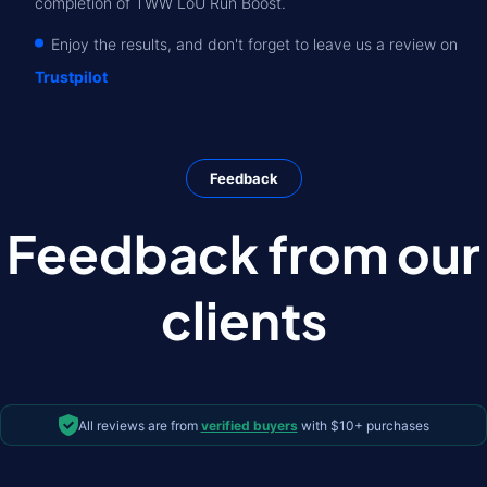
completion of TWW LoU Run Boost.
Enjoy the results, and don't forget to leave us a review on
Trustpilot
Feedback
Feedback from our
clients
All reviews are from
verified buyers
with $10+ purchases