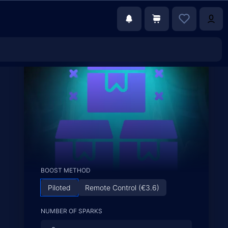
BOOST METHOD
Piloted
Remote Control (€3.6)
NUMBER OF SPARKS