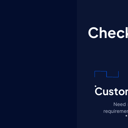
Check
Custom
Need s
requiremen