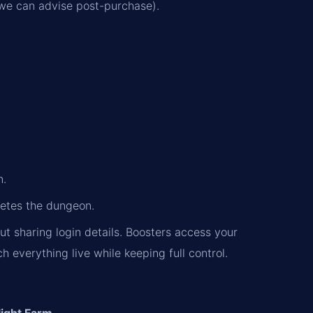
 (we can advise post-purchase).
.
n.
letes the dungeon.
ut sharing login details. Boosters access your
everything live while keeping full control.