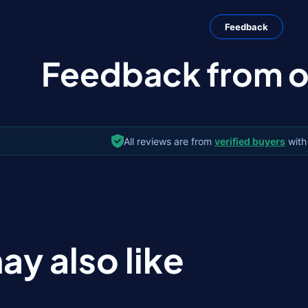
Feedback
Feedback from ou
All reviews are from
verified buyers
with
ay also like