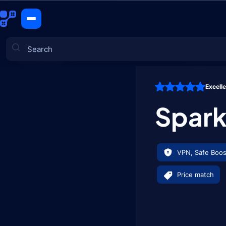
Spark of St
CATEGORIES
Excell
Games
Spark
VPN, Safe Boos
Price match