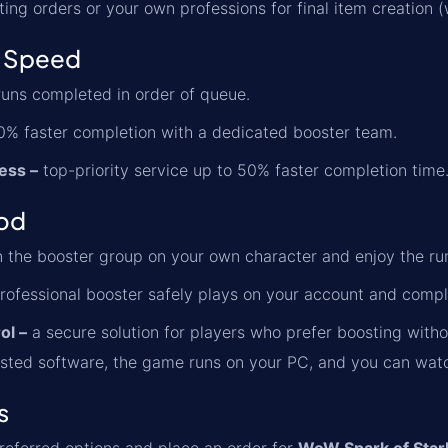
ting orders or your own professions for final item creation
 Speed
uns completed in order of queue.
% faster completion with a dedicated booster team.
ess –
top-priority service up to 50% faster completion time
od
n the booster group on your own character and enjoy the ru
rofessional booster safely plays on your account and comp
ol –
a secure solution for players who prefer boosting witho
sted software, the game runs on your PC, and you can watch 
s