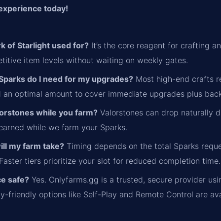
experience today!
k of Starlight used for?
It’s the core reagent for crafting
itive item levels without waiting on weekly gates.
parks do I need for my upgrades?
Most high-end crafts re
 an optimal amount to cover immediate upgrades plus bac
alorstones while you farm?
Valorstones can drop naturally d
 earned while we farm your Sparks.
ill my farm take?
Timing depends on the total Sparks reque
aster tiers prioritize your slot for reduced completion time.
ice safe?
Yes. Onlyfarms.gg is a trusted, secure provider usi
cy-friendly options like Self-Play and Remote Control are ava