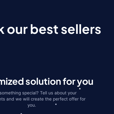
 our best sellers
ized solution for you
omething special? Tell us about your
ts and we will create the perfect offer for
you.