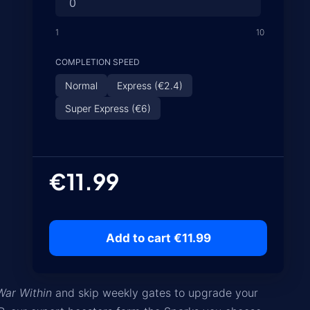
1
10
COMPLETION SPEED
Normal
Express (€2.4)
Super Express (€6)
€11.99
Add to cart €11.99
War Within
and skip weekly gates to upgrade your