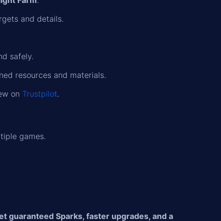
ight Farm
.
rgets and details.
nd safely.
rned resources and materials.
iew on
Trustpilot
.
tiple games.
et guaranteed Sparks, faster upgrades, and a