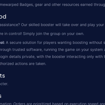
Timewarped Badges, gear and other resources earned throug
od
ssistance? Our skilled booster will take over and play your
re in control! Simply join the group on your own.
ol:
A secure solution for players wanting boosting without s
rough trusted software, running the game on your system an
ogin details private, with the booster interacting only with 
thorized actions are taken.
ts
cter.
s
formation: Orders are prioritized based on execution speed a