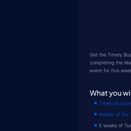
Get the Timely Bu
completing the Mas
event for five wee
What you wil
Timely Buzzbe
Master of the 
5 weeks of Tu