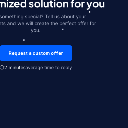
ized solution for you
omething special? Tell us about your
ts and we will create the perfect offer for
you.
Request a custom offer
2 minutes
average time to reply