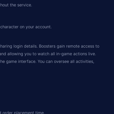
hout the service.
 character on your account.
haring login details. Boosters gain remote access to
d allowing you to watch all in-game actions live.
the game interface. You can oversee all activities,
nd order placement time.