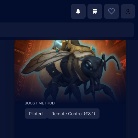
BOOST METHOD
Piloted
Remote Control (€8.1)