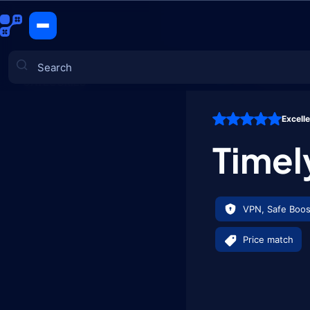
Timely Bu
CATEGORIES
Excell
Games
Timel
VPN, Safe Boos
Price match