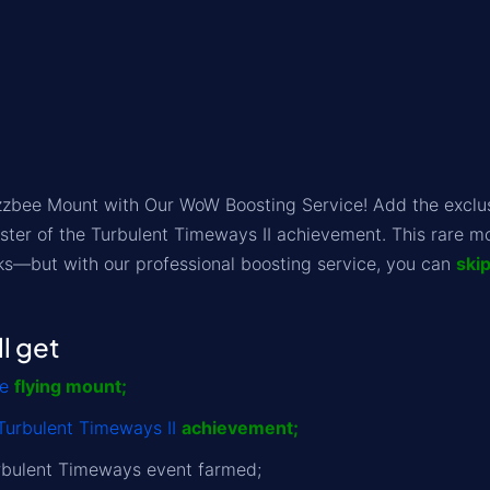
zzbee Mount with Our WoW Boosting Service! Add the exclusi
ter of the Turbulent Timeways II achievement. This rare mo
ks—but with our professional boosting service, you can
ski
l get
e
flying mount;
Turbulent Timeways II
achievement;
rbulent Timeways event farmed;