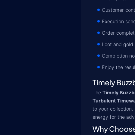
Customer conta
Execution sche
Order completi
Loot and gold 
Completion not
Enjoy the resu
Timely Buzz
The
Timely Buzzb
Turbulent Timew
to your collection
energy for the adv
Why Choose