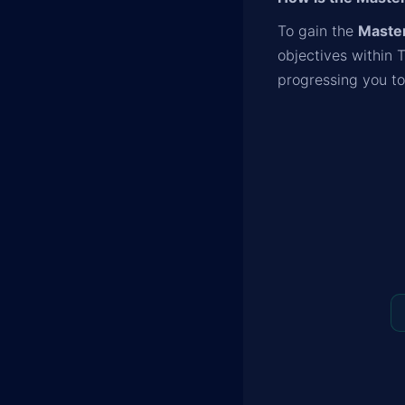
To gain the
Master
objectives within 
progressing you t