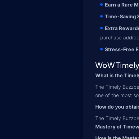
Earn a Rare M
Time-Saving S
Extra Reward
purchase additio
Stress-Free E
WoW Timely
What is the Time
The Timely Buzzbee
one of the most so
How do you obtai
The Timely Buzzbe
Mastery of Timew
How is the Maste