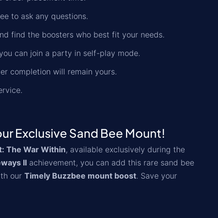
ree to ask any questions.
nd find the boosters who best fit your needs.
you can join a party in self-play mode.
der completion will remain yours.
ervice.
our Exclusive Sand Bee Mount!
t: The War Within
, available exclusively during the
ways II
achievement, you can add this rare sand bee
ith our
Timely Buzzbee mount boost
. Save your