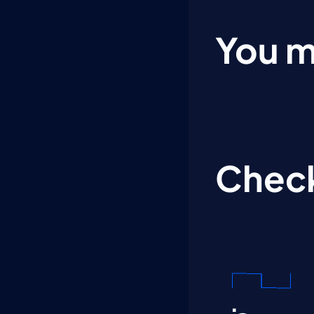
You m
Check