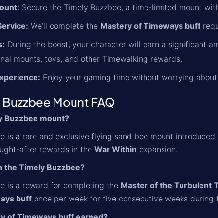
ount:
Secure the Timely Buzzbee, a time-limited mount with
ervice:
We’ll complete the
Mastery of Timeways buff
requ
s:
During the boost, your character will earn a significant 
nal mounts, toys, and other Timewalking rewards.
xperience:
Enjoy your gaming time without worrying about 
 Buzzbee Mount FAQ
ly Buzzbee mount?
 is a rare and exclusive flying sand bee mount introduced in 
ught-after rewards in the
War Within
expansion.
n the Timely Buzzbee?
e is a reward for completing the
Master of the Turbulent 
ays buff
once per week for five consecutive weeks during 
ry of Timeways buff earned?