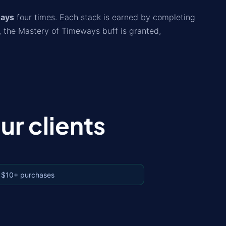
ways
four times. Each stack is earned by completing
, the Mastery of Timeways buff is granted,
r clients
 $10+ purchases