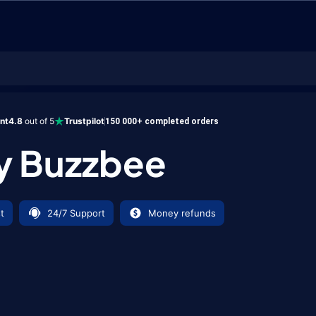
zzbee
ent
4.8
out of 5
Trustpilot
150 000+ completed orders
y Buzzbee
t
24/7 Support
Money refunds