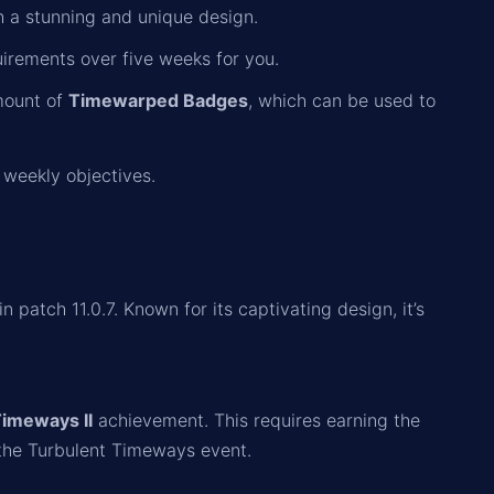
 a stunning and unique design.
irements over five weeks for you.
amount of
Timewarped Badges
, which can be used to
weekly objectives.
patch 11.0.7. Known for its captivating design, it’s
Timeways II
achievement. This requires earning the
the Turbulent Timeways event.