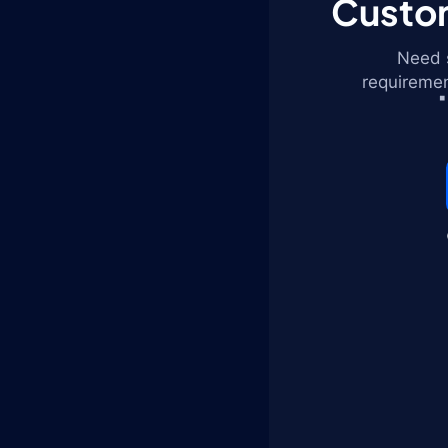
Custom
Need s
requiremen