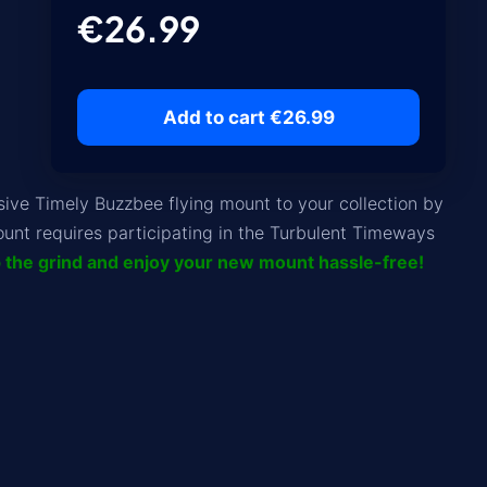
€26.99
Add to cart €26.99
ve Timely Buzzbee flying mount to your collection by
unt requires participating in the Turbulent Timeways
p the grind and enjoy your new mount hassle-free!