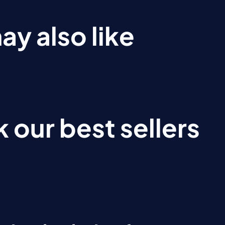
ay also like
 our best sellers