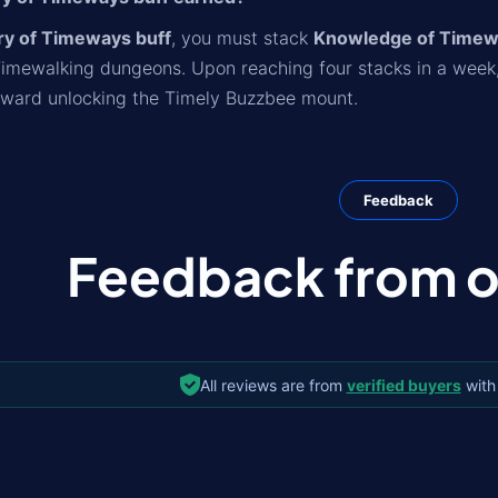
y of Timeways buff
, you must stack
Knowledge of Time
Timewalking dungeons. Upon reaching four stacks in a week
oward unlocking the Timely Buzzbee mount.
Feedback
Feedback from ou
All reviews are from
verified buyers
with