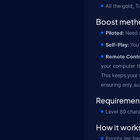
All the gold, 
Boost meth
Piloted:
Need a
Self-Play:
You'
Remote Contr
your computer th
This keeps your l
ensuring only au
Requiremen
Level 80 chara
How it work
Priority list 