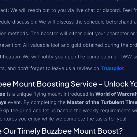
ct: We will reach out to you via live chat or discord. Feel f
dule discussion: We will discuss the schedule beforehand a
on methods: The booster will either pilot your character or 
retention: All valuable loot and gold obtained during the or
ification: We will notify you upon the completion of TWW s
lts, and don't forget to leave us a review on
Trustpilot
bee Mount Boosting Service – Unlock Y
ee
is a unique flying mount introduced in
World of Warcraf
ays
event. By completing the
Master of the Turbulent Time
. Skip the grind and let us handle the weekly requirements w
entures you enjoy while we complete the tasks for you!
 Our Timely Buzzbee Mount Boost?