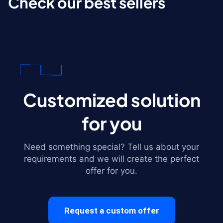
Check our best sellers
Customized solution
for you
Need something special? Tell us about your
requirements and we will create the perfect
offer for you.
Request a custom offer