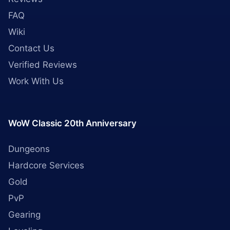
FAQ
Wiki
Contact Us
Verified Reviews
Work With Us
WoW Classic 20th Anniversary
Dungeons
Hardcore Services
Gold
PvP
Gearing