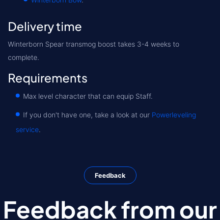
Delivery time
Winterborn Spear transmog boost takes 3-4 weeks to
complete.
Requirements
Max level character that can equip Staff.
If you don't have one, take a look at our
Powerleveling
service
.
Feedback
Feedback from our