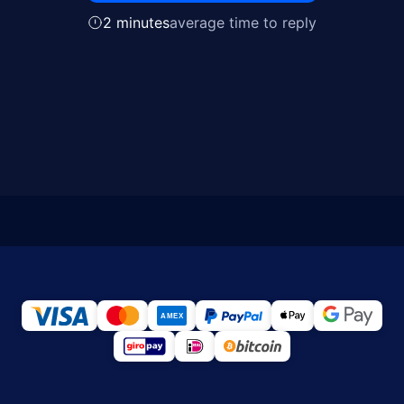
2 minutes
average time to reply