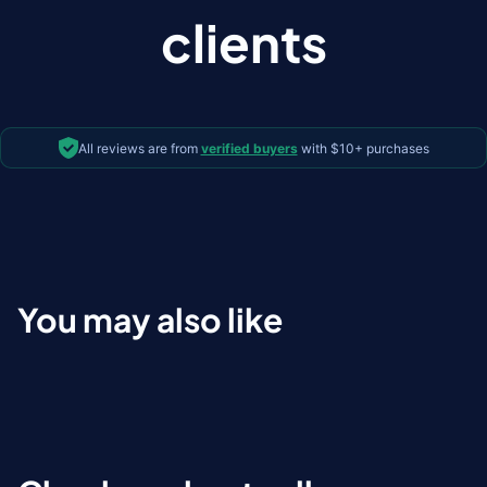
clients
All reviews are from
verified buyers
with $10+ purchases
You may also like