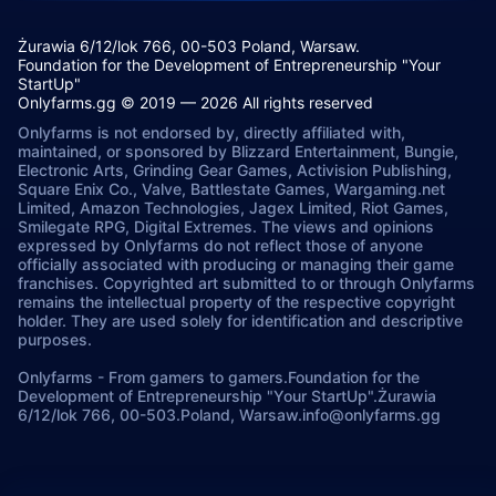
Żurawia 6/12/lok 766, 00-503 Poland, Warsaw.
Foundation for the Development of Entrepreneurship "Your
StartUp"
Onlyfarms.gg © 2019 — 2026 All rights reserved
Onlyfarms is not endorsed by, directly affiliated with,
maintained, or sponsored by Blizzard Entertainment, Bungie,
Electronic Arts, Grinding Gear Games, Activision Publishing,
Square Enix Co., Valve, Battlestate Games, Wargaming.net
Limited, Amazon Technologies, Jagex Limited, Riot Games,
Smilegate RPG, Digital Extremes. The views and opinions
expressed by Onlyfarms do not reflect those of anyone
officially associated with producing or managing their game
franchises. Copyrighted art submitted to or through Onlyfarms
remains the intellectual property of the respective copyright
holder. They are used solely for identification and descriptive
purposes.
Onlyfarms
-
From gamers to gamers.
Foundation for the
Development of Entrepreneurship "Your StartUp".
Żurawia
6/12/lok 766, 00-503.
Poland, Warsaw.
info@onlyfarms.gg