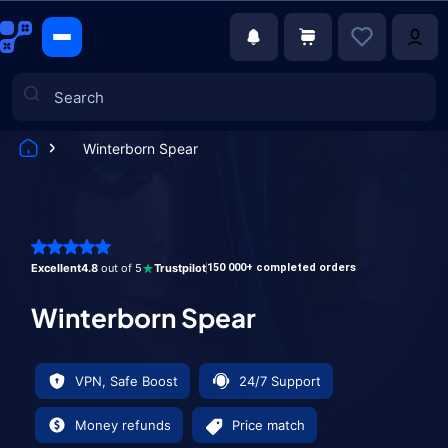
Winterborn Spear
Games
Excellent
4.8
out of 5
Trustpilot
150 000+ completed orders
Winterborn Spear
VPN, Safe Boost
24/7 Support
Money refunds
Price match