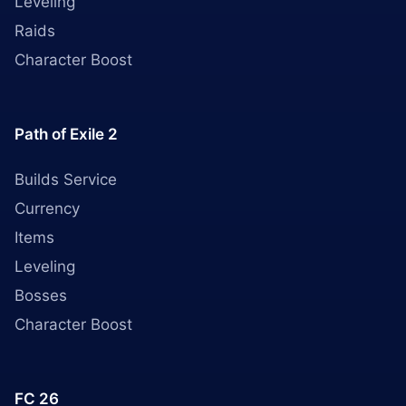
Leveling
Raids
Character Boost
Path of Exile 2
Builds Service
Currency
Items
Leveling
Bosses
Character Boost
FC 26