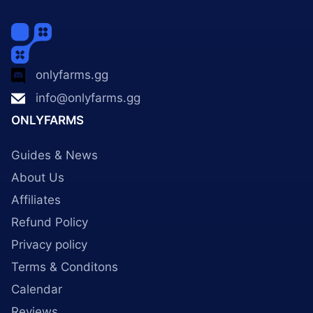
onlyfarms.gg
info@onlyfarms.gg
ONLYFARMS
Guides & News
About Us
Affiliates
Refund Policy
Privacy policy
Terms & Conditons
Calendar
Reviews