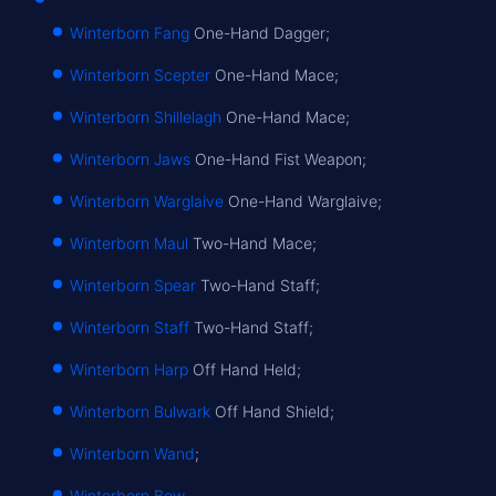
Winterborn Fang
One-Hand Dagger;
Winterborn Scepter
One-Hand Mace;
Winterborn Shillelagh
One-Hand Mace;
Winterborn Jaws
One-Hand Fist Weapon;
Winterborn Warglaive
One-Hand Warglaive;
Winterborn Maul
Two-Hand Mace;
Winterborn Spear
Two-Hand Staff;
Winterborn Staff
Two-Hand Staff;
Winterborn Harp
Off Hand Held;
Winterborn Bulwark
Off Hand Shield;
Winterborn Wand
;
Winterborn Bow
.