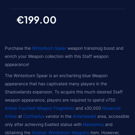
€199.00
Purchase the
Winterborn Spear
weapon transmog boost and
enrich your Weapon collection with this Staff weapon
appearance!
The Winterborn Spear is an enchanting blue Weapon
appearance that has captivated many players in the
Shadowlands expansion. To acquire this much-desired Staff
weapon appearance, players are required to spend x750
Anima-Touched Weapon Fragments
and x30,000
Reservoir
Anima
at
Cortinarius
vendor in the
Ardenweald
area, accessible
only after achieving Exalted status with
Marasmius
and
obtaining the
Arsenal: Winterborn Weapons
item. However,