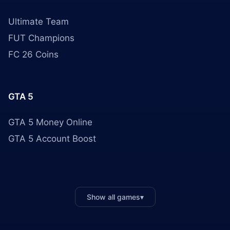
Ultimate Team
FUT Champions
FC 26 Coins
GTA 5
GTA 5 Money Online
GTA 5 Account Boost
Show all games
▾