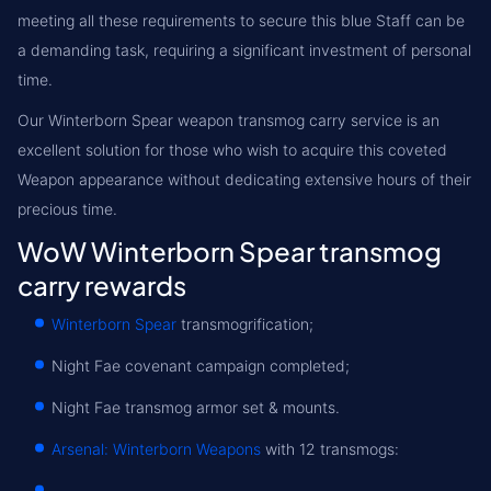
meeting all these requirements to secure this blue Staff can be
a demanding task, requiring a significant investment of personal
time.
Our Winterborn Spear weapon transmog carry service is an
excellent solution for those who wish to acquire this coveted
Weapon appearance without dedicating extensive hours of their
precious time.
WoW Winterborn Spear transmog
carry rewards
Winterborn Spear
transmogrification;
Night Fae covenant campaign completed;
Night Fae transmog armor set & mounts.
Arsenal: Winterborn Weapons
with 12 transmogs: