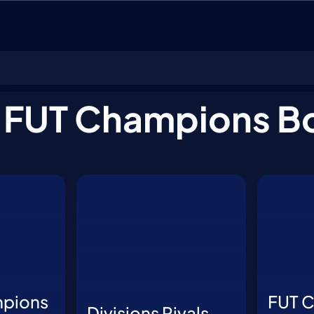
ions
 FUT Champions B
mpions
FUT 
Divisions Rivals