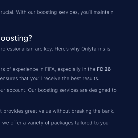
ucial. With our boosting services, you’ll maintain
Boosting?
d professionalism are key. Here’s why Onlyfarms is
s of experience in FIFA, especially in the
FC 26
sures that you’ll receive the best results.
ur account. Our boosting services are designed to
at provides great value without breaking the bank.
 we offer a variety of packages tailored to your