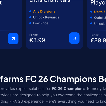
t
Playo
Any Divisions
Up to 
Unlock Rewards
Quick &
Low Price
Unlock 
From:
From:
€3.99
€89.
farms FC 26 Champions Bo
provides expert solutions for
FC 26 Champions
, formerly 
ervices are designed to help you overcome the challenges o
ding FIFA 26 experience. Here’s everything you need to kn