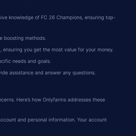
ensive knowledge of FC 26 Champions, ensuring top-
re boosting methods.
es, ensuring you get the most value for your money.
pecific needs and goals.
vide assistance and answer any questions.
ncerns. Here’s how Onlyfarms addresses these
account and personal information. Your account