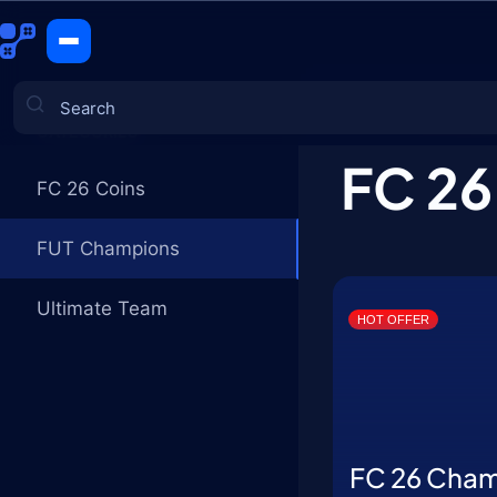
FUT Champ
CATEGORIES
FC 26
FC 26 Coins
Games
FUT Champions
Ultimate Team
HOT OFFER
FC 26 Cha