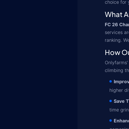
choice for
What A
FC 26 Cha
services ar
ranking. We
How Ou
Onlyfarms
climbing th
Improv
higher d
Save 
time gri
Enhanc