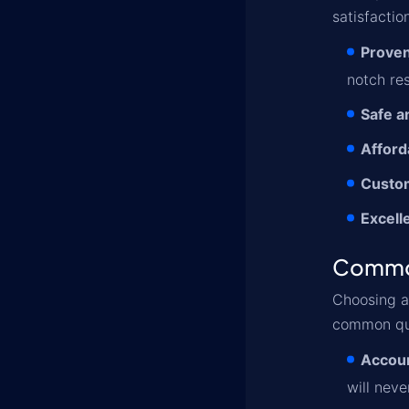
satisfactio
Proven
notch res
Safe a
Afford
Custo
Excell
Commo
Choosing 
common qu
Accoun
will neve