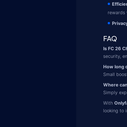
Effici
rewards 
Privac
FAQ
Is FC 26 C
security, 
How long 
Small boost
Where can
Simply expl
With
Only
looking to