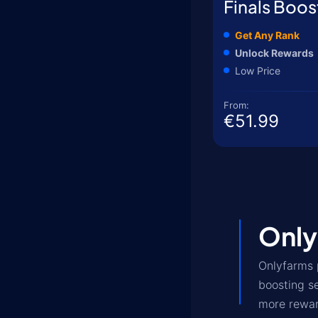
Finals Boos
Get Any Rank
Unlock Rewards
Low Price
From:
€51.99
Only
Onlyfarms 
boosting s
more rewar