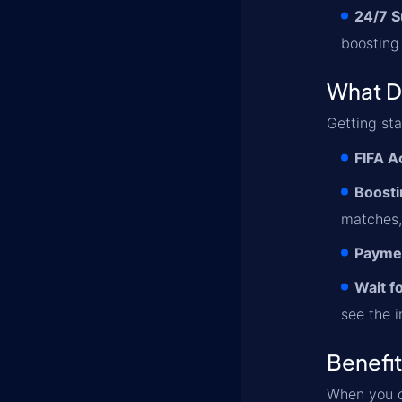
24/7 S
boosting
What D
Getting st
FIFA A
Boosti
matches,
Paymen
Wait f
see the 
Benefi
When you 