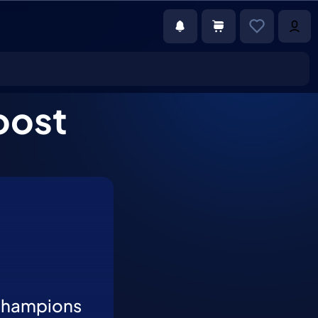
oost
Champions