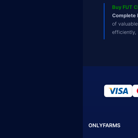
Buy FUT C
Complete 
of valuabl
efficiently
ONLYFARMS