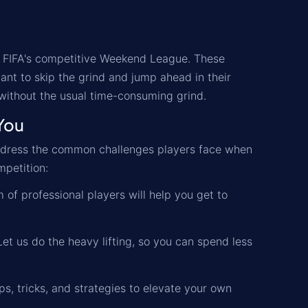
 FIFA's competitive Weekend League. These
ant to skip the grind and jump ahead in their
 without the usual time-consuming grind.
You
address the common challenges players face when
mpetition:
 of professional players will help you get to
t us do the heavy lifting, so you can spend less
ips, tricks, and strategies to elevate your own