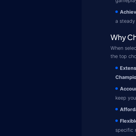
gameplay
Achiev
a steady
Why Ch
When selec
the top cho
Extens
Champi
Accoun
keep you
Afford
Flexib
specific