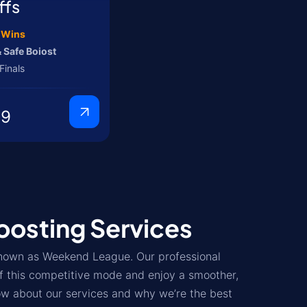
ffs
5 Wins
 Safe Boiost
Finals
99
osting Services
known as Weekend League. Our professional
f this competitive mode and enjoy a smoother,
ow about our services and why we’re the best