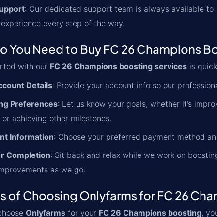
upport
: Our dedicated support team is always available to
 experience every step of the way.
o You Need to Buy FC 26 Champions Bo
arted with our
FC 26 Champions boosting services
is quick
ccount Details
: Provide your account info so our profession
ng Preferences
: Let us know your goals, whether it’s impr
 or achieving other milestones.
t Information
: Choose your preferred payment method and
or Completion
: Sit back and relax while we work on boosti
improvements as we go.
ts of Choosing Onlyfarms for FC 26 Ch
choose
Onlyfarms
for your
FC 26 Champions boosting
, yo