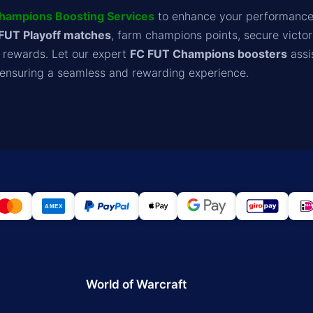
hampions Boosting Services
to enhance your performance
FUT Playoff matches
, farm champions points, secure victor
e rewards. Let our expert
FC FUT Champions boosters
assi
, ensuring a seamless and rewarding experience.
World of Warcraft