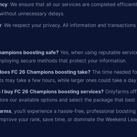
ency
: We ensure that all our services are completed efficient
without unnecessary delays.
y
: We respect your privacy. All information and transactions 
hampions boosting safe?
Yes, when using reputable service
employing secure methods that protect your information.
does FC 26 Champions boosting take?
The time needed fo
s may take a few hours, while larger ones could take a day
 I buy FC 26 Champions boosting services?
Onlyfarms offe
ore our available options and select the package that best 
farms
, you'll experience a hassle-free, professional boosting
 improve your rank, save time, or dominate the Weekend Lea