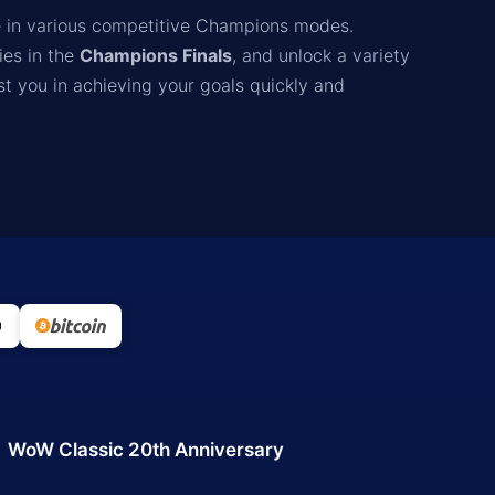
 in various competitive Champions modes.
ies in the
Champions Finals
, and unlock a variety
st you in achieving your goals quickly and
WoW Classic 20th Anniversary