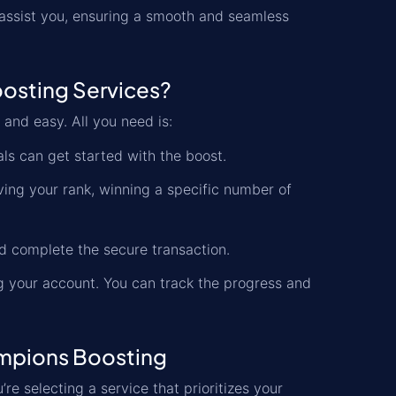
 assist you, ensuring a smooth and seamless
osting Services?
 and easy. All you need is:
als can get started with the boost.
oving your rank, winning a specific number of
 complete the secure transaction.
ng your account. You can track the progress and
ampions Boosting
u’re selecting a service that prioritizes your