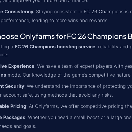
 and improve your future performance.
e Consistency
: Staying consistent in FC 26 Champions is cr
 performance, leading to more wins and rewards.
oose Onlyfarms for FC 26 Champions 
ting a
FC 26 Champions boosting service
, reliability an
ice:
ive Experience
: We have a team of expert players with year
ons
mode. Our knowledge of the game’s competitive nature en
t Security
: We understand the importance of protecting yo
r account safe, using methods that avoid any risks.
able Pricing
: At Onlyfarms, we offer competitive pricing th
le Packages
: Whether you need a small boost or a large one,
 needs and goals.