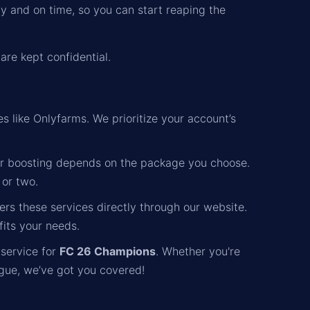
ly and on time, so you can start reaping the
are kept confidential.
s like Onlyfarms. We prioritize your account’s
r boosting depends on the package you choose.
 or two.
rs these services directly through our website.
fits your needs.
 service for
FC 26 Champions
. Whether you're
gue, we’ve got you covered!