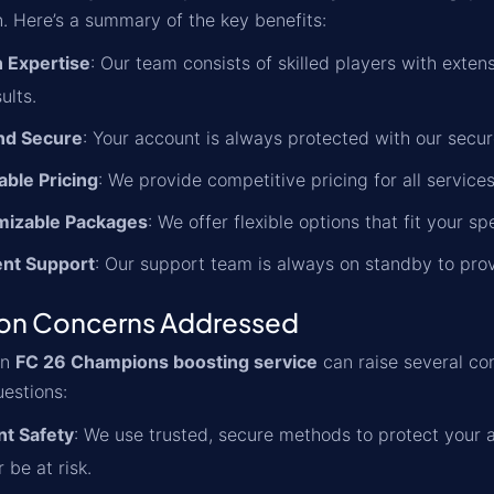
n. Here’s a summary of the key benefits:
 Expertise
: Our team consists of skilled players with ext
ults.
nd Secure
: Your account is always protected with our secu
able Pricing
: We provide competitive pricing for all servic
mizable Packages
: We offer flexible options that fit your s
ent Support
: Our support team is always on standby to pro
n Concerns Addressed
an
FC 26 Champions boosting service
can raise several co
estions:
t Safety
: We use trusted, secure methods to protect your 
r be at risk.