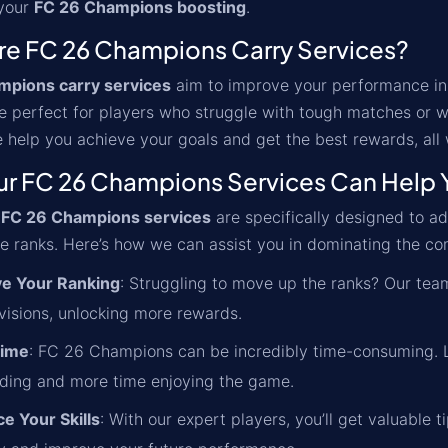
 your
FC 26 Champions boosting
.
re FC 26 Champions Carry Services?
mpions carry services
aim to improve your performance in
e perfect for players who struggle with tough matches or w
 help you achieve your goals and get the best rewards, all
r FC 26 Champions Services Can Help 
'
FC 26 Champions services
are specifically designed to 
e ranks. Here’s how we can assist you in dominating the co
e Your Ranking
: Struggling to move up the ranks? Our team
ivisions, unlocking more rewards.
Time
: FC 26 Champions can be incredibly time-consuming. Le
nding and more time enjoying the game.
e Your Skills
: With our expert players, you’ll get valuable t