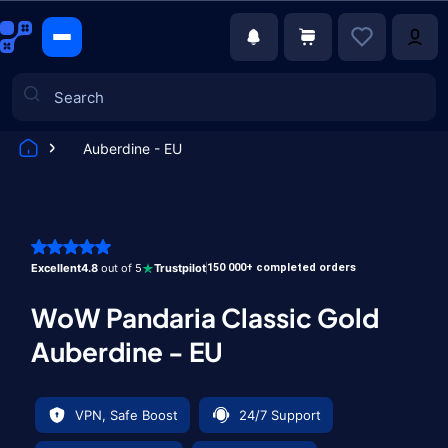
Auberdine - EU
Games
Excellent
4.8
out of 5
Trustpilot
150 000+ completed orders
WoW Pandaria Classic Gold
Auberdine - EU
VPN, Safe Boost
24/7 Support