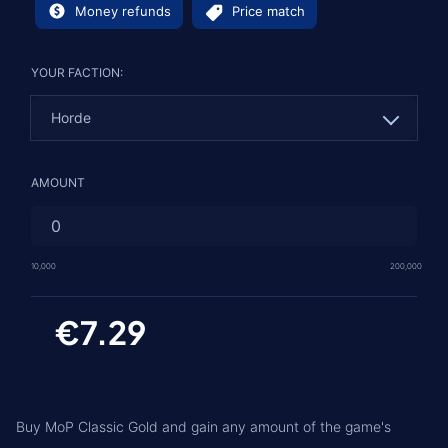
Money refunds
Price match
YOUR FACTION:
Horde
Horde
AMOUNT
Alliance
10,000
200,000
€7.29
Buy MoP Classic Gold and gain any amount of the game's