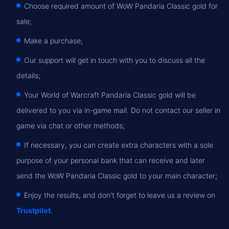
Choose required amount of WoW Pandaria Classic gold for
sale;
Make a purchase;
Our support will get in touch with you to discuss all the
details;
Your World of Warcraft Pandaria Classic gold will be
delivered to you via in-game mail. Do not contact our seller in
game via chat or other methods;
If necessary, you can create extra characters with a sole
purpose of your personal bank that can receive and later
send the WoW Pandaria Classic gold to your main character;
Enjoy the results, and don't forget to leave us a review on
Trustpilot
.