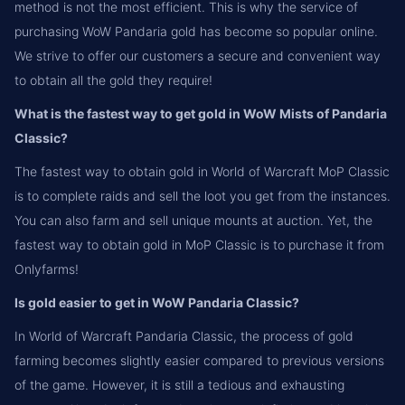
method is not the most efficient. This is why the service of
purchasing WoW Pandaria gold has become so popular online.
We strive to offer our customers a secure and convenient way
to obtain all the gold they require!
What is the fastest way to get gold in WoW Mists of Pandaria
Classic?
The fastest way to obtain gold in World of Warcraft MoP Classic
is to complete raids and sell the loot you get from the instances.
You can also farm and sell unique mounts at auction. Yet, the
fastest way to obtain gold in MoP Classic is to purchase it from
Onlyfarms!
Is gold easier to get in WoW Pandaria Classic?
In World of Warcraft Pandaria Classic, the process of gold
farming becomes slightly easier compared to previous versions
of the game. However, it is still a tedious and exhausting