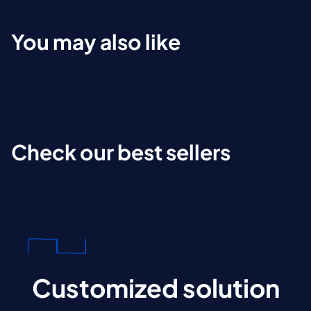
You may also like
Check our best sellers
Customized solution