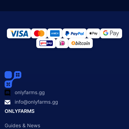
onlyfarms.gg
info@onlyfarms.gg
ONLYFARMS
Guides & News