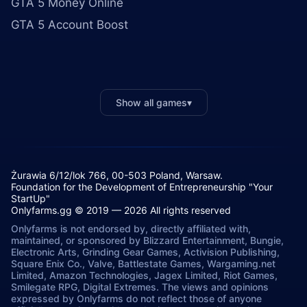
GTA 5 Money Online
GTA 5 Account Boost
Show all games
▾
Żurawia 6/12/lok 766, 00-503 Poland, Warsaw.
Foundation for the Development of Entrepreneurship "Your
StartUp"
Onlyfarms.gg © 2019 — 2026 All rights reserved
Onlyfarms is not endorsed by, directly affiliated with,
maintained, or sponsored by Blizzard Entertainment, Bungie,
Electronic Arts, Grinding Gear Games, Activision Publishing,
Square Enix Co., Valve, Battlestate Games, Wargaming.net
Limited, Amazon Technologies, Jagex Limited, Riot Games,
Smilegate RPG, Digital Extremes. The views and opinions
expressed by Onlyfarms do not reflect those of anyone