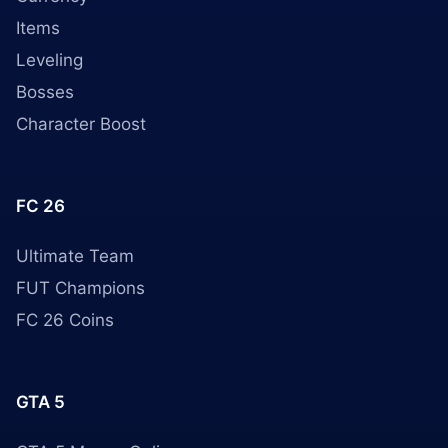
Items
Leveling
Bosses
Character Boost
FC 26
Ultimate Team
FUT Champions
FC 26 Coins
GTA 5