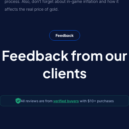
process. Also, don't forget about in-game inflation and how it
affects the real price of gold.
Feedback
Feedback from our
clients
All reviews are from
verified buyers
with $10+ purchases