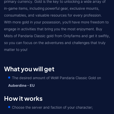
primary currency. Gold is the key to unlocking a wide array of
in-game items, including powerful gear, exclusive mounts,
consumables, and valuable resources for every profession.
With more gold in your possession, you'll have more freedom to
engage in activities that bring you the most enjoyment. Buy
Mists of Pandaria Classic gold from Onlyfarms and get it swiftly,
so you can focus on the adventures and challenges that truly
matter to you!
What you will get
The desired amount of WoW Pandaria Classic Gold on
Auberdine - EU
How it works
Choose the server and faction of your character;