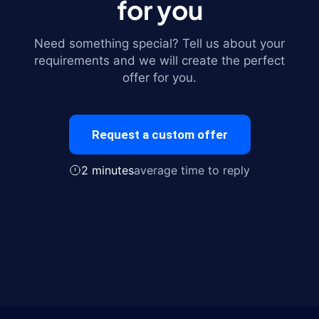
for you
Need something special? Tell us about your
requirements and we will create the perfect
offer for you.
Request a custom offer
2 minutes
average time to reply