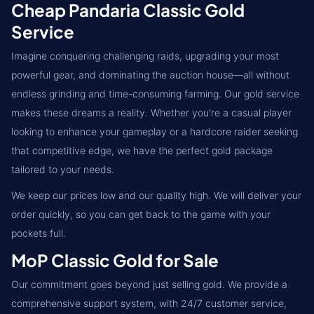
Cheap Pandaria Classic Gold
Service
Imagine conquering challenging raids, upgrading your most
powerful gear, and dominating the auction house—all without
endless grinding and time-consuming farming. Our gold service
makes these dreams a reality. Whether you're a casual player
looking to enhance your gameplay or a hardcore raider seeking
that competitive edge, we have the perfect gold package
tailored to your needs.
We keep our prices low and our quality high. We will deliver your
order quickly, so you can get back to the game with your
pockets full.
MoP Classic Gold for Sale
Our commitment goes beyond just selling gold. We provide a
comprehensive support system, with 24/7 customer service,