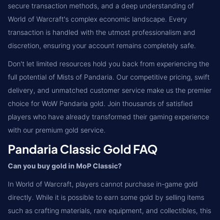
secure transaction methods, and a deep understanding of
World of Warcraft's complex economic landscape. Every
transaction is handled with the utmost professionalism and
discretion, ensuring your account remains completely safe.
Don't let limited resources hold you back from experiencing the
full potential of Mists of Pandaria. Our competitive pricing, swift
delivery, and unmatched customer service make us the premier
choice for WoW Pandaria gold. Join thousands of satisfied
players who have already transformed their gaming experience
with our premium gold service.
Pandaria Classic Gold FAQ
Can you buy gold in MoP Classic?
In World of Warcraft, players cannot purchase in-game gold
directly. While it is possible to earn some gold by selling items
such as crafting materials, rare equipment, and collectibles, this