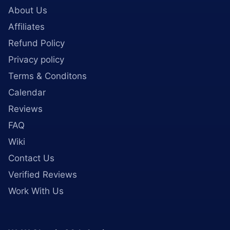
About Us
Affiliates
Refund Policy
Privacy policy
Terms & Conditons
Calendar
Reviews
FAQ
Wiki
Contact Us
Verified Reviews
Work With Us