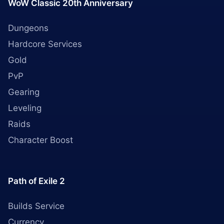
WoW Classic 20th Anniversary
Dungeons
Hardcore Services
Gold
PvP
Gearing
Leveling
Raids
Character Boost
Path of Exile 2
Builds Service
Currency