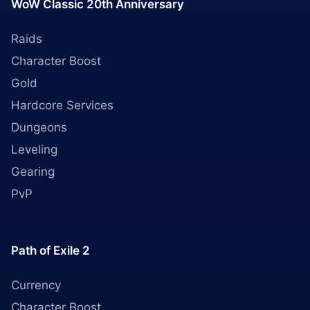
WoW Classic 20th Anniversary
Raids
Character Boost
Gold
Hardcore Services
Dungeons
Leveling
Gearing
PvP
Path of Exile 2
Currency
Character Boost