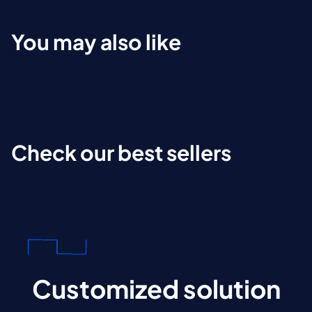
You may also like
Check our best sellers
Customized solution