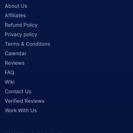
About Us
Affiliates
Refund Policy
Privacy policy
Terms & Conditons
Calendar
Reviews
FAQ
Wiki
Contact Us
Verified Reviews
Work With Us