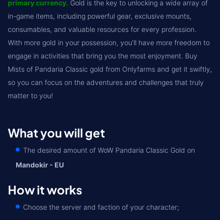
primary currency
. Gold is the key to unlocking a wide array of
in-game items, including powerful gear, exclusive mounts,
consumables, and valuable resources for every profession.
With more gold in your possession, you'll have more freedom to
engage in activities that bring you the most enjoyment. Buy
Mists of Pandaria Classic gold from Onlyfarms and get it swiftly,
so you can focus on the adventures and challenges that truly
matter to you!
What you will get
The desired amount of WoW Pandaria Classic Gold on
Mandokir - EU
How it works
Choose the server and faction of your character;