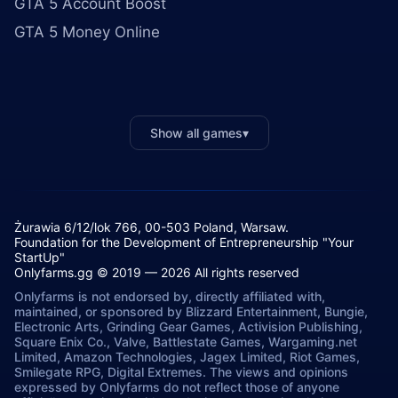
GTA 5 Account Boost
GTA 5 Money Online
Show all games
▾
Żurawia 6/12/lok 766, 00-503 Poland, Warsaw.
Foundation for the Development of Entrepreneurship "Your
StartUp"
Onlyfarms.gg © 2019 — 2026 All rights reserved
Onlyfarms is not endorsed by, directly affiliated with,
maintained, or sponsored by Blizzard Entertainment, Bungie,
Electronic Arts, Grinding Gear Games, Activision Publishing,
Square Enix Co., Valve, Battlestate Games, Wargaming.net
Limited, Amazon Technologies, Jagex Limited, Riot Games,
Smilegate RPG, Digital Extremes. The views and opinions
expressed by Onlyfarms do not reflect those of anyone