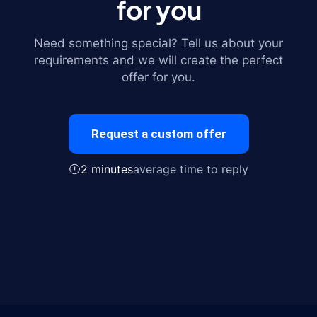
for you
Need something special? Tell us about your
requirements and we will create the perfect
offer for you.
Request a custom offer
2 minutes
average time to reply