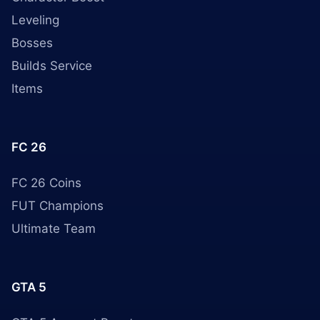
Leveling
Bosses
Builds Service
Items
FC 26
FC 26 Coins
FUT Champions
Ultimate Team
GTA 5