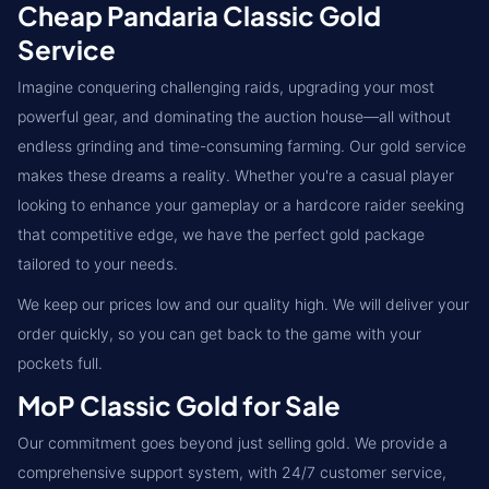
Cheap Pandaria Classic Gold
Service
Imagine conquering challenging raids, upgrading your most
powerful gear, and dominating the auction house—all without
endless grinding and time-consuming farming. Our gold service
makes these dreams a reality. Whether you're a casual player
looking to enhance your gameplay or a hardcore raider seeking
that competitive edge, we have the perfect gold package
tailored to your needs.
We keep our prices low and our quality high. We will deliver your
order quickly, so you can get back to the game with your
pockets full.
MoP Classic Gold for Sale
Our commitment goes beyond just selling gold. We provide a
comprehensive support system, with 24/7 customer service,