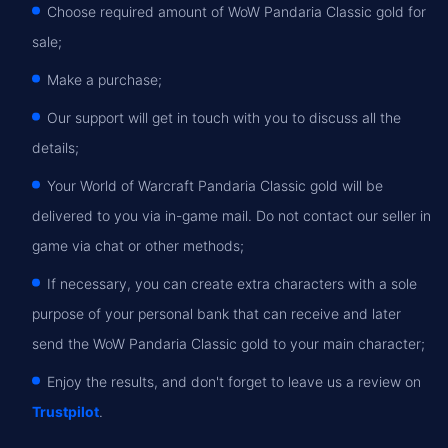
Choose required amount of WoW Pandaria Classic gold for
sale;
Make a purchase;
Our support will get in touch with you to discuss all the
details;
Your World of Warcraft Pandaria Classic gold will be
delivered to you via in-game mail. Do not contact our seller in
game via chat or other methods;
If necessary, you can create extra characters with a sole
purpose of your personal bank that can receive and later
send the WoW Pandaria Classic gold to your main character;
Enjoy the results, and don't forget to leave us a review on
Trustpilot
.