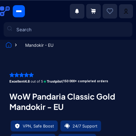
Mandokir - EU
Games
Excellent
4.8
out of 5
Trustpilot
150 000+ completed orders
WoW Pandaria Classic Gold
Mandokir - EU
VPN, Safe Boost
24/7 Support