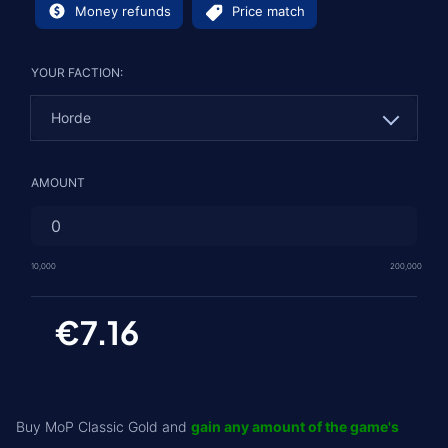
Money refunds
Price match
YOUR FACTION:
Horde
Horde
AMOUNT
Alliance
10,000
200,000
€7.16
Buy MoP Classic Gold and
gain any amount of the game's