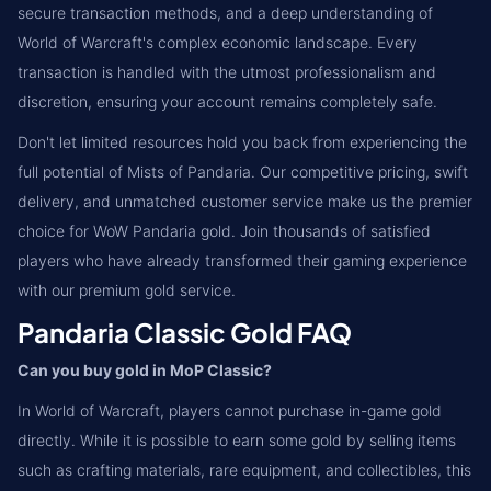
secure transaction methods, and a deep understanding of
World of Warcraft's complex economic landscape. Every
transaction is handled with the utmost professionalism and
discretion, ensuring your account remains completely safe.
Don't let limited resources hold you back from experiencing the
full potential of Mists of Pandaria. Our competitive pricing, swift
delivery, and unmatched customer service make us the premier
choice for WoW Pandaria gold. Join thousands of satisfied
players who have already transformed their gaming experience
with our premium gold service.
Pandaria Classic Gold FAQ
Can you buy gold in MoP Classic?
In World of Warcraft, players cannot purchase in-game gold
directly. While it is possible to earn some gold by selling items
such as crafting materials, rare equipment, and collectibles, this