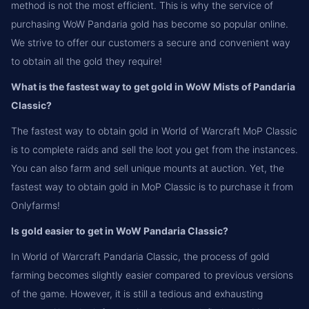
method is not the most efficient. This is why the service of
purchasing WoW Pandaria gold has become so popular online.
We strive to offer our customers a secure and convenient way
to obtain all the gold they require!
What is the fastest way to get gold in WoW Mists of Pandaria
Classic?
The fastest way to obtain gold in World of Warcraft MoP Classic
is to complete raids and sell the loot you get from the instances.
You can also farm and sell unique mounts at auction. Yet, the
fastest way to obtain gold in MoP Classic is to purchase it from
Onlyfarms!
Is gold easier to get in WoW Pandaria Classic?
In World of Warcraft Pandaria Classic, the process of gold
farming becomes slightly easier compared to previous versions
of the game. However, it is still a tedious and exhausting