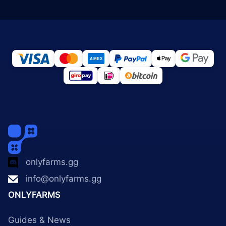
onlyfarms.gg
info@onlyfarms.gg
ONLYFARMS
Guides & News