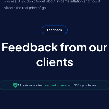
process. Also, don't forget about in-game inflation and how it
affects the real price of gold.
Feedback
Feedback from our
clients
All reviews are from
verified buyers
with $10+ purchases