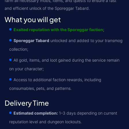
farm all necessary mobs, items, and quests to ensure a fast
and efficient unlock of the Sporeggar Tabard.
What you will get
Exalted reputation with the Sporeggar faction
;
Sporeggar Tabard
unlocked and added to your transmog
collection;
All gold, items, and loot gained during the service remain
on your character;
Access to additional faction rewards, including
consumables, pets, and patterns.
Delivery Time
Estimated completion:
1–3 days depending on current
reputation level and dungeon lockouts.