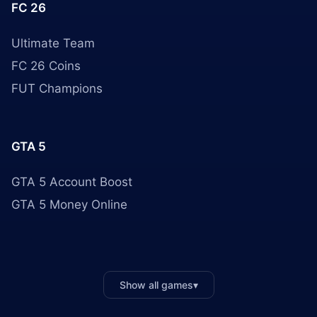
FC 26
Ultimate Team
FC 26 Coins
FUT Champions
GTA 5
GTA 5 Account Boost
GTA 5 Money Online
Show all games
▾