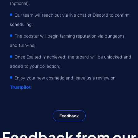
(optional);
Our team will reach out via live chat or Discord to confirm
scheduling;
The booster will begin farming reputation via dungeons
and turn-ins;
Once Exalted is achieved, the tabard will be unlocked and
added to your collection;
Enjoy your new cosmetic and leave us a review on
Trustpilot
!
Feedback
Feedback from our