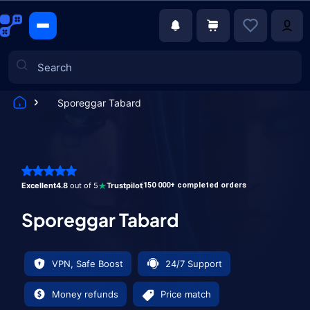
Sporeggar Tabard
Games
Excellent
4.8
out of 5
Trustpilot
150 000+ completed orders
Sporeggar Tabard
VPN, Safe Boost
24/7 Support
Money refunds
Price match