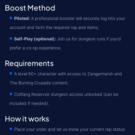
Boost Method
Piloted:
A professional booster will securely log into your
account and farm the required rep and items;
Self-Play (optional):
Join us for dungeon runs if you'd
prefer a co-op experience.
Requirements
A level 60+ character with access to Zangarmarsh and
The Burning Crusade content;
Coilfang Reservoir dungeon access unlocked (can be
included if needed).
How it works
Place your order and let us know your current rep status