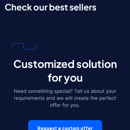
Check our best sellers
Customized solution
for you
Need something special? Tell us about your
requirements and we will create the perfect
offer for you.
Request a custom offer