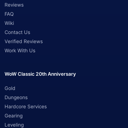
Reviews
FAQ
Wiki
Contact Us
Verified Reviews
Work With Us
WoW Classic 20th Anniversary
Gold
Dungeons
Hardcore Services
Gearing
Leveling