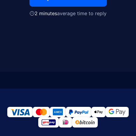
2 minutes
average time to reply