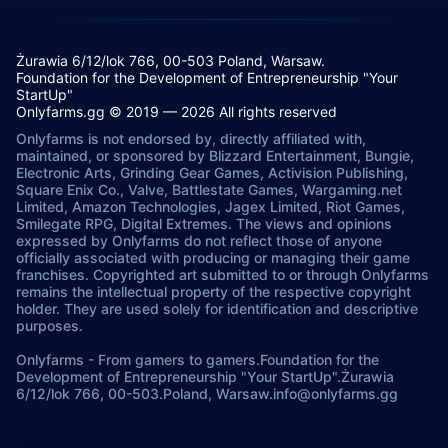
Żurawia 6/12/lok 766, 00-503 Poland, Warsaw.
Foundation for the Development of Entrepreneurship "Your
StartUp"
Onlyfarms.gg © 2019 — 2026 All rights reserved
Onlyfarms is not endorsed by, directly affiliated with,
maintained, or sponsored by Blizzard Entertainment, Bungie,
Electronic Arts, Grinding Gear Games, Activision Publishing,
Square Enix Co., Valve, Battlestate Games, Wargaming.net
Limited, Amazon Technologies, Jagex Limited, Riot Games,
Smilegate RPG, Digital Extremes. The views and opinions
expressed by Onlyfarms do not reflect those of anyone
officially associated with producing or managing their game
franchises. Copyrighted art submitted to or through Onlyfarms
remains the intellectual property of the respective copyright
holder. They are used solely for identification and descriptive
purposes.
Onlyfarms
-
From gamers to gamers.
Foundation for the
Development of Entrepreneurship "Your StartUp".
Żurawia
6/12/lok 766, 00-503.
Poland, Warsaw.
info@onlyfarms.gg