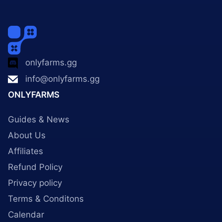
onlyfarms.gg
info@onlyfarms.gg
ONLYFARMS
Guides & News
About Us
Affiliates
Refund Policy
Privacy policy
Terms & Conditons
Calendar