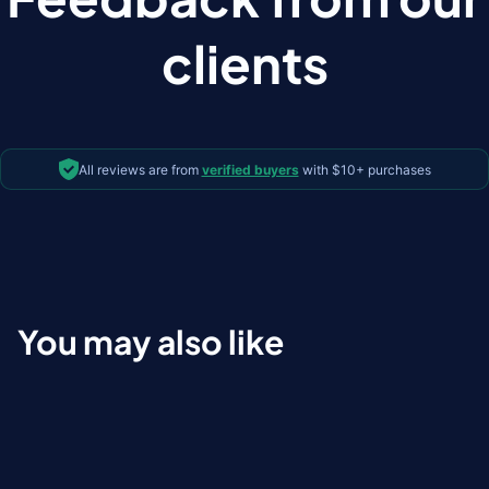
clients
All reviews are from
verified buyers
with $10+ purchases
You may also like