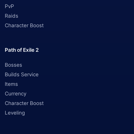
PvP
Raids
Character Boost
Path of Exile 2
Bosses
Builds Service
Items
Currency
Character Boost
Leveling