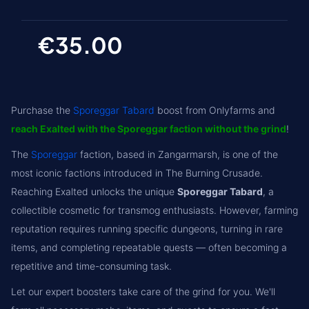
€35.00
Purchase the
Sporeggar Tabard
boost from Onlyfarms and
reach Exalted with the Sporeggar faction without the grind
!
The
Sporeggar
faction, based in Zangarmarsh, is one of the
most iconic factions introduced in The Burning Crusade.
Reaching Exalted unlocks the unique
Sporeggar Tabard
, a
collectible cosmetic for transmog enthusiasts. However, farming
reputation requires running specific dungeons, turning in rare
items, and completing repeatable quests — often becoming a
repetitive and time-consuming task.
Let our expert boosters take care of the grind for you. We'll