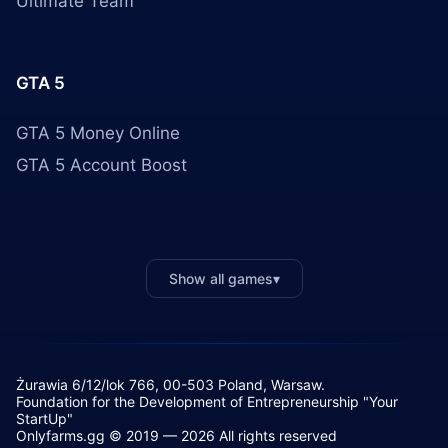
Ultimate Team
GTA 5
GTA 5 Money Online
GTA 5 Account Boost
Show all games
▾
Żurawia 6/12/lok 766, 00-503 Poland, Warsaw.
Foundation for the Development of Entrepreneurship "Your
StartUp"
Onlyfarms.gg © 2019 — 2026 All rights reserved