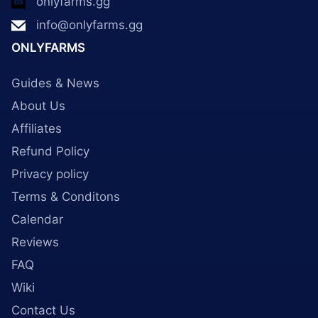
onlyfarms.gg
info@onlyfarms.gg
ONLYFARMS
Guides & News
About Us
Affiliates
Refund Policy
Privacy policy
Terms & Conditons
Calendar
Reviews
FAQ
Wiki
Contact Us