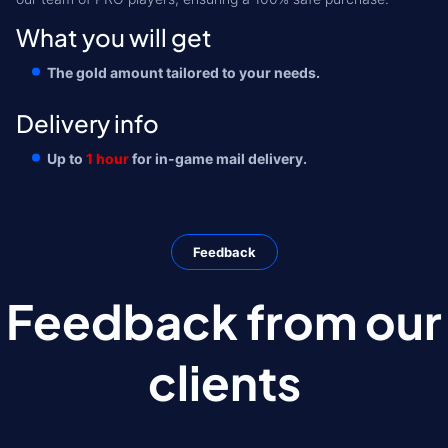
What you will get
The gold amount tailored to your needs.
Delivery info
Up to
1 hour
for in-game mail delivery.
Feedback
Feedback from our
clients