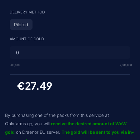
DELIVERY METHOD
Piloted
AMOUNT OF GOLD
500,000
2,000,000
€27.49
By purchasing one of the packs from this service at
Onlyfarms.gg, you will
receive the desired amount of WoW
gold
on Draenor EU server.
The gold will be sent to you via in-