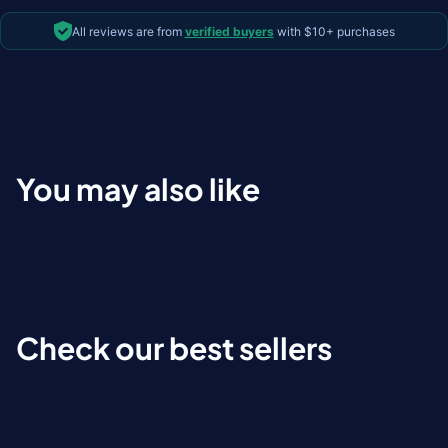
All reviews are from
verified buyers
with $10+ purchases
You may also like
Check our best sellers