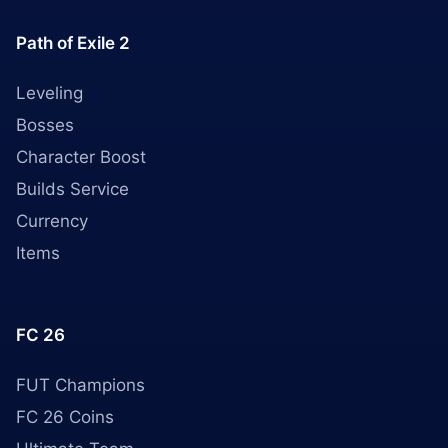
Path of Exile 2
Leveling
Bosses
Character Boost
Builds Service
Currency
Items
FC 26
FUT Champions
FC 26 Coins