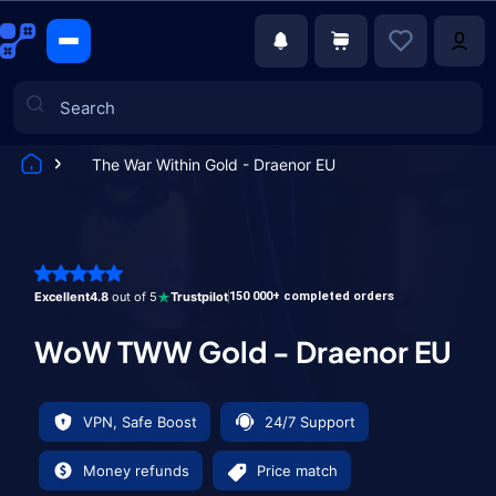
The War Within Gold - Draenor EU
Games
Excellent
4.8
out of 5
Trustpilot
150 000+ completed orders
WoW TWW Gold - Draenor EU
VPN, Safe Boost
24/7 Support
Money refunds
Price match