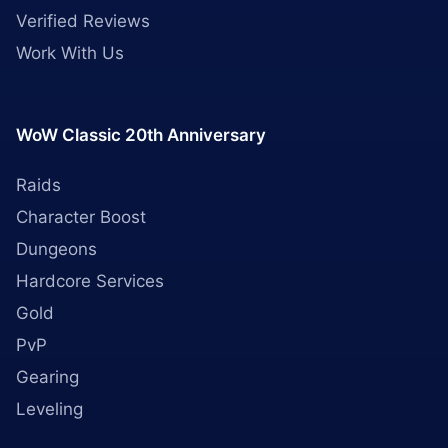
Verified Reviews
Work With Us
WoW Classic 20th Anniversary
Raids
Character Boost
Dungeons
Hardcore Services
Gold
PvP
Gearing
Leveling