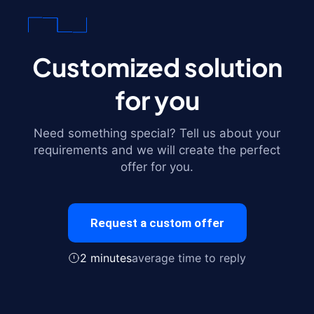
Customized solution
for you
Need something special? Tell us about your
requirements and we will create the perfect
offer for you.
Request a custom offer
2 minutes
average time to reply