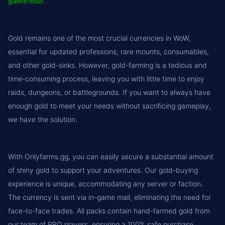
game mail
.
Gold remains one of the most crucial currencies in WoW,
essential for updated professions, rare mounts, consumables,
and other gold-sinks. However, gold-farming is a tedious and
time-consuming process, leaving you with little time to enjoy
raids, dungeons, or battlegrounds. If you want to always have
enough gold to meet your needs without sacrificing gameplay,
we have the solution.
With Onlyfarms.gg, you can easily secure a substantial amount
of shiny gold to support your adventures. Our gold-buying
experience is unique, accommodating any server or faction.
The currency is sent via in-game mail, eliminating the need for
face-to-face trades. All packs contain hand-farmed gold from
our team of PRO players, ensuring a 100% safe purchase.