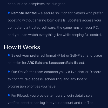
account and completes the dungeon.
Remote Control –
a secure solution for players who prefer
boosting without sharing login details. Boosters access your
computer via trusted software, the game runs on your PC,
and you can watch everything live while keeping full control.
How It Works
Select your preferred format (Pilot or Self-Play) and place
an order for
ARC Raiders Spaceport Raid Boost
.
Our Onlyfarms team contacts you via live chat or Discord
to confirm raid access, scheduling, and any loot or
progression priorities you have.
For Piloted, you provide temporary login details so a
verified booster can log into your account and run The