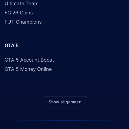
Ultimate Team
FC 26 Coins
FUT Champions
GTA 5
GTA 5 Account Boost
GTA 5 Money Online
Show all games
▾