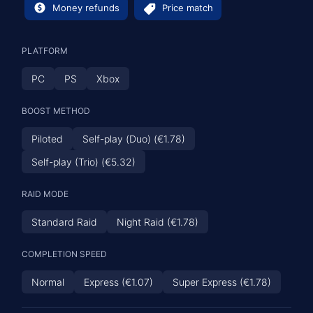
Money refunds
Price match
PLATFORM
PC
PS
Xbox
BOOST METHOD
Piloted
Self-play (Duo) (€1.78)
Self-play (Trio) (€5.32)
RAID MODE
Standard Raid
Night Raid (€1.78)
COMPLETION SPEED
Normal
Express (€1.07)
Super Express (€1.78)