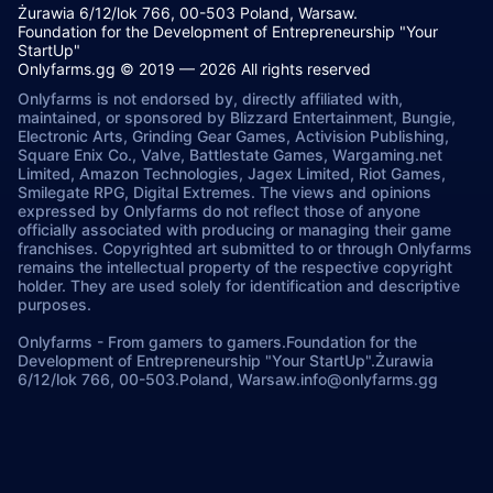
Żurawia 6/12/lok 766, 00-503 Poland, Warsaw.
Foundation for the Development of Entrepreneurship "Your
StartUp"
Onlyfarms.gg © 2019 — 2026 All rights reserved
Onlyfarms is not endorsed by, directly affiliated with,
maintained, or sponsored by Blizzard Entertainment, Bungie,
Electronic Arts, Grinding Gear Games, Activision Publishing,
Square Enix Co., Valve, Battlestate Games, Wargaming.net
Limited, Amazon Technologies, Jagex Limited, Riot Games,
Smilegate RPG, Digital Extremes. The views and opinions
expressed by Onlyfarms do not reflect those of anyone
officially associated with producing or managing their game
franchises. Copyrighted art submitted to or through Onlyfarms
remains the intellectual property of the respective copyright
holder. They are used solely for identification and descriptive
purposes.
Onlyfarms
-
From gamers to gamers.
Foundation for the
Development of Entrepreneurship "Your StartUp".
Żurawia
6/12/lok 766, 00-503.
Poland, Warsaw.
info@onlyfarms.gg