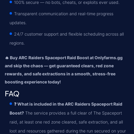
100% secure — no bots, cheats, or exploits ever used.
Transparent communication and real-time progress
updates.
24/7 customer support and flexible scheduling across all
regions.
🔥 Buy ARC Raiders Spaceport Raid Boost at Onlyfarms.gg
and skip the chaos — get guaranteed clears, red zone
rewards, and safe extractions in a smooth, stress-free
boosting experience today!
FAQ
❓ What is included in the ARC Raiders Spaceport Raid
Boost?
The service provides a full clear of The Spaceport
raid, at least one red zone cleared, safe extraction, and all
loot and resources gathered during the run secured on your