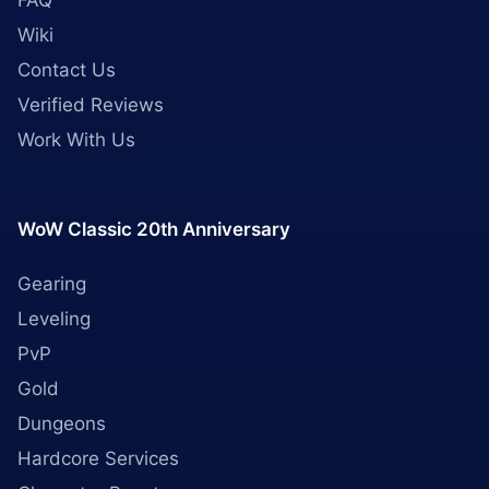
FAQ
Wiki
Contact Us
Verified Reviews
Work With Us
WoW Classic 20th Anniversary
Gearing
Leveling
PvP
Gold
Dungeons
Hardcore Services