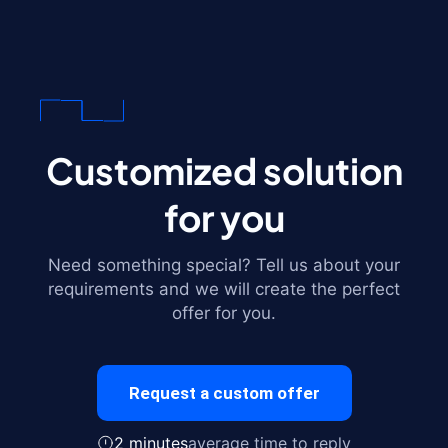
Customized solution
for you
Need something special? Tell us about your
requirements and we will create the perfect
offer for you.
Request a custom offer
2 minutes
average time to reply