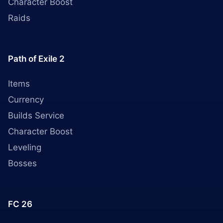
Character Boost
Raids
Path of Exile 2
Items
Currency
Builds Service
Character Boost
Leveling
Bosses
FC 26