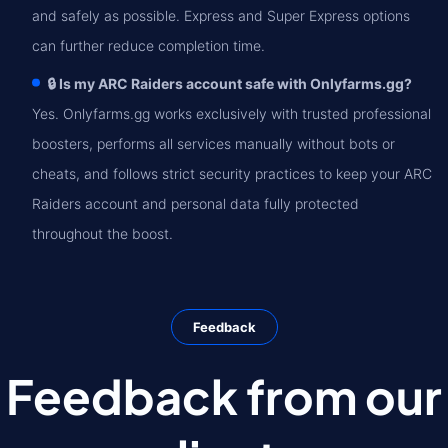
and safely as possible. Express and Super Express options
can further reduce completion time.
🔒 Is my ARC Raiders account safe with Onlyfarms.gg?
Yes. Onlyfarms.gg works exclusively with trusted professional
boosters, performs all services manually without bots or
cheats, and follows strict security practices to keep your ARC
Raiders account and personal data fully protected
throughout the boost.
Feedback
Feedback from our