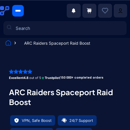
ARC Raiders Spaceport Raid Boost
Games
Excellent
4.8
out of 5
Trustpilot
150 000+ completed orders
ARC Raiders Spaceport Raid
Boost
VPN, Safe Boost
24/7 Support