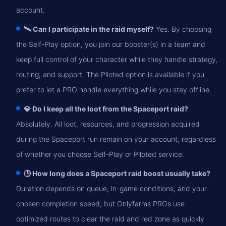
account.
🛰️ Can I participate in the raid myself?
Yes. By choosing
the Self-Play option, you join our booster(s) in a team and
keep full control of your character while they handle strategy,
routing, and support. The Piloted option is available if you
prefer to let a PRO handle everything while you stay offline.
💎 Do I keep all the loot from the Spaceport raid?
Absolutely. All loot, resources, and progression acquired
during the Spaceport run remain on your account, regardless
of whether you choose Self-Play or Piloted service.
🕒 How long does a Spaceport raid boost usually take?
Duration depends on queue, in-game conditions, and your
chosen completion speed, but Onlyfarms PROs use
optimized routes to clear the raid and red zone as quickly