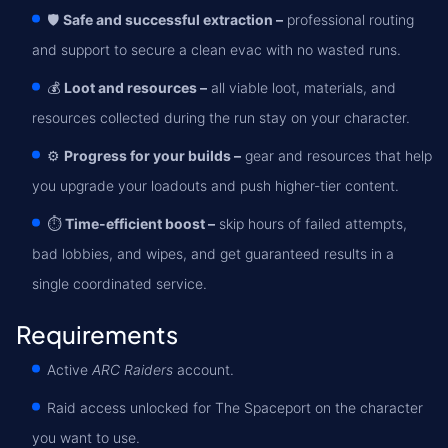
🛡️
Safe and successful extraction –
professional routing
and support to secure a clean evac with no wasted runs.
💰
Loot and resources –
all viable loot, materials, and
resources collected during the run stay on your character.
⚙️
Progress for your builds –
gear and resources that help
you upgrade your loadouts and push higher-tier content.
⏱️
Time-efficient boost –
skip hours of failed attempts,
bad lobbies, and wipes, and get guaranteed results in a
single coordinated service.
Requirements
Active
ARC Raiders
account.
Raid access unlocked for The Spaceport on the character
you want to use.