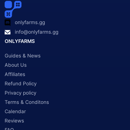
onlyfarms.gg
info@onlyfarms.gg
ONLYFARMS
Guides & News
About Us
Affiliates
Refund Policy
Privacy policy
Terms & Conditons
Calendar
Reviews