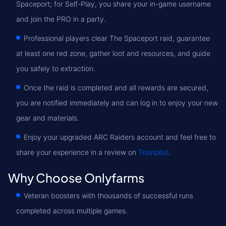
Spaceport; for Self-Play, you share your in-game username
and join the PRO in a party.
Professional players clear The Spaceport raid, guarantee
at least one red zone, gather loot and resources, and guide
you safely to extraction.
Once the raid is completed and all rewards are secured,
you are notified immediately and can log in to enjoy your new
gear and materials.
Enjoy your upgraded ARC Raiders account and feel free to
share your experience in a review on
Trustpilot
.
Why Choose Onlyfarms
Veteran boosters with thousands of successful runs
completed across multiple games.