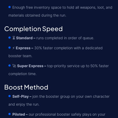
Enough free inventory space to hold all weapons, loot, and
materials obtained during the run.
Completion Speed
⏳
Standard –
runs completed in order of queue.
⚡
Express –
30% faster completion with a dedicated
booster team.
🚀
Super Express –
top-priority service up to 50% faster
completion time.
Boost Method
Self-Play –
join the booster group on your own character
and enjoy the run.
Piloted –
our professional booster safely plays on your