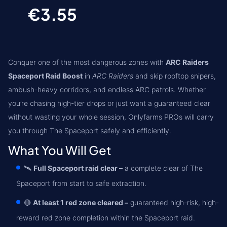
€3.55
Conquer one of the most dangerous zones with
ARC Raiders
Spaceport Raid Boost
in
ARC Raiders
and skip rooftop snipers,
ambush-heavy corridors, and endless ARC patrols. Whether
you’re chasing high-tier drops or just want a guaranteed clear
without wasting your whole session, Onlyfarms PROs will carry
you through The Spaceport safely and efficiently.
What You Will Get
🛰️
Full Spaceport raid clear –
a complete clear of The
Spaceport from start to safe extraction.
🔴
At least 1 red zone cleared –
guaranteed high-risk, high-
reward red zone completion within the Spaceport raid.