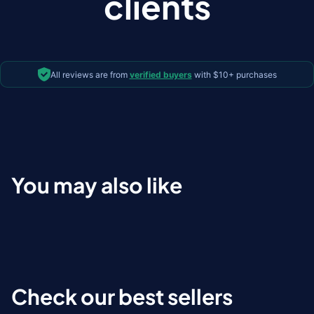
clients
All reviews are from
verified buyers
with $10+ purchases
You may also like
Check our best sellers