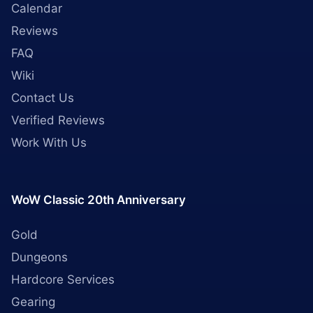
Calendar
Reviews
FAQ
Wiki
Contact Us
Verified Reviews
Work With Us
WoW Classic 20th Anniversary
Gold
Dungeons
Hardcore Services
Gearing