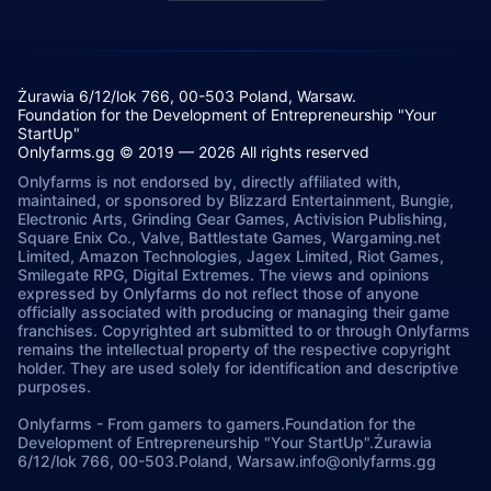
Żurawia 6/12/lok 766, 00-503 Poland, Warsaw.
Foundation for the Development of Entrepreneurship "Your
StartUp"
Onlyfarms.gg © 2019 — 2026 All rights reserved
Onlyfarms is not endorsed by, directly affiliated with,
maintained, or sponsored by Blizzard Entertainment, Bungie,
Electronic Arts, Grinding Gear Games, Activision Publishing,
Square Enix Co., Valve, Battlestate Games, Wargaming.net
Limited, Amazon Technologies, Jagex Limited, Riot Games,
Smilegate RPG, Digital Extremes. The views and opinions
expressed by Onlyfarms do not reflect those of anyone
officially associated with producing or managing their game
franchises. Copyrighted art submitted to or through Onlyfarms
remains the intellectual property of the respective copyright
holder. They are used solely for identification and descriptive
purposes.
Onlyfarms
-
From gamers to gamers.
Foundation for the
Development of Entrepreneurship "Your StartUp".
Żurawia
6/12/lok 766, 00-503.
Poland, Warsaw.
info@onlyfarms.gg