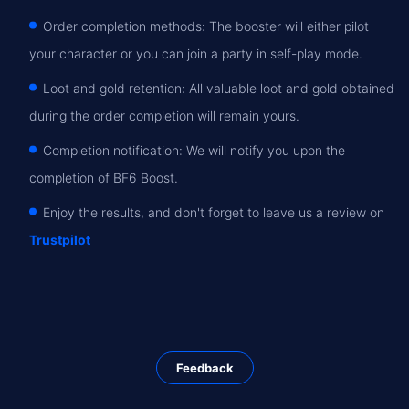
Order completion methods: The booster will either pilot
your character or you can join a party in self-play mode.
Loot and gold retention: All valuable loot and gold obtained
during the order completion will remain yours.
Completion notification: We will notify you upon the
completion of BF6 Boost.
Enjoy the results, and don't forget to leave us a review on
Trustpilot
Feedback