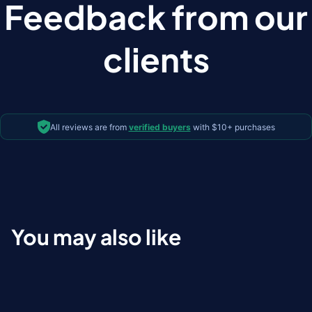
Feedback from our
clients
All reviews are from
verified buyers
with $10+ purchases
You may also like