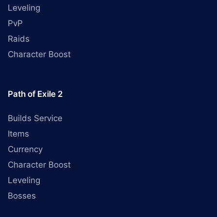
Leveling
PvP
Raids
Character Boost
Path of Exile 2
Builds Service
Items
Currency
Character Boost
Leveling
Bosses