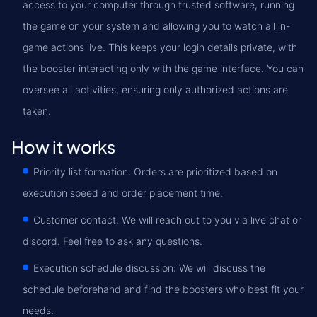
access to your computer through trusted software, running
the game on your system and allowing you to watch all in-
game actions live. This keeps your login details private, with
the booster interacting only with the game interface. You can
oversee all activities, ensuring only authorized actions are
taken.
How it works
Priority list formation: Orders are prioritized based on
execution speed and order placement time.
Customer contact: We will reach out to you via live chat or
discord. Feel free to ask any questions.
Execution schedule discussion: We will discuss the
schedule beforehand and find the boosters who best fit your
needs.