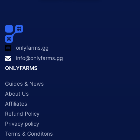
onlyfarms.gg
info@onlyfarms.gg
ONLYFARMS
Guides & News
About Us
Affiliates
Refund Policy
Privacy policy
Terms & Conditons