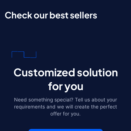
Check our best sellers
Customized solution
for you
Need something special? Tell us about your
requirements and we will create the perfect
offer for you.