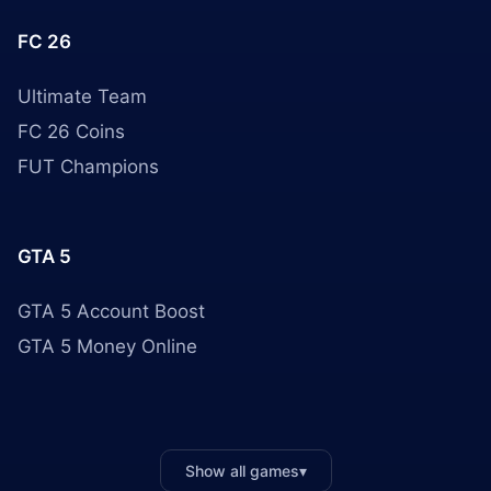
FC 26
Ultimate Team
FC 26 Coins
FUT Champions
GTA 5
GTA 5 Account Boost
GTA 5 Money Online
Show all games
▾