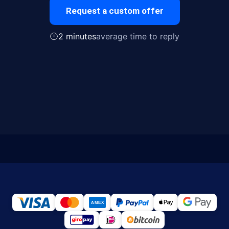
Request a custom offer
2 minutes
average time to reply