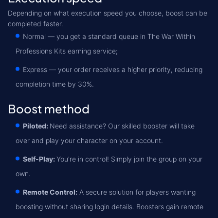
Depending on what execution speed you choose, boost can be
completed faster.
Normal — you get a standard queue in The War Within
Professions Kits earning service;
Express — your order receives a higher priority, reducing
completion time by 30%.
Boost method
Piloted:
Need assistance? Our skilled booster will take
over and play your character on your account.
Self-Play:
You're in control! Simply join the group on your
own.
Remote Control:
A secure solution for players wanting
boosting without sharing login details. Boosters gain remote