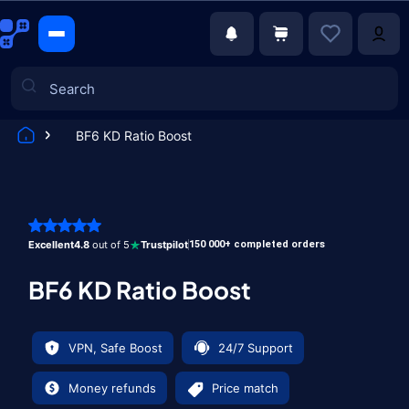
BF6 KD Ratio Boost
Games
Excellent
4.8
out of 5
Trustpilot
150 000+ completed orders
BF6 KD Ratio Boost
VPN, Safe Boost
24/7 Support
Money refunds
Price match