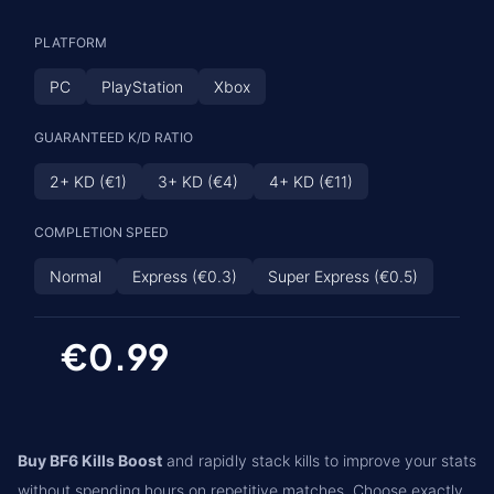
PLATFORM
PC
PlayStation
Xbox
GUARANTEED K/D RATIO
2+ KD (€1)
3+ KD (€4)
4+ KD (€11)
COMPLETION SPEED
Normal
Express (€0.3)
Super Express (€0.5)
€0.99
Buy BF6 Kills Boost
and rapidly stack kills to improve your stats
without spending hours on repetitive matches. Choose exactly