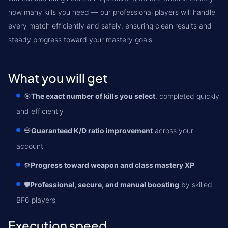
how many kills you need — our professional players will handle
every match efficiently and safely, ensuring clean results and
steady progress toward your mastery goals.
What you will get
🎯
The exact number of kills you select
, completed quickly
and efficiently
💀
Guaranteed K/D ratio improvement
across your
account
⚙️
Progress toward weapon and class mastery XP
🛡️
Professional, secure, and manual boosting
by skilled
BF6 players
Execution speed