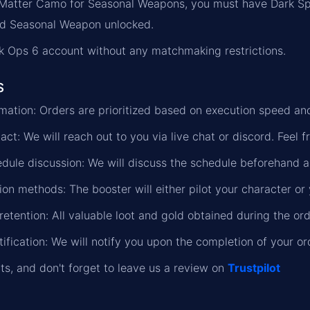
 Matter Camo for Seasonal Weapons, you must have Dark S
ed Seasonal Weapon unlocked.
k Ops 6 account without any matchmaking restrictions.
s
formation: Orders are prioritized based on execution speed a
ct: We will reach out to you via live chat or discord. Feel f
dule discussion: We will discuss the schedule beforehand a
on methods: The booster will either pilot your character or 
retention: All valuable loot and gold obtained during the or
ification: We will notify you upon the completion of your or
lts, and don't forget to leave us a review on
Trustpilot