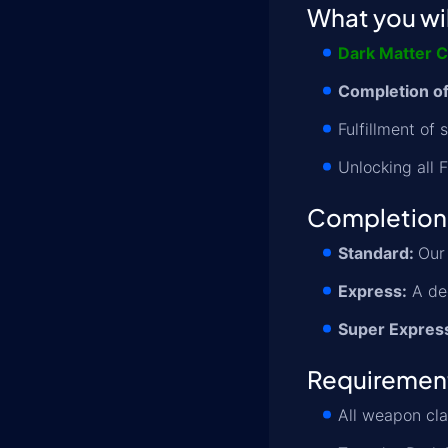
What you wil
Dark Matter C
Completion of
Fulfillment of
Unlocking all 
Completion
Standard:
Our 
Express:
A ded
Super Expres
Requiremen
All weapon cl