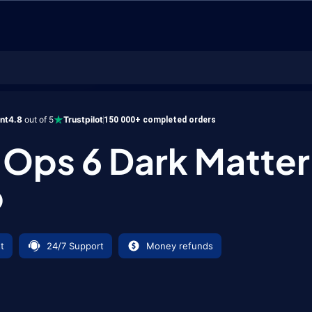
6 Dark Matter Camo
ent
4.8
out of 5
Trustpilot
150 000+ completed orders
 Ops 6 Dark Matter
o
t
24/7 Support
Money refunds