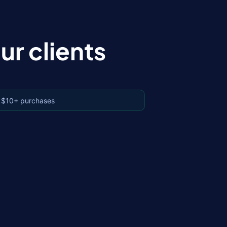
r clients
 $10+ purchases