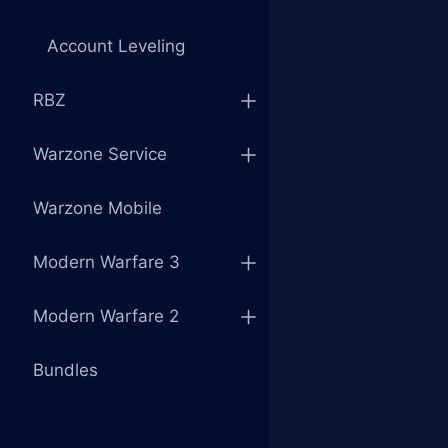
Account Leveling
RBZ
Warzone Service
Warzone Mobile
Modern Warfare 3
Modern Warfare 2
Bundles