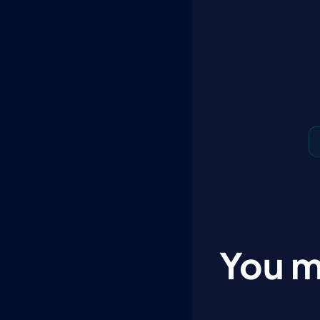
You m