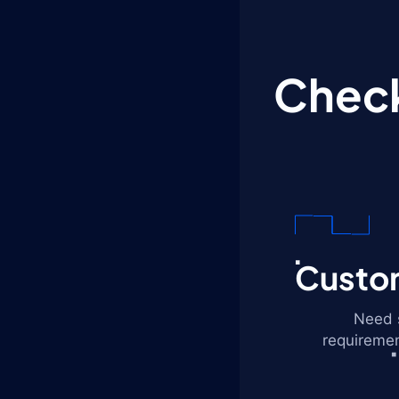
Check
Custom
Need s
requiremen