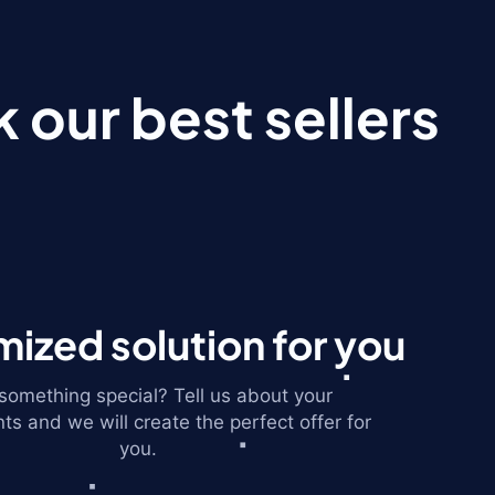
 our best sellers
ized solution for you
omething special? Tell us about your
ts and we will create the perfect offer for
you.