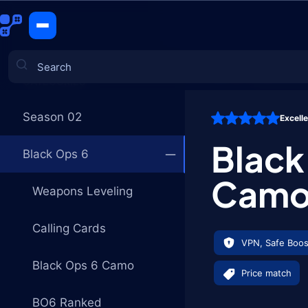
Black Ops 
CATEGORIES
Season 02
Excell
Games
Black
Black Ops 6
Cam
Weapons Leveling
Calling Cards
VPN, Safe Boos
Black Ops 6 Camo
Price match
BO6 Ranked