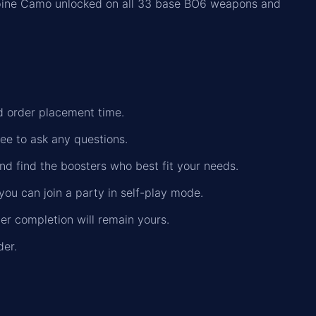
pine Camo unlocked on all 33 base BO6 weapons and
nd order placement time.
ree to ask any questions.
nd find the boosters who best fit your needs.
you can join a party in self-play mode.
der completion will remain yours.
der.