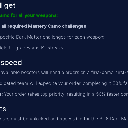
l get
amo for all your weapons;
 all required Mastery Camo challenges;
 specific Dark Matter challenges for each weapon;
Field Upgrades and Killstreaks.
 speed
available boosters will handle orders on a first-come, first-
icated team will expedite your order, completing it 30% fa
s:
Your order takes top priority, resulting in a 50% faster co
ts
asses must be unlocked and accessible for the BO6 Dark Ma