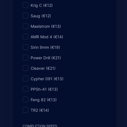
Krig C (€12)
All Base Weapons Dark Matter (includes al
Saug (€12)
I have Gold Camo on all weapons
Maelstrom (€13)
I have Diamond Camo on all weapons
AMR Mod 4 (€14)
I have Dark Spine Camo on all weapons
Sirin 9mm (€19)
Power Drill (€21)
Cleaver (€21)
Cypher 091 (€13)
PPSh-41 (€13)
Feng 82 (€13)
TR2 (€14)
COMPLETION SPEED