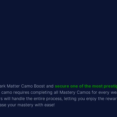
Dark Matter Camo Boost and
secure one of the most presti
re camo requires completing all Mastery Camos for every w
s will handle the entire process, letting you enjoy the re
ase your mastery with ease!