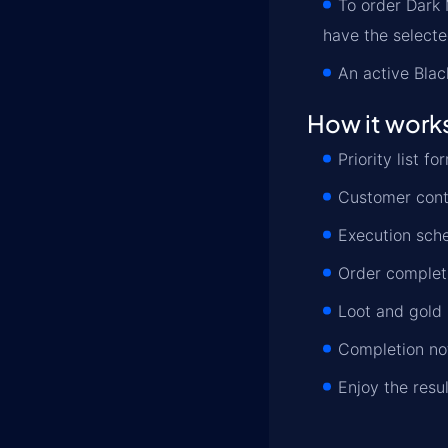
To order Dark
have the select
An active Blac
How it work
Priority list 
Customer conta
Execution sche
Order completi
Loot and gold 
Completion not
Enjoy the resu