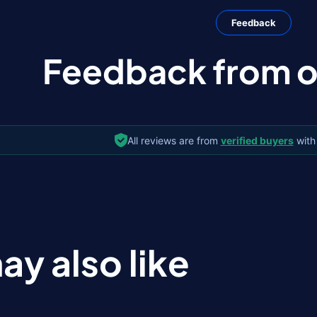
Feedback
Feedback from ou
All reviews are from
verified buyers
with
ay also like