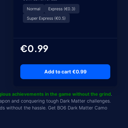
Normal
Express (€0.3)
Super Express (€0.5)
€0.99
Add to cart €0.99
gious achievements in the game without the grind
.
eapon and conquering tough Dark Matter challenges.
wards without the hassle. Get BO6 Dark Matter Camo