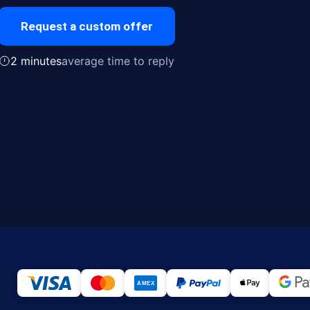
Request a custom offer
2 minutes
average time to reply