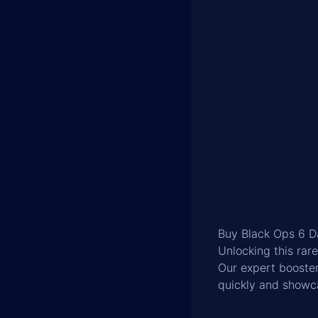
Buy Black Ops 6 
Unlocking this ra
Our expert booster
quickly and showc