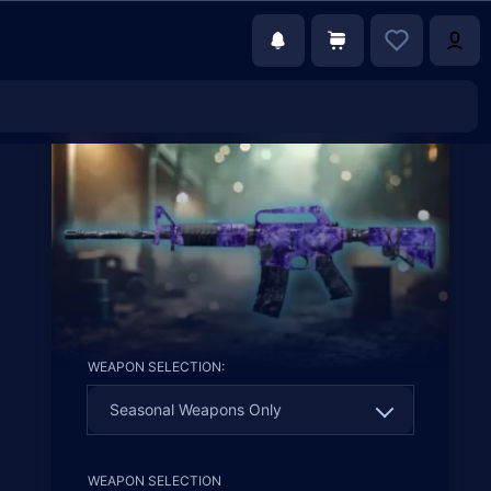
WEAPON SELECTION:
Seasonal Weapons Only
Seasonal Weapons Only
WEAPON SELECTION