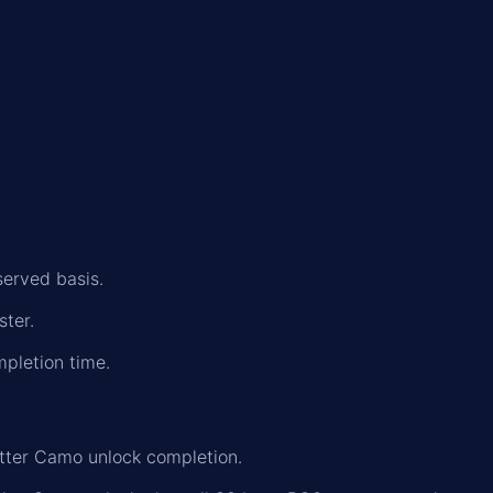
served basis.
ster.
mpletion time.
tter Camo unlock completion.