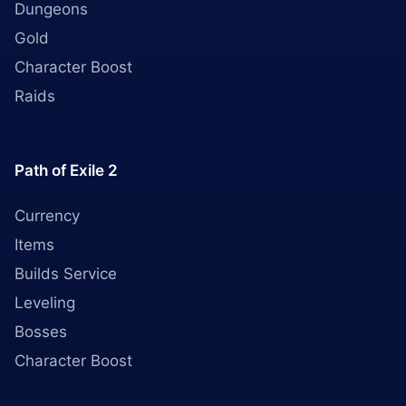
Dungeons
Gold
Character Boost
Raids
Path of Exile 2
Currency
Items
Builds Service
Leveling
Bosses
Character Boost