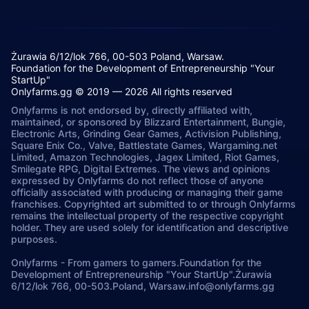
Żurawia 6/12/lok 766, 00-503 Poland, Warsaw.
Foundation for the Development of Entrepreneurship "Your
StartUp"
Onlyfarms.gg © 2019 — 2026 All rights reserved
Onlyfarms is not endorsed by, directly affiliated with,
maintained, or sponsored by Blizzard Entertainment, Bungie,
Electronic Arts, Grinding Gear Games, Activision Publishing,
Square Enix Co., Valve, Battlestate Games, Wargaming.net
Limited, Amazon Technologies, Jagex Limited, Riot Games,
Smilegate RPG, Digital Extremes. The views and opinions
expressed by Onlyfarms do not reflect those of anyone
officially associated with producing or managing their game
franchises. Copyrighted art submitted to or through Onlyfarms
remains the intellectual property of the respective copyright
holder. They are used solely for identification and descriptive
purposes.
Onlyfarms
-
From gamers to gamers.
Foundation for the
Development of Entrepreneurship "Your StartUp".
Żurawia
6/12/lok 766, 00-503.
Poland, Warsaw.
info@onlyfarms.gg