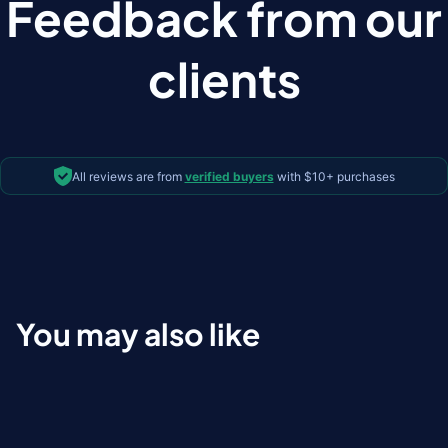
Feedback from our
clients
All reviews are from
verified buyers
with $10+ purchases
You may also like