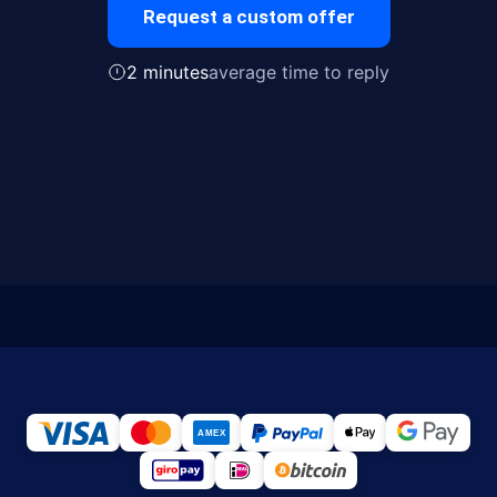
Request a custom offer
2 minutes
average time to reply