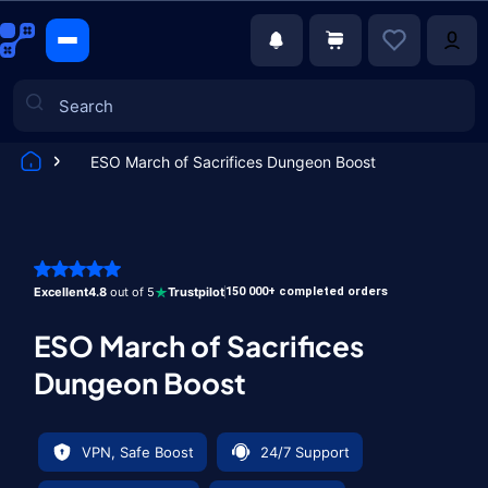
ESO March of Sacrifices Dungeon Boost
Games
Excellent
4.8
out of 5
Trustpilot
150 000+ completed orders
ESO March of Sacrifices
Dungeon Boost
VPN, Safe Boost
24/7 Support