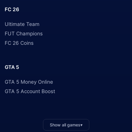
FC 26
Ultimate Team
FUT Champions
FC 26 Coins
GTA 5
GTA 5 Money Online
GTA 5 Account Boost
Show all games
▾