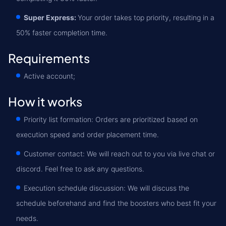
Super Express:
Your order takes top priority, resulting in a
50% faster completion time.
Requirements
Active account;
How it works
Priority list formation: Orders are prioritized based on
execution speed and order placement time.
Customer contact: We will reach out to you via live chat or
discord. Feel free to ask any questions.
Execution schedule discussion: We will discuss the
schedule beforehand and find the boosters who best fit your
needs.