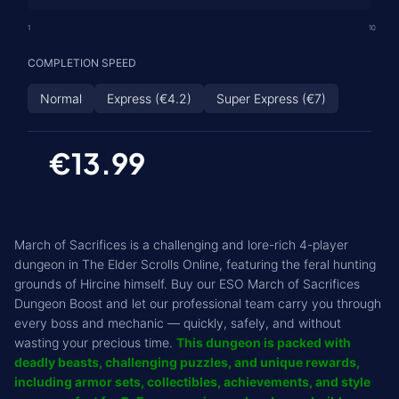
1
10
COMPLETION SPEED
Normal
Express (€4.2)
Super Express (€7)
€13.99
March of Sacrifices is a challenging and lore-rich 4-player
dungeon in The Elder Scrolls Online, featuring the feral hunting
grounds of Hircine himself. Buy our ESO March of Sacrifices
Dungeon Boost and let our professional team carry you through
every boss and mechanic — quickly, safely, and without
wasting your precious time.
This dungeon is packed with
deadly beasts, challenging puzzles, and unique rewards,
including armor sets, collectibles, achievements, and style