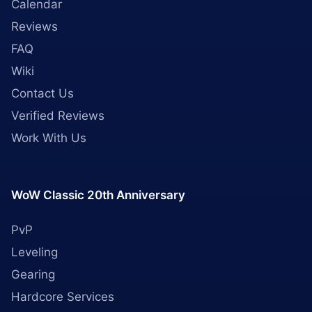
Calendar
Reviews
FAQ
Wiki
Contact Us
Verified Reviews
Work With Us
WoW Classic 20th Anniversary
PvP
Leveling
Gearing
Hardcore Services