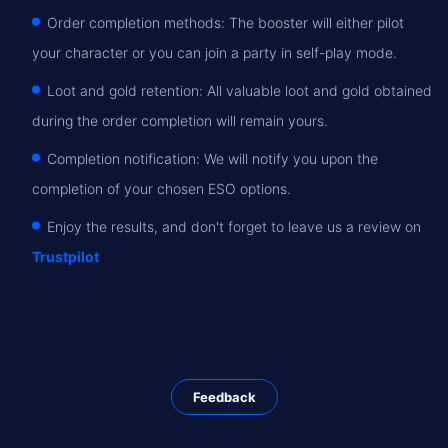
Order completion methods: The booster will either pilot
your character or you can join a party in self-play mode.
Loot and gold retention: All valuable loot and gold obtained
during the order completion will remain yours.
Completion notification: We will notify you upon the
completion of your chosen ESO options.
Enjoy the results, and don't forget to leave us a review on
Trustpilot
Feedback