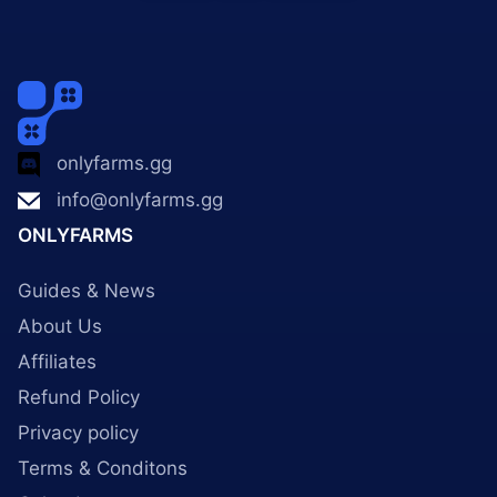
onlyfarms.gg
info@onlyfarms.gg
ONLYFARMS
Guides & News
About Us
Affiliates
Refund Policy
Privacy policy
Terms & Conditons