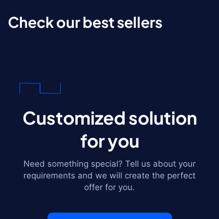
Check our best sellers
Customized solution
for you
Need something special? Tell us about your
requirements and we will create the perfect
offer for you.