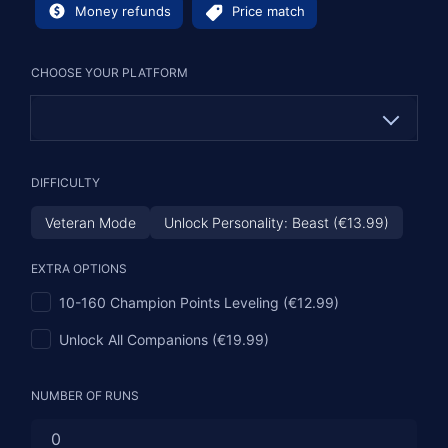
Money refunds
Price match
CHOOSE YOUR PLATFORM
PC
DIFFICULTY
PS (€13.99)
Veteran Mode
Unlock Personality: Beast (€13.99)
XBOX (€13.99)
EXTRA OPTIONS
10-160 Champion Points Leveling (€12.99)
Unlock All Companions (€19.99)
NUMBER OF RUNS