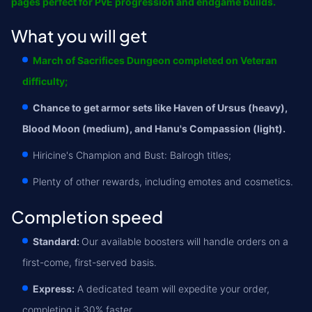
pages perfect for PvE progression and endgame builds.
What you will get
March of Sacrifices Dungeon completed on Veteran
difficulty;
Chance to get armor sets like Haven of Ursus (heavy),
Blood Moon (medium), and Hanu's Compassion (light).
Hiricine's Champion and Bust: Balrogh titles;
Plenty of other rewards, including emotes and cosmetics.
Completion speed
Standard:
Our available boosters will handle orders on a
first-come, first-served basis.
Express:
A dedicated team will expedite your order,
completing it 30% faster.