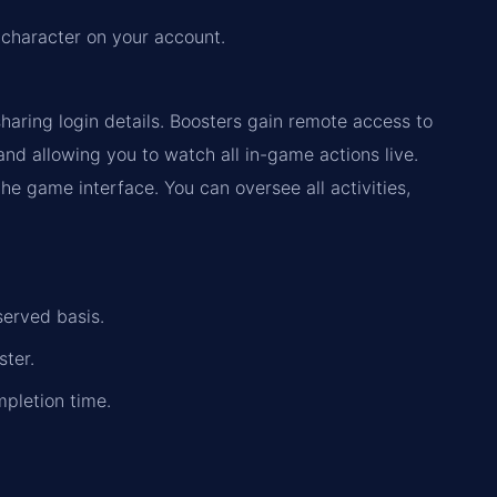
 character on your account.
haring login details. Boosters gain remote access to
d allowing you to watch all in-game actions live.
the game interface. You can oversee all activities,
served basis.
ster.
mpletion time.