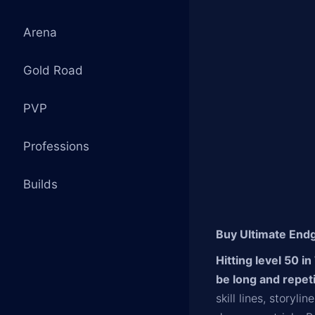
Arena
Gold Road
PVP
Professions
Builds
Buy Ultimate Endg
Hitting level 50 i
be long and repet
skill lines, storyl