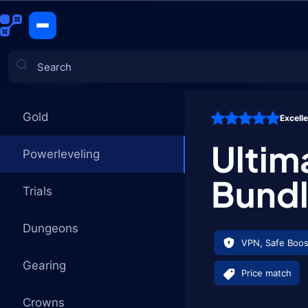
Ultimate E
CATEGORIES
Gold
Excell
Games
Ulti
Powerleveling
Bund
Trials
Dungeons
VPN, Safe Boos
Gearing
Price match
Crowns