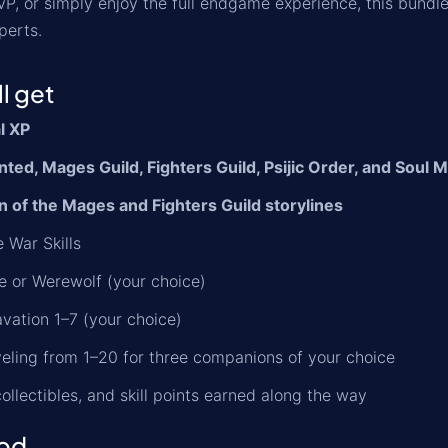
PvP, or simply enjoy the full endgame experience, this bundl
perts.
l get
al XP
ed, Mages Guild, Fighters Guild, Psijic Order, and Soul 
n of the Mages and Fighters Guild storylines
 War Skills
 or Werewolf (your choice)
vation 1–7 (your choice)
eling from 1–20 for three companions of your choice
 collectibles, and skill points earned along the way
od