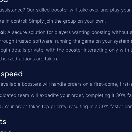
ssistance? Our skilled booster will take over and play your
re in control! Simply join the group on your own.
ol:
A secure solution for players wanting boosting without s
rough trusted software, running the game on your system an
ogin details private, with the booster interacting only with 
thorized actions are taken.
 speed
available boosters will handle orders on a first-come, first-
icated team will expedite your order, completing it 30% fa
s:
Your order takes top priority, resulting in a 50% faster co
ts
count