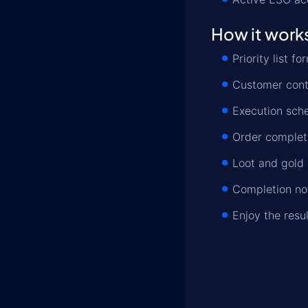
How it work
Priority list 
Customer conta
Execution sche
Order completi
Loot and gold 
Completion not
Enjoy the resu