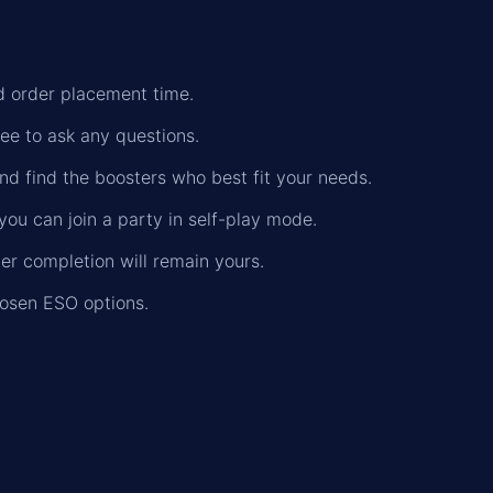
nd order placement time.
ree to ask any questions.
nd find the boosters who best fit your needs.
you can join a party in self-play mode.
der completion will remain yours.
hosen ESO options.