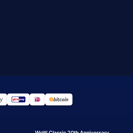
WoW Classic 20th Anniversary