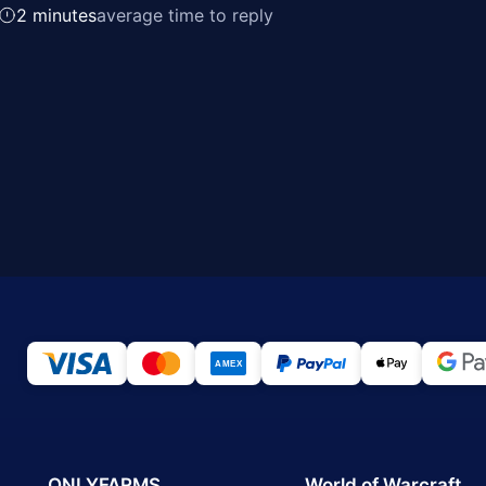
2 minutes
average time to reply
ONLYFARMS
World of Warcraft