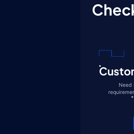
Check
Custom
Need s
requiremen