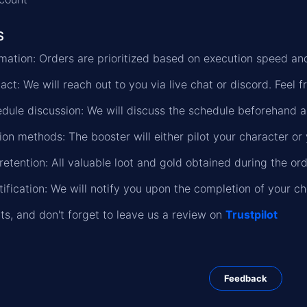
s
formation: Orders are prioritized based on execution speed a
ct: We will reach out to you via live chat or discord. Feel f
dule discussion: We will discuss the schedule beforehand a
on methods: The booster will either pilot your character or 
retention: All valuable loot and gold obtained during the or
ification: We will notify you upon the completion of your c
lts, and don't forget to leave us a review on
Trustpilot
Feedback