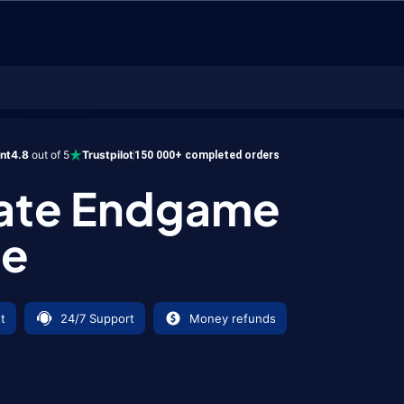
ndgame Bundle
ent
4.8
out of 5
Trustpilot
150 000+ completed orders
mate Endgame
le
t
24/7 Support
Money refunds