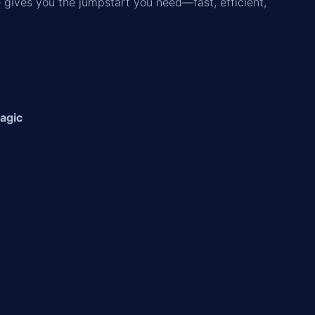
e gives you the jumpstart you need—fast, efficient,
Magic