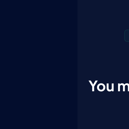
You m