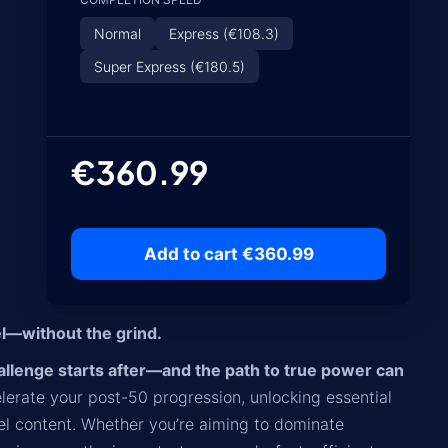
Normal
Express (€108.3)
Super Express (€180.5)
€360.99
Add to cart €360.99
l—without the grind.
challenge starts after—and the path to true power can
lerate your post-50 progression, unlocking essential
evel content. Whether you’re aiming to dominate