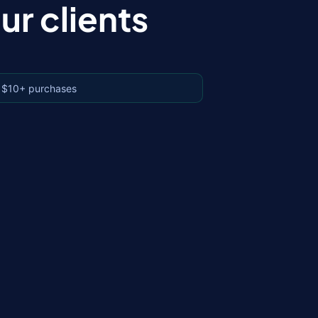
r clients
 $10+ purchases