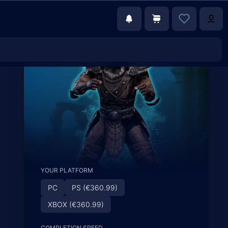
YOUR PLATFORM
PC
PS (€360.99)
XBOX (€360.99)
COMPLETION SPEED