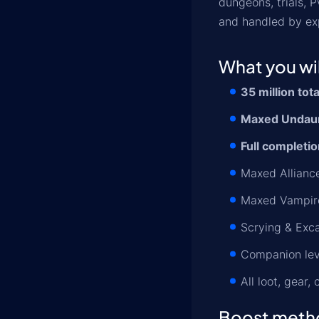
dungeons, trials, 
and handled by ex
What you wil
35 million tot
Maxed Undaunt
Full completio
Maxed Alliance
Maxed Vampire
Scrying & Exca
Companion lev
All loot, gear,
Boost meth