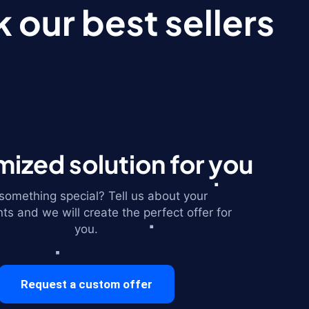
 our best sellers
ized solution for you
omething special? Tell us about your
ts and we will create the perfect offer for
you.
Request a custom offer