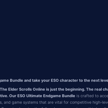
ame Bundle and take your ESO character to the next leve
n The Elder Scrolls Online is just the beginning. The real 
itive. Our ESO Ultimate Endgame Bundle
is crafted to acce
ines, and game systems that are vital for competitive high-l