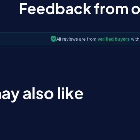
Feedback from ou
All reviews are from
verified buyers
with
ay also like