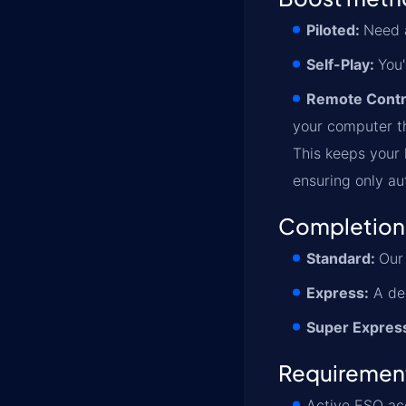
Piloted:
Need a
Self-Play:
You'
Remote Contr
your computer th
This keeps your l
ensuring only au
Completion
Standard:
Our 
Express:
A ded
Super Expres
Requiremen
Active ESO ac