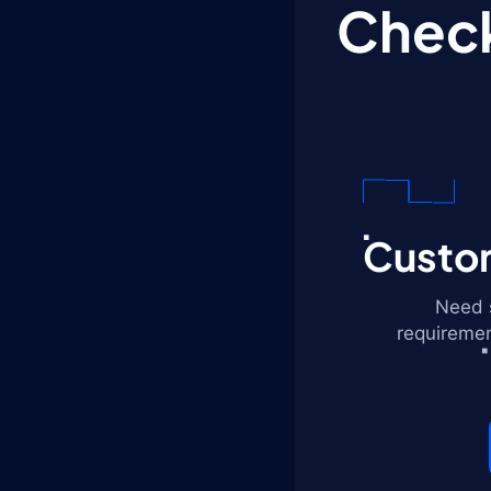
Check
Custom
Need s
requiremen