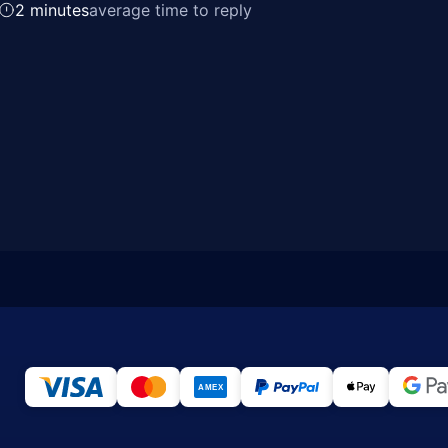
2 minutes
average time to reply