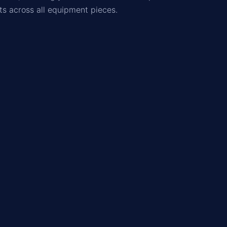
ats across all equipment pieces.