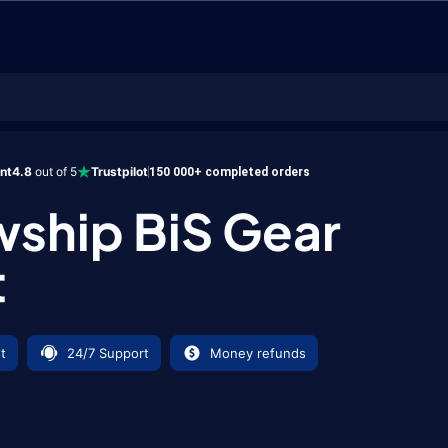
BiS Gear Boost
ent
4.8
out of 5
Trustpilot
150 000+ completed orders
wship BiS Gear
t
t
24/7 Support
Money refunds