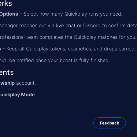
orks
Options
– Select how many Quickplay runs you need.
anager reaches out via live chat or Discord to confirm detai
rofessional team completes the Quickplay matches for you.
s
– Keep all Quickplay tokens, cosmetics, and drops earned.
u’ll be notified once your boost is fully finished.
ents
owship
account.
uickplay Mode
.
Feedback