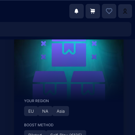
YOUR REGION
EU
NA
Asia
BOOST METHOD