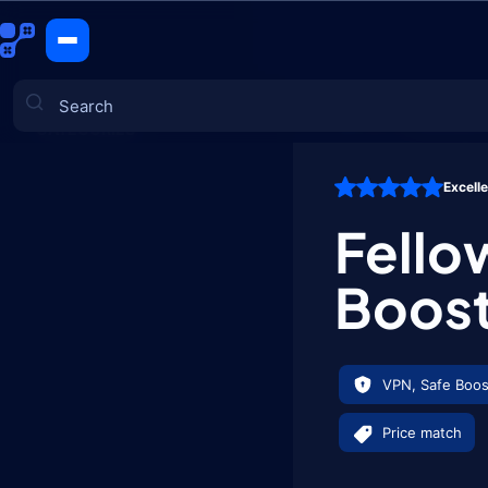
Fellowship 
CATEGORIES
Excell
Games
Fello
Boos
VPN, Safe Boos
Price match