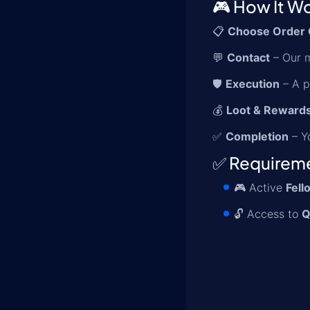
🎮 How It W
📋
Choose Order 
💬
Contact
– Our m
🛡️
Execution
– A p
💰
Loot & Reward
✅
Completion
– Yo
✅ Requirem
🎮 Active
Fell
🔓 Access to
Q