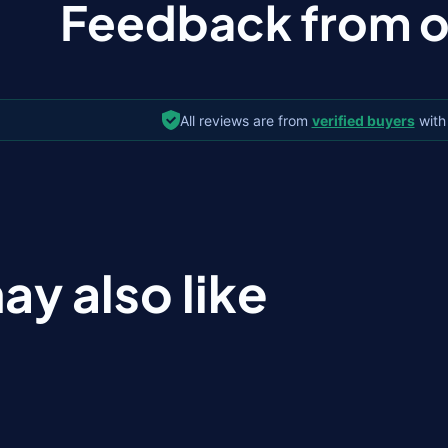
Feedback from ou
All reviews are from
verified buyers
with
ay also like