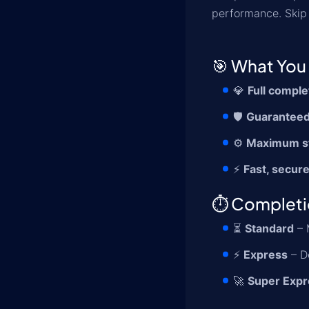
performance. Skip 
🎯 What You 
💎
Full comple
🛡️
Guaranteed
⚙️
Maximum s
⚡
Fast, secure
⏱️ Complet
⏳
Standard
– 
⚡
Express
– D
🚀
Super Expr