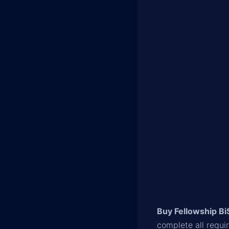
Buy Fellowship Bi
complete all requi