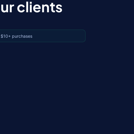
r clients
 $10+ purchases