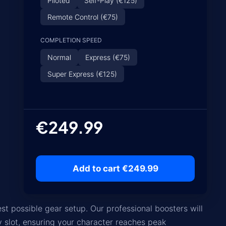
Piloted
Self-Play (€125)
Remote Control (€75)
COMPLETION SPEED
Normal
Express (€75)
Super Express (€125)
€249.99
Add to cart €249.99
st possible gear setup. Our professional boosters will
y slot, ensuring your character reaches peak