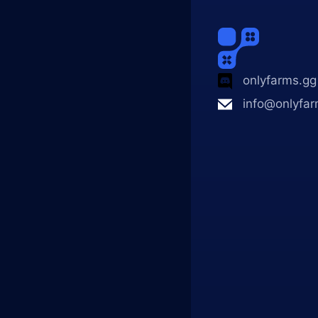
onlyfarms.gg
info@onlyfar