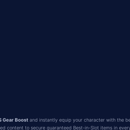
S Gear Boost
and instantly equip your character with the be
red content to secure guaranteed Best-in-Slot items in ever