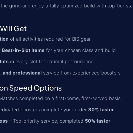
the grind and enjoy a fully optimized build with top-tier st
Will Get
tion
of all activities required for BiS gear
 Best-in-Slot items
for your chosen class and build
tats
in every slot for optimal performance
, and professional
service from experienced boosters
ion Speed Options
Matches completed on a first-come, first-served basis.
edicated boosters complete your order
30% faster
.
ess
– Top-priority service, completed
50% faster
.