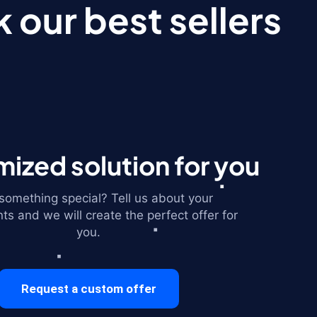
 our best sellers
ized solution for you
omething special? Tell us about your
ts and we will create the perfect offer for
you.
Request a custom offer