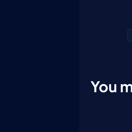
You m