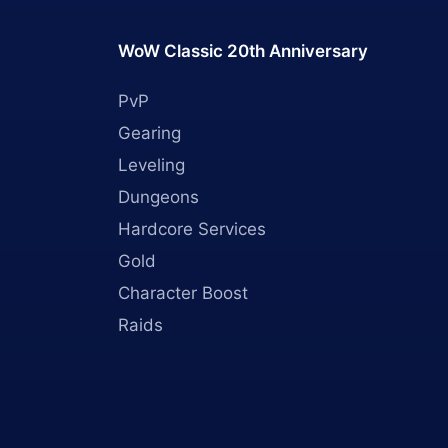
WoW Classic 20th Anniversary
PvP
Gearing
Leveling
Dungeons
Hardcore Services
Gold
Character Boost
Raids