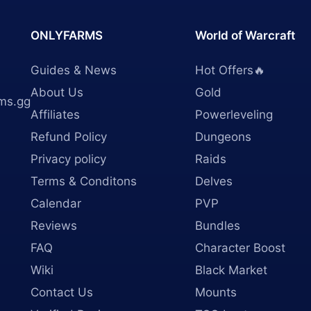
ONLYFARMS
World of Warcraft
Guides & News
Hot Offers🔥
About Us
Gold
ms.gg
Affiliates
Powerleveling
Refund Policy
Dungeons
Privacy policy
Raids
Terms & Conditons
Delves
Calendar
PVP
Reviews
Bundles
FAQ
Character Boost
Wiki
Black Market
Contact Us
Mounts