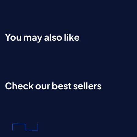
You may also like
Check our best sellers