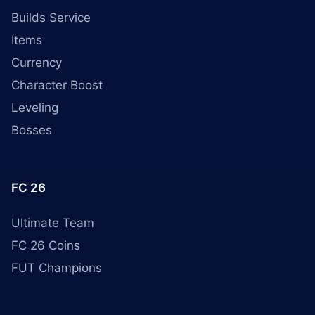
Builds Service
Items
Currency
Character Boost
Leveling
Bosses
FC 26
Ultimate Team
FC 26 Coins
FUT Champions