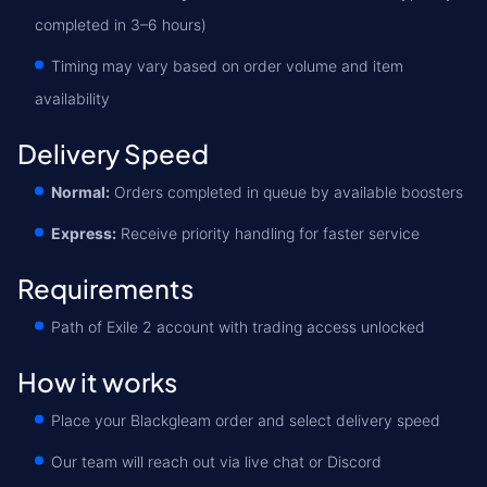
completed in 3–6 hours)
Timing may vary based on order volume and item
availability
Delivery Speed
Normal:
Orders completed in queue by available boosters
Express:
Receive priority handling for faster service
Requirements
Path of Exile 2 account with trading access unlocked
How it works
Place your Blackgleam order and select delivery speed
Our team will reach out via live chat or Discord