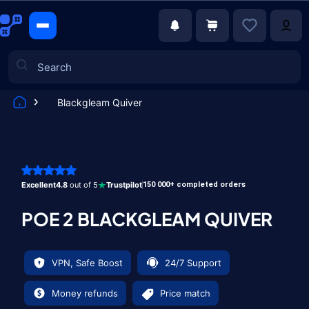
Blackgleam Quiver
Games
Excellent
4.8
out of 5
Trustpilot
150 000+ completed orders
POE 2 BLACKGLEAM QUIVER
VPN, Safe Boost
24/7 Support
Money refunds
Price match