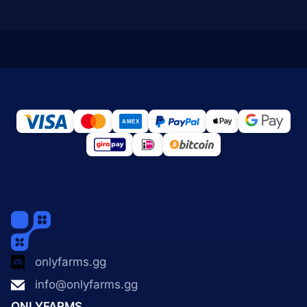
onlyfarms.gg
info@onlyfarms.gg
ONLYFARMS