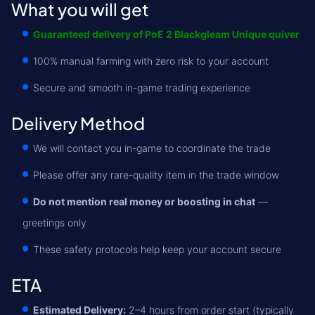
What you will get
Guaranteed delivery of PoE 2 Blackgleam Unique quiver
100% manual farming with zero risk to your account
Secure and smooth in-game trading experience
Delivery Method
We will contact you in-game to coordinate the trade
Please offer any rare-quality item in the trade window
Do not mention real money or boosting in chat
—
greetings only
These safety protocols help keep your account secure
ETA
Estimated Delivery:
2–4 hours from order start (typically