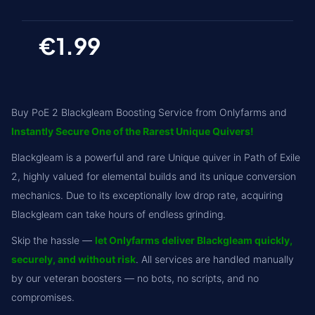
€1.99
Buy PoE 2 Blackgleam Boosting Service from Onlyfarms and
Instantly Secure One of the Rarest Unique Quivers!
Blackgleam is a powerful and rare Unique quiver in Path of Exile
2, highly valued for elemental builds and its unique conversion
mechanics. Due to its exceptionally low drop rate, acquiring
Blackgleam can take hours of endless grinding.
Skip the hassle —
let Onlyfarms deliver Blackgleam quickly,
securely, and without risk
. All services are handled manually
by our veteran boosters — no bots, no scripts, and no
compromises.