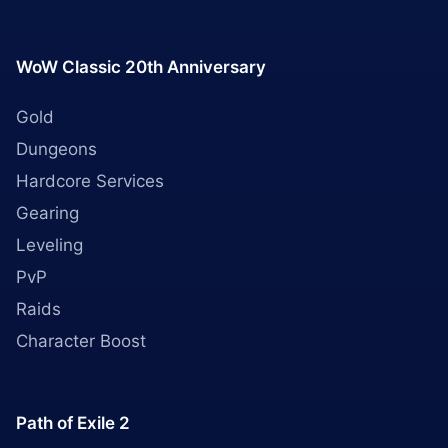
WoW Classic 20th Anniversary
Gold
Dungeons
Hardcore Services
Gearing
Leveling
PvP
Raids
Character Boost
Path of Exile 2