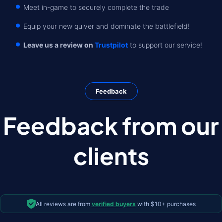
Meet in-game to securely complete the trade
Equip your new quiver and dominate the battlefield!
Leave us a review on
Trustpilot
to support our service!
Feedback
Feedback from our
clients
All reviews are from
verified buyers
with $10+ purchases