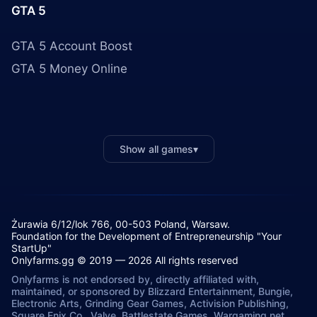
GTA 5
GTA 5 Account Boost
GTA 5 Money Online
Show all games
▾
Żurawia 6/12/lok 766, 00-503 Poland, Warsaw.
Foundation for the Development of Entrepreneurship "Your
StartUp"
Onlyfarms.gg © 2019 — 2026 All rights reserved
Onlyfarms is not endorsed by, directly affiliated with,
maintained, or sponsored by Blizzard Entertainment, Bungie,
Electronic Arts, Grinding Gear Games, Activision Publishing,
Square Enix Co., Valve, Battlestate Games, Wargaming.net