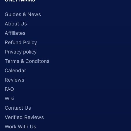
Guides & News
About Us
Affiliates
Refund Policy
Privacy policy
Terms & Conditons
Calendar
Reviews
FAQ
Wiki
Contact Us
Verified Reviews
Work With Us