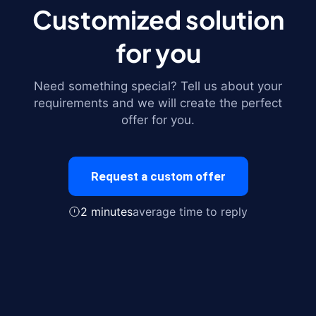
Customized solution
for you
Need something special? Tell us about your
requirements and we will create the perfect
offer for you.
Request a custom offer
2 minutes
average time to reply