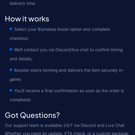
delivery time.
How it works
Select your Brynabas boost option and complete
checkout;
We’ll contact you via Discord/live chat to confirm timing
and details;
Booster starts farming and delivers the item securely in-
game;
You'll receive a final confirmation as soon as the order is
completed.
Got Questions?
Our support team is available 24/7 via Discord and Live Chat.
Whether you need an update, ETA check, or a custom package,