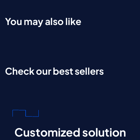
You may also like
Check our best sellers
Customized solution