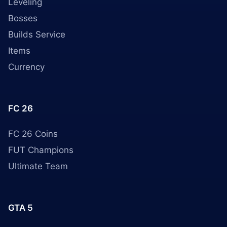
Leveling
Bosses
Builds Service
Items
Currency
FC 26
FC 26 Coins
FUT Champions
Ultimate Team
GTA 5