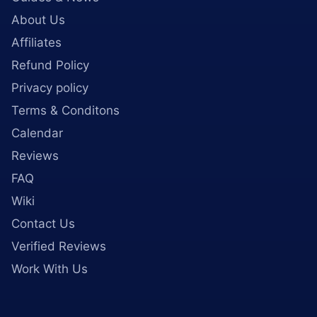
About Us
Affiliates
Refund Policy
Privacy policy
Terms & Conditons
Calendar
Reviews
FAQ
Wiki
Contact Us
Verified Reviews
Work With Us