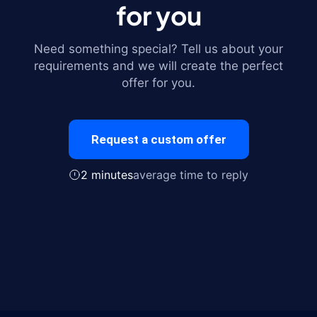
for you
Need something special? Tell us about your
requirements and we will create the perfect
offer for you.
Request a custom offer
2 minutes
average time to reply