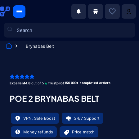
Brynabas Belt
Games
Excellent
4.8
out of 5
Trustpilot
150 000+ completed orders
POE 2 BRYNABAS BELT
VPN, Safe Boost
24/7 Support
Money refunds
Price match