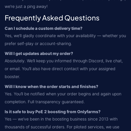
we’re just a ping away!
Frequently Asked Questions
Can I schedule a custom delivery time?
Yes, we’ll gladly coordinate with your availability — whether you
prefer self-play or account-sharing.
Will I get updates about my order?
Absolutely. We’ll keep you informed through Discord, live chat,
or email. You’ll also have direct contact with your assigned
booster.
Will I know when the order starts and finishes?
Yes. You’ll be notified when your order begins and again upon
completion. Full transparency guaranteed.
Is it safe to buy PoE 2 boosting from Onlyfarms?
Yes — we’ve been in the boosting business since 2013 with
thousands of successful orders. For piloted services, we use