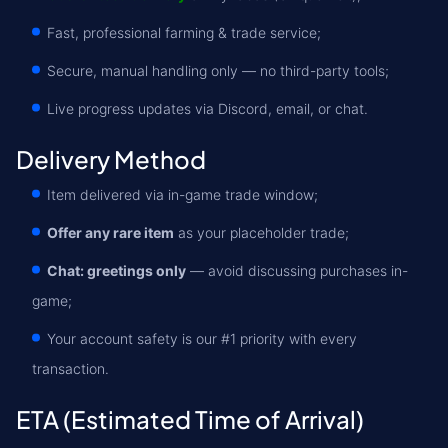
Fast, professional farming & trade service;
Secure, manual handling only — no third-party tools;
Live progress updates via Discord, email, or chat.
Delivery Method
Item delivered via in-game trade window;
Offer any rare item
as your placeholder trade;
Chat: greetings only
— avoid discussing purchases in-
game;
Your account safety is our #1 priority with every
transaction.
ETA (Estimated Time of Arrival)