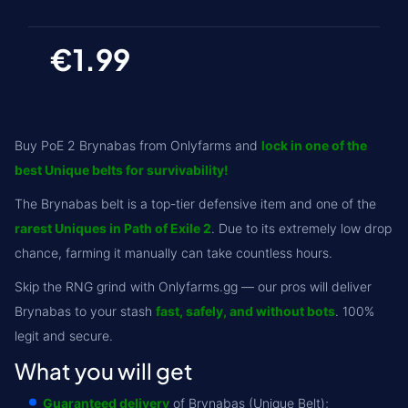
€1.99
Buy PoE 2 Brynabas from Onlyfarms and
lock in one of the
best Unique belts for survivability!
The Brynabas belt is a top-tier defensive item and one of the
rarest Uniques in Path of Exile 2
. Due to its extremely low drop
chance, farming it manually can take countless hours.
Skip the RNG grind with Onlyfarms.gg — our pros will deliver
Brynabas to your stash
fast, safely, and without bots
. 100%
legit and secure.
What you will get
Guaranteed delivery
of Brynabas (Unique Belt);