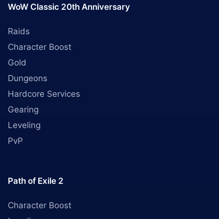
WoW Classic 20th Anniversary
Raids
Character Boost
Gold
Dungeons
Hardcore Services
Gearing
Leveling
PvP
Path of Exile 2
Character Boost