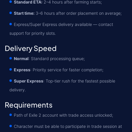
Standard ETA:
2–4 hours after farming starts;
Start time:
3–6 hours after order placement on average;
Express/Super Express delivery available — contact
support for priority slots.
Delivery Speed
Normal
: Standard processing queue;
Express
: Priority service for faster completion;
Super Express
: Top-tier rush for the fastest possible
delivery.
Requirements
Path of Exile 2 account with trade access unlocked;
Character must be able to participate in trade session at