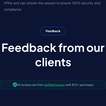
VPNs and can stream the session to ensure 100% security and
compliance.
Feedback
Feedback from our
clients
All reviews are from
verified buyers
with $10+ purchases