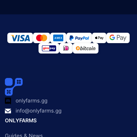
onlyfarms.gg
info@onlyfarms.gg
ONLYFARMS
Guides & News