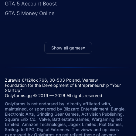
GTA 5 Account Boost
GTA 5 Money Online
Show all games
▾
Żurawia 6/12/lok 766, 00-503 Poland, Warsaw.
Foundation for the Development of Entrepreneurship "Your
StartUp"
Onlyfarms.gg © 2019 — 2026 All rights reserved
Onlyfarms is not endorsed by, directly affiliated with,
maintained, or sponsored by Blizzard Entertainment, Bungie,
Electronic Arts, Grinding Gear Games, Activision Publishing,
Square Enix Co., Valve, Battlestate Games, Wargaming.net
Limited, Amazon Technologies, Jagex Limited, Riot Games,
Smilegate RPG, Digital Extremes. The views and opinions
expressed by Onlyfarms do not reflect those of anyone