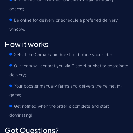
access;
Be online for delivery or schedule a preferred delivery
window.
How it works
Select the Cornathaum boost and place your order;
Our team will contact you via Discord or chat to coordinate
delivery;
Your booster manually farms and delivers the helmet in-
game;
Get notified when the order is complete and start
dominating!
Got Questions?