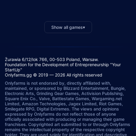
Show all games
▾
Żurawia 6/12/lok 766, 00-503 Poland, Warsaw.
Foundation for the Development of Entrepreneurship "Your
StartUp"
Onlyfarms.gg © 2019 — 2026 All rights reserved
Onlyfarms is not endorsed by, directly affiliated with,
maintained, or sponsored by Blizzard Entertainment, Bungie,
Electronic Arts, Grinding Gear Games, Activision Publishing,
Square Enix Co., Valve, Battlestate Games, Wargaming.net
Limited, Amazon Technologies, Jagex Limited, Riot Games,
Smilegate RPG, Digital Extremes. The views and opinions
expressed by Onlyfarms do not reflect those of anyone
officially associated with producing or managing their game
franchises. Copyrighted art submitted to or through Onlyfarms
remains the intellectual property of the respective copyright
holder. They are used solely for identification and descriptive