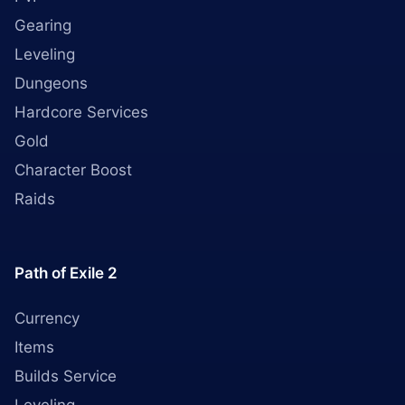
Gearing
Leveling
Dungeons
Hardcore Services
Gold
Character Boost
Raids
Path of Exile 2
Currency
Items
Builds Service