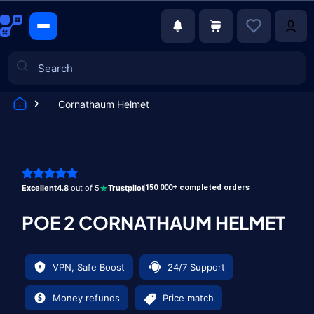
Cornathaum Helmet
Games
Excellent
4.8
out of 5
Trustpilot
150 000+ completed orders
POE 2 CORNATHAUM HELMET
VPN, Safe Boost
24/7 Support
Money refunds
Price match