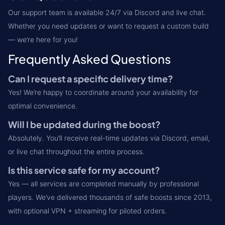
Our support team is available 24/7 via Discord and live chat.
Whether you need updates or want to request a custom build
— we’re here for you!
Frequently Asked Questions
Can I request a specific delivery time?
Yes! We’re happy to coordinate around your availability for
optimal convenience.
Will I be updated during the boost?
Absolutely. You’ll receive real-time updates via Discord, email,
or live chat throughout the entire process.
Is this service safe for my account?
Yes — all services are completed manually by professional
players. We’ve delivered thousands of safe boosts since 2013,
with optional VPN + streaming for piloted orders.