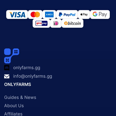
onlyfarms.gg
info@onlyfarms.gg
ONLYFARMS
Guides & News
About Us
Affiliates