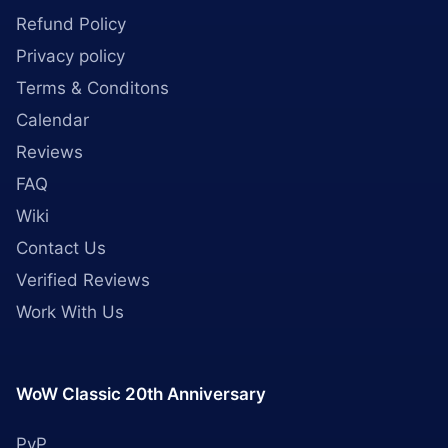
Refund Policy
Privacy policy
Terms & Conditons
Calendar
Reviews
FAQ
Wiki
Contact Us
Verified Reviews
Work With Us
WoW Classic 20th Anniversary
PvP