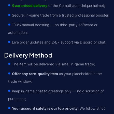
Guaranteed delivery
of the Cornathaum Unique helmet;
Secure, in-game trade from a trusted professional booster;
100% manual boosting — no third-party software or
automation;
Live order updates and 24/7 support via Discord or chat.
Delivery Method
The item will be delivered via safe, in-game trade;
Offer any rare-quality item
as your placeholder in the
trade window;
Keep in-game chat to greetings only — no discussion of
purchases;
Your account safety is our top priority
. We follow strict