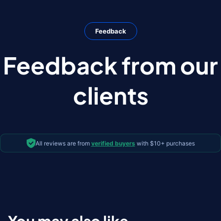
Feedback
Feedback from our
clients
All reviews are from
verified buyers
with $10+ purchases