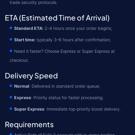
trade security protocols.
ETA (Estimated Time of Arrival)
Standard ETA:
2–4 hours once your order begins;
Start time:
typically 3–6 hours after confirmation;
Need it faster? Choose Express or Super Express at
checkout.
Delivery Speed
Normal
: Delivered in standard order queue;
Express
: Priority status for faster processing;
Super Express
: Immediate top-priority boost delivery.
Requirements
Active Path of Exile 2 account with in-game trading