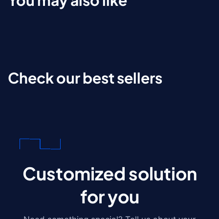
You may also like
Check our best sellers
Customized solution
for you