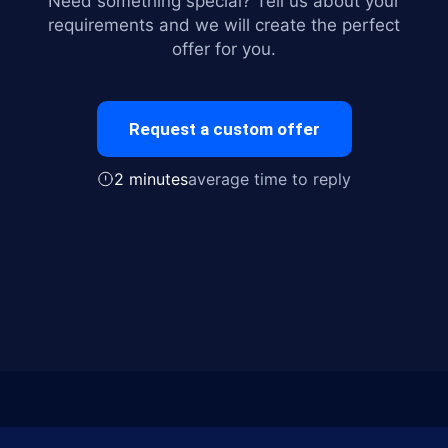
Need something special? Tell us about your
requirements and we will create the perfect
offer for you.
Request a custom offer
2 minutes
average time to reply