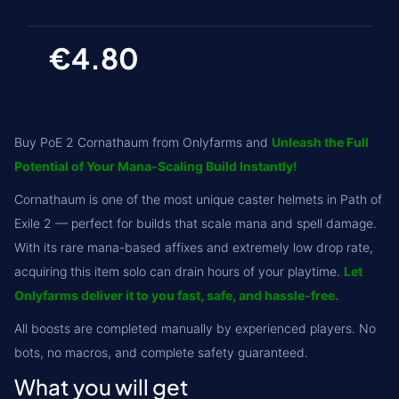
€4.80
Buy PoE 2 Cornathaum from Onlyfarms and
Unleash the Full
Potential of Your Mana-Scaling Build Instantly!
Cornathaum is one of the most unique caster helmets in Path of
Exile 2 — perfect for builds that scale mana and spell damage.
With its rare mana-based affixes and extremely low drop rate,
acquiring this item solo can drain hours of your playtime.
Let
Onlyfarms deliver it to you fast, safe, and hassle-free.
All boosts are completed manually by experienced players. No
bots, no macros, and complete safety guaranteed.
What you will get