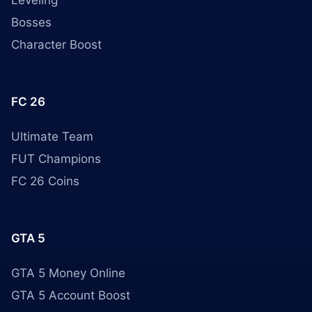
Leveling
Bosses
Character Boost
FC 26
Ultimate Team
FUT Champions
FC 26 Coins
GTA 5
GTA 5 Money Online
GTA 5 Account Boost