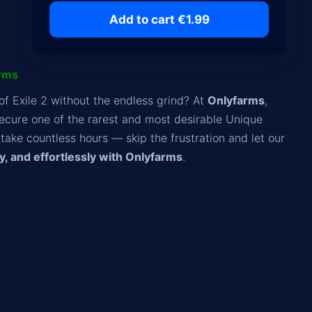
Add to cart €1.99
arms
of Exile 2 without the endless grind? At
Onlyfarms
,
ecure one of the rarest and most desirable Unique
take countless hours — skip the frustration and let our
y, and effortlessly with Onlyfarms
.