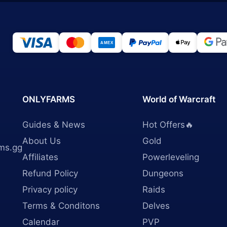
ONLYFARMS
World of Warcraft
Guides & News
Hot Offers🔥
About Us
Gold
ms.gg
Affiliates
Powerleveling
Refund Policy
Dungeons
Privacy policy
Raids
Terms & Conditons
Delves
Calendar
PVP