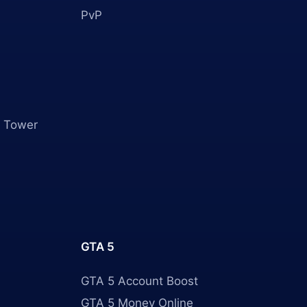
PvP
 Tower
GTA 5
GTA 5 Account Boost
GTA 5 Money Online