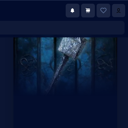
€1.99