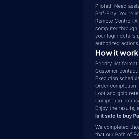
Piloted: Need assi
Self-Play: You're i
Remote Control: A 
computer through t
your login details 
authorized actions
How it work
Priority list form
Customer contact: W
Execution schedule
Order completion m
Loot and gold rete
Completion notific
Enjoy the results, 
Is it safe to buy P
We completed thou
that our Path of Ex