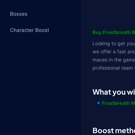
Bosses
Character Boost
Buy Frostbreath Bo
Looking to get yo
we offer a fast an
maces in the game.
professional team 
What you wil
Frostbreath 
Boost meth