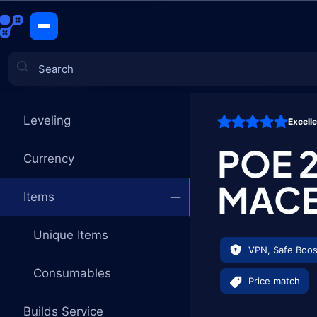
Frostbreat
CATEGORIES
Leveling
Excell
Games
POE 
Currency
MAC
Items
Unique Items
VPN, Safe Boos
Consumables
Price match
Builds Service