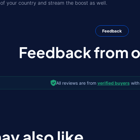
f your country and stream the boost as well.
Feedback
Feedback from ou
All reviews are from
verified buyers
with
ay also like