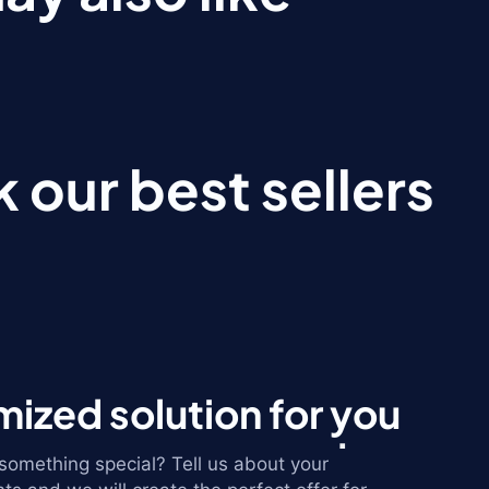
 our best sellers
ized solution for you
omething special? Tell us about your