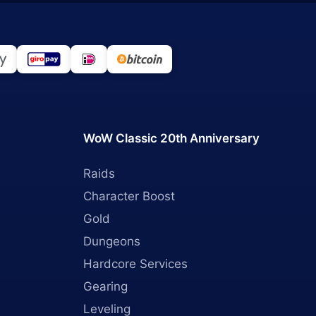
WoW Classic 20th Anniversary
Raids
Character Boost
Gold
Dungeons
Hardcore Services
Gearing
Leveling