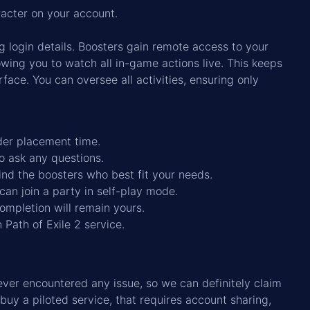
racter on your account.
g login details. Boosters gain remote access to your
ing you to watch all in-game actions live. This keeps
rface. You can oversee all activities, ensuring only
rder placement time.
to ask any questions.
ind the boosters who best fit your needs.
can join a party in self-play mode.
completion will remain yours.
 Path of Exile 2 service.
er encountered any issue, so we can definitely claim
 buy a piloted service, that requires account sharing,