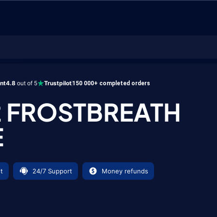
h Mace
ent
4.8
out of 5
Trustpilot
150 000+ completed orders
2 FROSTBREATH
E
t
24/7 Support
Money refunds