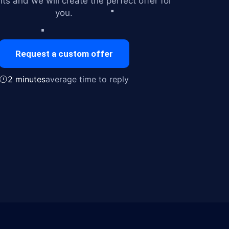
ts and we will create the perfect offer for
you.
Request a custom offer
2 minutes
average time to reply