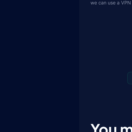
we can use a VPN o
You m