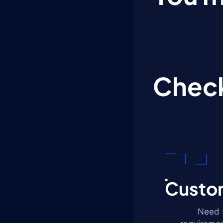
Check
Custom
Need s