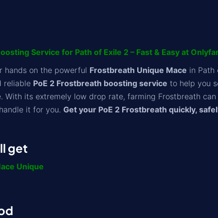
osting Service for Path of Exile 2 – Fast & Easy at Onlyf
ur hands on the powerful
Frostbreath Unique Mace
in Path 
d reliable
PoE 2 Frostbreath boosting service
to help you s
 With its extremely low drop rate, farming Frostbreath can 
handle it for you.
Get your PoE 2 Frostbreath quickly, safel
l get
Mace Unique
od