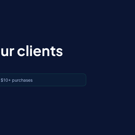
r clients
 $10+ purchases