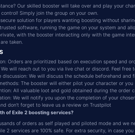
stance? Our skilled booster will take over and play your cha
n control! Simply join the group on your own.
secure solution for players wanting boosting without sharin
rusted software, running the game on your system and allow
private, with the booster interacting only with the game inte
 are taken.
s
ation: Orders are prioritized based on execution speed and o
e will reach out to you via live chat or discord. Feel free 
 discussion: We will discuss the schedule beforehand and f
ethods: The booster will either pilot your character or you 
ntion: All valuable loot and gold obtained during the order 
ation: We will notify you upon the completion of your chosen
and don't forget to leave us a review on Trustpilot
ath of Exile 2 boosting services?
sands of orders as self played and piloted mode and we nev
ile 2 services are 100% safe. For extra security, in case you