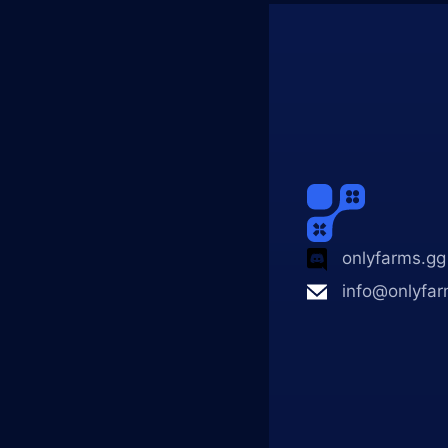
onlyfarms.gg
info@onlyfar