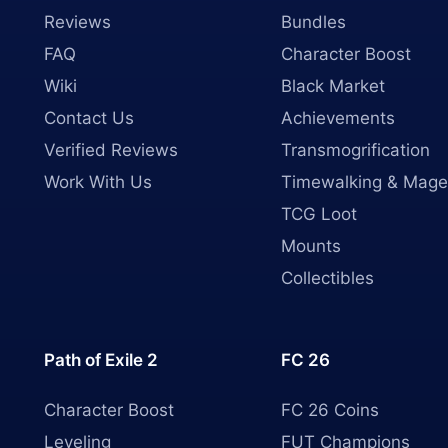
Reviews
Bundles
FAQ
Character Boost
Wiki
Black Market
Contact Us
Achievements
Verified Reviews
Transmogrification
Work With Us
Timewalking & Mage
TCG Loot
Mounts
Collectibles
Path of Exile 2
FC 26
Character Boost
FC 26 Coins
Leveling
FUT Champions