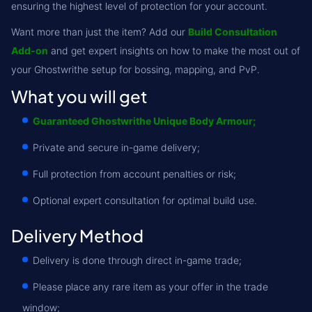
ensuring the highest level of protection for your account.
Want more than just the item? Add our
Build Consultation
Add-on
and get expert insights on how to make the most out of
your Ghostwrithe setup for bossing, mapping, and PvP.
What you will get
Guaranteed Ghostwrithe Unique Body Armour;
Private and secure in-game delivery;
Full protection from account penalties or risk;
Optional expert consultation for optimal build use.
Delivery Method
Delivery is done through direct in-game trade;
Please place any rare item as your offer in the trade
window;