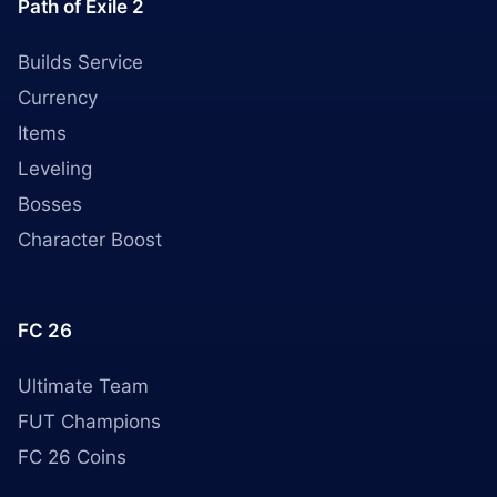
Path of Exile 2
Builds Service
Currency
Items
Leveling
Bosses
Character Boost
FC 26
Ultimate Team
FUT Champions
FC 26 Coins