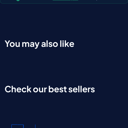
You may also like
Check our best sellers