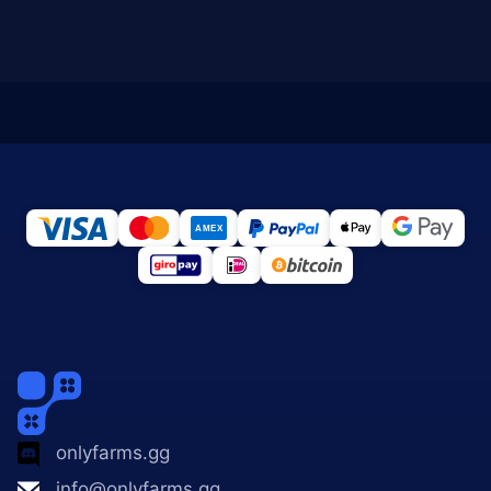
onlyfarms.gg
info@onlyfarms.gg