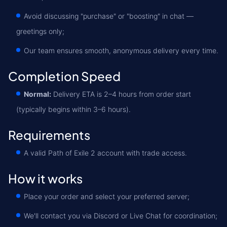
Avoid discussing "purchase" or "boosting" in chat —
greetings only;
Our team ensures smooth, anonymous delivery every time.
Completion Speed
Normal:
Delivery ETA is 2–4 hours from order start
(typically begins within 3–6 hours).
Requirements
A valid Path of Exile 2 account with trade access.
How it works
Place your order and select your preferred server;
We'll contact you via Discord or Live Chat for coordination;