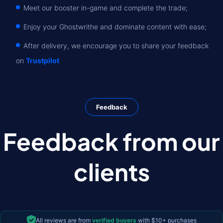
Meet our booster in-game and complete the trade;
Enjoy your Ghostwrithe and dominate content with ease;
After delivery, we encourage you to share your feedback
on
Trustpilot
Feedback
Feedback from our
clients
All reviews are from
verified buyers
with $10+ purchases