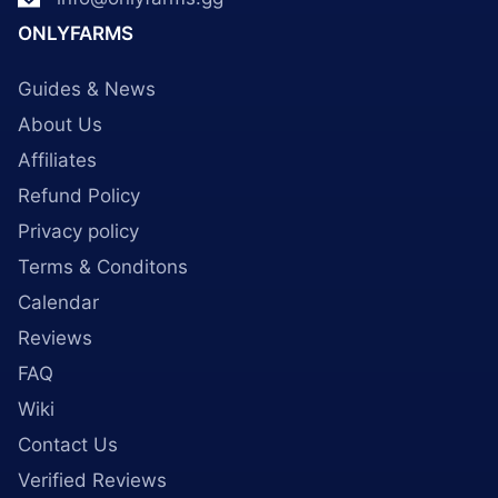
ONLYFARMS
Guides & News
About Us
Affiliates
Refund Policy
Privacy policy
Terms & Conditons
Calendar
Reviews
FAQ
Wiki
Contact Us
Verified Reviews