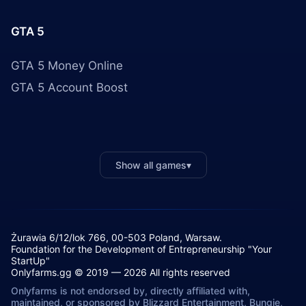
GTA 5
GTA 5 Money Online
GTA 5 Account Boost
Show all games
▾
Żurawia 6/12/lok 766, 00-503 Poland, Warsaw.
Foundation for the Development of Entrepreneurship "Your
StartUp"
Onlyfarms.gg © 2019 — 2026 All rights reserved
Onlyfarms is not endorsed by, directly affiliated with,
maintained, or sponsored by Blizzard Entertainment, Bungie,