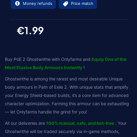
Money refunds
Price match
€1.99
Buy PoE 2 Ghostwrithe with Onlyfarms and
Equip One of the
Most Elusive Body Armours Instantly
!
Ghostwrithe is among the rarest and most desirable Unique
body armours in Path of Exile 2. With unique stats that amplify
your Energy Shield-based builds, it’s a core item for advanced
character optimization. Farming this armour can be exhausting
— let Onlyfarms handle the grind for you!
All our deliveries are
100% manual, safe, and bot-free
. Your
Ghostwrithe will be traded securely via in-game methods,