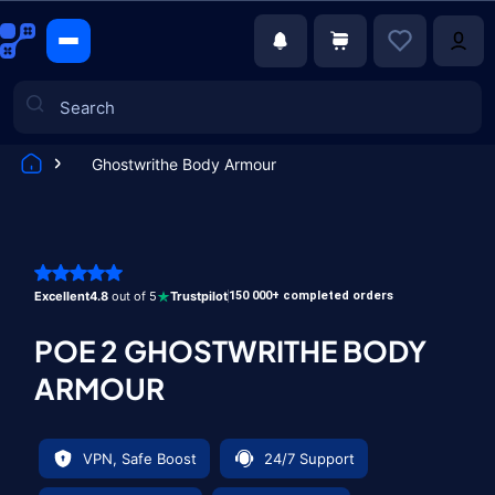
Ghostwrithe Body Armour
Games
Excellent
4.8
out of 5
Trustpilot
150 000+ completed orders
POE 2 GHOSTWRITHE BODY
ARMOUR
VPN, Safe Boost
24/7 Support