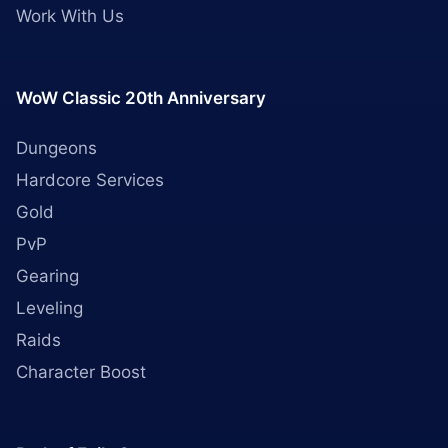
Work With Us
WoW Classic 20th Anniversary
Dungeons
Hardcore Services
Gold
PvP
Gearing
Leveling
Raids
Character Boost