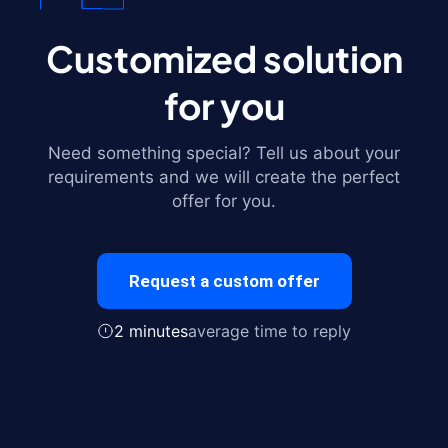
Customized solution
for you
Need something special? Tell us about your
requirements and we will create the perfect
offer for you.
Request a custom offer
2 minutes
average time to reply