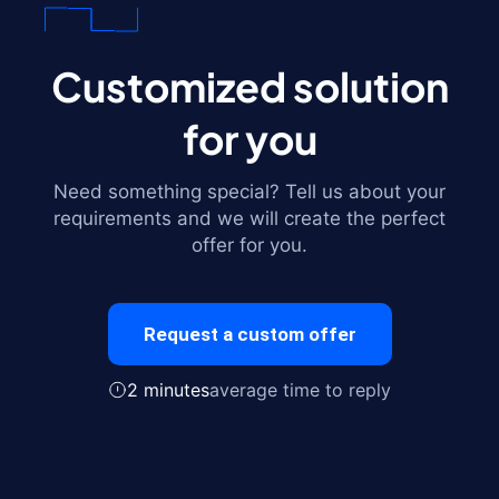
Customized solution
for you
Need something special? Tell us about your
requirements and we will create the perfect
offer for you.
Request a custom offer
2 minutes
average time to reply