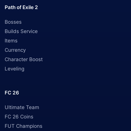
Path of Exile 2
Bosses
Builds Service
Items
Currency
Character Boost
Leveling
FC 26
Ultimate Team
FC 26 Coins
FUT Champions