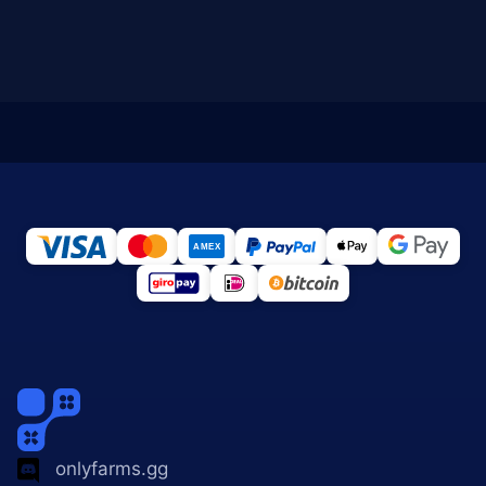
onlyfarms.gg