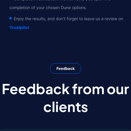
completion of your chosen Dune options.
Enjoy the results, and don't forget to leave us a review on
Trustpilot
Feedback
Feedback from our
clients