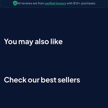
All reviews are from
verified buyers
with $10+ purchases
You may also like
Check our best sellers