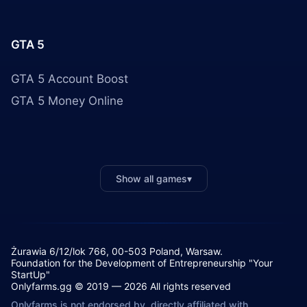
GTA 5
GTA 5 Account Boost
GTA 5 Money Online
Show all games
▾
Żurawia 6/12/lok 766, 00-503 Poland, Warsaw.
Foundation for the Development of Entrepreneurship "Your
StartUp"
Onlyfarms.gg © 2019 — 2026 All rights reserved
Onlyfarms is not endorsed by, directly affiliated with,