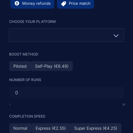
Money refunds
Price match
CHOOSE YOUR PLATFORM
PC
BOOST METHOD
PS
Piloted
Self-Play (€8.49)
XBOX
NUMBER OF RUNS
1
20
COMPLETION SPEED
Normal
Express (€2.55)
Super Express (€4.25)