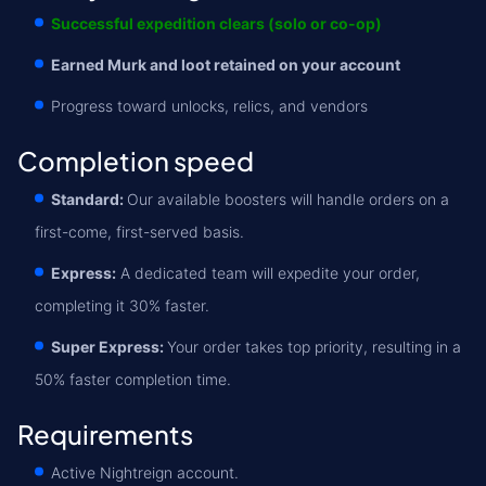
Successful expedition clears (solo or co-op)
Earned Murk and loot retained on your account
Progress toward unlocks, relics, and vendors
Completion speed
Standard:
Our available boosters will handle orders on a
first-come, first-served basis.
Express:
A dedicated team will expedite your order,
completing it 30% faster.
Super Express:
Your order takes top priority, resulting in a
50% faster completion time.
Requirements
Active Nightreign account.