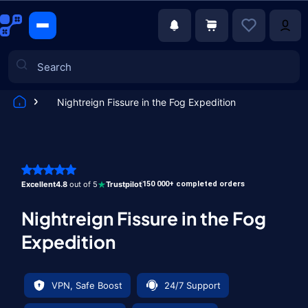
Nightreign Fissure in the Fog Expedition
Games
Excellent
4.8
out of 5
Trustpilot
150 000+ completed orders
Nightreign Fissure in the Fog
Expedition
VPN, Safe Boost
24/7 Support