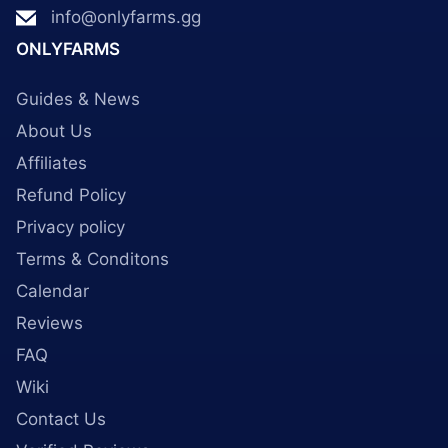
info@onlyfarms.gg
ONLYFARMS
Guides & News
About Us
Affiliates
Refund Policy
Privacy policy
Terms & Conditons
Calendar
Reviews
FAQ
Wiki
Contact Us