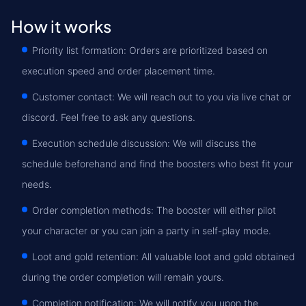
How it works
Priority list formation: Orders are prioritized based on
execution speed and order placement time.
Customer contact: We will reach out to you via live chat or
discord. Feel free to ask any questions.
Execution schedule discussion: We will discuss the
schedule beforehand and find the boosters who best fit your
needs.
Order completion methods: The booster will either pilot
your character or you can join a party in self-play mode.
Loot and gold retention: All valuable loot and gold obtained
during the order completion will remain yours.
Completion notification: We will notify you upon the