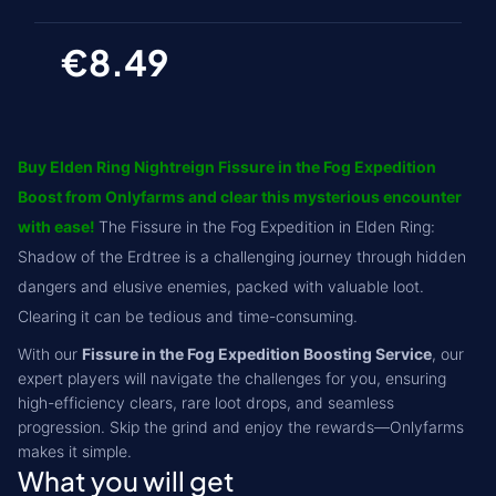
€8.49
Buy Elden Ring Nightreign Fissure in the Fog Expedition
Boost from Onlyfarms and clear this mysterious encounter
with ease!
The Fissure in the Fog Expedition in Elden Ring:
Shadow of the Erdtree is a challenging journey through hidden
dangers and elusive enemies, packed with valuable loot.
Clearing it can be tedious and time-consuming.
With our
Fissure in the Fog Expedition Boosting Service
, our
expert players will navigate the challenges for you, ensuring
high-efficiency clears, rare loot drops, and seamless
progression. Skip the grind and enjoy the rewards—Onlyfarms
makes it simple.
What you will get