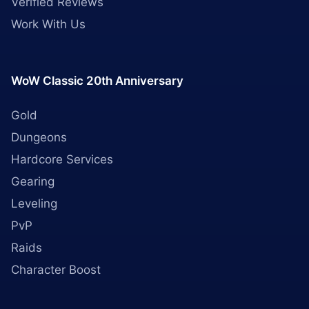
Verified Reviews
Work With Us
WoW Classic 20th Anniversary
Gold
Dungeons
Hardcore Services
Gearing
Leveling
PvP
Raids
Character Boost