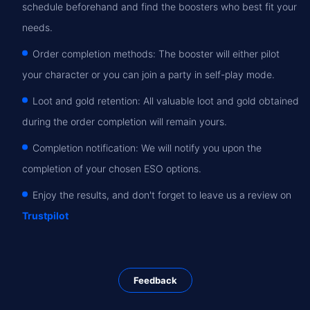
schedule beforehand and find the boosters who best fit your
needs.
Order completion methods: The booster will either pilot
your character or you can join a party in self-play mode.
Loot and gold retention: All valuable loot and gold obtained
during the order completion will remain yours.
Completion notification: We will notify you upon the
completion of your chosen ESO options.
Enjoy the results, and don't forget to leave us a review on
Trustpilot
Feedback