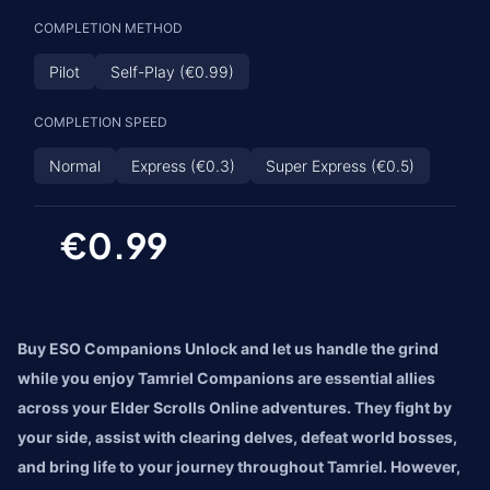
COMPLETION METHOD
Pilot
Self-Play (€0.99)
COMPLETION SPEED
Normal
Express (€0.3)
Super Express (€0.5)
€0.99
Buy ESO Companions Unlock and let us handle the grind
while you enjoy Tamriel Companions are essential allies
across your Elder Scrolls Online adventures. They fight by
your side, assist with clearing delves, defeat world bosses,
and bring life to your journey throughout Tamriel. However,