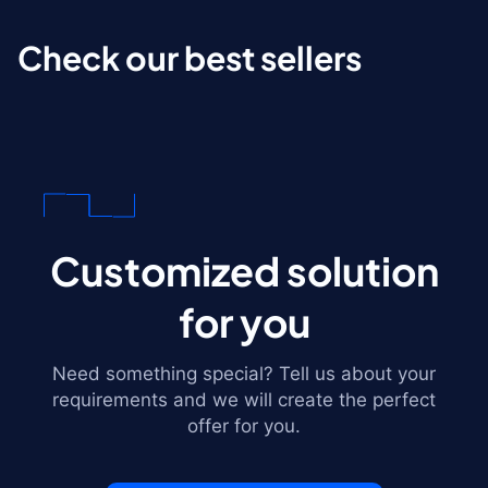
Check our best sellers
Customized solution
for you
Need something special? Tell us about your
requirements and we will create the perfect
offer for you.