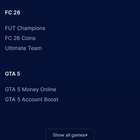
FC 26
FUT Champions
FC 26 Coins
Ultimate Team
GTA 5
GTA 5 Money Online
GTA 5 Account Boost
Show all games
▾