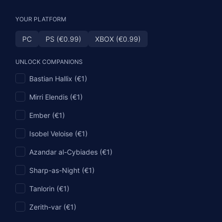
YOUR PLATFORM
PC
PS (€0.99)
XBOX (€0.99)
UNLOCK COMPANIONS
Bastian Hallix (€1)
Mirri Elendis (€1)
Ember (€1)
Isobel Veloise (€1)
Azandar al-Cybiades (€1)
Sharp-as-Night (€1)
Tanlorin (€1)
Zerith-var (€1)