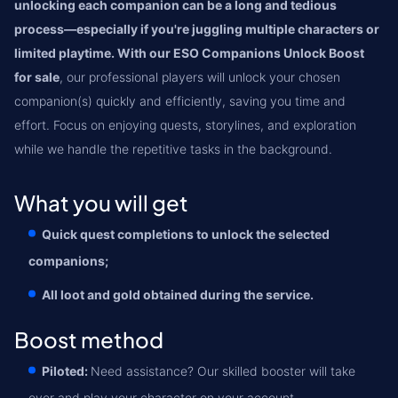
unlocking each companion can be a long and tedious
process—especially if you're juggling multiple characters or
limited playtime. With our ESO Companions Unlock Boost
for sale
, our professional players will unlock your chosen
companion(s) quickly and efficiently, saving you time and
effort. Focus on enjoying quests, storylines, and exploration
while we handle the repetitive tasks in the background.
What you will get
Quick quest completions to unlock the selected
companions;
All loot and gold obtained during the service.
Boost method
Piloted:
Need assistance? Our skilled booster will take
over and play your character on your account.