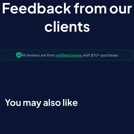
Feedback from our
clients
All reviews are from
verified buyers
with $10+ purchases
You may also like