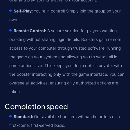
Self-Play:
You're in control! Simply join the group on your
own.
Remote Control:
A secure solution for players wanting
boosting without sharing login details. Boosters gain remote
access to your computer through trusted software, running
the game on your system and allowing you to watch all in-
game actions live. This keeps your login details private, with
the booster interacting only with the game interface. You can
oversee all activities, ensuring only authorized actions are
taken.
Completion speed
Standard:
Our available boosters will handle orders on a
first-come, first-served basis.