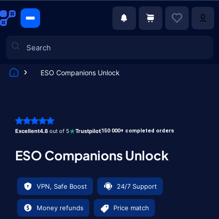
ESO Companions Unlock
Games
Excellent
4.8
out of 5
Trustpilot
150 000+ completed orders
ESO Companions Unlock
VPN, Safe Boost
24/7 Support
Money refunds
Price match