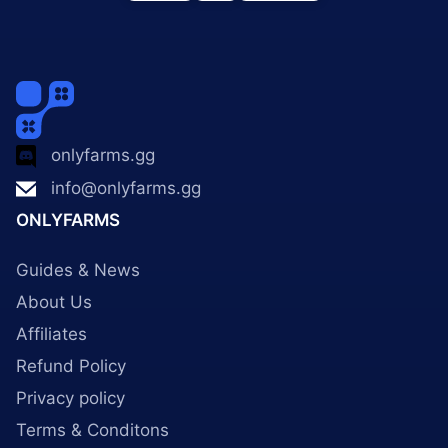
onlyfarms.gg
info@onlyfarms.gg
ONLYFARMS
Guides & News
About Us
Affiliates
Refund Policy
Privacy policy
Terms & Conditons