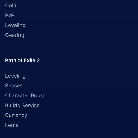
Gold
PvP
Leveling
Gearing
Path of Exile 2
Leveling
Bosses
Character Boost
Builds Service
Currency
Items