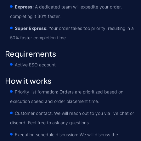
Express:
A dedicated team will expedite your order,
completing it 30% faster.
Super Express:
Your order takes top priority, resulting in a
50% faster completion time.
Requirements
Active ESO account
How it works
Priority list formation: Orders are prioritized based on
execution speed and order placement time.
Customer contact: We will reach out to you via live chat or
discord. Feel free to ask any questions.
Execution schedule discussion: We will discuss the