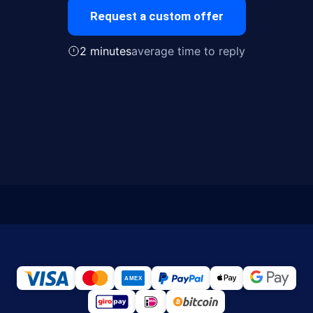
Request a custom offer
2 minutes
average time to reply