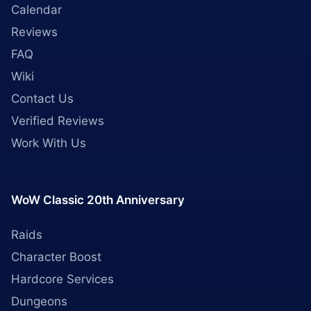
Calendar
Reviews
FAQ
Wiki
Contact Us
Verified Reviews
Work With Us
WoW Classic 20th Anniversary
Raids
Character Boost
Hardcore Services
Dungeons