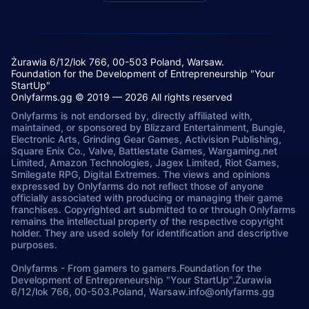
Żurawia 6/12/lok 766, 00-503 Poland, Warsaw.
Foundation for the Development of Entrepreneurship "Your
StartUp"
Onlyfarms.gg © 2019 — 2026 All rights reserved
Onlyfarms is not endorsed by, directly affiliated with,
maintained, or sponsored by Blizzard Entertainment, Bungie,
Electronic Arts, Grinding Gear Games, Activision Publishing,
Square Enix Co., Valve, Battlestate Games, Wargaming.net
Limited, Amazon Technologies, Jagex Limited, Riot Games,
Smilegate RPG, Digital Extremes. The views and opinions
expressed by Onlyfarms do not reflect those of anyone
officially associated with producing or managing their game
franchises. Copyrighted art submitted to or through Onlyfarms
remains the intellectual property of the respective copyright
holder. They are used solely for identification and descriptive
purposes.
Onlyfarms
-
From gamers to gamers.
Foundation for the
Development of Entrepreneurship "Your StartUp".
Żurawia
6/12/lok 766, 00-503.
Poland, Warsaw.
info@onlyfarms.gg