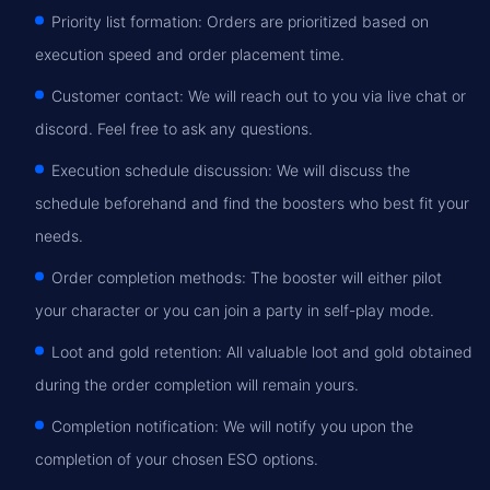
Priority list formation: Orders are prioritized based on
execution speed and order placement time.
Customer contact: We will reach out to you via live chat or
discord. Feel free to ask any questions.
Execution schedule discussion: We will discuss the
schedule beforehand and find the boosters who best fit your
needs.
Order completion methods: The booster will either pilot
your character or you can join a party in self-play mode.
Loot and gold retention: All valuable loot and gold obtained
during the order completion will remain yours.
Completion notification: We will notify you upon the
completion of your chosen ESO options.