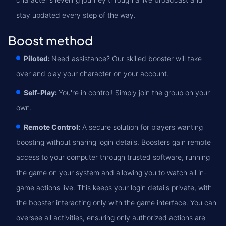
stay updated every step of the way.
Boost method
Piloted:
Need assistance? Our skilled booster will take
over and play your character on your account.
Self-Play:
You're in control! Simply join the group on your
own.
Remote Control:
A secure solution for players wanting
boosting without sharing login details. Boosters gain remote
access to your computer through trusted software, running
the game on your system and allowing you to watch all in-
game actions live. This keeps your login details private, with
the booster interacting only with the game interface. You can
oversee all activities, ensuring only authorized actions are