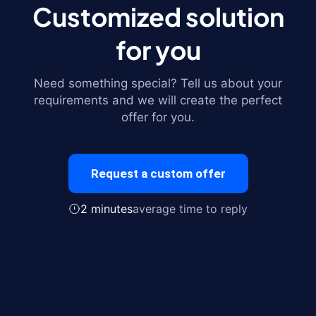
Customized solution
for you
Need something special? Tell us about your
requirements and we will create the perfect
offer for you.
Request a custom offer
2 minutes
average time to reply