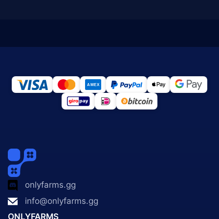
onlyfarms.gg
info@onlyfarms.gg
ONLYFARMS