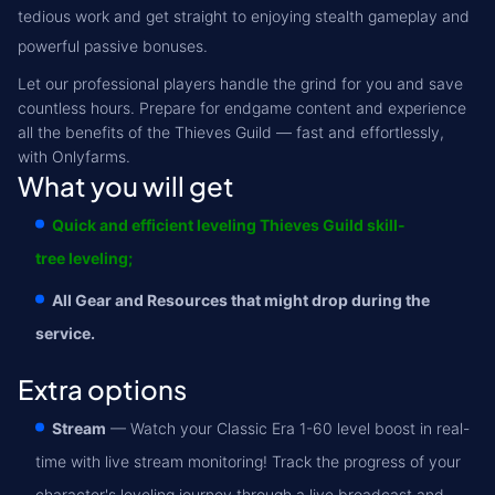
tedious work and get straight to enjoying stealth gameplay and
powerful passive bonuses.
Let our professional players handle the grind for you and save
countless hours. Prepare for endgame content and experience
all the benefits of the Thieves Guild — fast and effortlessly,
with Onlyfarms.
What you will get
Quick and efficient leveling Thieves Guild skill-
tree leveling;
All Gear and Resources that might drop during the
service.
Extra options
Stream
— Watch your Classic Era 1-60 level boost in real-
time with live stream monitoring! Track the progress of your
character's leveling journey through a live broadcast and