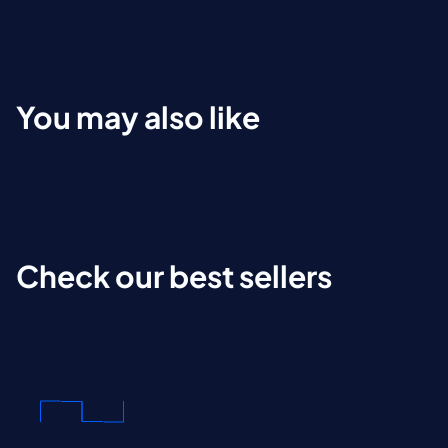
You may also like
Check our best sellers