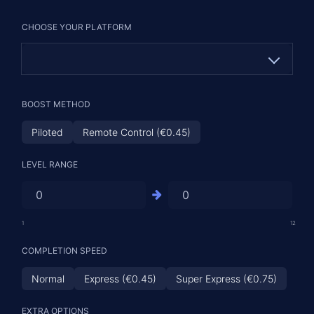
CHOOSE YOUR PLATFORM
PC
BOOST METHOD
PS (€2.31)
Piloted
Remote Control (€0.45)
XBOX (€2.31)
LEVEL RANGE
1
12
COMPLETION SPEED
Normal
Express (€0.45)
Super Express (€0.75)
EXTRA OPTIONS