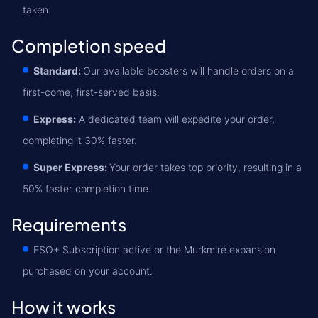
taken.
Completion speed
Standard:
Our available boosters will handle orders on a
first-come, first-served basis.
Express:
A dedicated team will expedite your order,
completing it 30% faster.
Super Express:
Your order takes top priority, resulting in a
50% faster completion time.
Requirements
ESO+ Subscription active or the Murkmire expansion
purchased on your account.
How it works