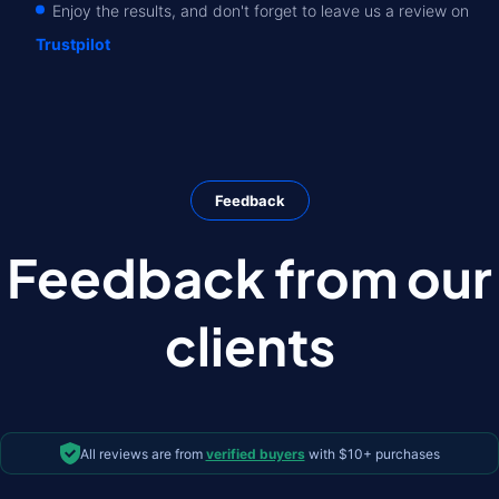
Enjoy the results, and don't forget to leave us a review on
Trustpilot
Feedback
Feedback from our
clients
All reviews are from
verified buyers
with $10+ purchases