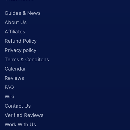
Guides & News
About Us
Affiliates
Refund Policy
Privacy policy
Terms & Conditons
Calendar
Reviews
FAQ
Wiki
Contact Us
Verified Reviews
Work With Us