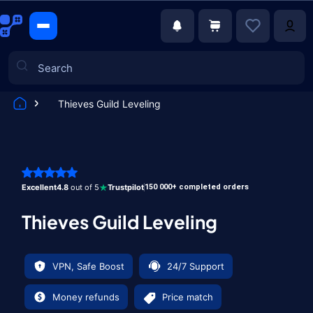
Thieves Guild Leveling
Games
Excellent
4.8
out of 5
Trustpilot
150 000+ completed orders
Thieves Guild Leveling
VPN, Safe Boost
24/7 Support
Money refunds
Price match