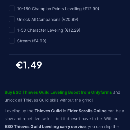
10-160 Champion Points Levelling (€12.99)
Unlock All Companions (€20.99)
1-50 Character Leveling (€12.29)
Stream (€4.99)
€1.49
Buy ESO Thieves Guild Leveling Boost from Onlyfarms
and
unlock all Thieves Guild skills without the grind!
Leveling up the
Thieves Guild
in
Elder Scrolls Online
can be a
slow and repetitive task — but it doesn’t have to be. With our
ESO Thieves Guild Leveling carry service
, you can skip the