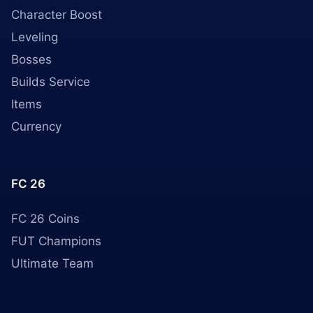
Character Boost
Leveling
Bosses
Builds Service
Items
Currency
FC 26
FC 26 Coins
FUT Champions
Ultimate Team