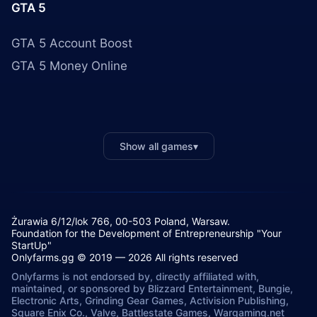
GTA 5
GTA 5 Account Boost
GTA 5 Money Online
Show all games
▾
Żurawia 6/12/lok 766, 00-503 Poland, Warsaw.
Foundation for the Development of Entrepreneurship "Your
StartUp"
Onlyfarms.gg © 2019 — 2026 All rights reserved
Onlyfarms is not endorsed by, directly affiliated with,
maintained, or sponsored by Blizzard Entertainment, Bungie,
Electronic Arts, Grinding Gear Games, Activision Publishing,
Square Enix Co., Valve, Battlestate Games, Wargaming.net