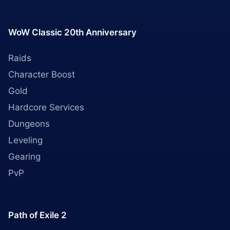
WoW Classic 20th Anniversary
Raids
Character Boost
Gold
Hardcore Services
Dungeons
Leveling
Gearing
PvP
Path of Exile 2