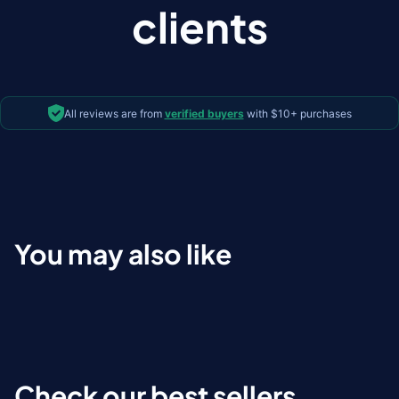
clients
All reviews are from
verified buyers
with $10+ purchases
You may also like
Check our best sellers