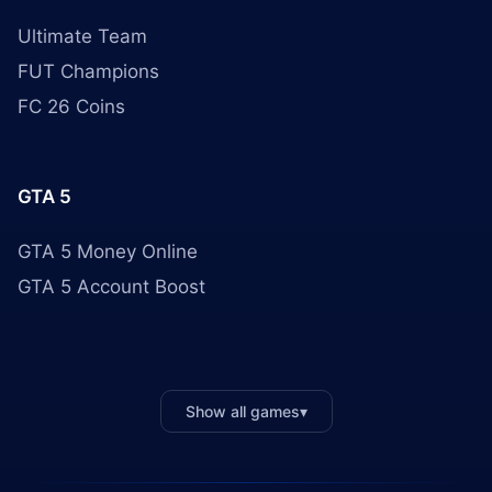
Ultimate Team
FUT Champions
FC 26 Coins
GTA 5
GTA 5 Money Online
GTA 5 Account Boost
Show all games
▾