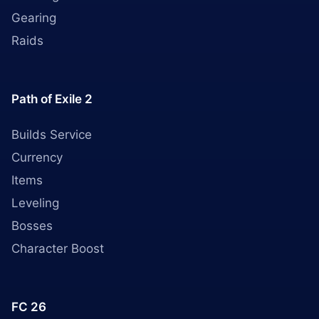
Gearing
Raids
Path of Exile 2
Builds Service
Currency
Items
Leveling
Bosses
Character Boost
FC 26