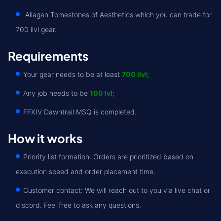
Allagan Tomestones of Aesthetics which you can trade for
700 ilvl gear.
Requirements
Your gear needs to be at least
700 ilvl;
Any job needs to be
100 lvl;
FFXIV Dawntrail MSQ is completed.
How it works
Priority list formation: Orders are prioritized based on
execution speed and order placement time.
Customer contact: We will reach out to you via live chat or
discord. Feel free to ask any questions.