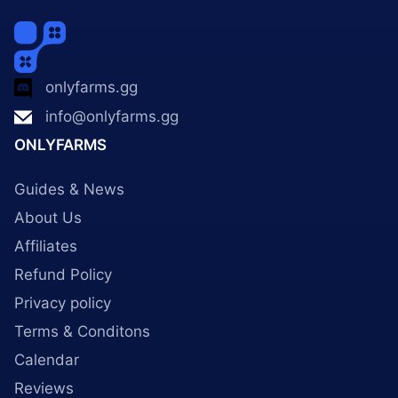
onlyfarms.gg
info@onlyfarms.gg
ONLYFARMS
Guides & News
About Us
Affiliates
Refund Policy
Privacy policy
Terms & Conditons
Calendar
Reviews