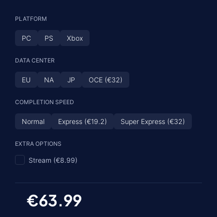
PLATFORM
PC
PS
Xbox
DATA CENTER
EU
NA
JP
OCE (€32)
COMPLETION SPEED
Normal
Express (€19.2)
Super Express (€32)
EXTRA OPTIONS
Stream (€8.99)
€63.99