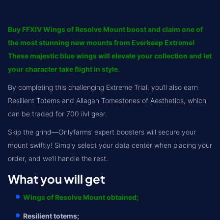
Buy FFXIV Wings of Resolve Mount boost and claim one of
the most stunning new mounts from Everkeep Extreme!
These majestic blue wings will elevate your collection and let
your character take flight in style.
By completing this challenging Extreme Trial, you’ll also earn
Resilient Totems and Allagan Tomestones of Aesthetics, which
can be traded for 700 ilvl gear.
Skip the grind—Onlyfarms’ expert boosters will secure your
mount swiftly! Simply select your data center when placing your
order, and we’ll handle the rest.
What you will get
Wings of Resolve Mount obtained;
Resilient totems;