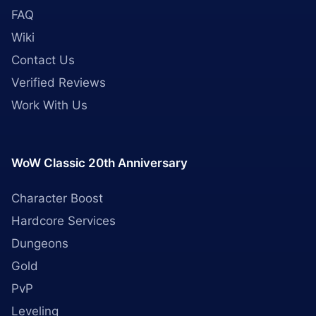
FAQ
Wiki
Contact Us
Verified Reviews
Work With Us
WoW Classic 20th Anniversary
Character Boost
Hardcore Services
Dungeons
Gold
PvP
Leveling