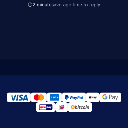
2 minutes
average time to reply