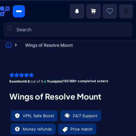
Wings of Resolve Mount
Games
Excellent
4.8
out of 5
Trustpilot
150 000+ completed orders
Wings of Resolve Mount
VPN, Safe Boost
24/7 Support
Money refunds
Price match