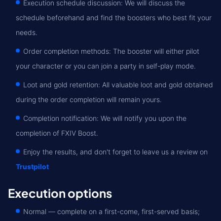
Execution schedule discussion: We will discuss the
schedule beforehand and find the boosters who best fit your
needs.
Order completion methods: The booster will either pilot
your character or you can join a party in self-play mode.
Loot and gold retention: All valuable loot and gold obtained
during the order completion will remain yours.
Completion notification: We will notify you upon the
completion of FXIV Boost.
Enjoy the results, and don't forget to leave us a review on
Trustpilot
Execution options
Normal — complete on a first-come, first-served basis;