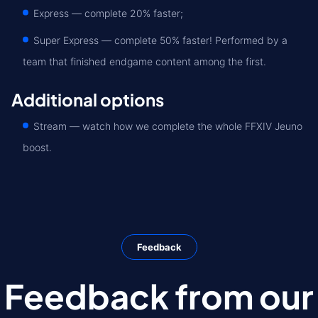
Express — complete 20% faster;
Super Express — сomplete 50% faster! Performed by a
team that finished endgame content among the first.
Additional options
Stream — watch how we complete the whole FFXIV Jeuno
boost.
Feedback
Feedback from our