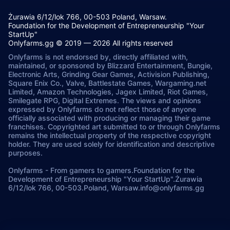
Żurawia 6/12/lok 766, 00-503 Poland, Warsaw.
Foundation for the Development of Entrepreneurship "Your
StartUp"
Onlyfarms.gg © 2019 — 2026 All rights reserved
Onlyfarms is not endorsed by, directly affiliated with,
maintained, or sponsored by Blizzard Entertainment, Bungie,
Electronic Arts, Grinding Gear Games, Activision Publishing,
Square Enix Co., Valve, Battlestate Games, Wargaming.net
Limited, Amazon Technologies, Jagex Limited, Riot Games,
Smilegate RPG, Digital Extremes. The views and opinions
expressed by Onlyfarms do not reflect those of anyone
officially associated with producing or managing their game
franchises. Copyrighted art submitted to or through Onlyfarms
remains the intellectual property of the respective copyright
holder. They are used solely for identification and descriptive
purposes.
Onlyfarms
-
From gamers to gamers.
Foundation for the
Development of Entrepreneurship "Your StartUp".
Żurawia
6/12/lok 766, 00-503.
Poland, Warsaw.
info@onlyfarms.gg