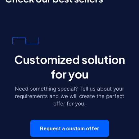
Customized solution
for you
Need something special? Tell us about your
requirements and we will create the perfect
offer for you.
Request a custom offer