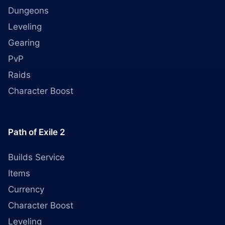
Dungeons
Leveling
Gearing
PvP
Raids
Character Boost
Path of Exile 2
Builds Service
Items
Currency
Character Boost
Leveling