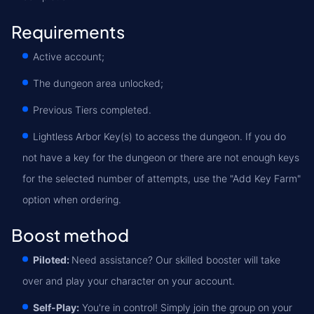
Requirements
Active account;
The dungeon area unlocked;
Previous Tiers completed.
Lightless Arbor Key(s) to access the dungeon. If you do
not have a key for the dungeon or there are not enough keys
for the selected number of attempts, use the "Add Key Farm"
option when ordering.
Boost method
Piloted:
Need assistance? Our skilled booster will take
over and play your character on your account.
Self-Play:
You're in control! Simply join the group on your