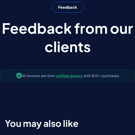
Feedback
Feedback from our
clients
All reviews are from
verified buyers
with $10+ purchases
You may also like