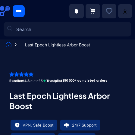
Last Epoch Lightless Arbor Boost
Games
Excellent
4.8
out of 5
Trustpilot
150 000+ completed orders
Last Epoch Lightless Arbor
Boost
VPN, Safe Boost
24/7 Support