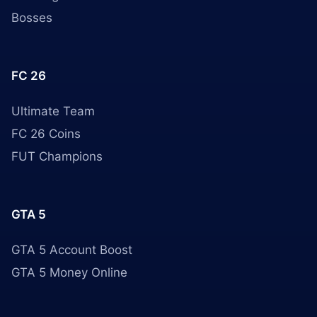
Bosses
FC 26
Ultimate Team
FC 26 Coins
FUT Champions
GTA 5
GTA 5 Account Boost
GTA 5 Money Online