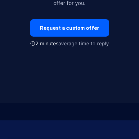
offer for you.
Request a custom offer
2 minutes
average time to reply