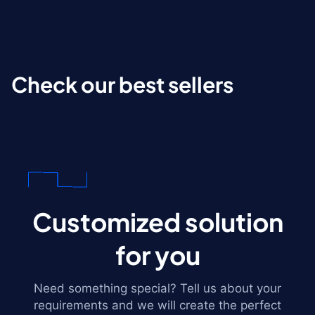
Check our best sellers
Customized solution
for you
Need something special? Tell us about your
requirements and we will create the perfect