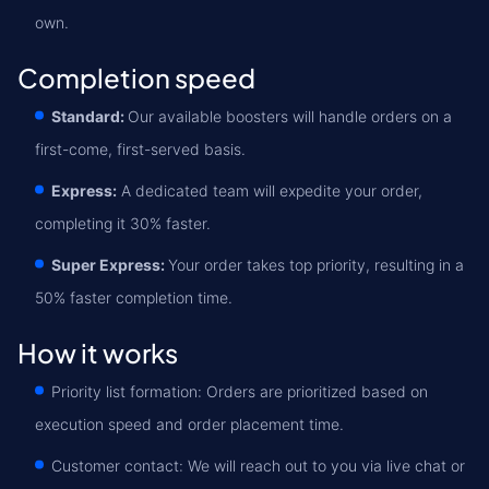
own.
Completion speed
Standard:
Our available boosters will handle orders on a
first-come, first-served basis.
Express:
A dedicated team will expedite your order,
completing it 30% faster.
Super Express:
Your order takes top priority, resulting in a
50% faster completion time.
How it works
Priority list formation: Orders are prioritized based on
execution speed and order placement time.
Customer contact: We will reach out to you via live chat or