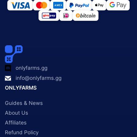
onlyfarms.gg
info@onlyfarms.gg
ONLYFARMS
Guides & News
About Us
Affiliates
Refund Policy