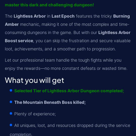
master this dark and challenging dungeon!
The
Lightless Arbor
in
Last Epoch
features the tricky
Burning
Amber
mechanic, making it one of the most complex and time-
consuming dungeons in the game. But with our
Lightless Arbor
Boost service
, you can skip the frustration and secure valuable
loot, achievements, and a smoother path to progression.
Let our professional team handle the tough fights while you
enjoy the rewards—no more constant defeats or wasted time.
What you will get
Selected Tier of Lightless Arbor Dungeon completed;
The Mountain Beneath Boss killed;
Plenty of experience;
All uniques, loot, and resources dropped during the service
completion.