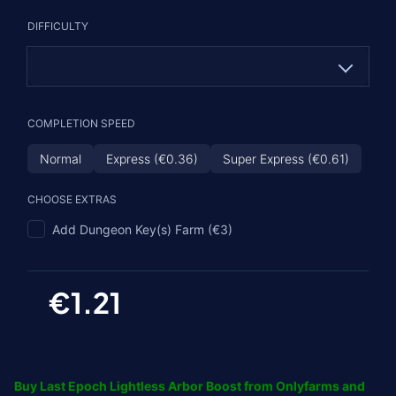
Tier I
DIFFICULTY
Tier II (€1.33)
Tier III (€3.63)
Tier IV (€5.45)
Normal
COMPLETION SPEED
Hardcore (€1.21)
Normal
Express (€0.36)
Super Express (€0.61)
CHOOSE EXTRAS
Add Dungeon Key(s) Farm (€3)
€1.21
Buy Last Epoch Lightless Arbor Boost from Onlyfarms and