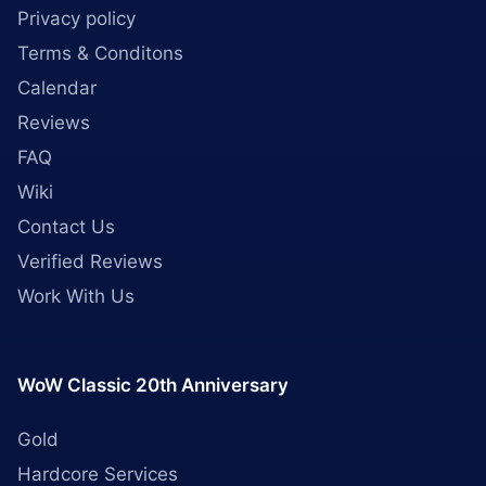
Privacy policy
Terms & Conditons
Calendar
Reviews
FAQ
Wiki
Contact Us
Verified Reviews
Work With Us
WoW Classic 20th Anniversary
Gold
Hardcore Services