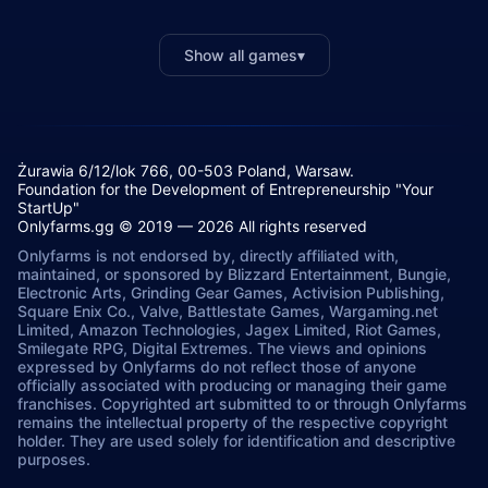
Show all games
▾
Żurawia 6/12/lok 766, 00-503 Poland, Warsaw.
Foundation for the Development of Entrepreneurship "Your
StartUp"
Onlyfarms.gg © 2019 — 2026 All rights reserved
Onlyfarms is not endorsed by, directly affiliated with,
maintained, or sponsored by Blizzard Entertainment, Bungie,
Electronic Arts, Grinding Gear Games, Activision Publishing,
Square Enix Co., Valve, Battlestate Games, Wargaming.net
Limited, Amazon Technologies, Jagex Limited, Riot Games,
Smilegate RPG, Digital Extremes. The views and opinions
expressed by Onlyfarms do not reflect those of anyone
officially associated with producing or managing their game
franchises. Copyrighted art submitted to or through Onlyfarms
remains the intellectual property of the respective copyright
holder. They are used solely for identification and descriptive
purposes.