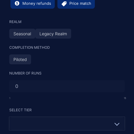
Money refunds
Price match
REALM
Seasonal
Legacy Realm
COMPLETION METHOD
Piloted
NUMBER OF RUNS
1
15
SELECT TIER