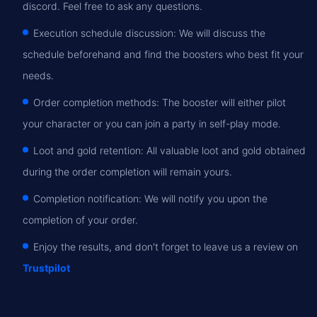
discord. Feel free to ask any questions.
Execution schedule discussion: We will discuss the
schedule beforehand and find the boosters who best fit your
needs.
Order completion methods: The booster will either pilot
your character or you can join a party in self-play mode.
Loot and gold retention: All valuable loot and gold obtained
during the order completion will remain yours.
Completion notification: We will notify you upon the
completion of your order.
Enjoy the results, and don't forget to leave us a review on
Trustpilot