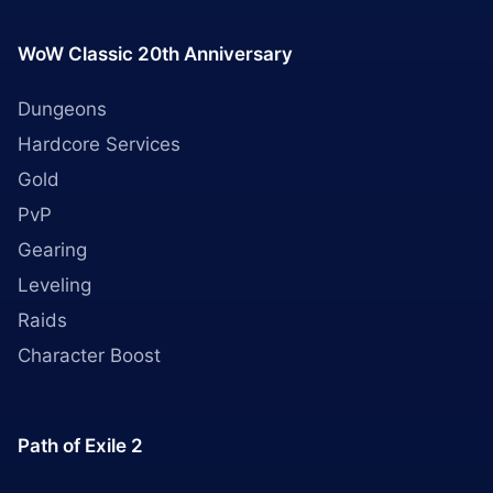
WoW Classic 20th Anniversary
Dungeons
Hardcore Services
Gold
PvP
Gearing
Leveling
Raids
Character Boost
Path of Exile 2