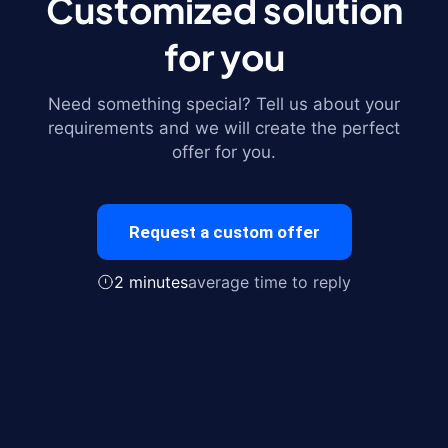
Customized solution
for you
Need something special? Tell us about your
requirements and we will create the perfect
offer for you.
Request a custom offer
2 minutes
average time to reply