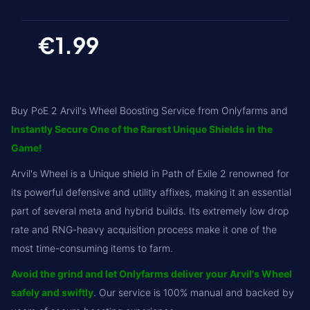
€1.99
Buy PoE 2 Arvil's Wheel Boosting Service from Onlyfarms and
Instantly Secure One of the Rarest Unique Shields in the
Game!
Arvil's Wheel is a Unique shield in Path of Exile 2 renowned for
its powerful defensive and utility affixes, making it an essential
part of several meta and hybrid builds. Its extremely low drop
rate and RNG-heavy acquisition process make it one of the
most time-consuming items to farm.
Avoid the grind and let Onlyfarms deliver your Arvil's Wheel
safely and swiftly
. Our service is 100% manual and backed by