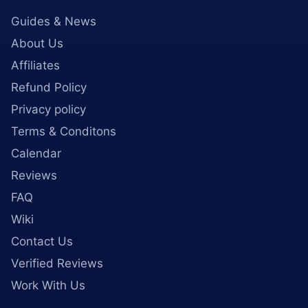
Guides & News
About Us
Affiliates
Refund Policy
Privacy policy
Terms & Conditons
Calendar
Reviews
FAQ
Wiki
Contact Us
Verified Reviews
Work With Us