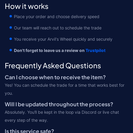
How it works
Place your order and choose delivery speed
Our team will reach out to schedule the trade
You receive your Arvil's Wheel quickly and securely
Don't forget to leave us a review on
Trustpilot
Frequently Asked Questions
Can I choose when to receive the item?
Yes! You can schedule the trade for a time that works best for
you.
Will I be updated throughout the process?
Absolutely. You’ll be kept in the loop via Discord or live chat
every step of the way.
Is this service safe?