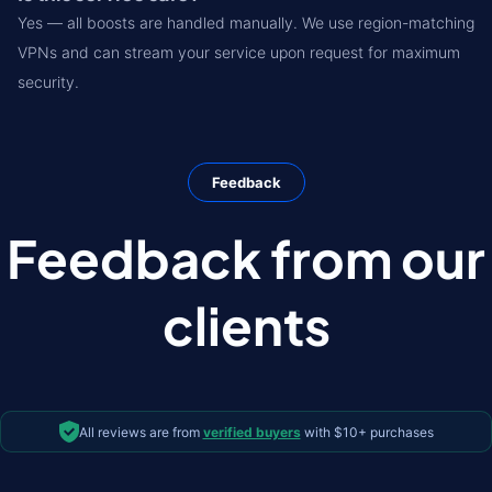
Yes — all boosts are handled manually. We use region-matching
VPNs and can stream your service upon request for maximum
security.
Feedback
Feedback from our
clients
All reviews are from
verified buyers
with $10+ purchases