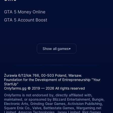
GTA 5 Money Online
GTA 5 Account Boost
Show all games
▾
Żurawia 6/12/lok 766, 00-503 Poland, Warsaw.
Foundation for the Development of Entrepreneurship "Your
StartUp"
Onlyfarms.gg © 2019 — 2026 All rights reserved
Onlyfarms is not endorsed by, directly affiliated with,
maintained, or sponsored by Blizzard Entertainment, Bungie,
Electronic Arts, Grinding Gear Games, Activision Publishing,
Square Enix Co., Valve, Battlestate Games, Wargaming.net
Limited, Amazon Technologies, Jagex Limited, Riot Games,