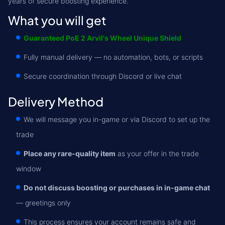
years of secure boosting experience.
What you will get
Guaranteed PoE 2 Arvil's Wheel Unique Shield
Fully manual delivery — no automation, bots, or scripts
Secure coordination through Discord or live chat
Delivery Method
We will message you in-game or via Discord to set up the
trade
Place any rare-quality item
as your offer in the trade
window
Do not discuss boosting or purchases in in-game chat
— greetings only
This process ensures your account remains safe and