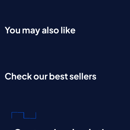
You may also like
Check our best sellers