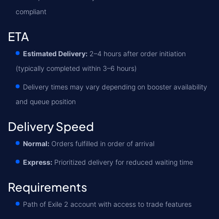
compliant
ETA
Estimated Delivery:
2–4 hours after order initiation
(typically completed within 3–6 hours)
Delivery times may vary depending on booster availability
and queue position
Delivery Speed
Normal:
Orders fulfilled in order of arrival
Express:
Prioritized delivery for reduced waiting time
Requirements
Path of Exile 2 account with access to trade features