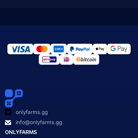
onlyfarms.gg
info@onlyfarms.gg
ONLYFARMS