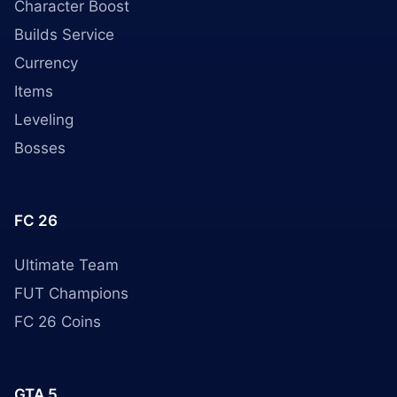
Character Boost
Builds Service
Currency
Items
Leveling
Bosses
FC 26
Ultimate Team
FUT Champions
FC 26 Coins
GTA 5