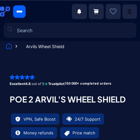
Arvils Wheel Shield
Games
Excellent
4.8
out of 5
Trustpilot
150 000+ completed orders
POE 2 ARVIL'S WHEEL SHIELD
VPN, Safe Boost
24/7 Support
Money refunds
Price match