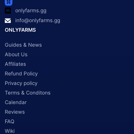
onlyfarms.gg
info@onlyfarms.gg
ONLYFARMS
Guides & News
About Us
Affiliates
Refund Policy
Privacy policy
Terms & Conditons
Calendar
Reviews
FAQ
Wiki