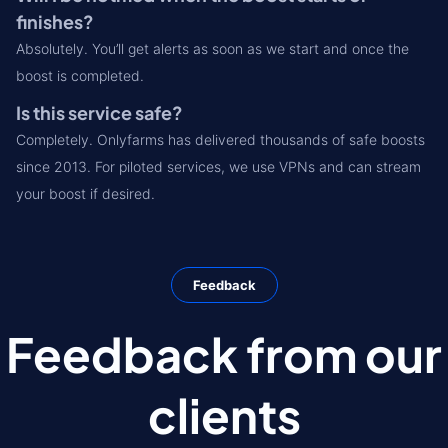
finishes?
Absolutely. You’ll get alerts as soon as we start and once the
boost is completed.
Is this service safe?
Completely. Onlyfarms has delivered thousands of safe boosts
since 2013. For piloted services, we use VPNs and can stream
your boost if desired.
Feedback
Feedback from our
clients