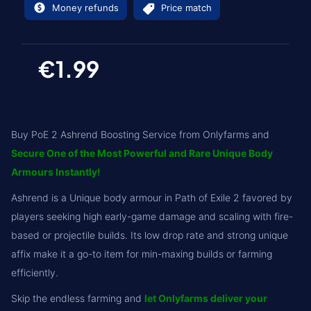
Money refunds
Price match
€1.99
Buy PoE 2 Ashrend Boosting Service from Onlyfarms and
Secure One of the Most Powerful and Rare Unique Body
Armours Instantly!
Ashrend is a Unique body armour in Path of Exile 2 favored by
players seeking high early-game damage and scaling with fire-
based or projectile builds. Its low drop rate and strong unique
affix make it a go-to item for min-maxing builds or farming
efficiently.
Skip the endless farming and
let Onlyfarms deliver your