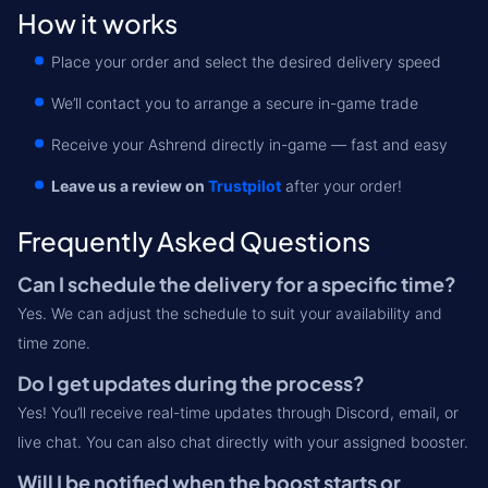
How it works
Place your order and select the desired delivery speed
We’ll contact you to arrange a secure in-game trade
Receive your Ashrend directly in-game — fast and easy
Leave us a review on
Trustpilot
after your order!
Frequently Asked Questions
Can I schedule the delivery for a specific time?
Yes. We can adjust the schedule to suit your availability and
time zone.
Do I get updates during the process?
Yes! You’ll receive real-time updates through Discord, email, or
live chat. You can also chat directly with your assigned booster.
Will I be notified when the boost starts or