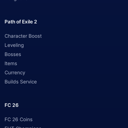
Path of Exile 2
Character Boost
Leveling
Bosses
Items
Currency
Builds Service
FC 26
FC 26 Coins