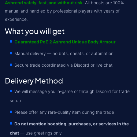
Ashrend safely, fast, and without risk
. All boosts are 100%
manual and handled by professional players with years of
experience.
What you will get
Guaranteed PoE 2 Ashrend Unique Body Armour
Manual delivery — no bots, cheats, or automation
Secure trade coordinated via Discord or live chat
Delivery Method
We will message you in-game or through Discord for trade
setup
Please offer any rare-quality item during the trade
Do not mention boosting, purchases, or services in the
chat
— use greetings only