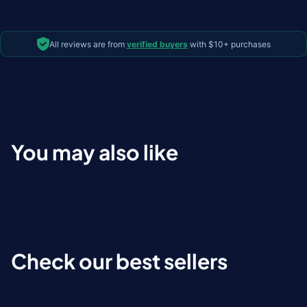
All reviews are from
verified buyers
with $10+ purchases
You may also like
Check our best sellers