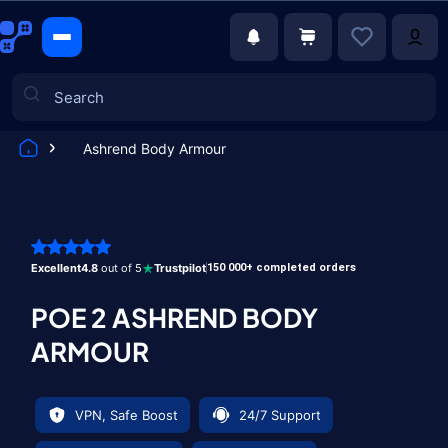
Ashrend Body Armour
Games
Excellent
4.8
out of 5
Trustpilot
150 000+ completed orders
POE 2 ASHREND BODY
ARMOUR
VPN, Safe Boost
24/7 Support