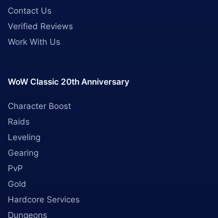
Contact Us
Verified Reviews
Work With Us
WoW Classic 20th Anniversary
Character Boost
Raids
Leveling
Gearing
PvP
Gold
Hardcore Services
Dungeons