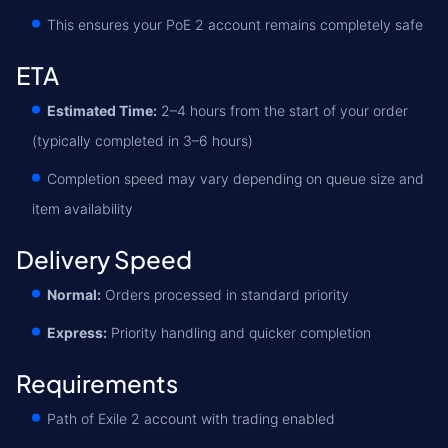
This ensures your PoE 2 account remains completely safe
ETA
Estimated Time:
2–4 hours from the start of your order
(typically completed in 3–6 hours)
Completion speed may vary depending on queue size and
item availability
Delivery Speed
Normal:
Orders processed in standard priority
Express:
Priority handling and quicker completion
Requirements
Path of Exile 2 account with trading enabled