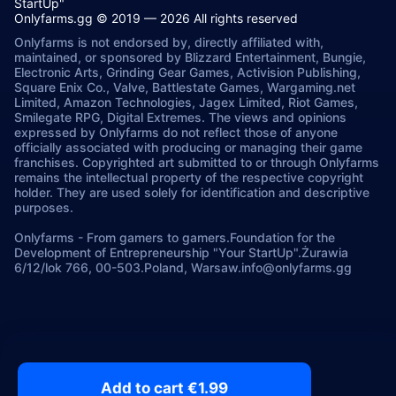
StartUp"
Onlyfarms.gg © 2019 — 2026 All rights reserved
Onlyfarms is not endorsed by, directly affiliated with,
maintained, or sponsored by Blizzard Entertainment, Bungie,
Electronic Arts, Grinding Gear Games, Activision Publishing,
Square Enix Co., Valve, Battlestate Games, Wargaming.net
Limited, Amazon Technologies, Jagex Limited, Riot Games,
Smilegate RPG, Digital Extremes. The views and opinions
expressed by Onlyfarms do not reflect those of anyone
officially associated with producing or managing their game
franchises. Copyrighted art submitted to or through Onlyfarms
remains the intellectual property of the respective copyright
holder. They are used solely for identification and descriptive
purposes.
Onlyfarms
-
From gamers to gamers.
Foundation for the
Development of Entrepreneurship "Your StartUp".
Żurawia
6/12/lok 766, 00-503.
Poland, Warsaw.
info@onlyfarms.gg
Add to cart €1.99