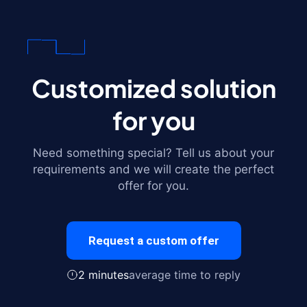
Customized solution
for you
Need something special? Tell us about your
requirements and we will create the perfect
offer for you.
Request a custom offer
2 minutes
average time to reply