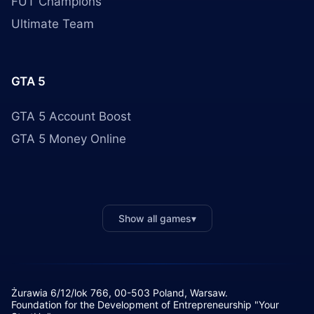
FUT Champions
Ultimate Team
GTA 5
GTA 5 Account Boost
GTA 5 Money Online
Show all games
▾
Żurawia 6/12/lok 766, 00-503 Poland, Warsaw.
Foundation for the Development of Entrepreneurship "Your