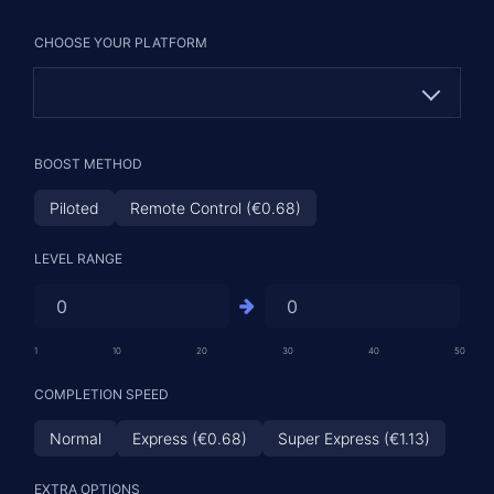
CHOOSE YOUR PLATFORM
PC
BOOST METHOD
PS (€6.22)
Piloted
Remote Control (€0.68)
XBOX (€6.22)
LEVEL RANGE
1
10
20
30
40
50
COMPLETION SPEED
Normal
Express (€0.68)
Super Express (€1.13)
EXTRA OPTIONS