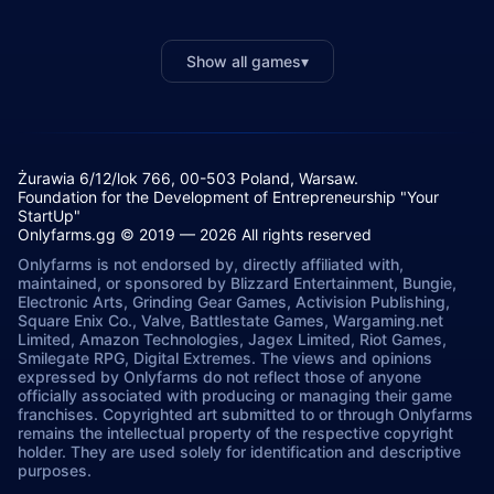
Show all games
▾
Żurawia 6/12/lok 766, 00-503 Poland, Warsaw.
Foundation for the Development of Entrepreneurship "Your
StartUp"
Onlyfarms.gg © 2019 — 2026 All rights reserved
Onlyfarms is not endorsed by, directly affiliated with,
maintained, or sponsored by Blizzard Entertainment, Bungie,
Electronic Arts, Grinding Gear Games, Activision Publishing,
Square Enix Co., Valve, Battlestate Games, Wargaming.net
Limited, Amazon Technologies, Jagex Limited, Riot Games,
Smilegate RPG, Digital Extremes. The views and opinions
expressed by Onlyfarms do not reflect those of anyone
officially associated with producing or managing their game
franchises. Copyrighted art submitted to or through Onlyfarms
remains the intellectual property of the respective copyright
holder. They are used solely for identification and descriptive
purposes.