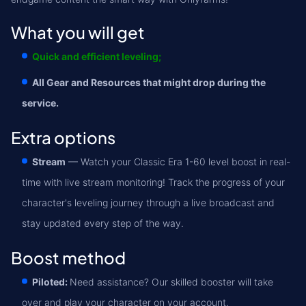
What you will get
Quick and efficient leveling;
All Gear and Resources that might drop during the
service.
Extra options
Stream
— Watch your Classic Era 1-60 level boost in real-
time with live stream monitoring! Track the progress of your
character's leveling journey through a live broadcast and
stay updated every step of the way.
Boost method
Piloted:
Need assistance? Our skilled booster will take
over and play your character on your account.