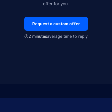
offer for you.
Request a custom offer
2 minutes
average time to reply