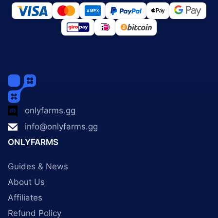
onlyfarms.gg
info@onlyfarms.gg
ONLYFARMS
Guides & News
About Us
Affiliates
Refund Policy