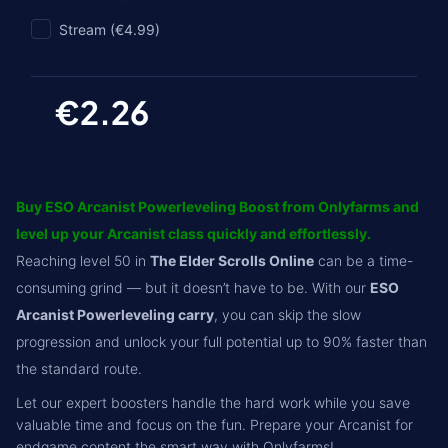
Stream (€4.99)
€2.26
Buy ESO Arcanist Powerleveling Boost from Onlyfarms and
level up your Arcanist class quickly and effortlessly.
Reaching level 50 in
The Elder Scrolls Online
can be a time-
consuming grind — but it doesn’t have to be. With our
ESO
Arcanist Powerleveling carry
, you can skip the slow
progression and unlock your full potential up to 90% faster than
the standard route.
Let our expert boosters handle the hard work while you save
valuable time and focus on the fun. Prepare your Arcanist for
endgame content the smart way with Onlyfarms!