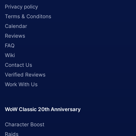
Privacy policy
Terms & Conditons
Calendar
Reviews
FAQ
Wiki
Contact Us
Verified Reviews
Work With Us
WoW Classic 20th Anniversary
Character Boost
Raids