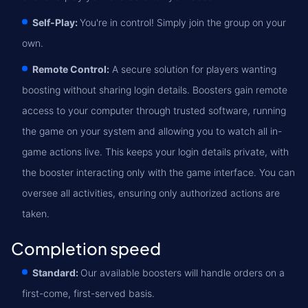
Self-Play:
You're in control! Simply join the group on your
own.
Remote Control:
A secure solution for players wanting
boosting without sharing login details. Boosters gain remote
access to your computer through trusted software, running
the game on your system and allowing you to watch all in-
game actions live. This keeps your login details private, with
the booster interacting only with the game interface. You can
oversee all activities, ensuring only authorized actions are
taken.
Completion speed
Standard:
Our available boosters will handle orders on a
first-come, first-served basis.