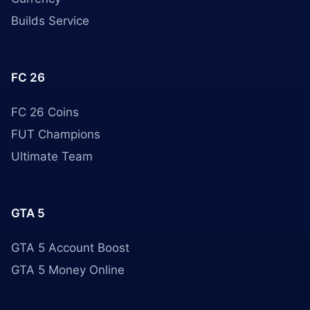
Builds Service
FC 26
FC 26 Coins
FUT Champions
Ultimate Team
GTA 5
GTA 5 Account Boost
GTA 5 Money Online