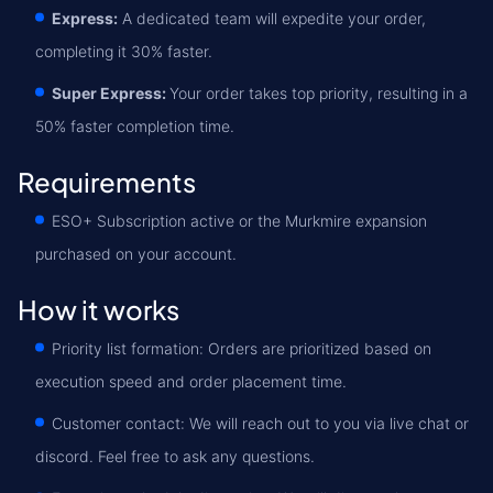
Express:
A dedicated team will expedite your order,
completing it 30% faster.
Super Express:
Your order takes top priority, resulting in a
50% faster completion time.
Requirements
ESO+ Subscription active or the Murkmire expansion
purchased on your account.
How it works
Priority list formation: Orders are prioritized based on
execution speed and order placement time.
Customer contact: We will reach out to you via live chat or
discord. Feel free to ask any questions.