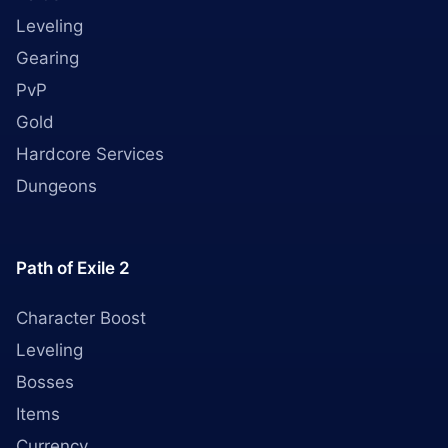
Leveling
Gearing
PvP
Gold
Hardcore Services
Dungeons
Path of Exile 2
Character Boost
Leveling
Bosses
Items
Currency