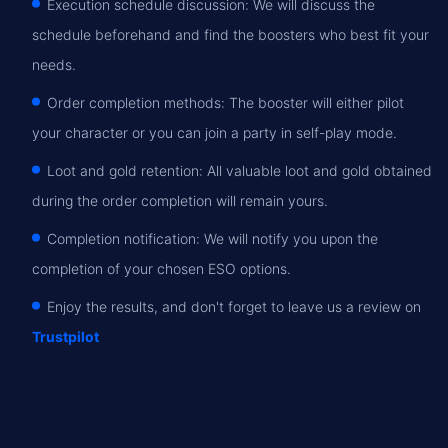
Execution schedule discussion: We will discuss the
schedule beforehand and find the boosters who best fit your
needs.
Order completion methods: The booster will either pilot
your character or you can join a party in self-play mode.
Loot and gold retention: All valuable loot and gold obtained
during the order completion will remain yours.
Completion notification: We will notify you upon the
completion of your chosen ESO options.
Enjoy the results, and don't forget to leave us a review on
Trustpilot