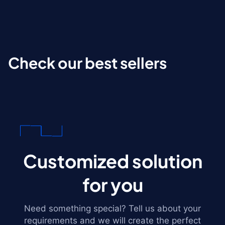
Check our best sellers
Customized solution
for you
Need something special? Tell us about your
requirements and we will create the perfect