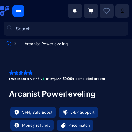
Arcanist Powerleveling
Games
Excellent
4.8
out of 5
Trustpilot
150 000+ completed orders
Arcanist Powerleveling
VPN, Safe Boost
24/7 Support
Money refunds
Price match