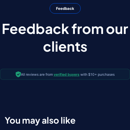
Feedback
Feedback from our
clients
All reviews are from
verified buyers
with $10+ purchases
You may also like