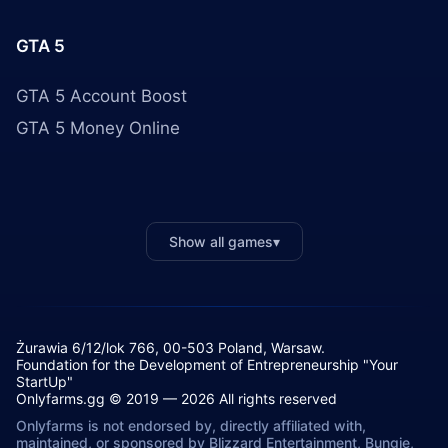
GTA 5
GTA 5 Account Boost
GTA 5 Money Online
Show all games
▾
Żurawia 6/12/lok 766, 00-503 Poland, Warsaw.
Foundation for the Development of Entrepreneurship "Your
StartUp"
Onlyfarms.gg © 2019 — 2026 All rights reserved
Onlyfarms is not endorsed by, directly affiliated with,
maintained, or sponsored by Blizzard Entertainment, Bungie,