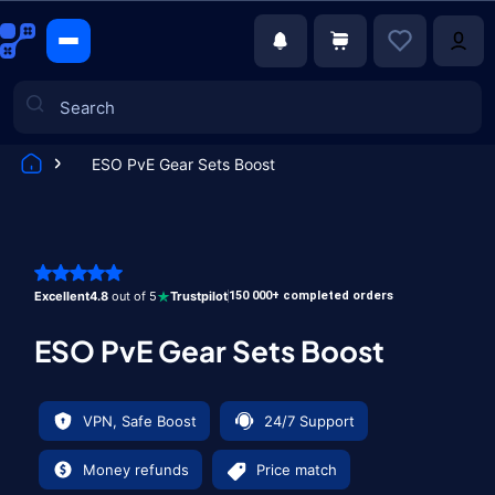
ESO PvE Gear Sets Boost
Games
Excellent
4.8
out of 5
Trustpilot
150 000+ completed orders
ESO PvE Gear Sets Boost
VPN, Safe Boost
24/7 Support
Money refunds
Price match