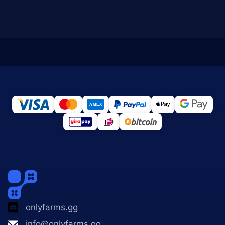
onlyfarms.gg
info@onlyfarms.gg