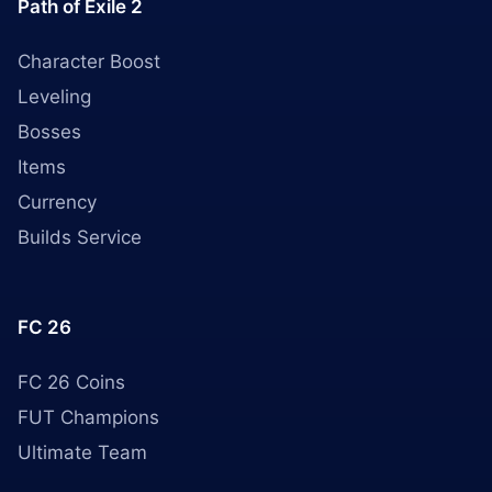
Path of Exile 2
Character Boost
Leveling
Bosses
Items
Currency
Builds Service
FC 26
FC 26 Coins
FUT Champions
Ultimate Team