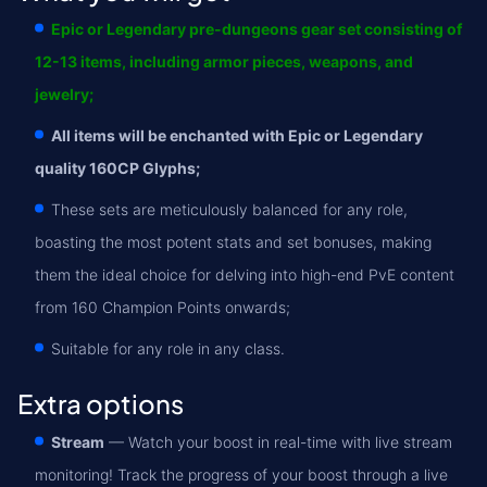
Epic or Legendary pre-dungeons gear set consisting of
12-13 items, including armor pieces, weapons, and
jewelry;
All items will be enchanted with Epic or Legendary
quality 160CP Glyphs;
These sets are meticulously balanced for any role,
boasting the most potent stats and set bonuses, making
them the ideal choice for delving into high-end PvE content
from 160 Champion Points onwards;
Suitable for any role in any class.
Extra options
Stream
— Watch your boost in real-time with live stream
monitoring! Track the progress of your boost through a live