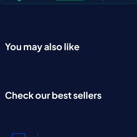
You may also like
Check our best sellers