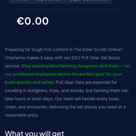
€0.00
Preparing for tough PvE content in The Elder Scrolls Online?
Onlyfarms makes it easy with our ESO PvE Gear Set Boost
service.
Stop wasting time farming dungeons and trials — let
our professional players secure the perfect gear for your
build quickly and safely.
PvE Gear Sets are essential for
excelling in dungeons, trials, and arenas, but farming them can
take hours or even days. Our team will handle every boss,
chest, and encounter, delivering the set pieces you need at a
reasonable price.
What you will get