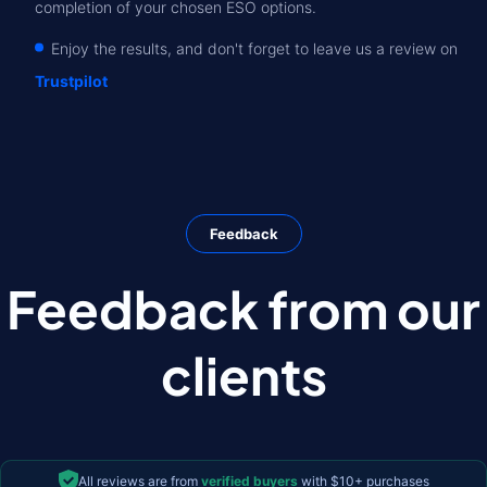
completion of your chosen ESO options.
Enjoy the results, and don't forget to leave us a review on
Trustpilot
Feedback
Feedback from our
clients
All reviews are from
verified buyers
with $10+ purchases