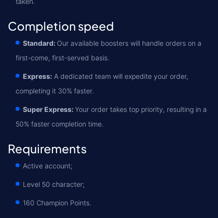
taken.
Completion speed
Standard:
Our available boosters will handle orders on a
first-come, first-served basis.
Express:
A dedicated team will expedite your order,
completing it 30% faster.
Super Express:
Your order takes top priority, resulting in a
50% faster completion time.
Requirements
Active account;
Level 50 character;
160 Champion Points.