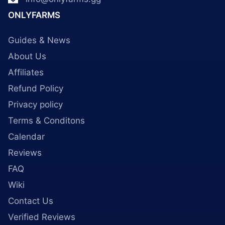
ONLYFARMS
Guides & News
About Us
Affiliates
Refund Policy
Privacy policy
Terms & Conditons
Calendar
Reviews
FAQ
Wiki
Contact Us
Verified Reviews