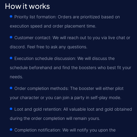
How it works
Priority list formation: Orders are prioritized based on
execution speed and order placement time.
Customer contact: We will reach out to you via live chat or
discord. Feel free to ask any questions.
Execution schedule discussion: We will discuss the
schedule beforehand and find the boosters who best fit your
needs.
Order completion methods: The booster will either pilot
your character or you can join a party in self-play mode.
Loot and gold retention: All valuable loot and gold obtained
during the order completion will remain yours.
Completion notification: We will notify you upon the