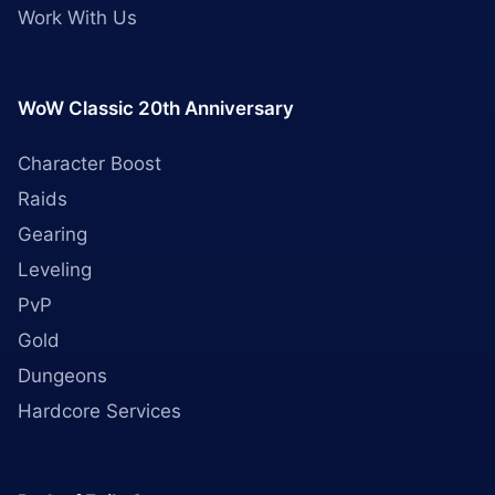
Work With Us
WoW Classic 20th Anniversary
Character Boost
Raids
Gearing
Leveling
PvP
Gold
Dungeons
Hardcore Services