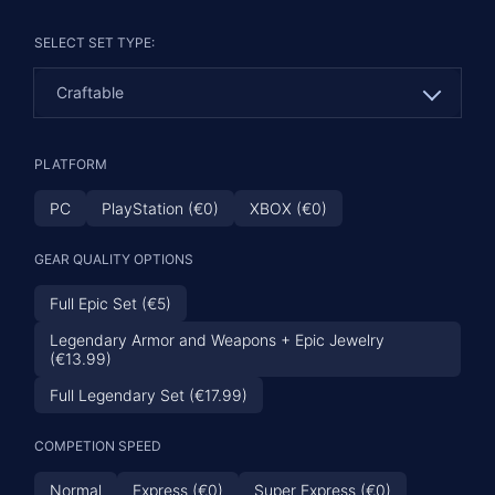
SELECT SET TYPE:
Craftable
Craftable
PLATFORM
Overland
PC
PlayStation (€0)
XBOX (€0)
Dungeon
GEAR QUALITY OPTIONS
Full Epic Set (€5)
Legendary Armor and Weapons + Epic Jewelry
(€13.99)
Full Legendary Set (€17.99)
COMPETION SPEED
Normal
Express (€0)
Super Express (€0)