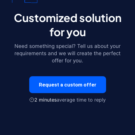
Customized solution
for you
Need something special? Tell us about your
requirements and we will create the perfect
offer for you.
Request a custom offer
2 minutes
average time to reply