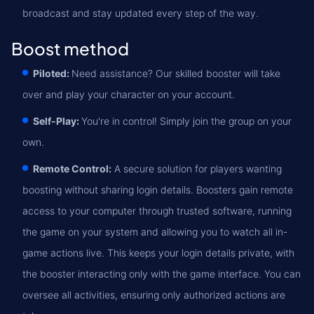
broadcast and stay updated every step of the way.
Boost method
Piloted:
Need assistance? Our skilled booster will take
over and play your character on your account.
Self-Play:
You're in control! Simply join the group on your
own.
Remote Control:
A secure solution for players wanting
boosting without sharing login details. Boosters gain remote
access to your computer through trusted software, running
the game on your system and allowing you to watch all in-
game actions live. This keeps your login details private, with
the booster interacting only with the game interface. You can
oversee all activities, ensuring only authorized actions are