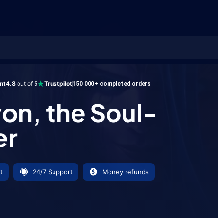
he Soul-Render
ent
4.8
out of 5
Trustpilot
150 000+ completed orders
on, the Soul-
er
t
24/7 Support
Money refunds