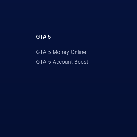
GTA 5
GTA 5 Money Online
GTA 5 Account Boost