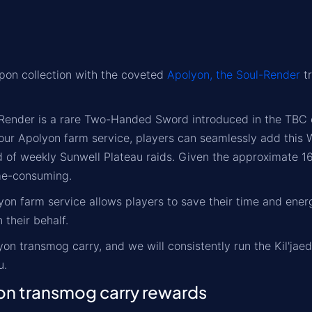
on collection with the coveted
Apolyon, the Soul-Render
tr
Render is a rare Two-Handed Sword introduced in the TBC ex
 our Apolyon farm service, players can seamlessly add this 
nd of weekly Sunwell Plateau raids. Given the approximate
me-consuming.
on farm service allows players to save their time and energ
 their behalf.
on transmog carry, and we will consistently run the Kil'ja
u.
n transmog carry rewards