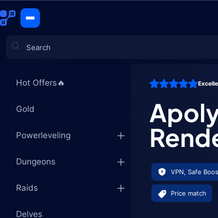
Apolyon, t
CATEGORIES
Hot Offers🔥
Excell
Games
Apoly
Gold
Rend
Powerleveling
Dungeons
VPN, Safe Boos
Raids
Price match
Delves