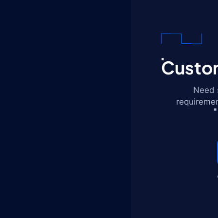
Custom
Need s
requiremen