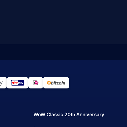
WoW Classic 20th Anniversary