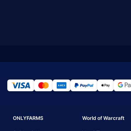
ONLYFARMS
World of Warcraft