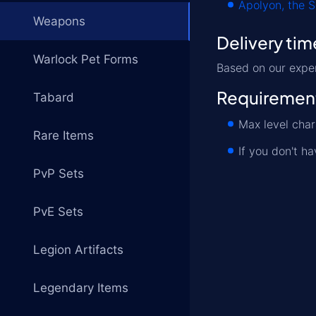
Apolyon, the 
Weapons
Delivery tim
Warlock Pet Forms
Based on our expe
Requiremen
Tabard
Max level cha
Rare Items
If you don't h
PvP Sets
PvE Sets
Legion Artifacts
Legendary Items