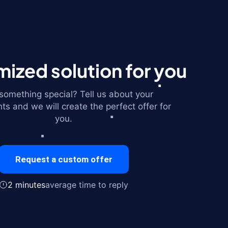
ized solution for you
omething special? Tell us about your
ts and we will create the perfect offer for
you.
Request a custom offer
2 minutes
average time to reply