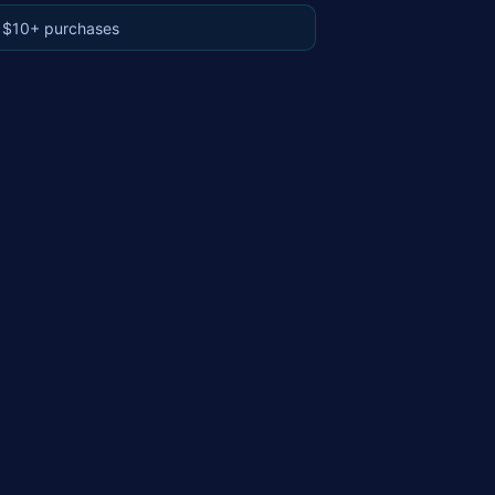
 $10+ purchases