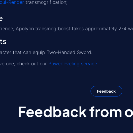
Soul-Render
transmogrification;
e
rience, Apolyon transmog boost takes approximately 2-4 w
ts
racter that can equip Two-Handed Sword.
ave one, check out our
Powerleveling service
.
Feedback
Feedback from ou