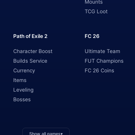
Mounts
TCG Loot
Path of Exile 2
FC 26
Character Boost
Ultimate Team
Builds Service
FUT Champions
Currency
FC 26 Coins
Items
Leveling
Bosses
Show all games
▾