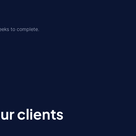
eeks to complete.
r clients