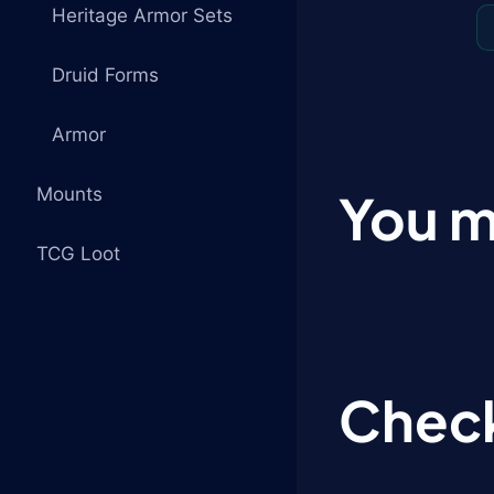
Heritage Armor Sets
Druid Forms
Armor
Mounts
You m
TCG Loot
Check