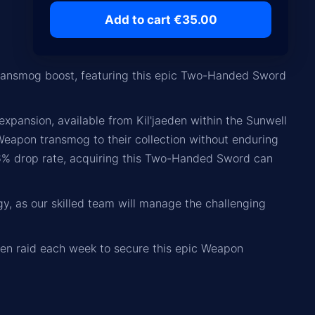
Add to cart €35.00
ansmog boost, featuring this epic Two-Handed Sword
pansion, available from Kil'jaeden within the Sunwell
Weapon transmog to their collection without enduring
 16% drop rate, acquiring this Two-Handed Sword can
y, as our skilled team will manage the challenging
eden raid each week to secure this epic Weapon