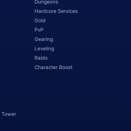
Dungeons
Hardcore Services
Gold
PvP
Gearing
Leveling
Raids
Character Boost
 Tower