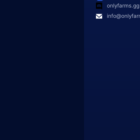
onlyfarms.gg
info@onlyfar