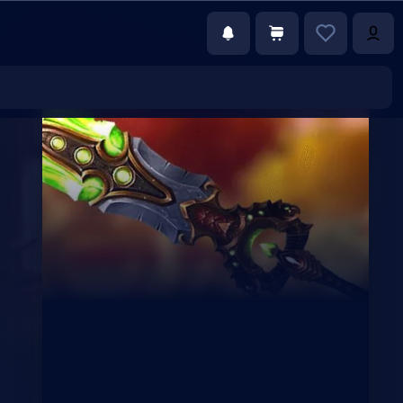
€35.00