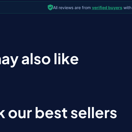
All reviews are from
verified buyers
with
ay also like
 our best sellers