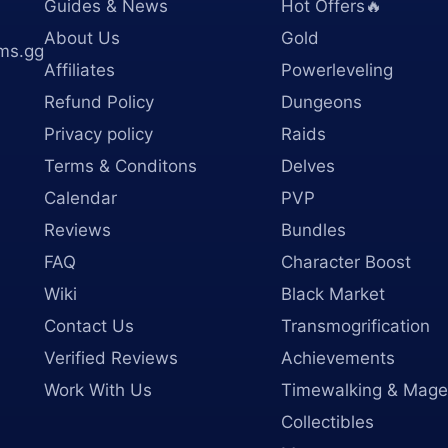
Guides & News
Hot Offers🔥
About Us
Gold
ms.gg
Affiliates
Powerleveling
Refund Policy
Dungeons
Privacy policy
Raids
Terms & Conditons
Delves
Calendar
PVP
Reviews
Bundles
FAQ
Character Boost
Wiki
Black Market
Contact Us
Transmogrification
Verified Reviews
Achievements
Work With Us
Timewalking & Mage
Collectibles