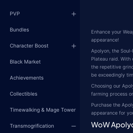
PVP
Bundles
Enhance your Weap
appearance!
Character Boost
Apolyon, the Soul-
Plateau raid. With
Black Market
the repetitive gri
be exceedingly ti
Achievements
Choosing our Apoly
Collectibles
farming process on
Purchase the Apoly
Timewalking & Mage Tower
appearance for yo
WoW Apolyo
Transmogrification