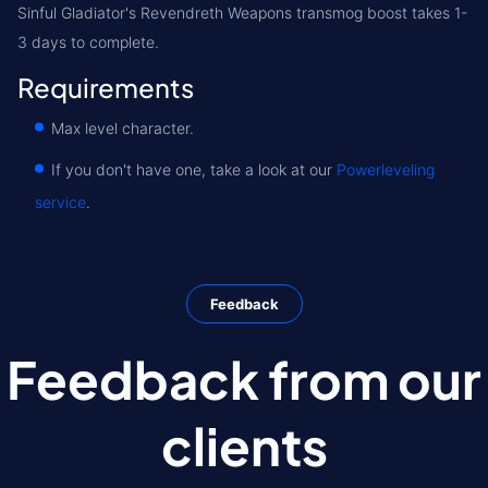
Sinful Gladiator's Revendreth Weapons transmog boost takes 1-
3 days to complete.
Requirements
Max level character.
If you don't have one, take a look at our
Powerleveling
service
.
Feedback
Feedback from our
clients