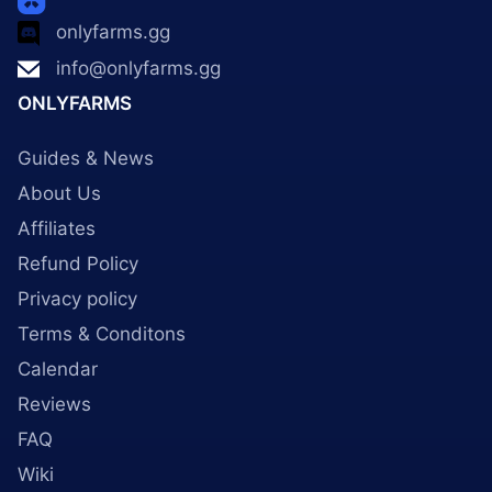
onlyfarms.gg
info@onlyfarms.gg
ONLYFARMS
Guides & News
About Us
Affiliates
Refund Policy
Privacy policy
Terms & Conditons
Calendar
Reviews
FAQ
Wiki