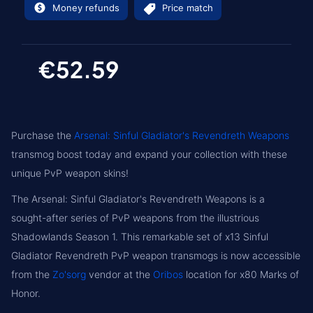
Money refunds
Price match
€52.59
Purchase the
Arsenal: Sinful Gladiator's Revendreth Weapons
transmog boost today and expand your collection with these
unique PvP weapon skins!
The Arsenal: Sinful Gladiator's Revendreth Weapons is a
sought-after series of PvP weapons from the illustrious
Shadowlands Season 1. This remarkable set of x13 Sinful
Gladiator Revendreth PvP weapon transmogs is now accessible
from the
Zo'sorg
vendor at the
Oribos
location for x80 Marks of
Honor.