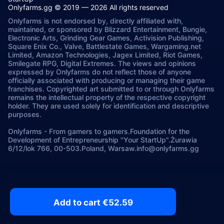
Onlyfarms.gg © 2019 — 2026 All rights reserved
Onlyfarms is not endorsed by, directly affiliated with,
maintained, or sponsored by Blizzard Entertainment, Bungie,
Electronic Arts, Grinding Gear Games, Activision Publishing,
Square Enix Co., Valve, Battlestate Games, Wargaming.net
Limited, Amazon Technologies, Jagex Limited, Riot Games,
Smilegate RPG, Digital Extremes. The views and opinions
expressed by Onlyfarms do not reflect those of anyone
officially associated with producing or managing their game
franchises. Copyrighted art submitted to or through Onlyfarms
remains the intellectual property of the respective copyright
holder. They are used solely for identification and descriptive
purposes.
Onlyfarms
-
From gamers to gamers.
Foundation for the
Development of Entrepreneurship "Your StartUp".
Żurawia
6/12/lok 766, 00-503.
Poland, Warsaw.
info@onlyfarms.gg
Add to cart €52.59