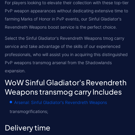
For players looking to elevate their collection with these top-tier
PvP weapon appearances without dedicating extensive time to
farming Marks of Honor in PvP events, our Sinful Gladiator's
Revendreth Weapons boost service is the perfect choice.
Select the Sinful Gladiator's Revendreth Weapons tmog carry
service and take advantage of the skills of our experienced
professionals, who will assist you in acquiring this distinguished
PvP weapons transmog arsenal from the Shadowlands
expansion.
WoW Sinful Gladiator's Revendreth
Weapons transmog carry Includes
Arsenal: Sinful Gladiator's Revendreth Weapons
transmogrifications;
Delivery time