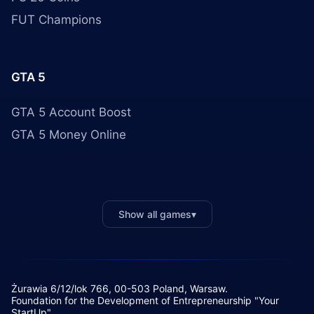
FUT Champions
GTA 5
GTA 5 Account Boost
GTA 5 Money Online
Show all games
▾
Żurawia 6/12/lok 766, 00-503 Poland, Warsaw.
Foundation for the Development of Entrepreneurship "Your
StartUp"