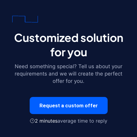
Customized solution
for you
Need something special? Tell us about your
requirements and we will create the perfect
offer for you.
Request a custom offer
2 minutes
average time to reply