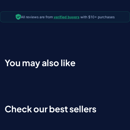
All reviews are from
verified buyers
with $10+ purchases
You may also like
Check our best sellers