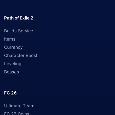
Path of Exile 2
Builds Service
Items
Currency
Character Boost
Leveling
Bosses
FC 26
Ultimate Team
FC 26 Coins