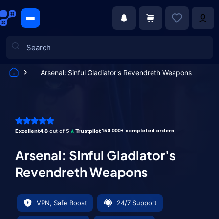
Arsenal: Sinful Gladiator's Revendreth Weapons
Games
Excellent
4.8
out of 5
Trustpilot
150 000+ completed orders
Arsenal: Sinful Gladiator's
Revendreth Weapons
VPN, Safe Boost
24/7 Support