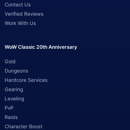
Contact Us
Verified Reviews
Work With Us
WoW Classic 20th Anniversary
Gold
Dungeons
Hardcore Services
Gearing
Leveling
PvP
Raids
Character Boost