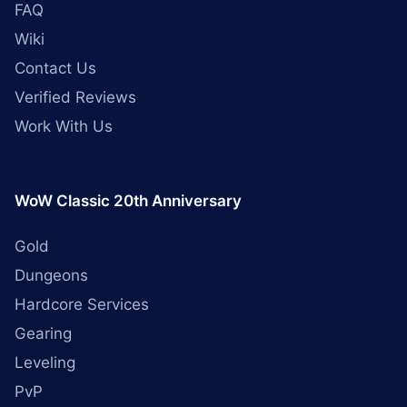
FAQ
Wiki
Contact Us
Verified Reviews
Work With Us
WoW Classic 20th Anniversary
Gold
Dungeons
Hardcore Services
Gearing
Leveling
PvP