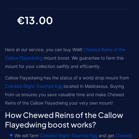
€13.00
Here at our service, you can buy WoW
Chewed Reins of the
Callow Flayedwing
mount boost. We guarantee to farm this
mount for your collection swiftly and efficiently.
Callow Flayedwing has the status of a world drop mount from
Cracked Blight-Touched Egg
located in
Maldraxxus
. Buying
from us ensures you save valuable time and make Chewed
Reins of the Callow Flayedwing your very own mount!
How Chewed Reins of the Callow
Flayedwing boost works?
We will farm
Cracked Blight-Touched Egg
and get
Chewed