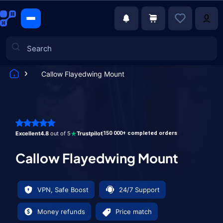
Callow Flayedwing Mount
Games
Excellent
4.8
out of 5
Trustpilot
150 000+ completed orders
Callow Flayedwing Mount
VPN, Safe Boost
24/7 Support
Money refunds
Price match