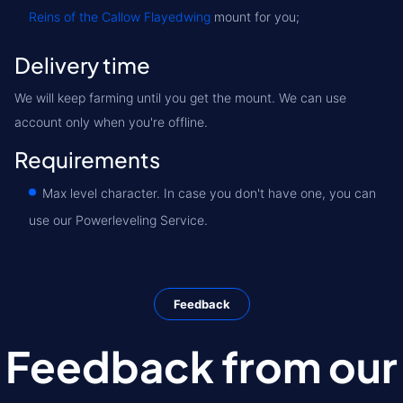
Reins of the Callow Flayedwing
mount for you;
Delivery time
We will keep farming until you get the mount. We can use
account only when you're offline.
Requirements
Max level character. In case you don't have one, you can
use our Powerleveling Service.
Feedback
Feedback from our