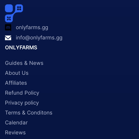
onlyfarms.gg
info@onlyfarms.gg
ONLYFARMS
Guides & News
About Us
Affiliates
Refund Policy
Privacy policy
Terms & Conditons
Calendar
Reviews