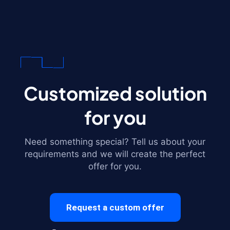
Customized solution
for you
Need something special? Tell us about your
requirements and we will create the perfect
offer for you.
Request a custom offer