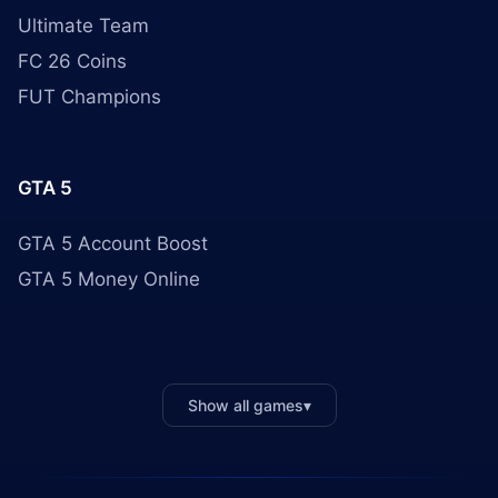
Ultimate Team
FC 26 Coins
FUT Champions
GTA 5
GTA 5 Account Boost
GTA 5 Money Online
Show all games
▾