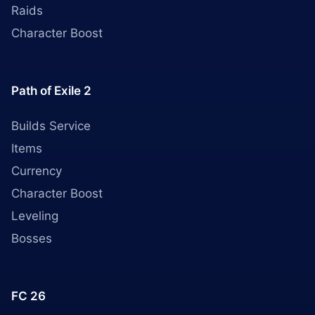
Raids
Character Boost
Path of Exile 2
Builds Service
Items
Currency
Character Boost
Leveling
Bosses
FC 26