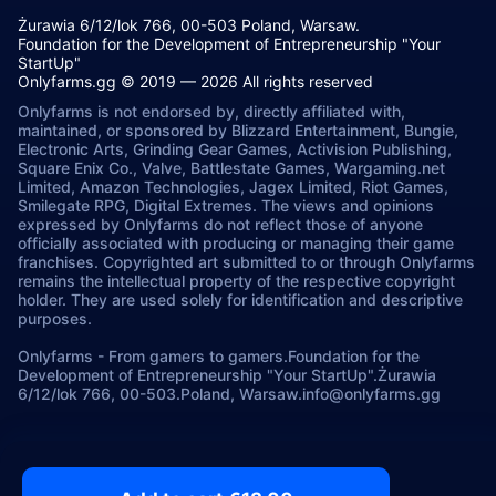
Żurawia 6/12/lok 766, 00-503 Poland, Warsaw.
Foundation for the Development of Entrepreneurship "Your
StartUp"
Onlyfarms.gg © 2019 — 2026 All rights reserved
Onlyfarms is not endorsed by, directly affiliated with,
maintained, or sponsored by Blizzard Entertainment, Bungie,
Electronic Arts, Grinding Gear Games, Activision Publishing,
Square Enix Co., Valve, Battlestate Games, Wargaming.net
Limited, Amazon Technologies, Jagex Limited, Riot Games,
Smilegate RPG, Digital Extremes. The views and opinions
expressed by Onlyfarms do not reflect those of anyone
officially associated with producing or managing their game
franchises. Copyrighted art submitted to or through Onlyfarms
remains the intellectual property of the respective copyright
holder. They are used solely for identification and descriptive
purposes.
Onlyfarms
-
From gamers to gamers.
Foundation for the
Development of Entrepreneurship "Your StartUp".
Żurawia
6/12/lok 766, 00-503.
Poland, Warsaw.
info@onlyfarms.gg