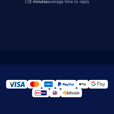
2 minutes
average time to reply