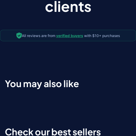
clients
All reviews are from
verified buyers
with $10+ purchases
You may also like
Check our best sellers