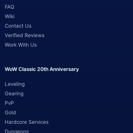
FAQ
Wiki
Contact Us
Verified Reviews
Work With Us
WoW Classic 20th Anniversary
Leveling
Gearing
PvP
Gold
Hardcore Services
Dungeons