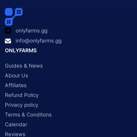
onlyfarms.gg
info@onlyfarms.gg
ONLYFARMS
Guides & News
About Us
Affiliates
Refund Policy
Privacy policy
Terms & Conditons
Calendar
Reviews