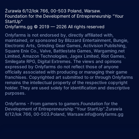
Żurawia 6/12/lok 766, 00-503 Poland, Warsaw.
Foundation for the Development of Entrepreneurship "Your
StartUp"
Onlyfarms.gg © 2019 — 2026 All rights reserved
Onlyfarms is not endorsed by, directly affiliated with,
maintained, or sponsored by Blizzard Entertainment, Bungie,
Electronic Arts, Grinding Gear Games, Activision Publishing,
Square Enix Co., Valve, Battlestate Games, Wargaming.net
Limited, Amazon Technologies, Jagex Limited, Riot Games,
Smilegate RPG, Digital Extremes. The views and opinions
expressed by Onlyfarms do not reflect those of anyone
officially associated with producing or managing their game
franchises. Copyrighted art submitted to or through Onlyfarms
remains the intellectual property of the respective copyright
holder. They are used solely for identification and descriptive
purposes.
Onlyfarms
-
From gamers to gamers.
Foundation for the
Development of Entrepreneurship "Your StartUp".
Żurawia
6/12/lok 766, 00-503.
Poland, Warsaw.
info@onlyfarms.gg