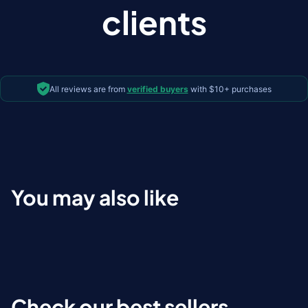
clients
All reviews are from
verified buyers
with $10+ purchases
You may also like
Check our best sellers