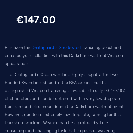
€147.00
Purchase the
Deathguard's Greatsword
transmog boost and
enhance your collection with this Darkshore warfront Weapon
appearance!
The Deathguard's Greatsword is a highly sought-after Two-
Handed Sword introduced in the BFA expansion. This
distinguished Weapon transmog is available to only 0.01-0.16%
of characters and can be obtained with a very low drop rate
from rare and elite mobs during the Darkshore warfront event.
However, due to its extremely low drop rate, farming for this
Darkshore warfront Weapon can be a profoundly time-
consuming and challenging task that requires unwavering