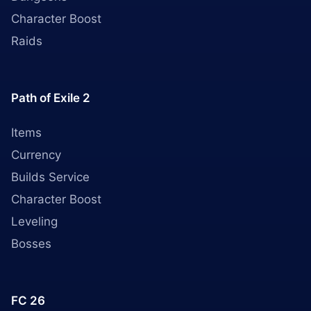
Character Boost
Raids
Path of Exile 2
Items
Currency
Builds Service
Character Boost
Leveling
Bosses
FC 26