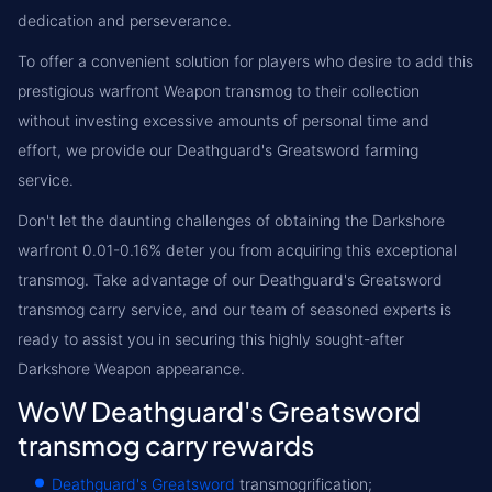
dedication and perseverance.
To offer a convenient solution for players who desire to add this
prestigious warfront Weapon transmog to their collection
without investing excessive amounts of personal time and
effort, we provide our Deathguard's Greatsword farming
service.
Don't let the daunting challenges of obtaining the Darkshore
warfront 0.01-0.16% deter you from acquiring this exceptional
transmog. Take advantage of our Deathguard's Greatsword
transmog carry service, and our team of seasoned experts is
ready to assist you in securing this highly sought-after
Darkshore Weapon appearance.
WoW Deathguard's Greatsword
transmog carry rewards
Deathguard's Greatsword
transmogrification;