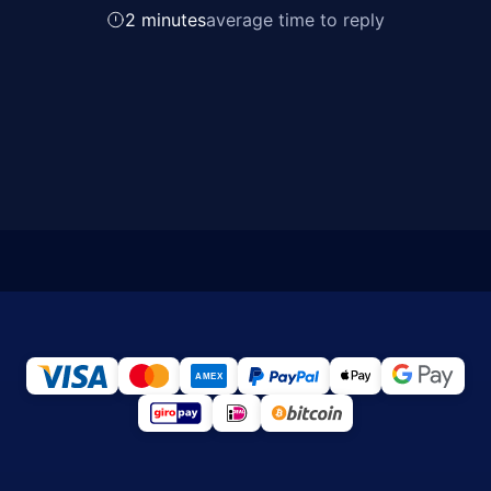
2 minutes
average time to reply