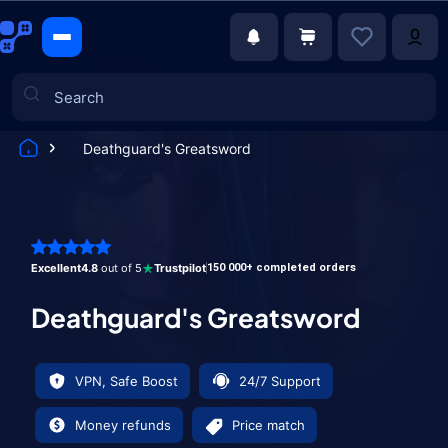
Deathguard's Greatsword
Games
Excellent
4.8
out of 5
Trustpilot
150 000+ completed orders
Deathguard's Greatsword
VPN, Safe Boost
24/7 Support
Money refunds
Price match