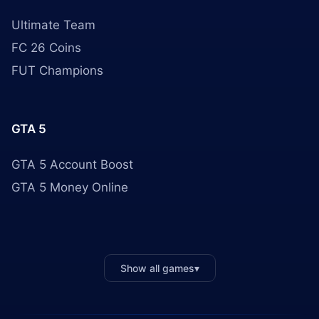
Ultimate Team
FC 26 Coins
FUT Champions
GTA 5
GTA 5 Account Boost
GTA 5 Money Online
Show all games
▾