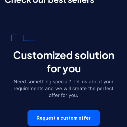
Customized solution
for you
Need something special? Tell us about your
requirements and we will create the perfect
offer for you.
Request a custom offer