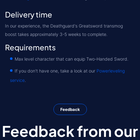
Delivery time
In our experience, the Deathguard's Greatsword transmog
boost takes approximately 3-5 weeks to complete.
Requirements
Max level character that can equip Two-Handed Sword.
If you don't have one, take a look at our
Powerleveling
service
.
Feedback
Feedback from our