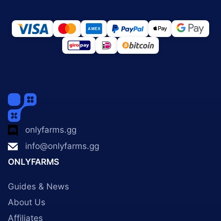
onlyfarms.gg
info@onlyfarms.gg
ONLYFARMS
Guides & News
About Us
Affiliates