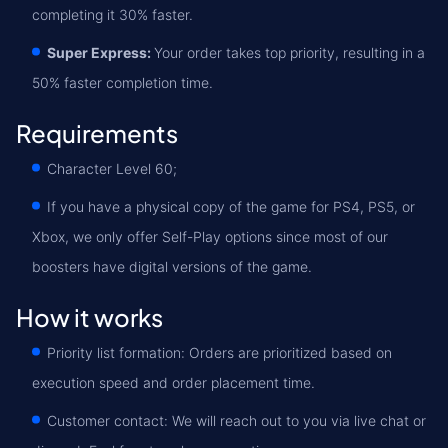
completing it 30% faster.
Super Express:
Your order takes top priority, resulting in a
50% faster completion time.
Requirements
Character Level 60;
If you have a physical copy of the game for PS4, PS5, or
Xbox, we only offer Self-Play options since most of our
boosters have digital versions of the game.
How it works
Priority list formation: Orders are prioritized based on
execution speed and order placement time.
Customer contact: We will reach out to you via live chat or