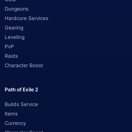
Dungeons
Hardcore Services
Gearing
Leveling
PvP
Raids
Character Boost
Path of Exile 2
Builds Service
Items
Currency