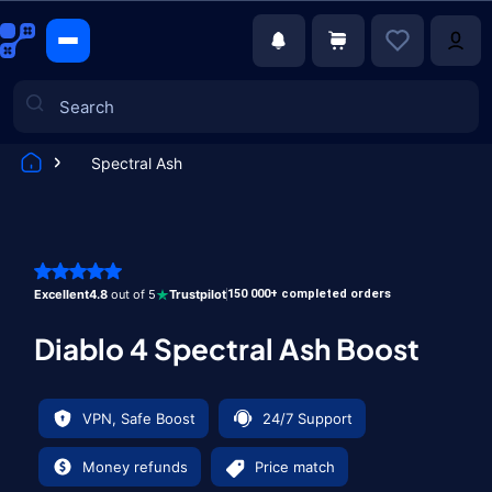
Spectral Ash
Games
Excellent
4.8
out of 5
Trustpilot
150 000+ completed orders
Diablo 4 Spectral Ash Boost
VPN, Safe Boost
24/7 Support
Money refunds
Price match