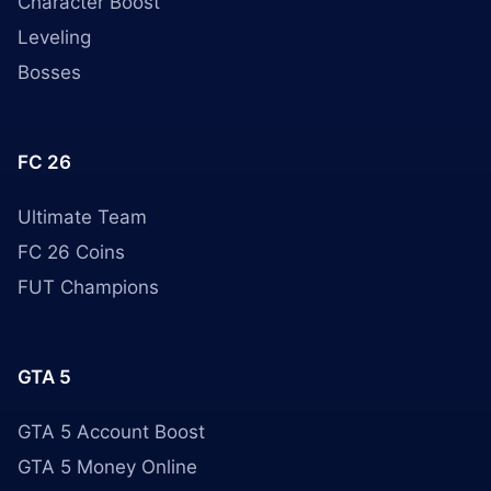
Character Boost
Leveling
Bosses
FC 26
Ultimate Team
FC 26 Coins
FUT Champions
GTA 5
GTA 5 Account Boost
GTA 5 Money Online