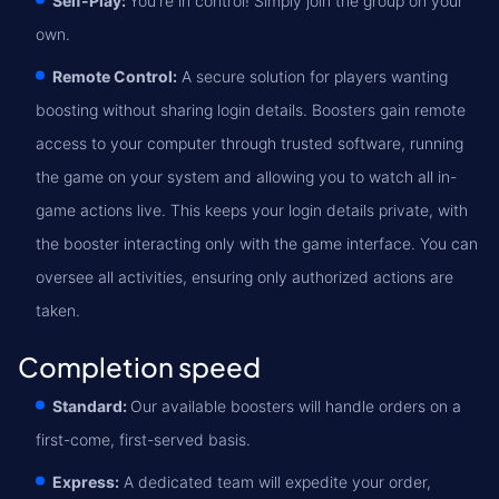
Self-Play:
You're in control! Simply join the group on your
own.
Remote Control:
A secure solution for players wanting
boosting without sharing login details. Boosters gain remote
access to your computer through trusted software, running
the game on your system and allowing you to watch all in-
game actions live. This keeps your login details private, with
the booster interacting only with the game interface. You can
oversee all activities, ensuring only authorized actions are
taken.
Completion speed
Standard:
Our available boosters will handle orders on a
first-come, first-served basis.
Express:
A dedicated team will expedite your order,