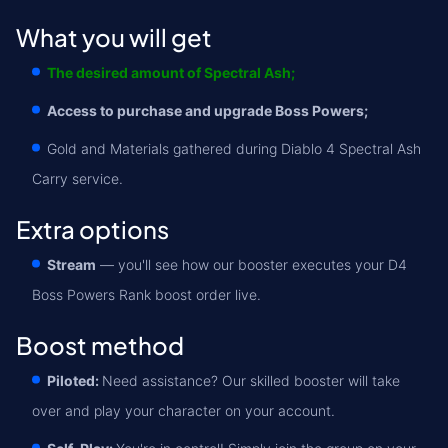
What you will get
The desired amount of Spectral Ash;
Access to purchase and upgrade Boss Powers;
Gold and Materials gathered during Diablo 4 Spectral Ash
Carry service.
Extra options
Stream
— you'll see how our booster executes your D4
Boss Powers Rank boost order live.
Boost method
Piloted:
Need assistance? Our skilled booster will take
over and play your character on your account.