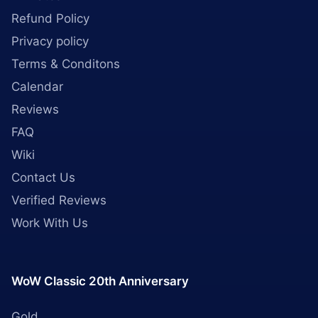
Refund Policy
Privacy policy
Terms & Conditons
Calendar
Reviews
FAQ
Wiki
Contact Us
Verified Reviews
Work With Us
WoW Classic 20th Anniversary
Gold