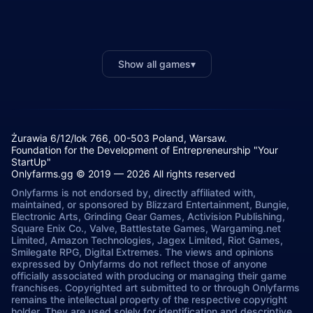
Show all games
▾
Żurawia 6/12/lok 766, 00-503 Poland, Warsaw.
Foundation for the Development of Entrepreneurship "Your
StartUp"
Onlyfarms.gg © 2019 — 2026 All rights reserved
Onlyfarms is not endorsed by, directly affiliated with,
maintained, or sponsored by Blizzard Entertainment, Bungie,
Electronic Arts, Grinding Gear Games, Activision Publishing,
Square Enix Co., Valve, Battlestate Games, Wargaming.net
Limited, Amazon Technologies, Jagex Limited, Riot Games,
Smilegate RPG, Digital Extremes. The views and opinions
expressed by Onlyfarms do not reflect those of anyone
officially associated with producing or managing their game
franchises. Copyrighted art submitted to or through Onlyfarms
remains the intellectual property of the respective copyright
holder. They are used solely for identification and descriptive