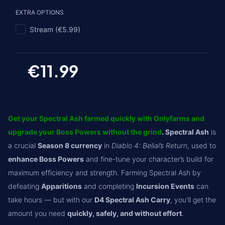
EXTRA OPTIONS
Stream (€5.99)
€11.99
Get your Spectral Ash farmed quickly with Onlyfarms and
upgrade your Boss Powers without the grind
. Spectral Ash
is
a crucial
Season 8 currency
in
Diablo 4: Belial’s Return
, used to
enhance Boss Powers
and fine-tune your character’s build for
maximum efficiency and strength. Farming Spectral Ash by
defeating
Apparitions
and completing
Incursion Events
can
take hours — but with our
D4 Spectral Ash Carry
, you'll get the
amount you need
quickly, safely, and without effort
.