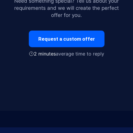
Need something special? Tell us about your
requirements and we will create the perfect
offer for you.
Request a custom offer
2 minutes
average time to reply