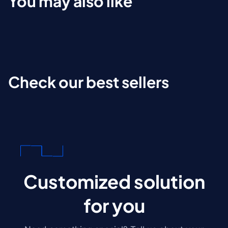
You may also like
Check our best sellers
Customized solution
for you