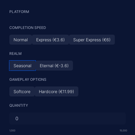
PLATFORM
COMPLETION SPEED
Normal
Express (€3.6)
Super Express (€6)
REALM
Seasonal
Eternal (€-3.6)
GAMEPLAY OPTIONS
Softcore
Hardcore (€11.99)
QUANTITY
1,000
15,000