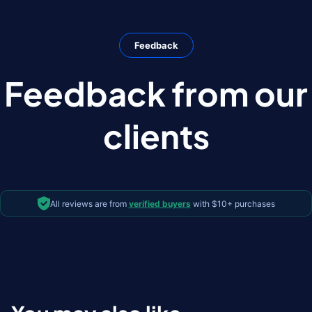
Feedback
Feedback from our
clients
All reviews are from
verified buyers
with $10+ purchases