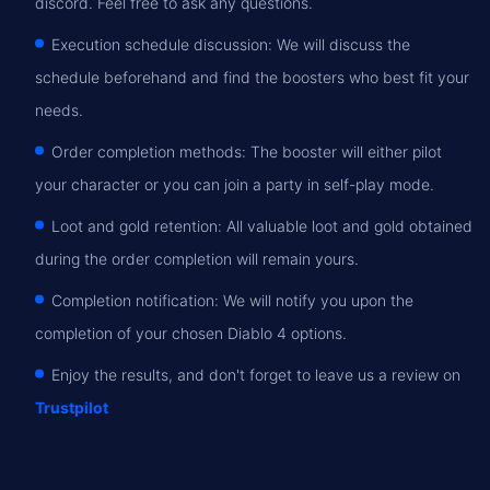
discord. Feel free to ask any questions.
Execution schedule discussion: We will discuss the
schedule beforehand and find the boosters who best fit your
needs.
Order completion methods: The booster will either pilot
your character or you can join a party in self-play mode.
Loot and gold retention: All valuable loot and gold obtained
during the order completion will remain yours.
Completion notification: We will notify you upon the
completion of your chosen Diablo 4 options.
Enjoy the results, and don't forget to leave us a review on
Trustpilot