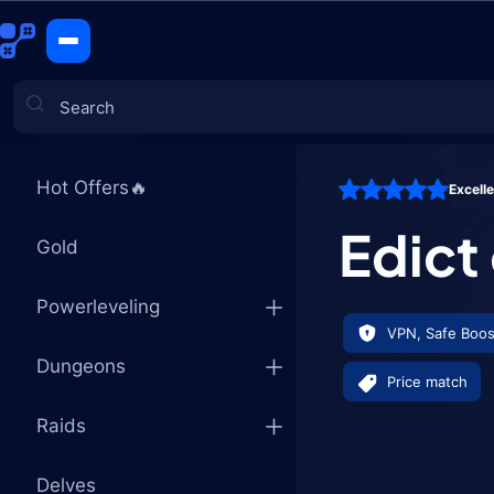
Edict of Ar
CATEGORIES
Hot Offers🔥
Excell
Games
Edict
Gold
Powerleveling
VPN, Safe Boos
Dungeons
Price match
Raids
Delves