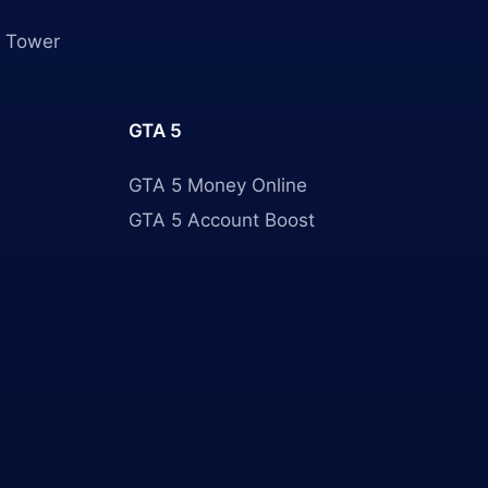
 Tower
GTA 5
GTA 5 Money Online
GTA 5 Account Boost