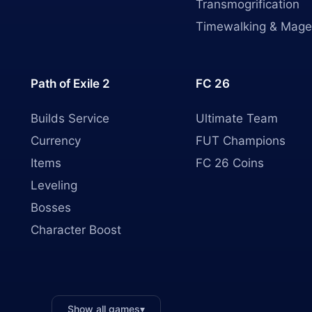
Transmogrification
Timewalking & Mage
Path of Exile 2
FC 26
Builds Service
Ultimate Team
Currency
FUT Champions
Items
FC 26 Coins
Leveling
Bosses
Character Boost
Show all games
▾