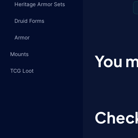
Heritage Armor Sets
Druid Forms
Armor
Mounts
You m
TCG Loot
Check