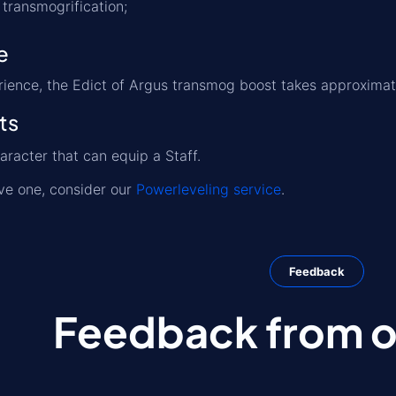
transmogrification;
e
rience, the Edict of Argus transmog boost takes approxima
ts
aracter that can equip a Staff.
ave one, consider our
Powerleveling service
.
Feedback
Feedback from ou