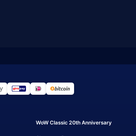
WoW Classic 20th Anniversary