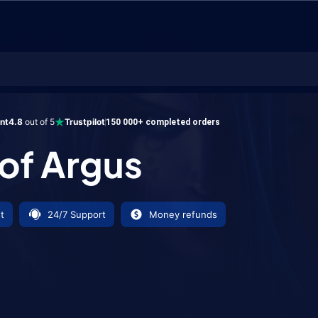
gus
ent
4.8
out of 5
Trustpilot
150 000+ completed orders
 of Argus
t
24/7 Support
Money refunds