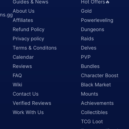
Guides & News
Hot Offers🔥
About Us
Gold
ms.gg
Affiliates
Powerleveling
Refund Policy
Dungeons
Privacy policy
Raids
Terms & Conditons
Delves
Calendar
PVP
Reviews
Bundles
FAQ
Character Boost
Wiki
Black Market
Contact Us
Mounts
Verified Reviews
Achievements
Work With Us
Collectibles
TCG Loot