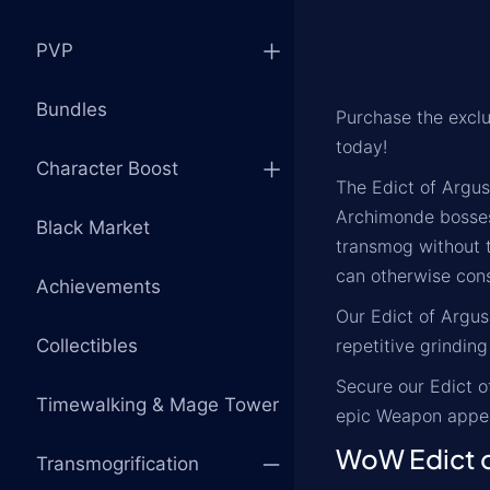
PVP
Bundles
Purchase the excl
today!
Character Boost
The Edict of Argus
Archimonde bosses 
Black Market
transmog without t
can otherwise con
Achievements
Our Edict of Argus
Collectibles
repetitive grinding
Secure our Edict o
Timewalking & Mage Tower
epic Weapon appea
WoW Edict o
Transmogrification