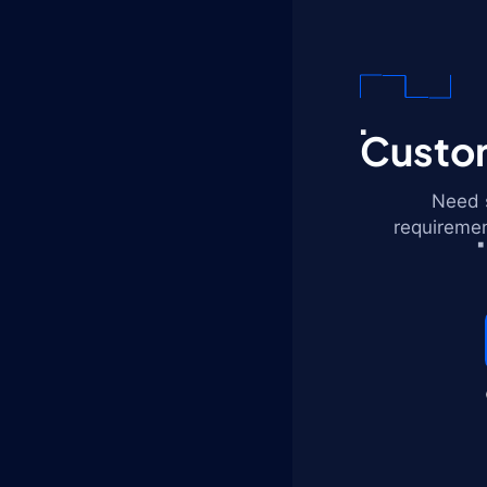
Custom
Need s
requiremen