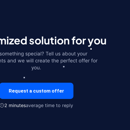
ized solution for you
omething special? Tell us about your
ts and we will create the perfect offer for
you.
Request a custom offer
2 minutes
average time to reply