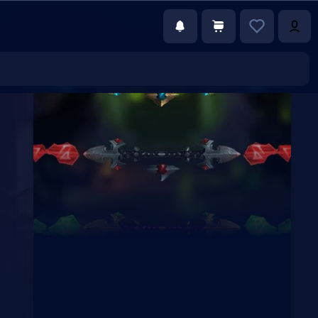
€0.00