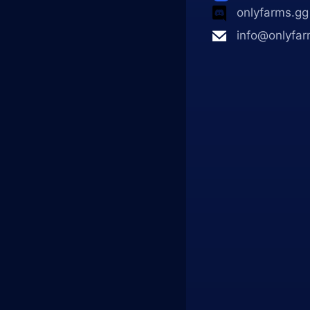
onlyfarms.gg
info@onlyfar