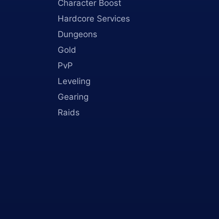
Character Boost
Hardcore Services
Dungeons
Gold
PvP
Leveling
Gearing
Raids