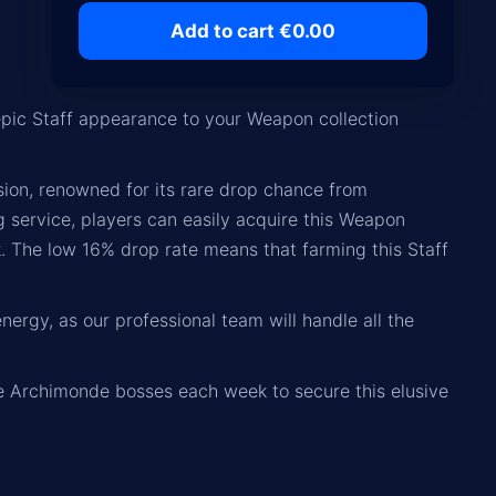
Add to cart €0.00
pic Staff appearance to your Weapon collection
sion, renowned for its rare drop chance from
g service, players can easily acquire this Weapon
. The low 16% drop rate means that farming this Staff
nergy, as our professional team will handle all the
the Archimonde bosses each week to secure this elusive