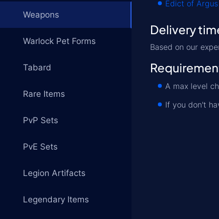
Edict of Argus
Weapons
Delivery tim
Warlock Pet Forms
Based on our expe
Requiremen
Tabard
A max level ch
Rare Items
If you don't h
PvP Sets
PvE Sets
Legion Artifacts
Legendary Items