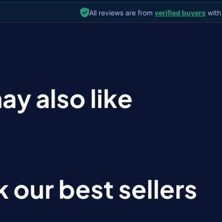
All reviews are from
verified buyers
with
ay also like
 our best sellers