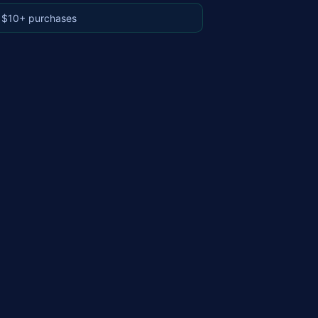
 $10+ purchases