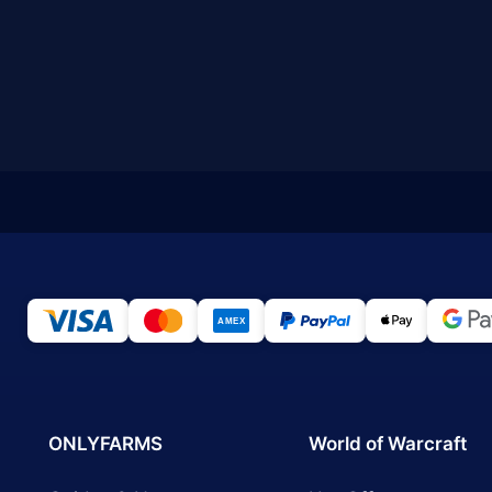
ONLYFARMS
World of Warcraft