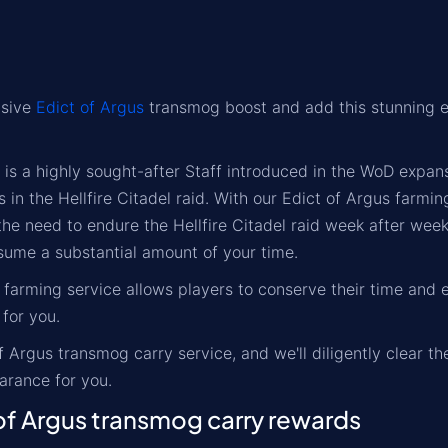
usive
Edict of Argus
transmog boost and add this stunning e
 is a highly sought-after Staff introduced in the WoD expan
in the Hellfire Citadel raid. With our Edict of Argus farmin
he need to endure the Hellfire Citadel raid week after week
sume a substantial amount of your time.
 farming service allows players to conserve their time and e
 for you.
f Argus transmog carry service, and we'll diligently clear 
rance for you.
f Argus transmog carry rewards