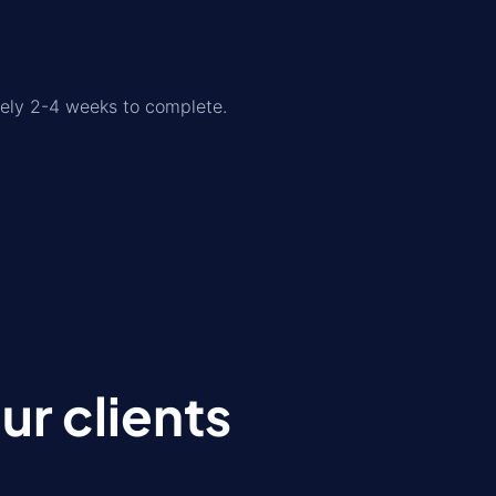
tely 2-4 weeks to complete.
r clients