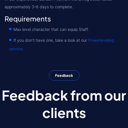
approximately 3-6 days to complete.
Requirements
Max level character that can equip Staff.
If you don't have one, take a look at our
Powerleveling
service
.
Feedback
Feedback from our
clients