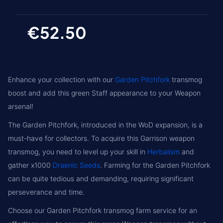
€52.50
Enhance your collection with our
Garden Pitchfork
transmog
boost and add this green Staff appearance to your Weapon
arsenal!
The Garden Pitchfork, introduced in the WoD expansion, is a
must-have for collectors. To acquire this Garrison weapon
transmog, you need to level up your skill in
Herbalism
and
gather x1000
Draenic Seeds
. Farming for the Garden Pitchfork
can be quite tedious and demanding, requiring significant
perseverance and time.
Choose our Garden Pitchfork transmog farm service for an