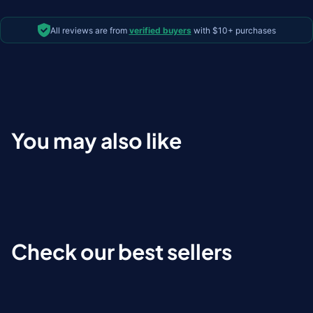
All reviews are from
verified buyers
with $10+ purchases
You may also like
Check our best sellers