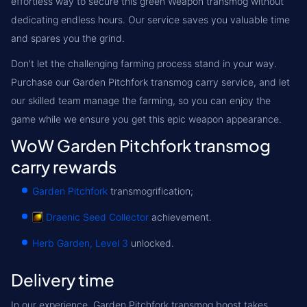
effortless way to secure this green Weapon transmog without
dedicating endless hours. Our service saves you valuable time
and spares you the grind.
Don't let the challenging farming process stand in your way.
Purchase our Garden Pitchfork transmog carry service, and let
our skilled team manage the farming, so you can enjoy the
game while we ensure you get this epic weapon appearance.
WoW Garden Pitchfork transmog
carry rewards
Garden Pitchfork
transmogrification;
Draenic Seed Collector
achievement.
Herb Garden, Level 3
unlocked.
Delivery time
In our experience, Garden Pitchfork transmog boost takes