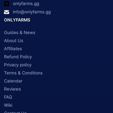
onlyfarms.gg
info@onlyfarms.gg
ONLYFARMS
Guides & News
About Us
Affiliates
Refund Policy
Privacy policy
Terms & Conditons
Calendar
Reviews
FAQ
Wiki