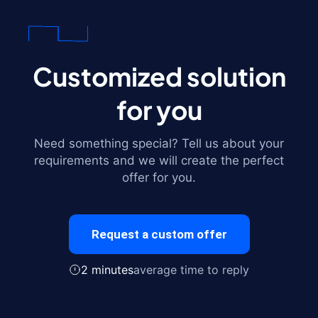
Customized solution
for you
Need something special? Tell us about your
requirements and we will create the perfect
offer for you.
Request a custom offer
2 minutes
average time to reply