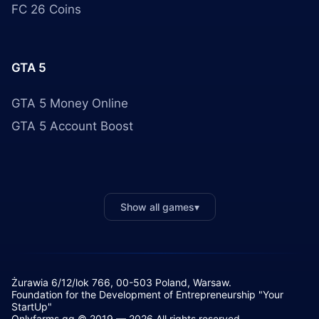
FC 26 Coins
GTA 5
GTA 5 Money Online
GTA 5 Account Boost
Show all games
▾
Żurawia 6/12/lok 766, 00-503 Poland, Warsaw.
Foundation for the Development of Entrepreneurship "Your
StartUp"
Onlyfarms.gg © 2019 — 2026 All rights reserved