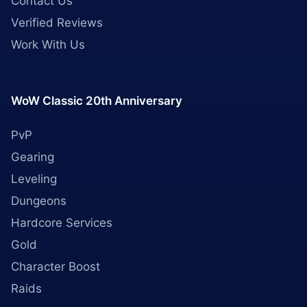
Contact Us
Verified Reviews
Work With Us
WoW Classic 20th Anniversary
PvP
Gearing
Leveling
Dungeons
Hardcore Services
Gold
Character Boost
Raids