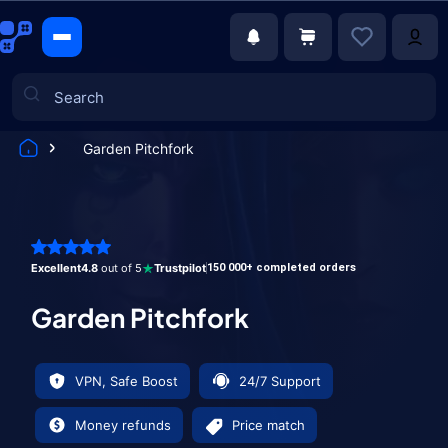
Garden Pitchfork
Games
Excellent
4.8
out of 5
Trustpilot
150 000+ completed orders
Garden Pitchfork
VPN, Safe Boost
24/7 Support
Money refunds
Price match