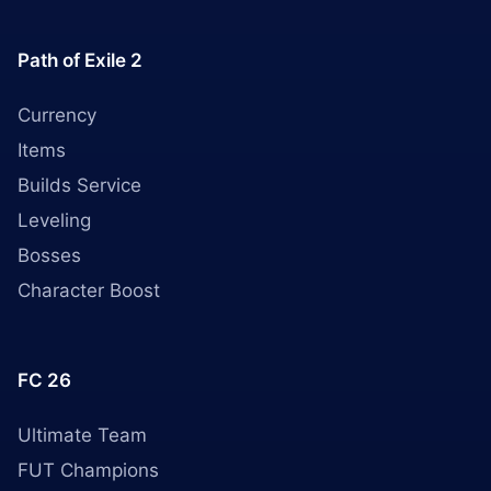
Path of Exile 2
Currency
Items
Builds Service
Leveling
Bosses
Character Boost
FC 26
Ultimate Team
FUT Champions