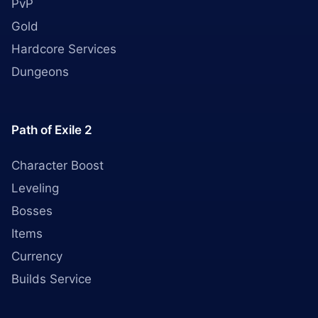
PvP
Gold
Hardcore Services
Dungeons
Path of Exile 2
Character Boost
Leveling
Bosses
Items
Currency
Builds Service