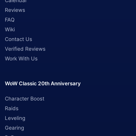
Calendar
Reviews
FAQ
Wiki
Contact Us
Verified Reviews
Work With Us
WoW Classic 20th Anniversary
Character Boost
Raids
Leveling
Gearing