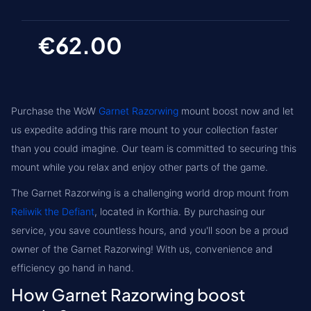
€62.00
Purchase the WoW
Garnet Razorwing
mount boost now and let
us expedite adding this rare mount to your collection faster
than you could imagine. Our team is committed to securing this
mount while you relax and enjoy other parts of the game.
The Garnet Razorwing is a challenging world drop mount from
Reliwik the Defiant
, located in
Korthia
. By purchasing our
service, you save countless hours, and you'll soon be a proud
owner of the Garnet Razorwing! With us, convenience and
efficiency go hand in hand.
How Garnet Razorwing boost