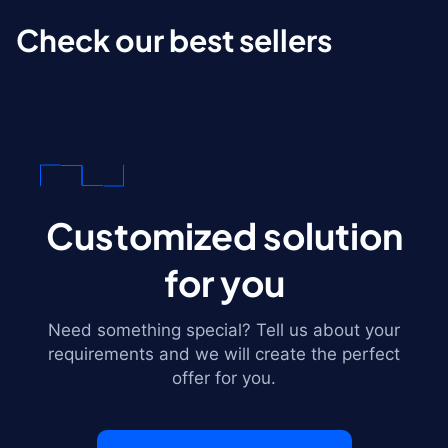
Check our best sellers
Customized solution
for you
Need something special? Tell us about your
requirements and we will create the perfect
offer for you.