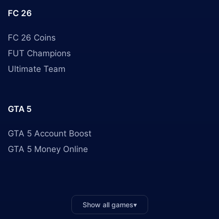
FC 26
FC 26 Coins
FUT Champions
Ultimate Team
GTA 5
GTA 5 Account Boost
GTA 5 Money Online
Show all games
▾