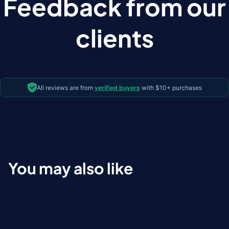
Feedback from our
clients
All reviews are from
verified buyers
with $10+ purchases
You may also like