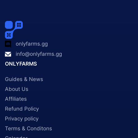
onlyfarms.gg
info@onlyfarms.gg
ONLYFARMS
Guides & News
About Us
Affiliates
Refund Policy
Privacy policy
Terms & Conditons