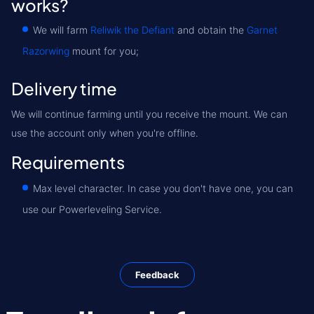
works?
We will farm
Reliwik the Defiant
and obtain the
Garnet
Razorwing
mount for you;
Delivery time
We will continue farming until you receive the mount. We can
use the account only when you're offline.
Requirements
Max level character. In case you don't have one, you can
use our Powerleveling Service.
Feedback