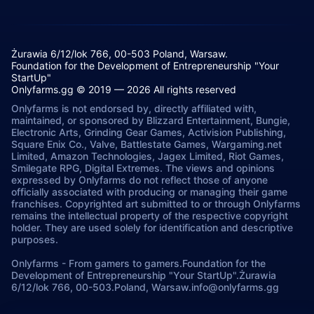
Żurawia 6/12/lok 766, 00-503 Poland, Warsaw.
Foundation for the Development of Entrepreneurship "Your
StartUp"
Onlyfarms.gg © 2019 — 2026 All rights reserved
Onlyfarms is not endorsed by, directly affiliated with,
maintained, or sponsored by Blizzard Entertainment, Bungie,
Electronic Arts, Grinding Gear Games, Activision Publishing,
Square Enix Co., Valve, Battlestate Games, Wargaming.net
Limited, Amazon Technologies, Jagex Limited, Riot Games,
Smilegate RPG, Digital Extremes. The views and opinions
expressed by Onlyfarms do not reflect those of anyone
officially associated with producing or managing their game
franchises. Copyrighted art submitted to or through Onlyfarms
remains the intellectual property of the respective copyright
holder. They are used solely for identification and descriptive
purposes.
Onlyfarms
-
From gamers to gamers.
Foundation for the
Development of Entrepreneurship "Your StartUp".
Żurawia
6/12/lok 766, 00-503.
Poland, Warsaw.
info@onlyfarms.gg