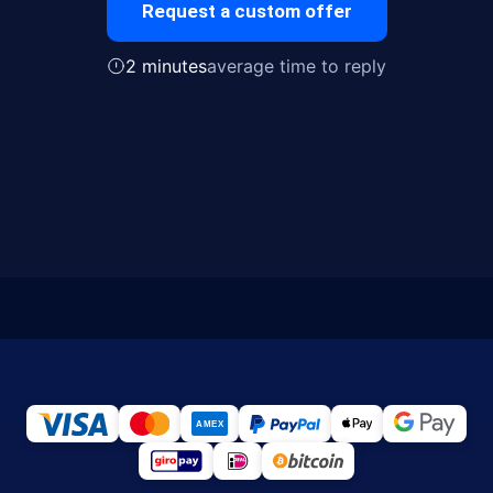
Request a custom offer
2 minutes
average time to reply