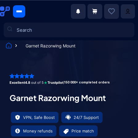
Garnet Razorwing Mount
Games
Excellent
4.8
out of 5
Trustpilot
150 000+ completed orders
Garnet Razorwing Mount
VPN, Safe Boost
24/7 Support
Money refunds
Price match