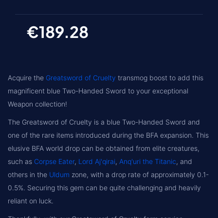
€189.28
Acquire the
Greatsword of Cruelty
transmog boost to add this
magnificent blue Two-Handed Sword to your exceptional
Weapon collection!
The Greatsword of Cruelty is a blue Two-Handed Sword and
one of the rare items introduced during the BFA expansion. This
elusive BFA world drop can be obtained from elite creatures,
such as
Corpse Eater
,
Lord Aj'qirai
,
Anq'uri the Titanic
, and
others in the
Uldum
zone, with a drop rate of approximately 0.1-
0.5%. Securing this gem can be quite challenging and heavily
reliant on luck.