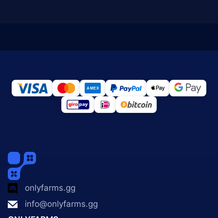
onlyfarms.gg
info@onlyfarms.gg