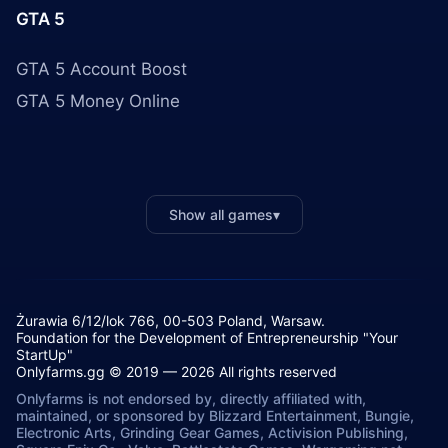
GTA 5
GTA 5 Account Boost
GTA 5 Money Online
Show all games
▾
Żurawia 6/12/lok 766, 00-503 Poland, Warsaw.
Foundation for the Development of Entrepreneurship "Your
StartUp"
Onlyfarms.gg © 2019 — 2026 All rights reserved
Onlyfarms is not endorsed by, directly affiliated with,
maintained, or sponsored by Blizzard Entertainment, Bungie,
Electronic Arts, Grinding Gear Games, Activision Publishing,