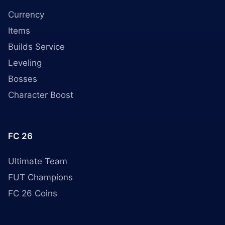
Currency
Items
Builds Service
Leveling
Bosses
Character Boost
FC 26
Ultimate Team
FUT Champions
FC 26 Coins