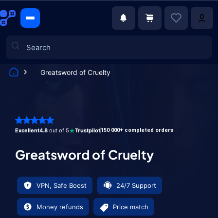
Greatsword of Cruelty
Games
Excellent
4.8
out of 5
Trustpilot
150 000+ completed orders
Greatsword of Cruelty
VPN, Safe Boost
24/7 Support
Money refunds
Price match