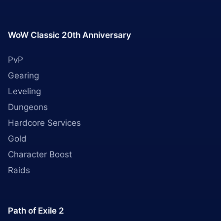
WoW Classic 20th Anniversary
PvP
Gearing
Leveling
Dungeons
Hardcore Services
Gold
Character Boost
Raids
Path of Exile 2