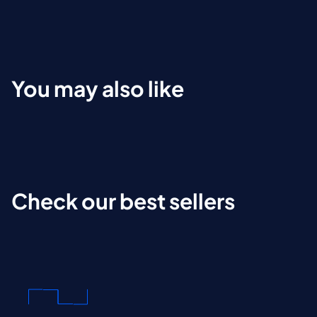
You may also like
Check our best sellers