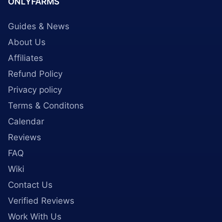
ONLYFARMS
Guides & News
About Us
Affiliates
Refund Policy
Privacy policy
Terms & Conditons
Calendar
Reviews
FAQ
Wiki
Contact Us
Verified Reviews
Work With Us