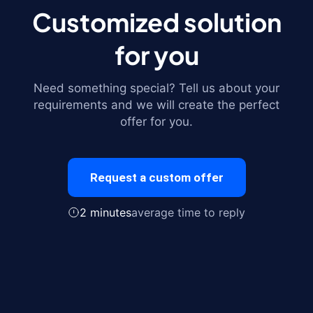
Customized solution
for you
Need something special? Tell us about your
requirements and we will create the perfect
offer for you.
Request a custom offer
2 minutes
average time to reply