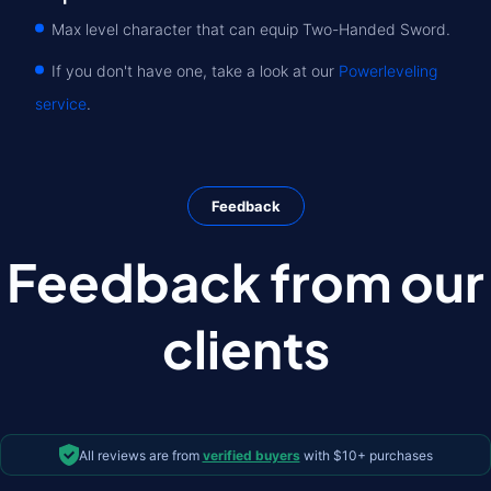
Max level character that can equip Two-Handed Sword.
If you don't have one, take a look at our
Powerleveling
service
.
Feedback
Feedback from our
clients
All reviews are from
verified buyers
with $10+ purchases