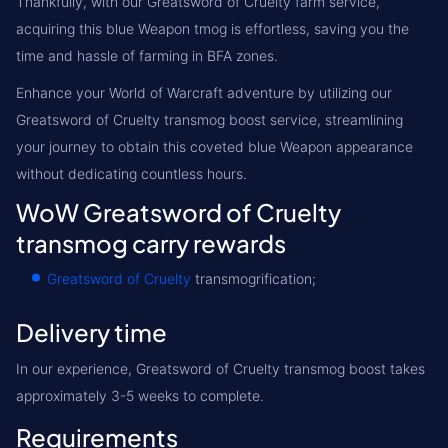
Thankfully, with our Greatsword of Cruelty farm service,
acquiring this blue Weapon tmog is effortless, saving you the
time and hassle of farming in BFA zones.
Enhance your World of Warcraft adventure by utilizing our
Greatsword of Cruelty transmog boost service, streamlining
your journey to obtain this coveted blue Weapon appearance
without dedicating countless hours.
WoW Greatsword of Cruelty
transmog carry rewards
Greatsword of Cruelty
transmogrification;
Delivery time
In our experience, Greatsword of Cruelty transmog boost takes
approximately 3-5 weeks to complete.
Requirements