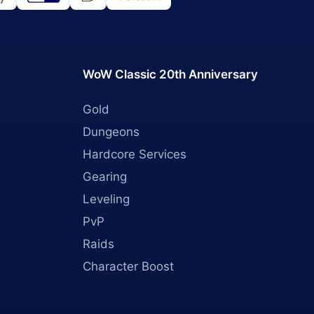
WoW Classic 20th Anniversary
Gold
Dungeons
Hardcore Services
Gearing
Leveling
PvP
Raids
Character Boost