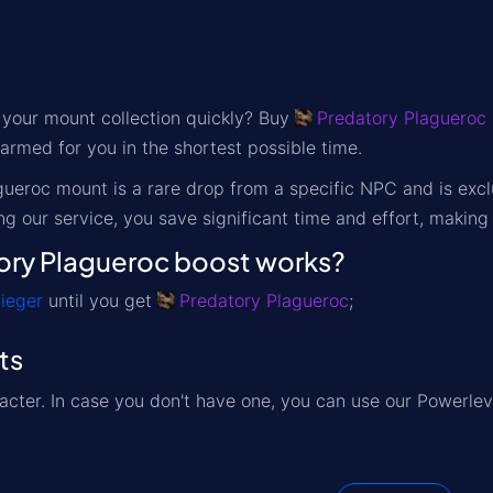
 your mount collection quickly? Buy
Predatory Plagueroc
armed for you in the shortest possible time.
ueroc mount is a rare drop from a specific NPC and is excl
g our service, you save significant time and effort, making
ry Plagueroc boost works?
ieger
until you get
Predatory Plagueroc
;
ts
acter. In case you don't have one, you can use our Powerlev