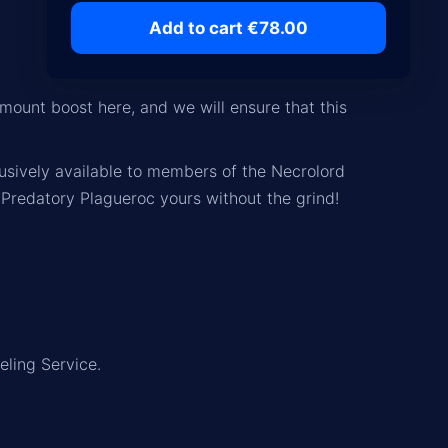
Add to cart €78.00
mount boost here, and we will ensure that this
usively available to members of the
Necrolord
 Predatory Plagueroc yours without the grind!
eling Service.