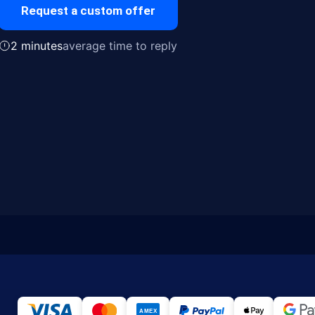
Request a custom offer
2 minutes
average time to reply