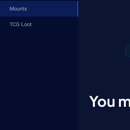
Mounts
TCG Loot
You m