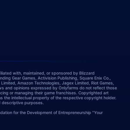
iliated with, maintained, or sponsored by Blizzard
rinding Gear Games, Activision Publishing, Square Enix Co.,
 Limited, Amazon Technologies, Jagex Limited, Riot Games,
ws and opinions expressed by Onlyfarms do not reflect those
ucing or managing their game franchises. Copyrighted art
 the intellectual property of the respective copyright holder.
nd descriptive purposes.
dation for the Development of Entrepreneurship "Your
oland, Warsaw.
info@onlyfarms.gg