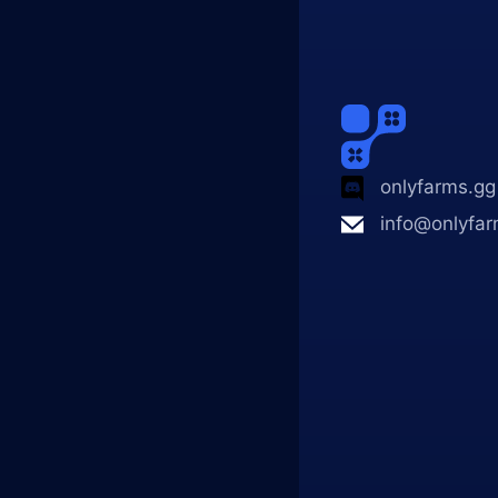
onlyfarms.gg
info@onlyfar