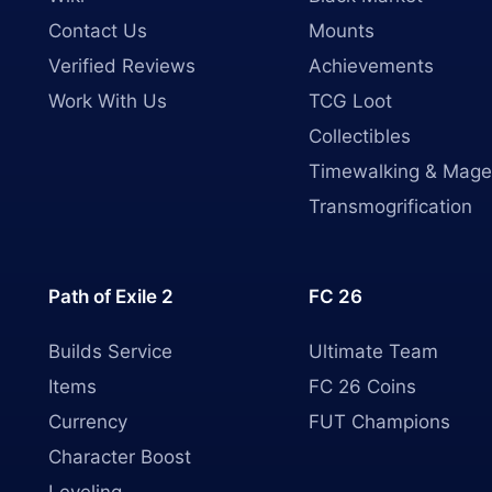
Contact Us
Mounts
Verified Reviews
Achievements
Work With Us
TCG Loot
Collectibles
Timewalking & Mage
Transmogrification
Path of Exile 2
FC 26
Builds Service
Ultimate Team
Items
FC 26 Coins
Currency
FUT Champions
Character Boost