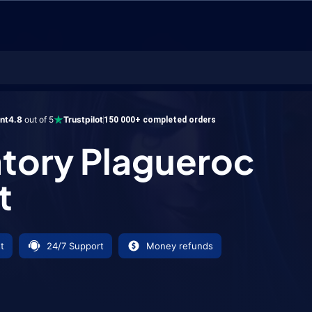
Plagueroc Mount
ent
4.8
out of 5
Trustpilot
150 000+ completed orders
tory Plagueroc
t
t
24/7 Support
Money refunds