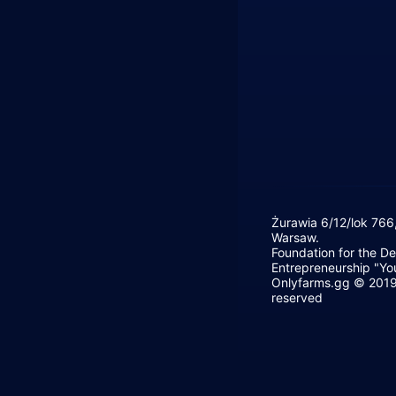
Żurawia 6/12/lok 766
Warsaw.
Foundation for the D
Entrepreneurship "Yo
Onlyfarms.gg © 2019 
reserved