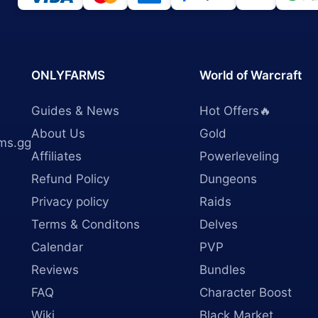
ONLYFARMS
World of Warcraft
Guides & News
Hot Offers🔥
About Us
Gold
ms.gg
Affiliates
Powerleveling
Refund Policy
Dungeons
Privacy policy
Raids
Terms & Conditons
Delves
Calendar
PVP
Reviews
Bundles
FAQ
Character Boost
Wiki
Black Market