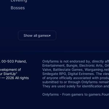
Leveling
Bosses
Show all games
▾
, 00-503 Poland,
Onlyfarms is not endorsed by, directly aff
Entertainment, Bungie, Electronic Arts, G
evelopment of
Valve, Battlestate Games, Wargaming.net
ur StartUp"
Smilegate RPG, Digital Extremes. The vie
— 2026 All rights
of anyone officially associated with prod
submitted to or through Onlyfarms remains
They are used solely for identification a
Onlyfarms
-
From gamers to gamers.
Foun
StartUp".
Żurawia 6/12/lok 766, 00-503.
P