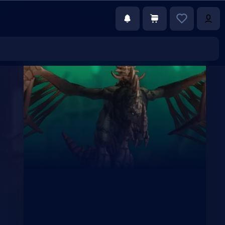
€78.00