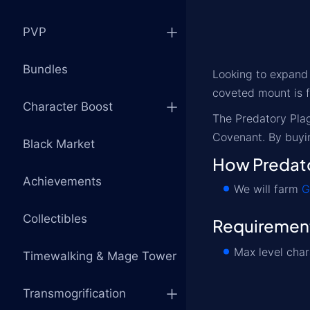
PVP
Bundles
Looking to expand
coveted mount is f
Character Boost
The Predatory Plag
Covenant. By buyin
Black Market
How Predato
Achievements
We will farm
G
Collectibles
Requiremen
Max level char
Timewalking & Mage Tower
Transmogrification