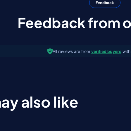
Feedback
Feedback from ou
All reviews are from
verified buyers
with
ay also like