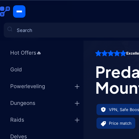
Predatory 
CATEGORIES
Hot Offers🔥
Excell
Games
Preda
Gold
Moun
Powerleveling
Dungeons
VPN, Safe Boos
Raids
Price match
Delves