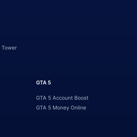
 Tower
GTA 5
GTA 5 Account Boost
GTA 5 Money Online