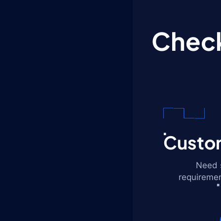
Check
Custom
Need s
requiremen