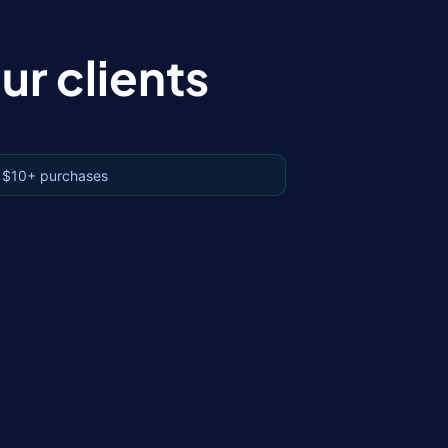
r clients
 $10+ purchases