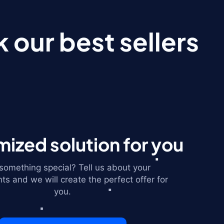
 our best sellers
ized solution for you
omething special? Tell us about your
ts and we will create the perfect offer for
you.