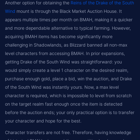
Another option for obtaining the
Reins of the Drake of the South
Wind
mount is through the Black Market Auction House. It
appears multiple times per month on BMAH, making it a quicker
and more dependable alternative to typical farming. However,
acquiring BMAH items has become significantly more
challenging in Shadowlands, as Blizzard banned all non-max
level characters from accessing BMAH. In prior expansions,
getting Drake of the South Wind was straightforward: you
would simply create a level 1 character on the desired realm,
purchase enough gold, place a bid, win the auction, and Drake
of the South Wind was instantly yours. Now, a max level
character is required, which is impossible to level from scratch
on the target realm fast enough once the item is detected
before the auction ends; your only practical option is to transfer
your character and hope for the best.
Character transfers are not free. Therefore, having knowledge