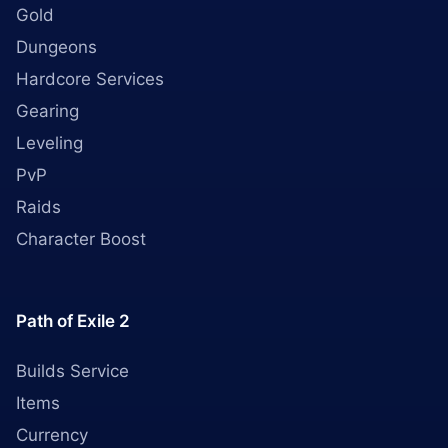
Gold
Dungeons
Hardcore Services
Gearing
Leveling
PvP
Raids
Character Boost
Path of Exile 2
Builds Service
Items
Currency