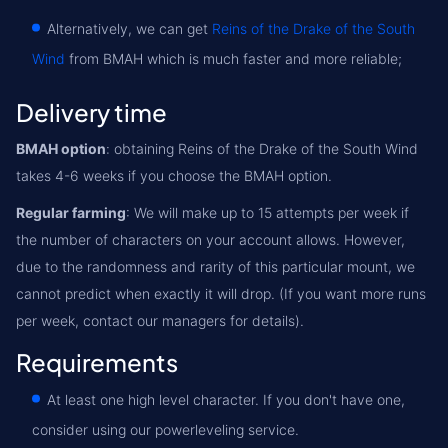
Alternatively, we can get
Reins of the Drake of the South
Wind
from BMAH which is much faster and more reliable;
Delivery time
BMAH option
: obtaining Reins of the Drake of the South Wind
takes 4-6 weeks if you choose the BMAH option.
Regular farming
: We will make up to 15 attempts per week if
the number of characters on your account allows. However,
due to the randomness and rarity of this particular mount, we
cannot predict when exactly it will drop. (If you want more runs
per week, contact our managers for details).
Requirements
At least one high level character. If you don't have one,
consider using our powerleveling service.