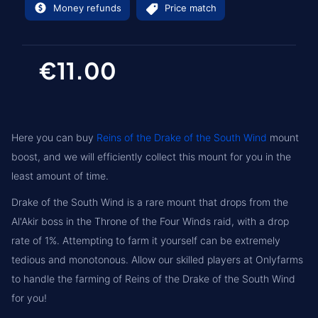
Money refunds
Price match
€11.00
Here you can buy
Reins of the Drake of the South Wind
mount
boost, and we will efficiently collect this mount for you in the
least amount of time.
Drake of the South Wind is a rare mount that drops from the
Al'Akir boss in the Throne of the Four Winds raid, with a drop
rate of 1%. Attempting to farm it yourself can be extremely
tedious and monotonous. Allow our skilled players at Onlyfarms
to handle the farming of Reins of the Drake of the South Wind
for you!