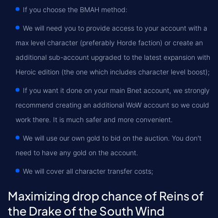
If you choose the BMAH method:
We will need you to provide access to your account with a
max level character (preferably Horde faction) or create an
additional sub-account upgraded to the latest expansion with
Heroic edition (the one which includes character level boost);
If you want it done on your main Bnet account, we strongly
recommend creating an additional WoW account so we could
work there. It is much safer and more convenient.
We will use our own gold to bid on the auction. You don't
need to have any gold on the account.
We will cover all character transfer costs;
Maximizing drop chance of Reins of
the Drake of the South Wind