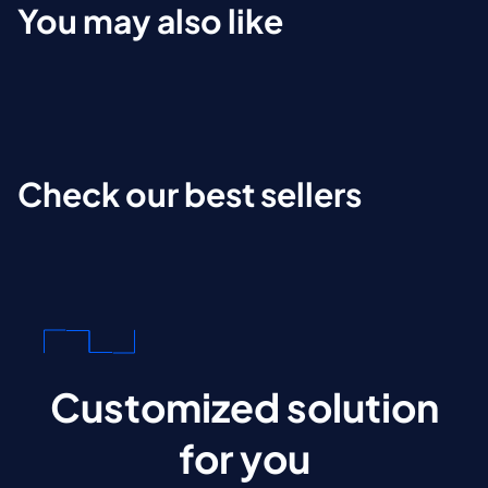
You may also like
Check our best sellers
Customized solution
for you