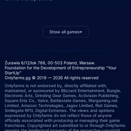
Show all games
▾
Żurawia 6/12/lok 766, 00-503 Poland, Warsaw.
Foundation for the Development of Entrepreneurship "Your
StartUp"
Onlyfarms.gg © 2019 — 2026 All rights reserved
Onlyfarms is not endorsed by, directly affiliated with,
maintained, or sponsored by Blizzard Entertainment, Bungie,
Electronic Arts, Grinding Gear Games, Activision Publishing,
Square Enix Co., Valve, Battlestate Games, Wargaming.net
Limited, Amazon Technologies, Jagex Limited, Riot Games,
Smilegate RPG, Digital Extremes. The views and opinions
expressed by Onlyfarms do not reflect those of anyone
officially associated with producing or managing their game
franchises. Copyrighted art submitted to or through Onlyfarms
remains the intellectual property of the respective copyright