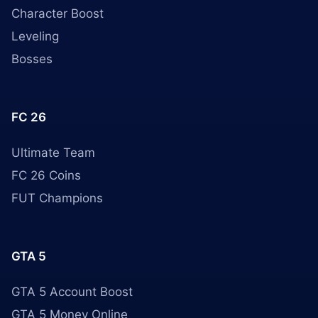
Character Boost
Leveling
Bosses
FC 26
Ultimate Team
FC 26 Coins
FUT Champions
GTA 5
GTA 5 Account Boost
GTA 5 Money Online