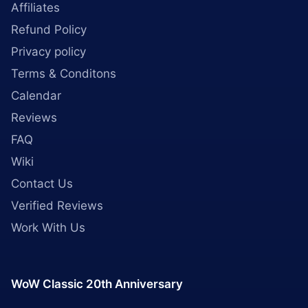
Affiliates
Refund Policy
Privacy policy
Terms & Conditons
Calendar
Reviews
FAQ
Wiki
Contact Us
Verified Reviews
Work With Us
WoW Classic 20th Anniversary