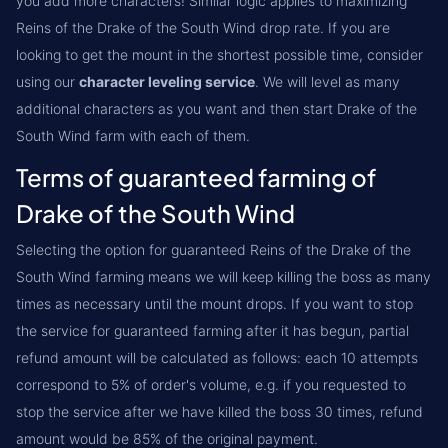
you add more characters! Similar logic applies to maximizing
Reins of the Drake of the South Wind drop rate. If you are
looking to get the mount in the shortest possible time, consider
using our
character leveling service
. We will level as many
additional characters as you want and then start Drake of the
South Wind farm with each of them.
Terms of guaranteed farming of
Drake of the South Wind
Selecting the option for guaranteed Reins of the Drake of the
South Wind farming means we will keep killing the boss as many
times as necessary until the mount drops. If you want to stop
the service for guaranteed farming after it has begun, partial
refund amount will be calculated as follows: each 10 attempts
correspond to 5% of order's volume, e.g. if you requested to
stop the service after we have killed the boss 30 times, refund
amount would be 85% of the original payment.