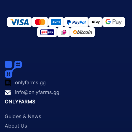
onlyfarms.gg
info@onlyfarms.gg
ONLYFARMS
Guides & News
About Us