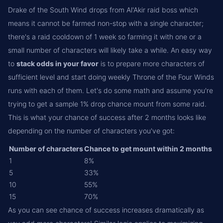
Drake of the South Wind drops from Al'Akir raid boss which
means it cannot be farmed non-stop with a single character;
there's a raid cooldown of 1 week so farming it with one or a
small number of characters will likely take a while. An easy way
to
stack odds in your favor
is to prepare more characters of
sufficient level and start doing weekly Throne of the Four Winds
runs with each of them. Let's do some math and assume you're
trying to get a sample 1% drop chance mount from some raid.
This is what your chance of success after 2 months looks like
depending on the number of characters you've got:
Number of characters
Chance to get mount within 2 months
1
8%
5
33%
10
55%
15
70%
As you can see chance of success increases dramatically as