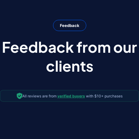
Feedback
Feedback from our
clients
All reviews are from
verified buyers
with $10+ purchases