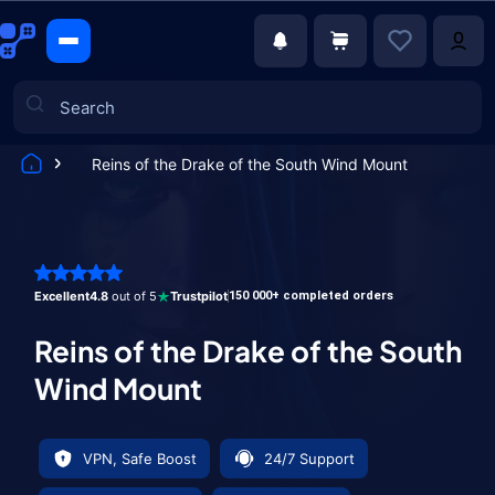
Reins of the Drake of the South Wind Mount
Games
Excellent
4.8
out of 5
Trustpilot
150 000+ completed orders
Reins of the Drake of the South
Wind Mount
VPN, Safe Boost
24/7 Support