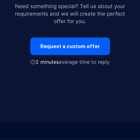
Need something special? Tell us about your
requirements and we will create the perfect
offer for you.
Request a custom offer
2 minutes
average time to reply