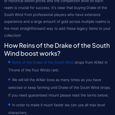
of historical BMAH prices and the competition level on each
realm is crucial for success. It's clear that buying Drake of the
South Wind from professional players who have extensive
experience and a large amount of gold across multiple realms is
the most straightforward way to add these legacy items to your
collection!
How Reins of the Drake of the South
Wind boost works?
Reins of the Drake of the South Wind
drops from Al'Akir in
Throne of the Four Winds raid;
We will kill the Al'Akir boss as many times as you have
selected or keep farming until Drake of the South Wind drops.
If you need guaranteed mount please read the terms below;
In order to make it much faster we can use all max level
characters;