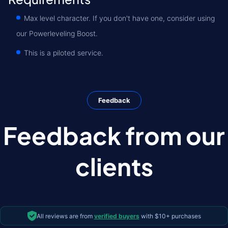
Max level character. If you don't have one, consider using
our Powerleveling Boost.
This is a piloted service.
Feedback
Feedback from our
clients
All reviews are from
verified buyers
with $10+ purchases