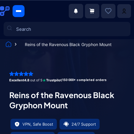
Reins of the Ravenous Black Gryphon Mount
Games
Excellent
4.8
out of 5
Trustpilot
150 000+ completed orders
Reins of the Ravenous Black
Gryphon Mount
VPN, Safe Boost
24/7 Support