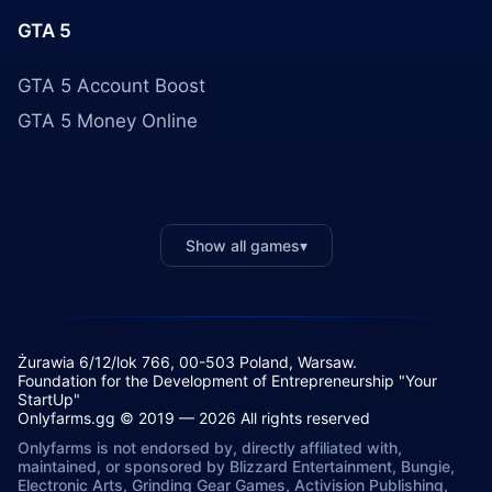
GTA 5
GTA 5 Account Boost
GTA 5 Money Online
Show all games
▾
Żurawia 6/12/lok 766, 00-503 Poland, Warsaw.
Foundation for the Development of Entrepreneurship "Your
StartUp"
Onlyfarms.gg © 2019 — 2026 All rights reserved
Onlyfarms is not endorsed by, directly affiliated with,
maintained, or sponsored by Blizzard Entertainment, Bungie,
Electronic Arts, Grinding Gear Games, Activision Publishing,