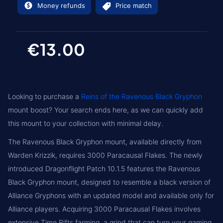
Money refunds
Price match
€13.00
Looking to purchase a
Reins of the Ravenous Black Gryphon
mount boost? Your search ends here, as we can quickly add
this mount to your collection with minimal delay.
The Ravenous Black Gryphon mount, available directly from
Warden Krizzik, requires 3000 Paracausal Flakes. The newly
introduced Dragonflight Patch 10.1.5 features the Ravenous
Black Gryphon mount, designed to resemble a black version of
Alliance Gryphons with an updated model and available only for
Alliance players. Acquiring 3000 Paracausal Flakes involves
extensive Time Rifts farming, a grind that can turn your gaming