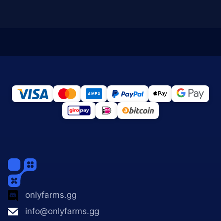
onlyfarms.gg
info@onlyfarms.gg