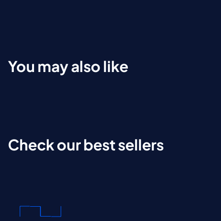
You may also like
Check our best sellers