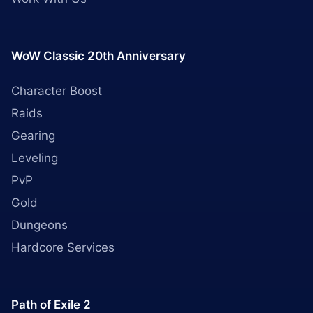
WoW Classic 20th Anniversary
Character Boost
Raids
Gearing
Leveling
PvP
Gold
Dungeons
Hardcore Services
Path of Exile 2