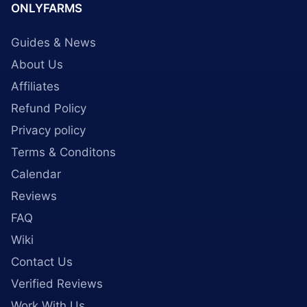
ONLYFARMS
Guides & News
About Us
Affiliates
Refund Policy
Privacy policy
Terms & Conditons
Calendar
Reviews
FAQ
Wiki
Contact Us
Verified Reviews
Work With Us