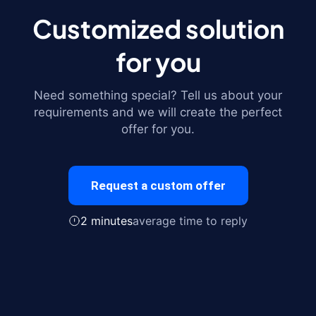
Customized solution
for you
Need something special? Tell us about your
requirements and we will create the perfect
offer for you.
Request a custom offer
2 minutes
average time to reply