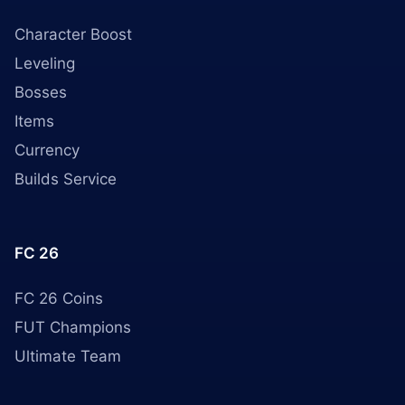
Character Boost
Leveling
Bosses
Items
Currency
Builds Service
FC 26
FC 26 Coins
FUT Champions
Ultimate Team