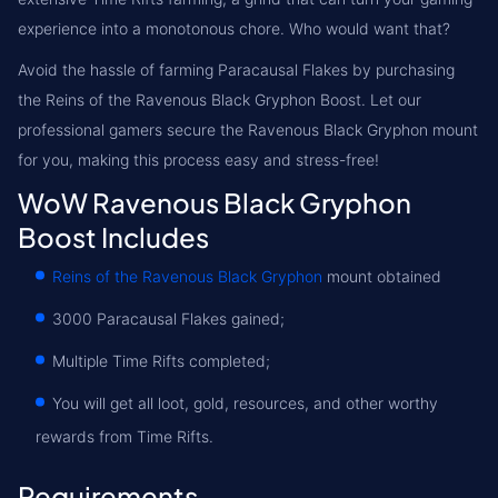
experience into a monotonous chore. Who would want that?
Avoid the hassle of farming Paracausal Flakes by purchasing
the
Reins of the Ravenous Black Gryphon Boost
. Let our
professional gamers secure the Ravenous Black Gryphon mount
for you, making this process easy and stress-free!
WoW Ravenous Black Gryphon
Boost Includes
Reins of the Ravenous Black Gryphon
mount obtained
3000 Paracausal Flakes gained;
Multiple Time Rifts completed;
You will get all loot, gold, resources, and other worthy
rewards from Time Rifts.
Requirements