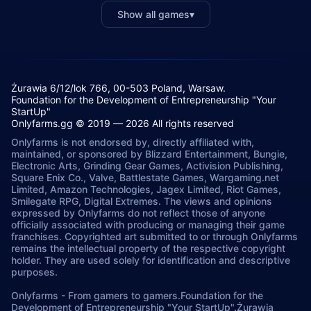
Show all games
▾
Żurawia 6/12/lok 766, 00-503 Poland, Warsaw.
Foundation for the Development of Entrepreneurship "Your
StartUp"
Onlyfarms.gg © 2019 — 2026 All rights reserved
Onlyfarms is not endorsed by, directly affiliated with,
maintained, or sponsored by Blizzard Entertainment, Bungie,
Electronic Arts, Grinding Gear Games, Activision Publishing,
Square Enix Co., Valve, Battlestate Games, Wargaming.net
Limited, Amazon Technologies, Jagex Limited, Riot Games,
Smilegate RPG, Digital Extremes. The views and opinions
expressed by Onlyfarms do not reflect those of anyone
officially associated with producing or managing their game
franchises. Copyrighted art submitted to or through Onlyfarms
remains the intellectual property of the respective copyright
holder. They are used solely for identification and descriptive
purposes.
Onlyfarms
-
From gamers to gamers.
Foundation for the
Development of Entrepreneurship "Your StartUp".
Żurawia