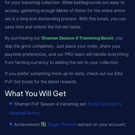
for your transmog collection. While battlegrounds are easy to
access, gathering enough
Marks of Honor
for the entire armor
set is a long and demanding process. With this boost, you can
save time and unlock the full set faster.
By purchasing our
Shaman Season 4 Transmog Boost
, you
skip the grind completely. Just place your order, share your
playtime preferences, and our PRO team will handle everything
from farming currency to adding the set to your collection.
If you prefer something more up-to-date, check out our Elite
PvP Set boost for the latest rewards.
What You Will Get
Shaman PvP Season 4 transmog set:
Brutal Gladiator's
Ringmail Armor
;
Achievement
Tough Threads
earned on your account;