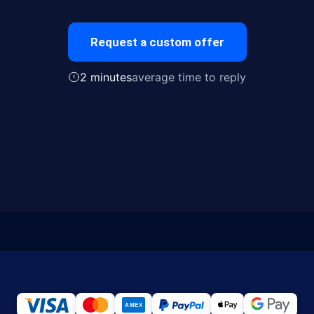
Request a custom offer
2 minutes
average time to reply