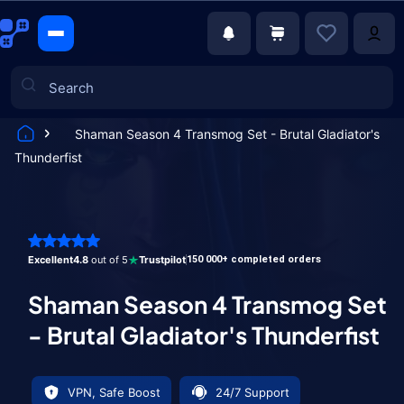
Shaman Season 4 Transmog Set - Brutal Gladiator's
Thunderfist
Games
Excellent
4.8
out of 5
Trustpilot
150 000+ completed orders
Shaman Season 4 Transmog Set
- Brutal Gladiator's Thunderfist
VPN, Safe Boost
24/7 Support