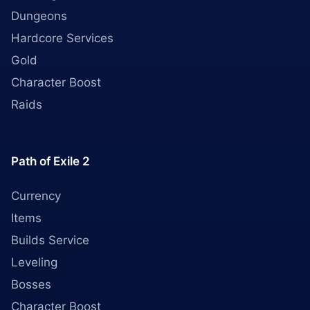
Dungeons
Hardcore Services
Gold
Character Boost
Raids
Path of Exile 2
Currency
Items
Builds Service
Leveling
Bosses
Character Boost