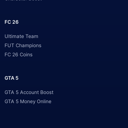
FC 26
Ultimate Team
FUT Champions
FC 26 Coins
GTA 5
GTA 5 Account Boost
GTA 5 Money Online