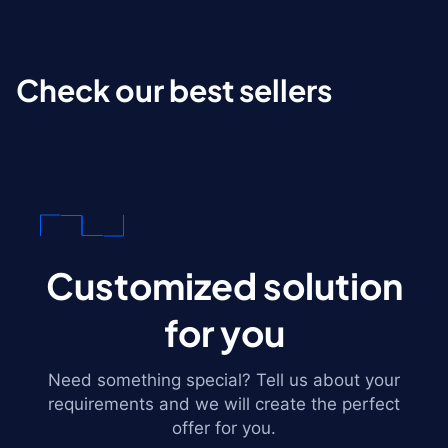
Check our best sellers
Customized solution
for you
Need something special? Tell us about your
requirements and we will create the perfect
offer for you.