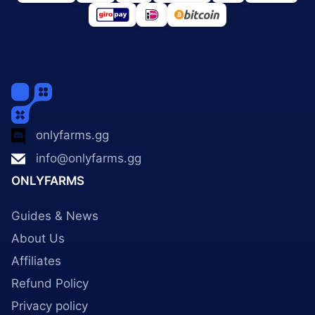
onlyfarms.gg
info@onlyfarms.gg
ONLYFARMS
Guides & News
About Us
Affiliates
Refund Policy
Privacy policy