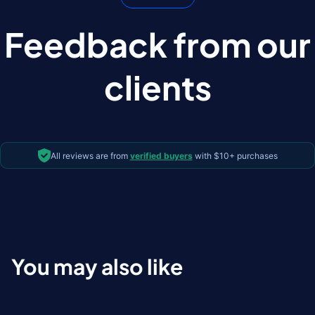
Feedback from our
clients
All reviews are from
verified buyers
with $10+ purchases
You may also like