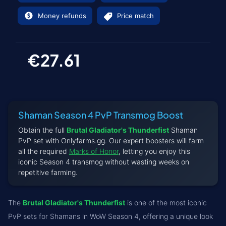
Money refunds
Price match
€27.61
Shaman Season 4 PvP Transmog Boost
Obtain the full
Brutal Gladiator's Thunderfist
Shaman
PvP set with Onlyfarms.gg. Our expert boosters will farm
all the required
Marks of Honor
, letting you enjoy this
iconic Season 4 transmog without wasting weeks on
repetitive farming.
The
Brutal Gladiator's Thunderfist
is one of the most iconic
PvP sets for Shamans in WoW Season 4, offering a unique look