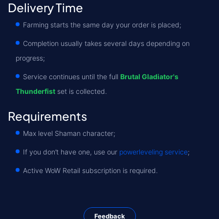
Delivery Time
Farming starts the same day your order is placed;
Completion usually takes several days depending on
progress;
Service continues until the full
Brutal Gladiator's
Thunderfist
set is collected.
Requirements
Max level Shaman character;
If you don’t have one, use our
powerleveling service
;
Active WoW Retail subscription is required.
Feedback