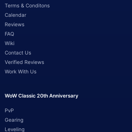
Terms & Conditons
Calendar
Reviews
FAQ
Wiki
Contact Us
Verified Reviews
Work With Us
WoW Classic 20th Anniversary
PvP
Gearing
Leveling