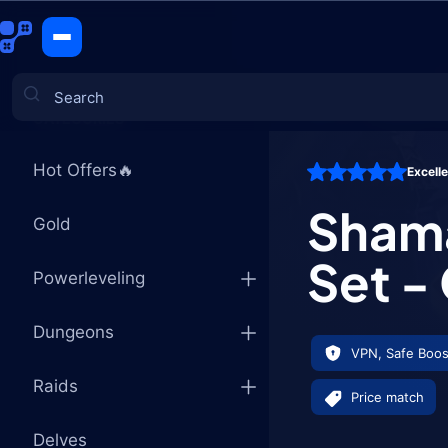
Shaman Tie
CATEGORIES
Hot Offers🔥
Excell
Games
Shama
Gold
Set -
Powerleveling
Dungeons
VPN, Safe Boos
Raids
Price match
Delves