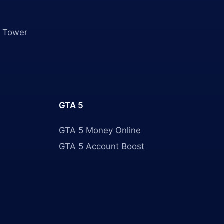
 Tower
GTA 5
GTA 5 Money Online
GTA 5 Account Boost