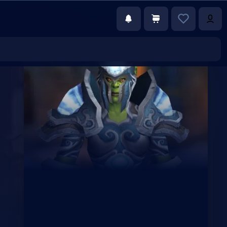
€39.00