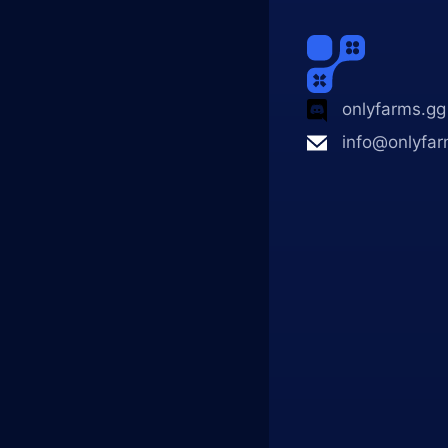
onlyfarms.gg
info@onlyfar