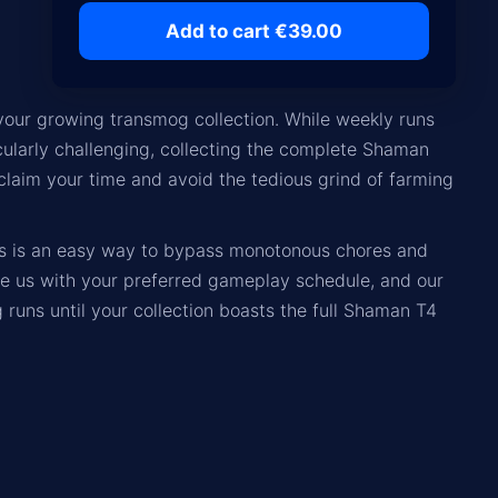
Add to cart €39.00
 your growing transmog collection. While weekly runs
icularly challenging, collecting the complete Shaman
eclaim your time and avoid the tedious grind of farming
rs is an easy way to bypass monotonous chores and
de us with your preferred gameplay schedule, and our
 runs until your collection boasts the full Shaman T4