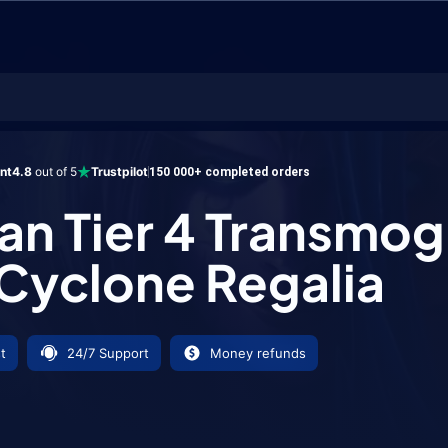
r 4 Transmog Set - Cyclone Regalia
ent
4.8
out of 5
Trustpilot
150 000+ completed orders
n Tier 4 Transmog
 Cyclone Regalia
t
24/7 Support
Money refunds