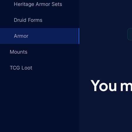
Heritage Armor Sets
Druid Forms
Armor
Mounts
TCG Loot
You m