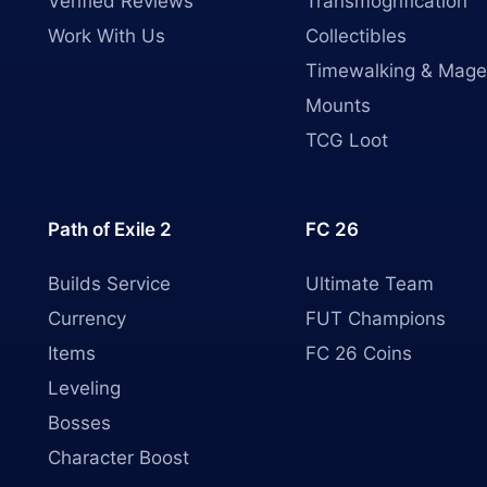
Verified Reviews
Transmogrification
Work With Us
Collectibles
Timewalking & Mage
Mounts
TCG Loot
Path of Exile 2
FC 26
Builds Service
Ultimate Team
Currency
FUT Champions
Items
FC 26 Coins
Leveling
Bosses
Character Boost