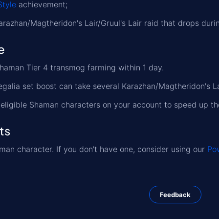
Style
achievement;
Karazhan/Magtheridon's Lair/Gruul's Lair raid that drops duri
e
Shaman Tier 4 transmog farming within 1 day.
egalia set boost can take several Karazhan/Magtheridon's Lai
l eligible Shaman characters on your account to speed up th
ts
an character. If you don't have one, consider using our
Pow
Feedback