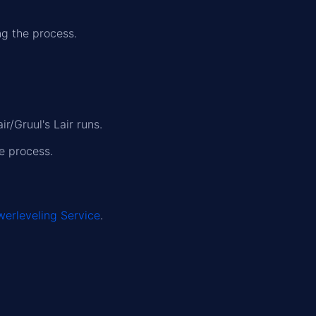
ng the process.
r/Gruul's Lair runs.
e process.
erleveling Service
.