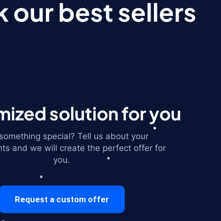
 our best sellers
ized solution for you
omething special? Tell us about your
ts and we will create the perfect offer for
you.
Request a custom offer