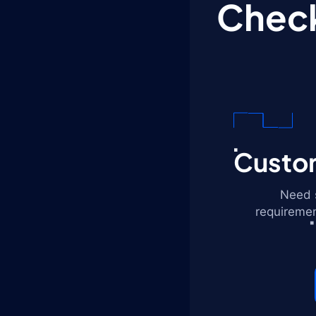
Check
Custom
Need s
requiremen