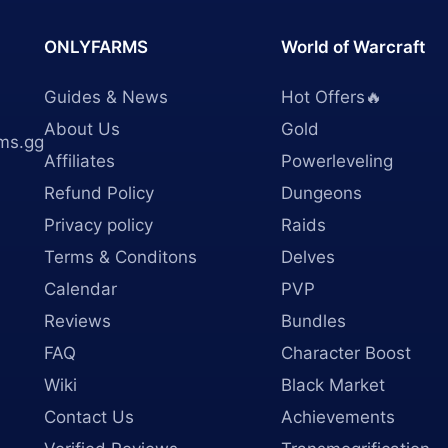
ONLYFARMS
World of Warcraft
Guides & News
Hot Offers🔥
About Us
Gold
ms.gg
Affiliates
Powerleveling
Refund Policy
Dungeons
Privacy policy
Raids
Terms & Conditons
Delves
Calendar
PVP
Reviews
Bundles
FAQ
Character Boost
Wiki
Black Market
Contact Us
Achievements