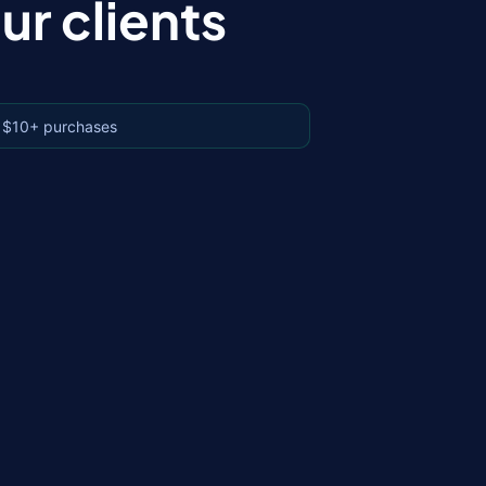
r clients
 $10+ purchases