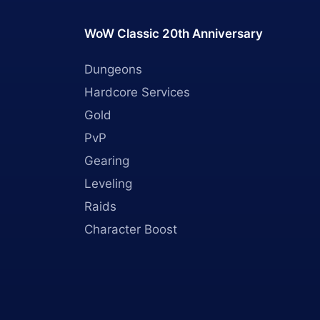
WoW Classic 20th Anniversary
Dungeons
Hardcore Services
Gold
PvP
Gearing
Leveling
Raids
Character Boost