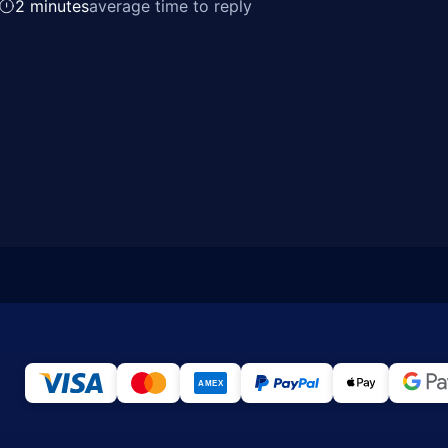
2 minutes
average time to reply