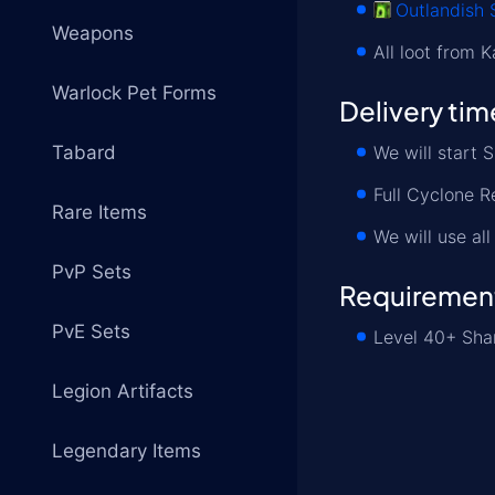
Outlandish 
Weapons
All loot from 
Warlock Pet Forms
Delivery tim
Tabard
We will start 
Full Cyclone R
Rare Items
We will use al
PvP Sets
Requiremen
PvE Sets
Level 40+ Sham
Legion Artifacts
Legendary Items