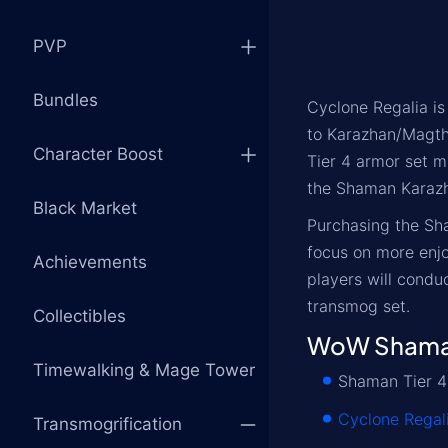
PVP
Bundles
Cyclone Regalia is
to Karazhan/Magthe
Character Boost
Tier 4 armor set m
the Shaman Karazha
Black Market
Purchasing the Sh
focus on more enjo
Achievements
players will condu
transmog set.
Collectibles
WoW Shaman
Timewalking & Mage Tower
Shaman Tier 4
Cyclone Regal
Transmogrification