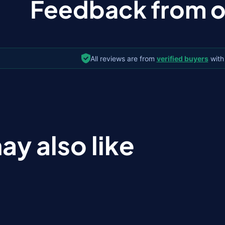
Feedback from ou
All reviews are from
verified buyers
with
ay also like