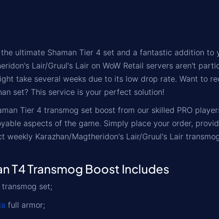
 the ultimate Shaman Tier 4 set and a fantastic addition to
ridon's Lair/Gruul's Lair on WoW Retail servers aren't part
ight take several weeks due to its low drop rate. Want to r
n set? This service is your perfect solution!
aman Tier 4 transmog set boost from our skilled PRO playe
yable aspects of the game. Simply place your order, provi
ct weekly Karazhan/Magtheridon's Lair/Gruul's Lair transmog
 T4 Transmog Boost Includes
 transmog set;
ia
full armor;