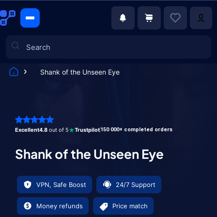
Shank of the Unseen Eye
Games
Excellent
4.8
out of 5
Trustpilot
150 000+ completed orders
Shank of the Unseen Eye
VPN, Safe Boost
24/7 Support
Money refunds
Price match