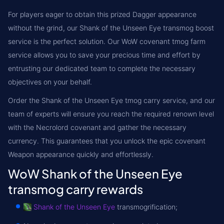
For players eager to obtain this prized Dagger appearance
without the grind, our Shank of the Unseen Eye transmog boost
service is the perfect solution. Our WoW covenant tmog farm
service allows you to save your precious time and effort by
entrusting our dedicated team to complete the necessary
objectives on your behalf.
Order the Shank of the Unseen Eye tmog carry service, and our
team of experts will ensure you reach the required renown level
with the Necrolord covenant and gather the necessary
currency. This guarantees that you unlock the epic covenant
Weapon appearance quickly and effortlessly.
WoW Shank of the Unseen Eye
transmog carry rewards
Shank of the Unseen Eye
transmogrification;