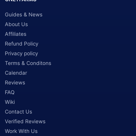
Guides & News
About Us
Affiliates
Refund Policy
Privacy policy
Terms & Conditons
Calendar
Reviews
FAQ
Wiki
Contact Us
Verified Reviews
Work With Us