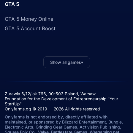
GTA 5
GTA 5 Money Online
GTA 5 Account Boost
Show all games
▾
Żurawia 6/12/lok 766, 00-503 Poland, Warsaw.
Foundation for the Development of Entrepreneurship "Your
StartUp"
Onlyfarms.gg © 2019 — 2026 All rights reserved
Onlyfarms is not endorsed by, directly affiliated with,
maintained, or sponsored by Blizzard Entertainment, Bungie,
Electronic Arts, Grinding Gear Games, Activision Publishing,
Square Enix Co., Valve, Battlestate Games, Wargaming.net