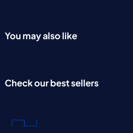
You may also like
Check our best sellers