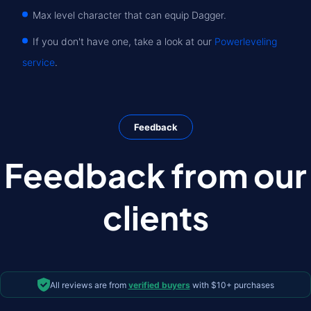
Max level character that can equip Dagger.
If you don't have one, take a look at our
Powerleveling
service
.
Feedback
Feedback from our
clients
All reviews are from
verified buyers
with $10+ purchases