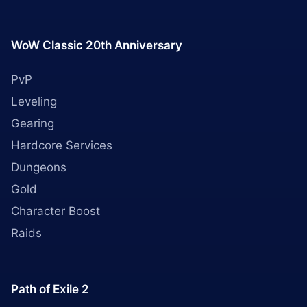
WoW Classic 20th Anniversary
PvP
Leveling
Gearing
Hardcore Services
Dungeons
Gold
Character Boost
Raids
Path of Exile 2