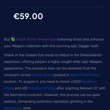
€59.00
Buy
Shank of the Unseen Eye
transmog boost and enhance
your Weapon collection with this stunning epic Dagger look!
Shank of the Unseen Eye made its debut in the Shadowlands
expansion, offering players a highly sought-after epic Weapon
appearance. This exclusive look can be obtained from the
covenant vendor
Slayer Araya
located in
Seat of the Primus
location. To acquire it, you need to invest x3500
Reservoir
Anima
and x50
Grateful Offering
after reaching Renown 37 with
the Necrolord covenant. However, this process can be quite
tedious, demanding extensive reputation grinding in the
Maldraxxus
zone.