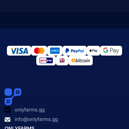
onlyfarms.gg
info@onlyfarms.gg
ONLYFARMS