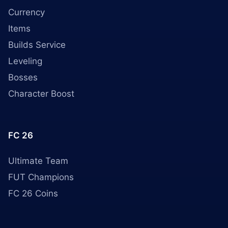
Currency
Items
Builds Service
Leveling
Bosses
Character Boost
FC 26
Ultimate Team
FUT Champions
FC 26 Coins