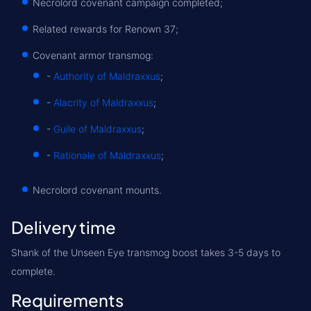
Necrolord covenant campaign completed;
Related rewards for Renown 37;
Covenant armor transmog:
-
Authority of Maldraxxus
;
-
Alacrity of Maldraxxus
;
-
Guile of Maldraxxus
;
-
Rationale of Maldraxxus
;
Necrolord covenant mounts.
Delivery time
Shank of the Unseen Eye transmog boost takes 3-5 days to
complete.
Requirements