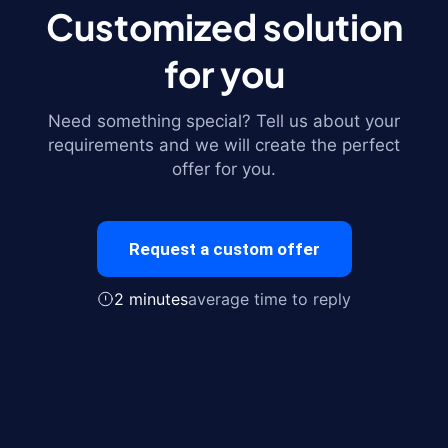
Customized solution
for you
Need something special? Tell us about your
requirements and we will create the perfect
offer for you.
Request a custom offer
2 minutes
average time to reply