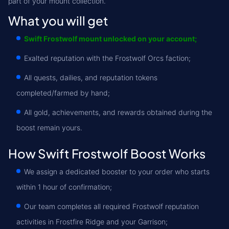
part of your mount collection.
What you will get
Swift Frostwolf mount unlocked on your account;
Exalted reputation with the Frostwolf Orcs faction;
All quests, dailies, and reputation tokens
completed/farmed by hand;
All gold, achievements, and rewards obtained during the
boost remain yours.
How Swift Frostwolf Boost Works
We assign a dedicated booster to your order who starts
within 1 hour of confirmation;
Our team completes all required Frostwolf reputation
activities in Frostfire Ridge and your Garrison;