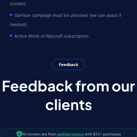
content;
Garrison campaign must be unlocked (we can assist if
needed);
Active World of Warcraft subscription.
Feedback
Feedback from our
clients
All reviews are from
verified buyers
with $10+ purchases