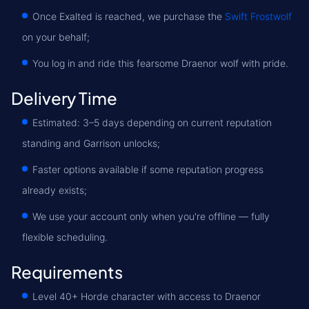
Once Exalted is reached, we purchase the
Swift Frostwolf
on your behalf;
You log in and ride this fearsome Draenor wolf with pride.
Delivery Time
Estimated: 3–5 days depending on current reputation
standing and Garrison unlocks;
Faster options available if some reputation progress
already exists;
We use your account only when you're offline — fully
flexible scheduling.
Requirements
Level 40+ Horde character with access to Draenor