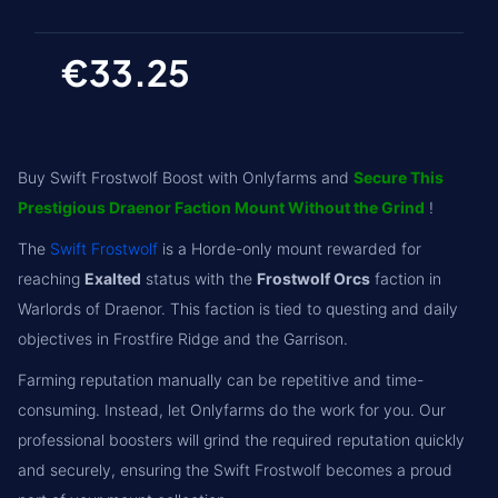
€33.25
Buy Swift Frostwolf Boost with Onlyfarms and
Secure This
Prestigious Draenor Faction Mount Without the Grind
!
The
Swift Frostwolf
is a Horde-only mount rewarded for
reaching
Exalted
status with the
Frostwolf Orcs
faction in
Warlords of Draenor. This faction is tied to questing and daily
objectives in Frostfire Ridge and the Garrison.
Farming reputation manually can be repetitive and time-
consuming. Instead, let Onlyfarms do the work for you. Our
professional boosters will grind the required reputation quickly
and securely, ensuring the Swift Frostwolf becomes a proud