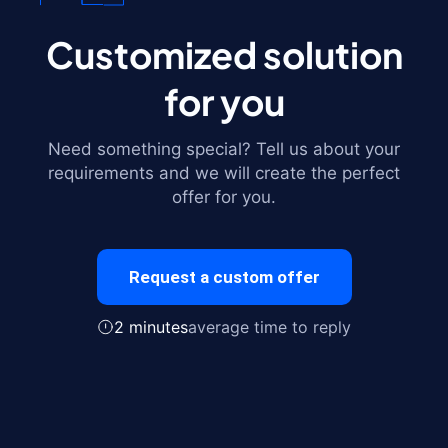
Customized solution
for you
Need something special? Tell us about your
requirements and we will create the perfect
offer for you.
Request a custom offer
2 minutes
average time to reply