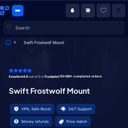
Swift Frostwolf Mount
Games
Excellent
4.8
out of 5
Trustpilot
150 000+ completed orders
Swift Frostwolf Mount
VPN, Safe Boost
24/7 Support
Money refunds
Price match