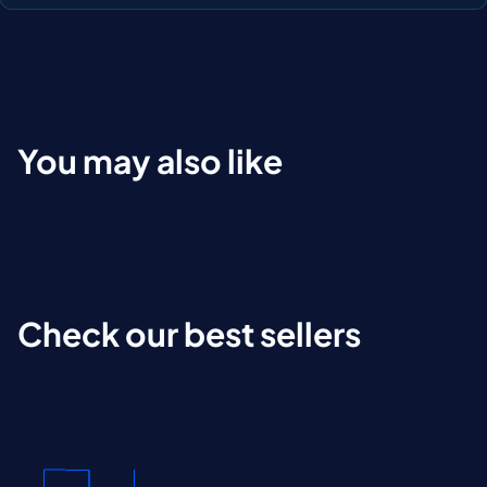
You may also like
Check our best sellers