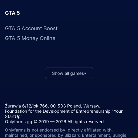
GTA 5
GTA 5 Account Boost
GTA 5 Money Online
Show all games
▾
Żurawia 6/12/lok 766, 00-503 Poland, Warsaw.
Foundation for the Development of Entrepreneurship "Your
StartUp"
Onlyfarms.gg © 2019 — 2026 All rights reserved
Onlyfarms is not endorsed by, directly affiliated with,
maintained, or sponsored by Blizzard Entertainment, Bungie,