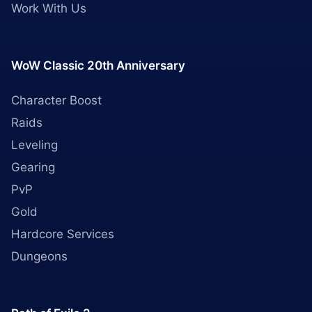
Work With Us
WoW Classic 20th Anniversary
Character Boost
Raids
Leveling
Gearing
PvP
Gold
Hardcore Services
Dungeons