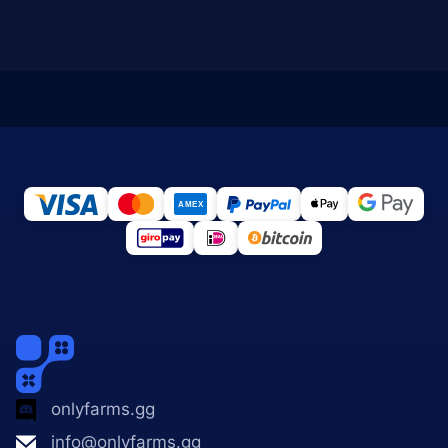
onlyfarms.gg
info@onlyfarms.gg