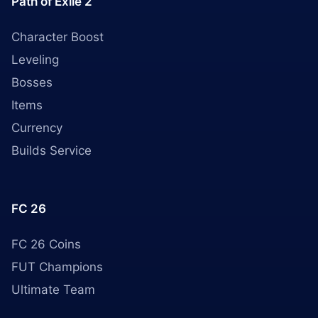
Path of Exile 2
Character Boost
Leveling
Bosses
Items
Currency
Builds Service
FC 26
FC 26 Coins
FUT Champions
Ultimate Team