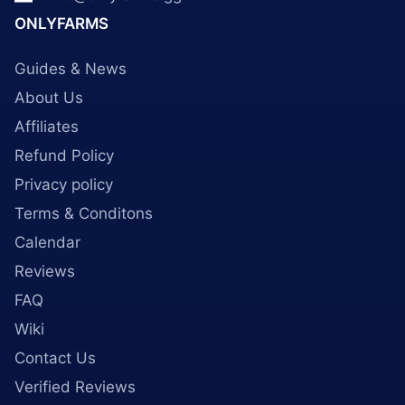
ONLYFARMS
Guides & News
About Us
Affiliates
Refund Policy
Privacy policy
Terms & Conditons
Calendar
Reviews
FAQ
Wiki
Contact Us
Verified Reviews