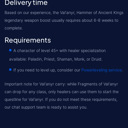
Delivery time
Based on our experience, the Val'anyr, Hammer of Ancient Kings
legendary weapon boost usually requires about 6-8 weeks to
complete.
Requirements
A character of level 45+ with healer specialization
available: Paladin, Priest, Shaman, Monk, or Druid.
If you need to level up, consider our
Powerleveling service
.
Important note for Val'anyr carry:
while Fragments of Val'anyr
can drop for any class, only healers can use them to start the
questline for Val'anyr. If you do not meet these requirements,
our chat support team is ready to assist you.