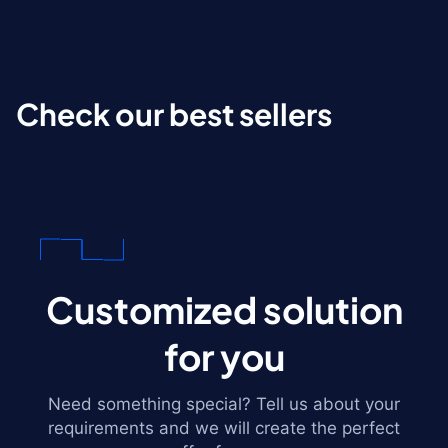
Check our best sellers
Customized solution
for you
Need something special? Tell us about your
requirements and we will create the perfect