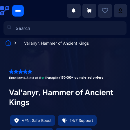
Val'anyr, Hammer of Ancient Kings
Games
Excellent
4.8
out of 5
Trustpilot
150 000+ completed orders
Val'anyr, Hammer of Ancient
Kings
VPN, Safe Boost
24/7 Support