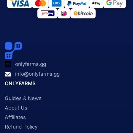
onlyfarms.gg
info@onlyfarms.gg
ONLYFARMS
Guides & News
About Us
Affiliates
Refund Policy