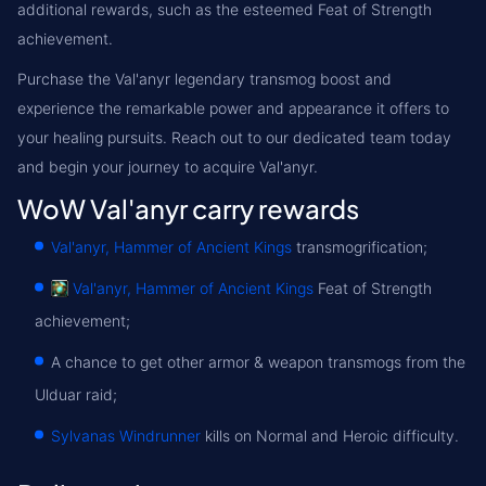
additional rewards, such as the esteemed Feat of Strength
achievement.
Purchase the Val'anyr legendary transmog boost and
experience the remarkable power and appearance it offers to
your healing pursuits. Reach out to our dedicated team today
and begin your journey to acquire Val'anyr.
WoW Val'anyr carry rewards
Val'anyr, Hammer of Ancient Kings
transmogrification;
Val'anyr, Hammer of Ancient Kings
Feat of Strength
achievement;
A chance to get other armor & weapon transmogs from the
Ulduar raid;
Sylvanas Windrunner
kills on Normal and Heroic difficulty.