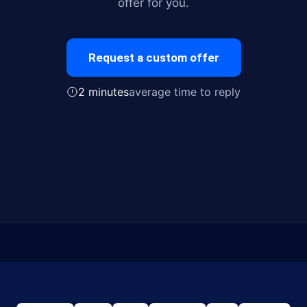
offer for you.
Request a custom offer
2 minutes
average time to reply