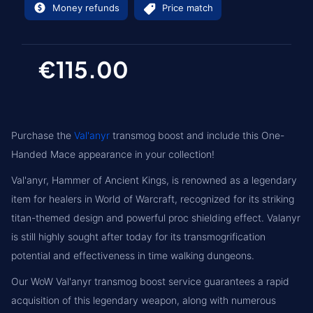
Money refunds
Price match
€115.00
Purchase the
Val'anyr
transmog boost and include this One-
Handed Mace appearance in your collection!
Val'anyr, Hammer of Ancient Kings, is renowned as a legendary
item for healers in World of Warcraft, recognized for its striking
titan-themed design and powerful proc shielding effect. Valanyr
is still highly sought after today for its transmogrification
potential and effectiveness in time walking dungeons.
Our WoW Val'anyr transmog boost service guarantees a rapid
acquisition of this legendary weapon, along with numerous