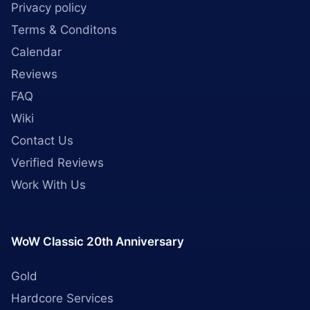
Privacy policy
Terms & Conditons
Calendar
Reviews
FAQ
Wiki
Contact Us
Verified Reviews
Work With Us
WoW Classic 20th Anniversary
Gold
Hardcore Services