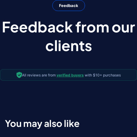
Feedback
Feedback from our
clients
All reviews are from
verified buyers
with $10+ purchases
You may also like