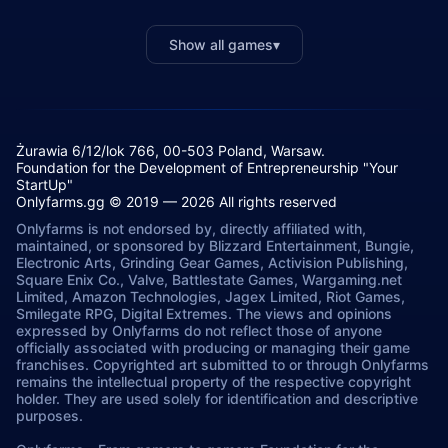
Show all games
▾
Żurawia 6/12/lok 766, 00-503 Poland, Warsaw.
Foundation for the Development of Entrepreneurship "Your
StartUp"
Onlyfarms.gg © 2019 — 2026 All rights reserved
Onlyfarms is not endorsed by, directly affiliated with,
maintained, or sponsored by Blizzard Entertainment, Bungie,
Electronic Arts, Grinding Gear Games, Activision Publishing,
Square Enix Co., Valve, Battlestate Games, Wargaming.net
Limited, Amazon Technologies, Jagex Limited, Riot Games,
Smilegate RPG, Digital Extremes. The views and opinions
expressed by Onlyfarms do not reflect those of anyone
officially associated with producing or managing their game
franchises. Copyrighted art submitted to or through Onlyfarms
remains the intellectual property of the respective copyright
holder. They are used solely for identification and descriptive
purposes.