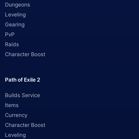
Dungeons
Leveling
Gearing
PvP
Raids
Character Boost
Path of Exile 2
Builds Service
Items
Currency
Character Boost
Leveling