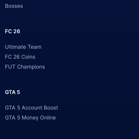
Bosses
FC 26
Ultimate Team
FC 26 Coins
FUT Champions
GTA 5
GTA 5 Account Boost
GTA 5 Money Online