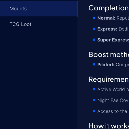
Completion
Mounts
Normal:
Reputa
TCG Loot
Express:
Dedic
Super Expres
Boost meth
Piloted:
Our pr
Requiremen
Active World o
Night Fae Cove
Access to the
How it work