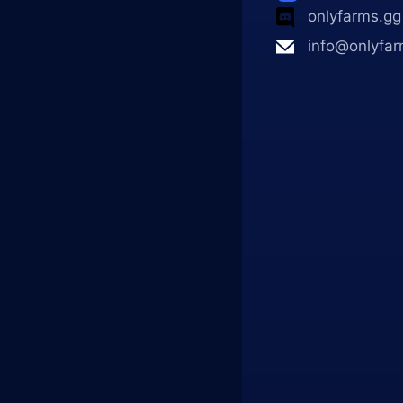
onlyfarms.gg
info@onlyfar