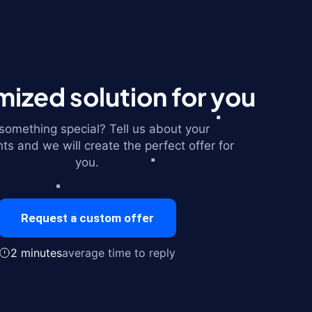
ized solution for you
omething special? Tell us about your
ts and we will create the perfect offer for
you.
Request a custom offer
2 minutes
average time to reply