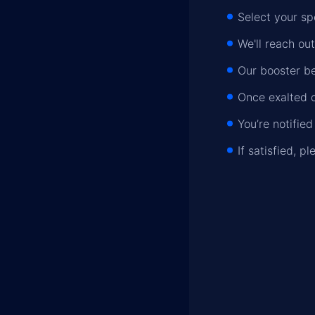
Select your sp
We'll reach out
Our booster be
Once exalted o
You’re notifie
If satisfied, 