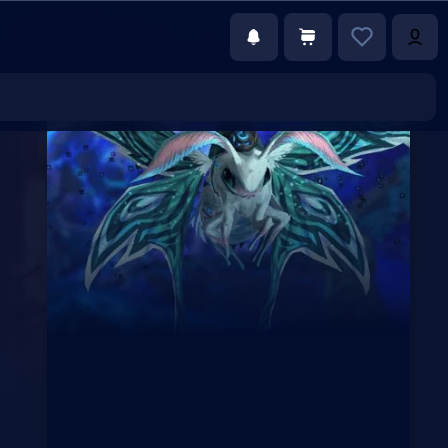
€79.00