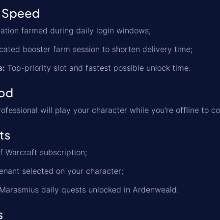
 Speed
tion farmed during daily login windows;
ated booster farm session to shorten delivery time;
s:
Top-priority slot and fastest possible unlock time.
od
ofessional will play your character while you're offline to
ts
f Warcraft subscription;
nant selected on your character;
 Marasmius daily quests unlocked in Ardenweald.
s