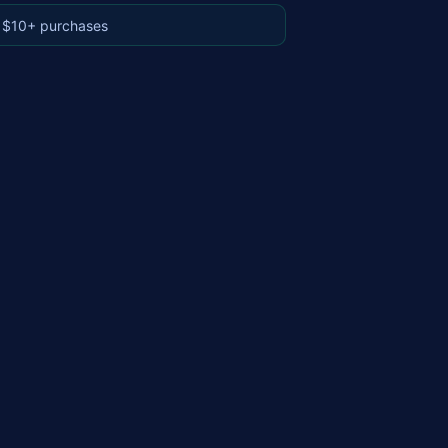
 $10+ purchases