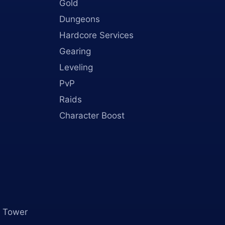
Gold
Dungeons
Hardcore Services
Gearing
Leveling
PvP
Raids
Character Boost
 Tower