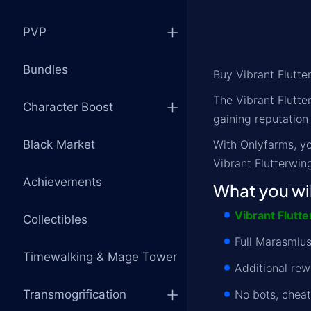
PVP
Bundles
Buy Vibrant Flutt
The Vibrant Flutte
Character Boost
gaining reputation
Black Market
With Onlyfarms, yo
Vibrant Flutterwin
Achievements
What you wil
Vibrant Flutt
Collectibles
Full Marasmius
Timewalking & Mage Tower
Additional rew
Transmogrification
No bots, chea