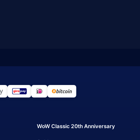
WoW Classic 20th Anniversary