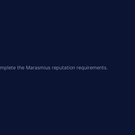
 complete the Marasmius reputation requirements.