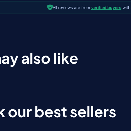
All reviews are from
verified buyers
with
ay also like
 our best sellers