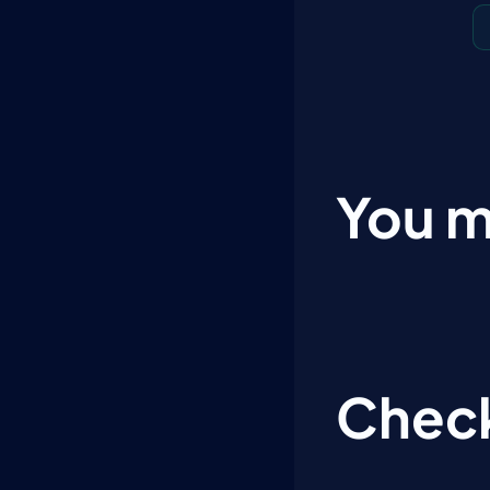
You m
Check