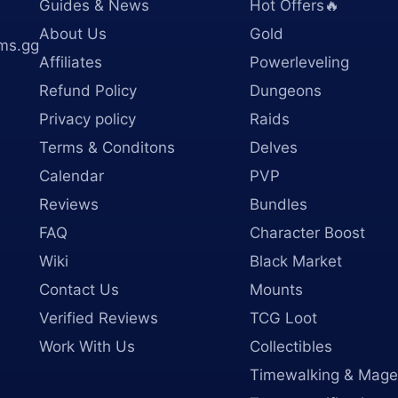
Guides & News
Hot Offers🔥
About Us
Gold
ms.gg
Affiliates
Powerleveling
Refund Policy
Dungeons
Privacy policy
Raids
Terms & Conditons
Delves
Calendar
PVP
Reviews
Bundles
FAQ
Character Boost
Wiki
Black Market
Contact Us
Mounts
Verified Reviews
TCG Loot
Work With Us
Collectibles
Timewalking & Mage