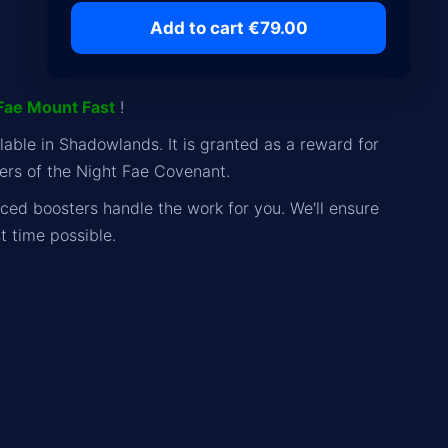
Add to cart €79.00
Fae Mount Fast
!
lable in Shadowlands. It is granted as a reward for
ers of the Night Fae Covenant.
nced boosters handle the work for you. We'll ensure
t time possible.