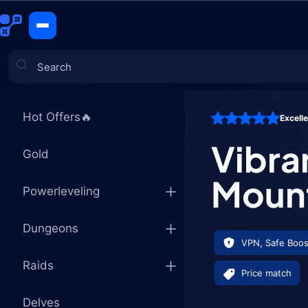
Vibrant Fl
CATEGORIES
Hot Offers🔥
Excell
Games
Vibra
Gold
Moun
Powerleveling
Dungeons
VPN, Safe Boos
Raids
Price match
Delves