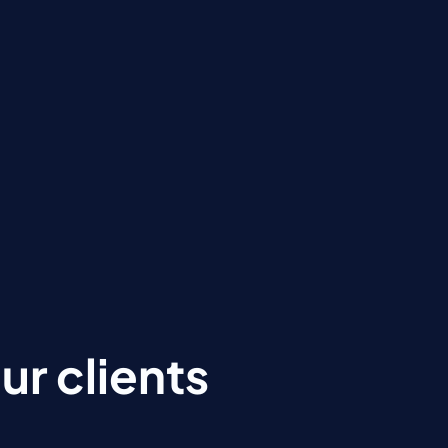
r clients