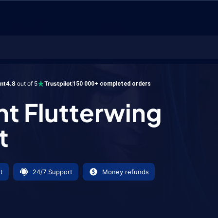
utterwing Mount
ent
4.8
out of 5
Trustpilot
150 000+ completed orders
nt Flutterwing
t
t
24/7 Support
Money refunds