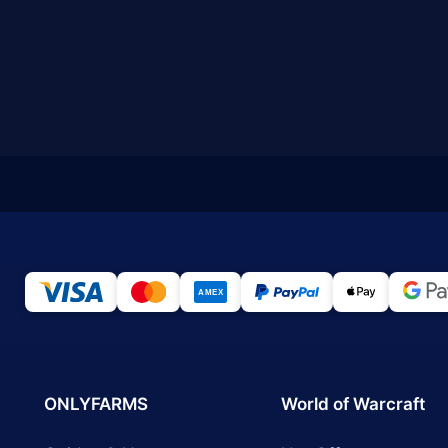
ONLYFARMS
World of Warcraft