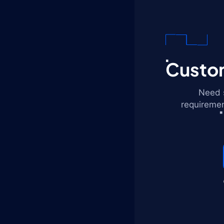
Custom
Need s
requiremen