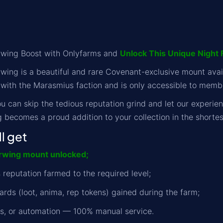
erwing Boost with Onlyfarms and
Unlock This Unique Night 
rwing is a beautiful and rare Covenant-exclusive mount avai
 with the Marasmius faction and is only accessible to memb
u can skip the tedious reputation grind and let our experie
g becomes a proud addition to your collection in the shortes
l get
erwing mount unlocked;
 reputation farmed to the required level;
ards (loot, anima, rep tokens) gained during the farm;
ts, or automation — 100% manual service.