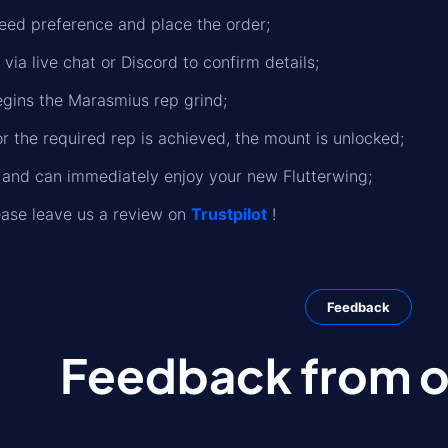
eed preference and place the order;
 via live chat or Discord to confirm details;
gins the Marasmius rep grind;
r the required rep is achieved, the mount is unlocked;
d and can immediately enjoy your new Flutterwing;
please leave us a review on
Trustpilot
!
Feedback
Feedback from ou