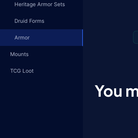
Heritage Armor Sets
Druid Forms
Armor
Mounts
TCG Loot
You m