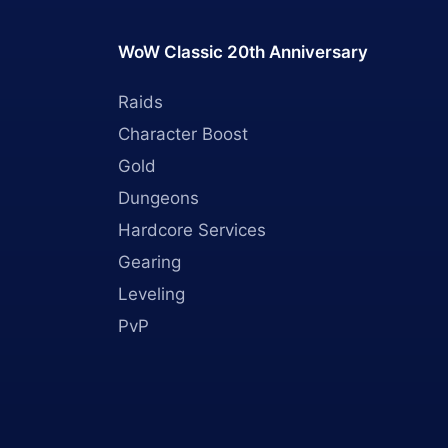
WoW Classic 20th Anniversary
Raids
Character Boost
Gold
Dungeons
Hardcore Services
Gearing
Leveling
PvP