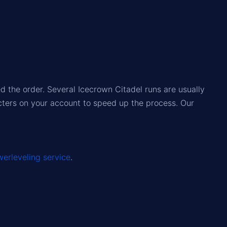
 the order. Several Icecrown Citadel runs are usually
acters on your account to speed up the process. Our
erleveling service
.