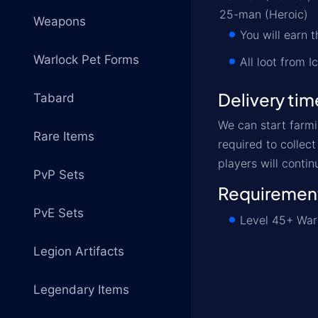
25-man (Heroic)
Weapons
You will earn
Warlock Pet Forms
All loot from 
Delivery tim
Tabard
We can start farmi
Rare Items
required to collec
players will contin
PvP Sets
Requiremen
PvE Sets
Level 45+ Warl
Legion Artifacts
Legendary Items