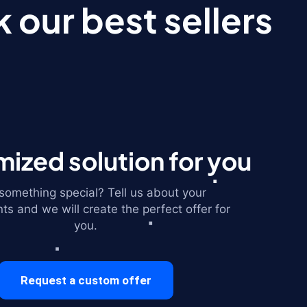
 our best sellers
ized solution for you
omething special? Tell us about your
ts and we will create the perfect offer for
you.
Request a custom offer