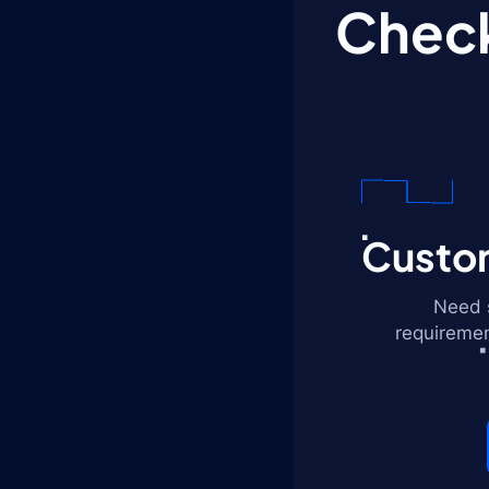
Check
Custom
Need s
requiremen