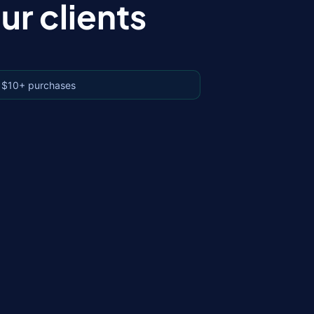
r clients
 $10+ purchases