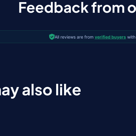
Feedback from ou
All reviews are from
verified buyers
with
ay also like