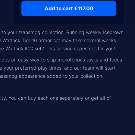
Add to cart €117.00
n to your transmog collection. Running weekly Icecrown
ull Warlock Tier 10 armor set may take several weeks
he Warlock ICC set? This service is perfect for you!
vides an easy way to skip monotonous tasks and focus
your preferred play times, and our team will start
transmog appearance added to your collection.
lty. You can buy each one separately or get all of