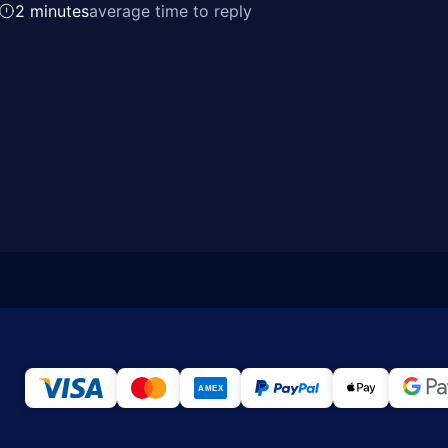
2 minutes
average time to reply