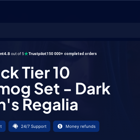
er 10 Transmog Set - Dark Coven's Regalia
ent
4.8
out of 5
Trustpilot
150 000+ completed orders
ck Tier 10
mog Set - Dark
's Regalia
t
24/7 Support
Money refunds