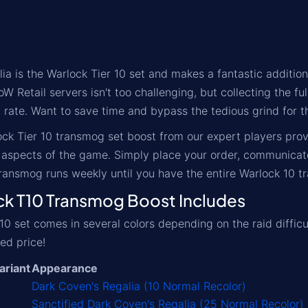
ia is the Warlock Tier 10 set and makes a fantastic additio
oW Retail servers isn't too challenging, but collecting the f
p rate. Want to save time and bypass the tedious grind for t
ck Tier 10 transmog set boost from our expert players pro
aspects of the game. Simply place your order, communicate 
ransmog runs weekly until you have the entire Warlock 10 
 T10 Transmog Boost Includes
10 set comes in several colors depending on the raid difficu
ed price!
ariant
Appearance
Dark Coven's Regalia (10 Normal Recolor)
Sanctified Dark Coven's Regalia (25 Normal Recolor)