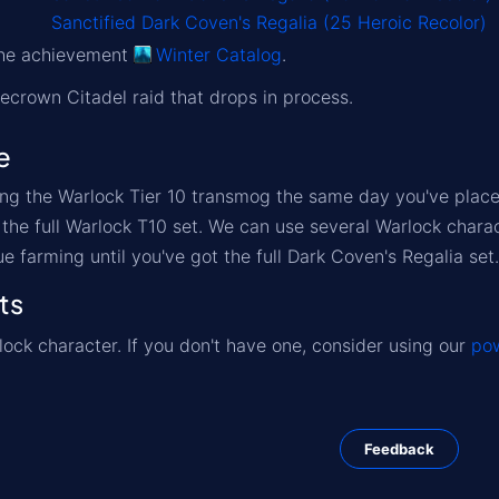
Sanctified Dark Coven's Regalia (25 Heroic Recolor)
 the achievement
Winter Catalog
.
Icecrown Citadel raid that drops in process.
e
ng the Warlock Tier 10 transmog the same day you've placed
t the full Warlock T10 set. We can use several Warlock char
ue farming until you've got the full Dark Coven's Regalia set.
ts
ock character. If you don't have one, consider using our
pow
Feedback