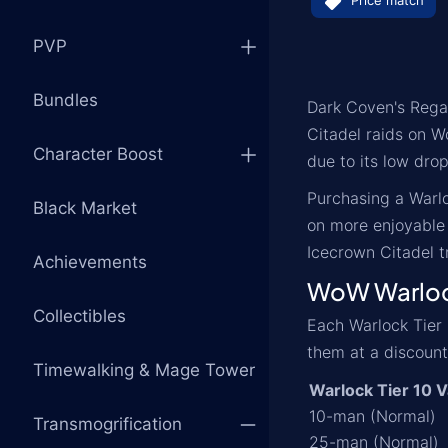
Price match
PVP
Bundles
Dark Coven's Regal
Citadel raids on W
Character Boost
due to its low dro
Purchasing a Warlo
Black Market
on more enjoyable 
Icecrown Citadel t
Achievements
WoW Warlock
Collectibles
Each Warlock Tier 
them at a discount
Timewalking & Mage Tower
Warlock Tier 10 V
10-man (Normal)
Transmogrification
25-man (Normal)