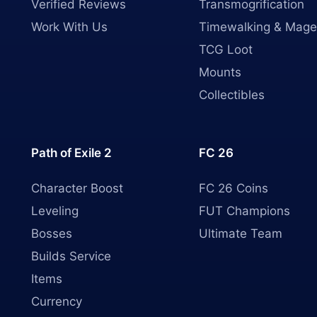
Verified Reviews
Transmogrification
Work With Us
Timewalking & Mage
TCG Loot
Mounts
Collectibles
Path of Exile 2
FC 26
Character Boost
FC 26 Coins
Leveling
FUT Champions
Bosses
Ultimate Team
Builds Service
Items
Currency