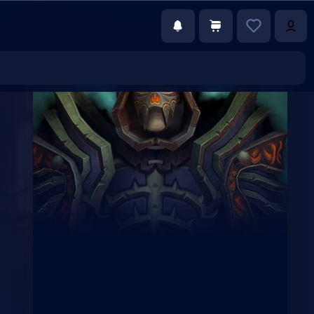
€117.00