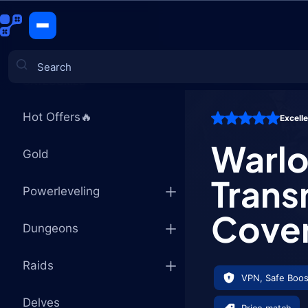
Warlock Ti
CATEGORIES
Hot Offers🔥
Excell
Games
Warlo
Gold
Trans
Powerleveling
Coven
Dungeons
Raids
VPN, Safe Boos
Delves