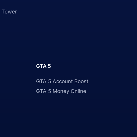
 Tower
GTA 5
GTA 5 Account Boost
GTA 5 Money Online