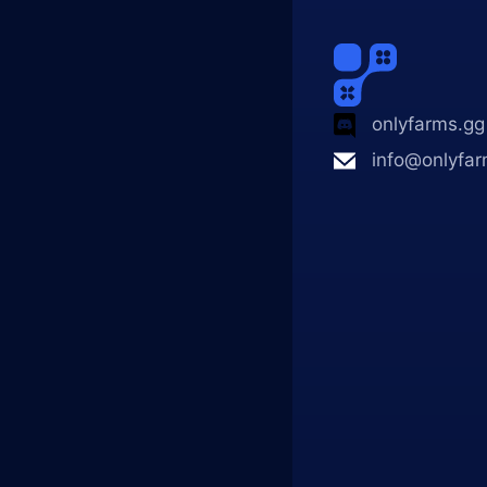
onlyfarms.gg
info@onlyfar