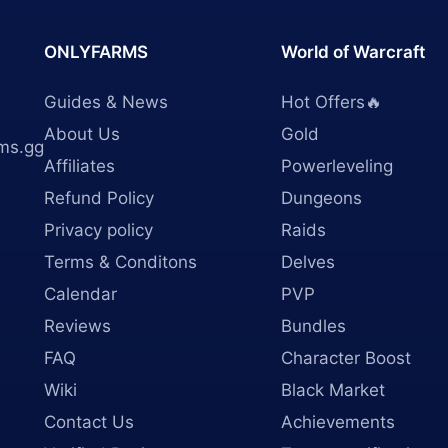
ONLYFARMS
World of Warcraft
Guides & News
Hot Offers🔥
About Us
Gold
ms.gg
Affiliates
Powerleveling
Refund Policy
Dungeons
Privacy policy
Raids
Terms & Conditons
Delves
Calendar
PVP
Reviews
Bundles
FAQ
Character Boost
Wiki
Black Market
Contact Us
Achievements