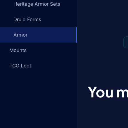
Heritage Armor Sets
Druid Forms
Armor
Mounts
TCG Loot
You m