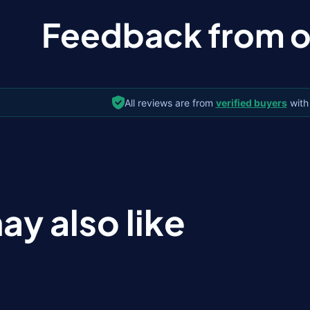
Feedback from ou
All reviews are from
verified buyers
with
ay also like