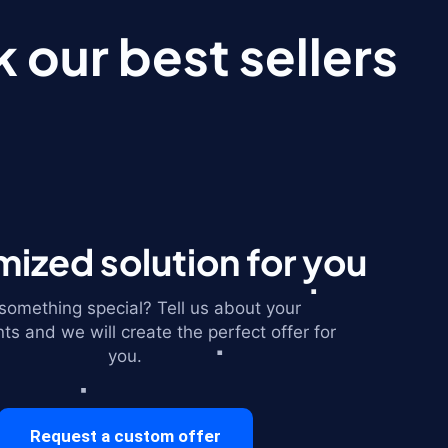
 our best sellers
ized solution for you
omething special? Tell us about your
ts and we will create the perfect offer for
you.
Request a custom offer