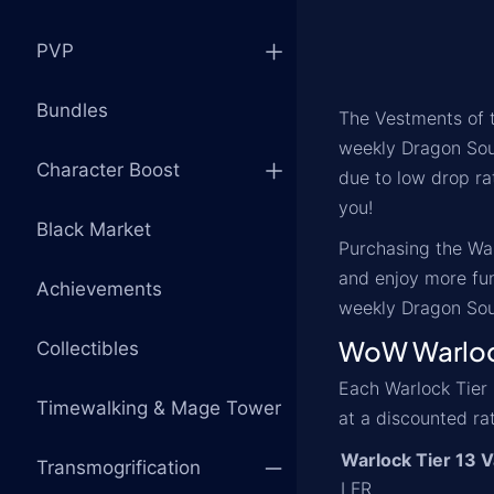
PVP
Bundles
The Vestments of t
weekly Dragon Soul
Character Boost
due to low drop rat
you!
Black Market
Purchasing the War
and enjoy more fun
Achievements
weekly Dragon Sou
WoW Warlock
Collectibles
Each Warlock Tier 
Timewalking & Mage Tower
at a discounted ra
Warlock Tier 13 V
Transmogrification
LFR