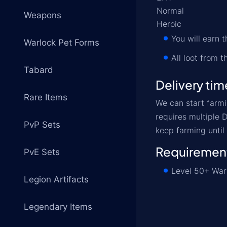
Normal
Weapons
Heroic
You will earn
Warlock Pet Forms
All loot from 
Tabard
Delivery tim
Rare Items
We can start farmi
requires multiple 
PvP Sets
keep farming until
Requiremen
PvE Sets
Level 50+ Warl
Legion Artifacts
Legendary Items