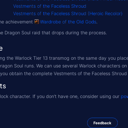
Vestments of the Faceless Shroud
Vestments of the Faceless Shroud (Heroic Recolor)
 the achievement
Wardrobe of the Old Gods
.
the Dragon Soul raid that drops during the process.
e
ng the Warlock Tier 13 transmog on the same day you place y
Dragon Soul runs. We can use several Warlock characters on 
 you obtain the complete Vestments of the Faceless Shroud 
ts
ock character. If you don't have one, consider using our
pow
Feedback