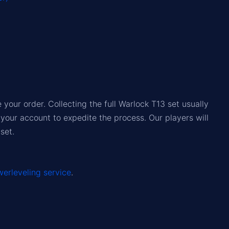
our order. Collecting the full Warlock T13 set usually
your account to expedite the process. Our players will
set.
erleveling service
.