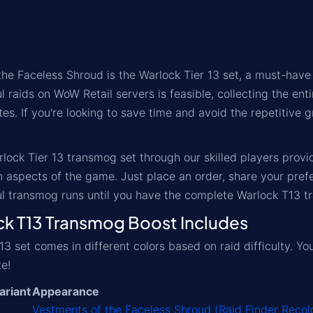
he Faceless Shroud is the Warlock Tier 13 set, a must-have 
 raids on WoW Retail servers is feasible, collecting the ent
es. If you're looking to save time and avoid the repetitive g
lock Tier 13 transmog set through our skilled players prov
 aspects of the game. Just place an order, share your pref
l transmog runs until you have the complete Warlock T13 tr
 T13 Transmog Boost Includes
13 set comes in different colors based on raid difficulty. Y
te!
ariant
Appearance
Vestments of the Faceless Shroud (Raid Finder Recol