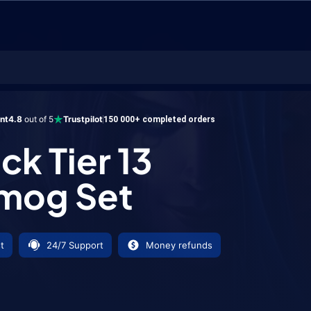
er 13 Transmog Set
ent
4.8
out of 5
Trustpilot
150 000+ completed orders
ck Tier 13
mog Set
t
24/7 Support
Money refunds