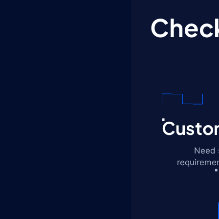
Check
Custom
Need s
requiremen