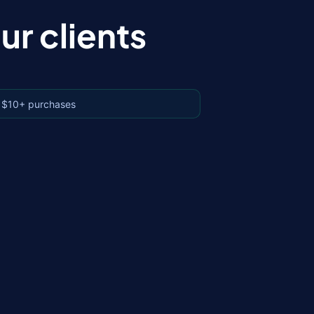
r clients
 $10+ purchases