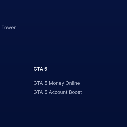
 Tower
GTA 5
GTA 5 Money Online
GTA 5 Account Boost