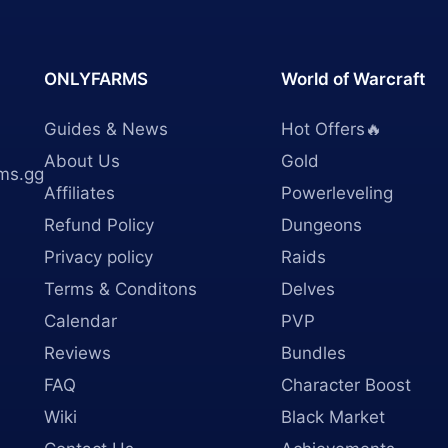
ONLYFARMS
World of Warcraft
Guides & News
Hot Offers🔥
About Us
Gold
ms.gg
Affiliates
Powerleveling
Refund Policy
Dungeons
Privacy policy
Raids
Terms & Conditons
Delves
Calendar
PVP
Reviews
Bundles
FAQ
Character Boost
Wiki
Black Market