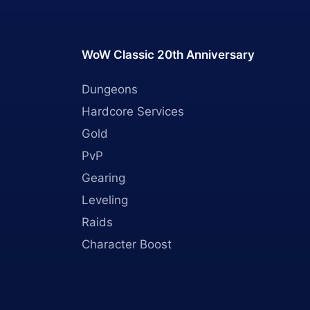
WoW Classic 20th Anniversary
Dungeons
Hardcore Services
Gold
PvP
Gearing
Leveling
Raids
Character Boost