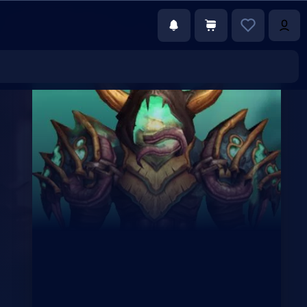
€117.00