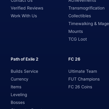
Contact Us
Achievements
Verified Reviews
Transmogrification
Work With Us
Collectibles
Timewalking & Mage
Mounts
TCG Loot
Path of Exile 2
FC 26
Builds Service
Ultimate Team
Currency
FUT Champions
Items
FC 26 Coins
Leveling
Bosses