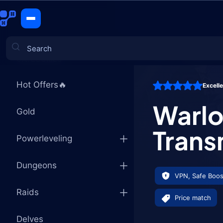
Warlock Ti
CATEGORIES
Hot Offers🔥
Excell
Games
Warlo
Gold
Trans
Powerleveling
Dungeons
VPN, Safe Boos
Raids
Price match
Delves