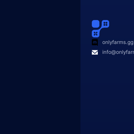
onlyfarms.gg
info@onlyfar