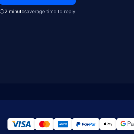
2 minutes
average time to reply