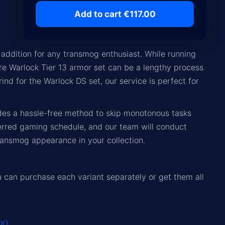
Add to cart €117.00
addition for any transmog enthusiast. While running
ire Warlock Tier 13 armor set can be a lengthy process
rind for the Warlock DS set, our service is perfect for
ides a hassle-free method to skip monotonous tasks
erred gaming schedule, and our team will conduct
ansmog appearance in your collection.
ou can purchase each variant separately or get them all
or)