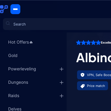
Albino Dra
CATEGORIES
Hot Offers🔥
Excell
Games
Albin
Gold
Powerleveling
VPN, Safe Boos
Dungeons
Price match
Raids
Delves