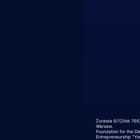
Żurawia 6/12/lok 766
Warsaw.
Foundation for the D
Entrepreneurship "Yo