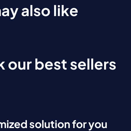
ay also like
 our best sellers
ized solution for you