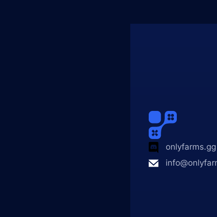
onlyfarms.gg
info@onlyfar