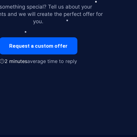
omething special? Tell us about your
ts and we will create the perfect offer for
you.
Request a custom offer
2 minutes
average time to reply