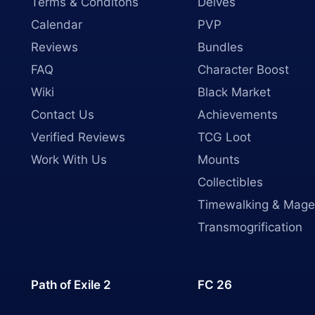
Terms & Conditons
Delves
Calendar
PVP
Reviews
Bundles
FAQ
Character Boost
Wiki
Black Market
Contact Us
Achievements
Verified Reviews
TCG Loot
Work With Us
Mounts
Collectibles
Timewalking & Mage
Transmogrification
Path of Exile 2
FC 26