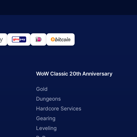
WoW Classic 20th Anniversary
Gold
Dungeons
Hardcore Services
Gearing
Leveling