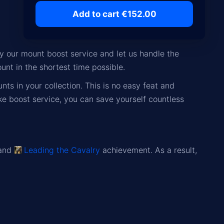
Add to cart €152.00
y our mount boost service and let us handle the
unt in the shortest time possible.
unts
in your collection. This is no easy feat and
ke boost service, you can save yourself countless
 and
Leading the Cavalry
achievement. As a result,