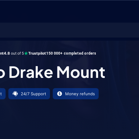
ke Mount
ent
4.8
out of 5
Trustpilot
150 000+ completed orders
o Drake Mount
t
24/7 Support
Money refunds