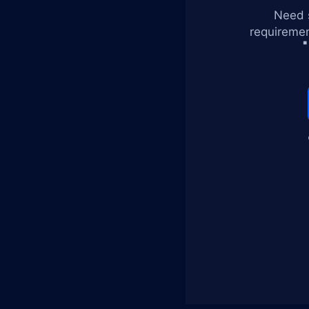
Need s
requiremen