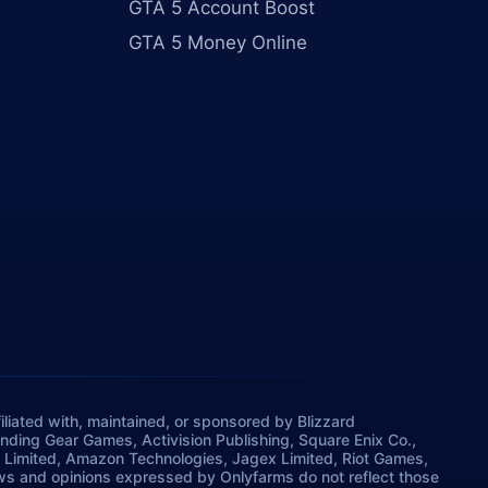
GTA 5 Account Boost
GTA 5 Money Online
iliated with, maintained, or sponsored by Blizzard
rinding Gear Games, Activision Publishing, Square Enix Co.,
 Limited, Amazon Technologies, Jagex Limited, Riot Games,
ws and opinions expressed by Onlyfarms do not reflect those