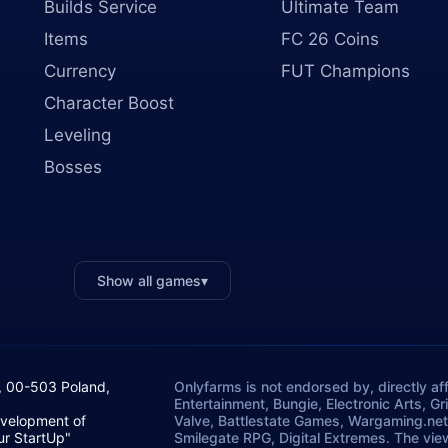
Builds Service
Ultimate Team
Items
FC 26 Coins
Currency
FUT Champions
Character Boost
Leveling
Bosses
Show all games
▾
, 00-503 Poland,
Onlyfarms is not endorsed by, directly aff
Entertainment, Bungie, Electronic Arts, G
evelopment of
Valve, Battlestate Games, Wargaming.net
ur StartUp"
Smilegate RPG, Digital Extremes. The vie