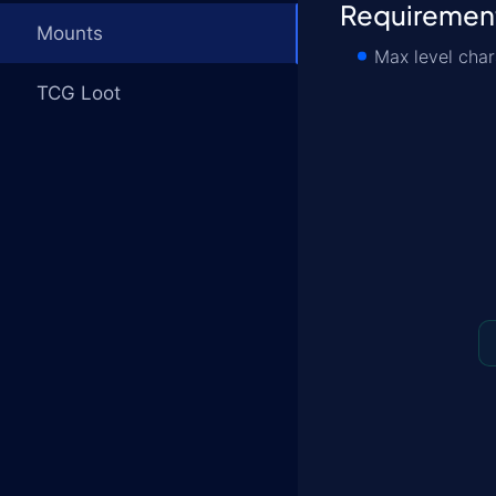
Requiremen
Mounts
Max level char
TCG Loot