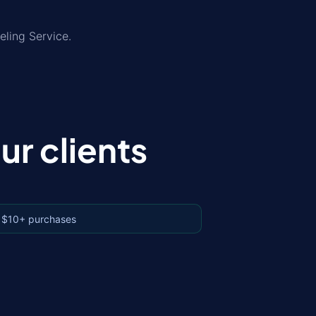
eling Service.
r clients
 $10+ purchases