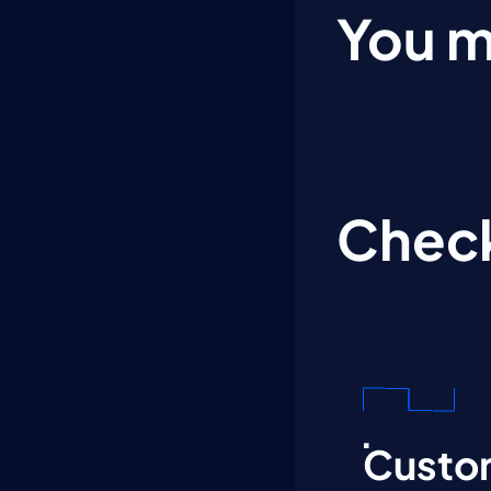
You m
Check
Custom