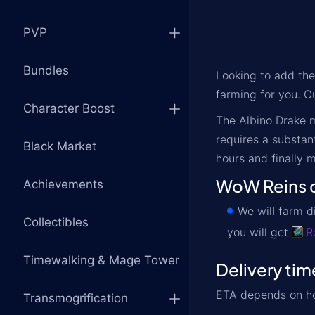
PVP
Bundles
Looking to add th
farming for you. Ou
Character Boost
The Albino Drake m
requires a substan
Black Market
hours and finally m
WoW Reins o
Achievements
We will farm d
Collectibles
you will get
R
Timewalking & Mage Tower
Delivery tim
ETA depends on ho
Transmogrification