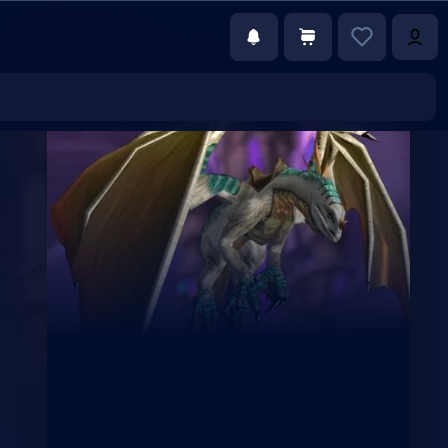
€152.00