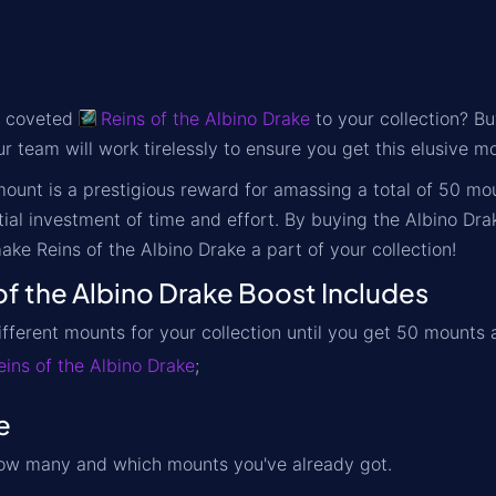
e coveted
Reins of the Albino Drake
to your collection? Bu
r team will work tirelessly to ensure you get this elusive mo
ount is a prestigious reward for amassing a total of
50 mo
tial investment of time and effort. By buying the Albino Dra
ake Reins of the Albino Drake a part of your collection!
f the Albino Drake Boost Includes
ifferent mounts for your collection until you get 50 mounts
eins of the Albino Drake
;
e
w many and which mounts you've already got.