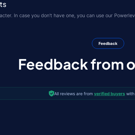
ts
acter. In case you don't have one, you can use our Powerlev
Feedback
Feedback from ou
All reviews are from
verified buyers
with