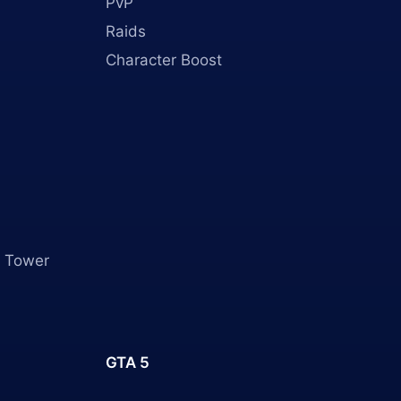
PvP
Raids
Character Boost
 Tower
GTA 5