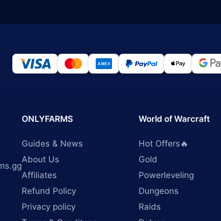
ONLYFARMS
World of Warcraft
Guides & News
Hot Offers🔥
About Us
Gold
ms.gg
Affiliates
Powerleveling
Refund Policy
Dungeons
Privacy policy
Raids